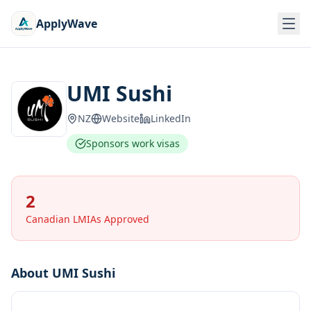
ApplyWave
UMI Sushi
NZ
Website
LinkedIn
Sponsors work visas
2
Canadian LMIAs Approved
About
UMI Sushi