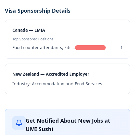
Visa Sponsorship Details
Canada — LMIA
Top Sponsored Positions
Food counter attendants, kitchen helpers and related support occupations
1
New Zealand — Accredited Employer
Industry:
Accommodation and Food Services
Get Notified About New Jobs at
UMI Sushi