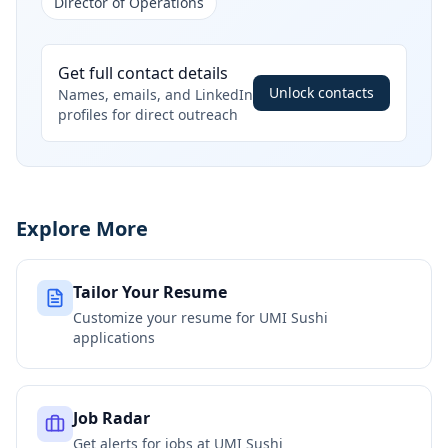
Director of Operations
Get full contact details
Unlock contacts
Names, emails, and LinkedIn
profiles for direct outreach
Explore More
Tailor Your Resume
Customize your resume for
UMI Sushi
applications
Job Radar
Get alerts for jobs at
UMI Sushi