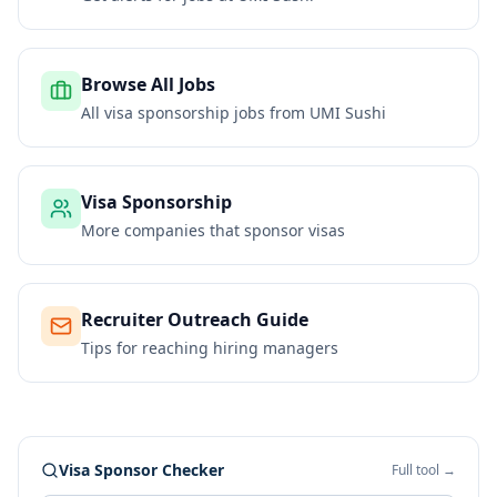
Browse All Jobs
All visa sponsorship jobs from
UMI Sushi
Visa Sponsorship
More companies that sponsor visas
Recruiter Outreach Guide
Tips for reaching hiring managers
Visa Sponsor Checker
Full tool →