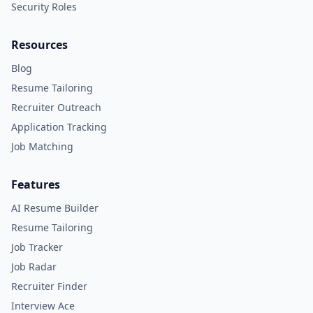
Security Roles
Resources
Blog
Resume Tailoring
Recruiter Outreach
Application Tracking
Job Matching
Features
AI Resume Builder
Resume Tailoring
Job Tracker
Job Radar
Recruiter Finder
Interview Ace