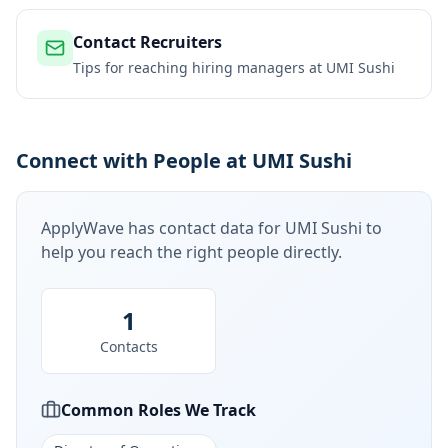
Contact Recruiters
Tips for reaching hiring managers at
UMI Sushi
Connect with People at UMI Sushi
ApplyWave has contact data for
UMI Sushi
to
help you reach the right people directly.
1
Contacts
Common Roles We Track