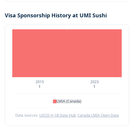
Visa Sponsorship History at
UMI Sushi
2015
2023
1
1
LMIA (Canada)
Data sources:
USCIS H-1B Data Hub
,
Canada LMIA Open Data