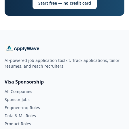
Start free — no credit card
ApplyWave
AI-powered job application toolkit. Track applications, tailor
resumes, and reach recruiters.
Visa Sponsorship
All Companies
Sponsor Jobs
Engineering Roles
Data & ML Roles
Product Roles