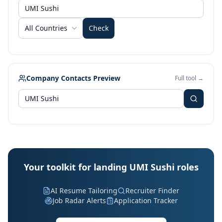
All Countries
Check
Company Contacts Preview
Full tool →
Your toolkit for landing UMI Sushi roles
AI Resume Tailoring
Recruiter Finder
Job Radar Alerts
Application Tracker