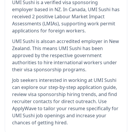
UMI Sushi
is
a verified visa sponsoring
employer
based in NZ
.
In Canada, UMI Sushi has
received 2 positive Labour Market Impact
Assessments (LMIAs), supporting work permit
applications for foreign workers.
UMI Sushi
is also
an accredited employer in New
Zealand
.
This means
UMI Sushi
has been
approved by the respective government
authorities to hire international workers under
their visa sponsorship programs.
Job seekers interested in working at
UMI Sushi
can explore our step-by-step application guide,
review visa sponsorship hiring trends, and find
recruiter contacts for direct outreach.
Use
ApplyWave to tailor your resume specifically for
UMI Sushi job openings and increase your
chances of getting hired.