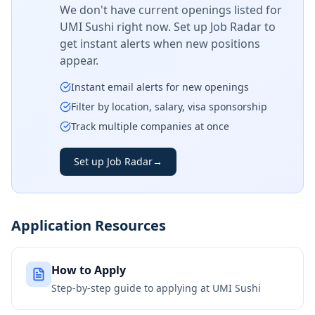
We don't have current openings listed for
UMI Sushi
right now. Set up Job Radar to
get instant alerts when new positions
appear.
Instant email alerts for new openings
Filter by location, salary, visa sponsorship
Track multiple companies at once
Set up Job Radar
→
Application Resources
How to Apply
Step-by-step guide to applying at
UMI Sushi