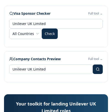
Visa Sponsor Checker
Full tool →
All Countries
Check
Company Contacts Preview
Full tool →
Your toolkit for landing Unilever UK
Limited roles