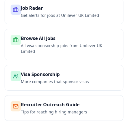
Job Radar
Get alerts for jobs at
Unilever UK Limited
Browse All Jobs
All visa sponsorship jobs from
Unilever UK
Limited
Visa Sponsorship
More companies that sponsor visas
Recruiter Outreach Guide
Tips for reaching hiring managers