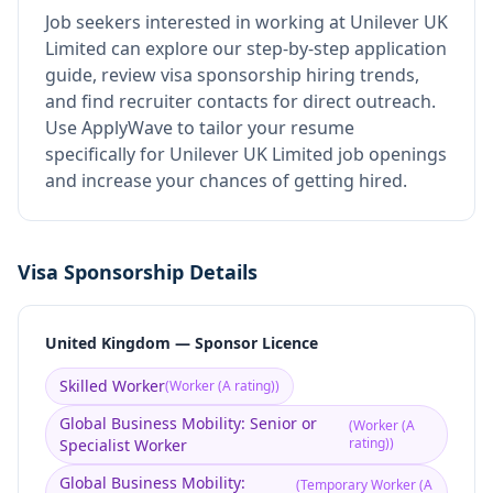
Job seekers interested in working at
Unilever UK
Limited
can explore our step-by-step application
guide, review visa sponsorship hiring trends,
and find recruiter contacts for direct outreach.
Use ApplyWave to tailor your resume
specifically for Unilever UK Limited job openings
and increase your chances of getting hired.
Visa Sponsorship Details
United Kingdom — Sponsor Licence
Skilled Worker
(
Worker (A rating)
)
Global Business Mobility: Senior or
(
Worker (A
rating)
)
Specialist Worker
Global Business Mobility:
(
Temporary Worker (A