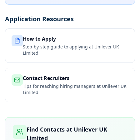
Application Resources
How to Apply
Step-by-step guide to applying at
Unilever UK
Limited
Contact Recruiters
Tips for reaching hiring managers at
Unilever UK
Limited
Find Contacts at
Unilever UK
Limited