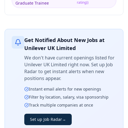
rating)
)
Graduate Trainee
Get Notified About New Jobs at
Unilever UK Limited
We don't have current openings listed for
Unilever UK Limited
right now. Set up Job
Radar to get instant alerts when new
positions appear.
Instant email alerts for new openings
Filter by location, salary, visa sponsorship
Track multiple companies at once
Set up Job Radar
→