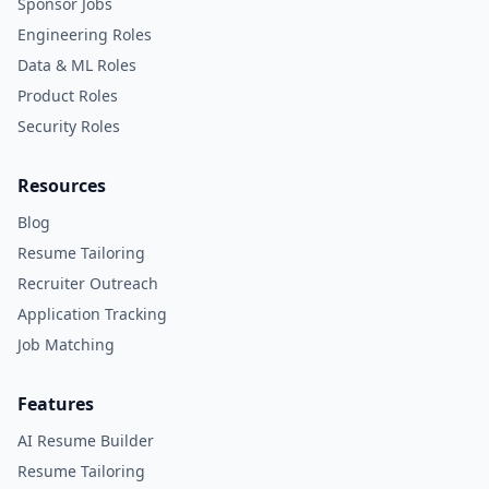
Sponsor Jobs
Engineering Roles
Data & ML Roles
Product Roles
Security Roles
Resources
Blog
Resume Tailoring
Recruiter Outreach
Application Tracking
Job Matching
Features
AI Resume Builder
Resume Tailoring