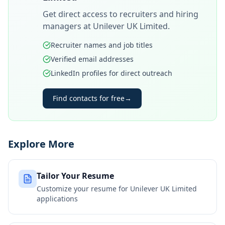
Get direct access to recruiters and hiring
managers at
Unilever UK Limited
.
Recruiter names and job titles
Verified email addresses
LinkedIn profiles for direct outreach
Find contacts for free
→
Explore More
Tailor Your Resume
Customize your resume for
Unilever UK Limited
applications