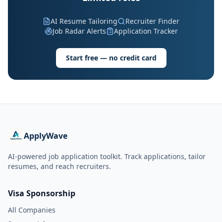
AI Resume Tailoring
Recruiter Finder
Job Radar Alerts
Application Tracker
Start free — no credit card
ApplyWave
AI-powered job application toolkit. Track applications, tailor
resumes, and reach recruiters.
Visa Sponsorship
All Companies