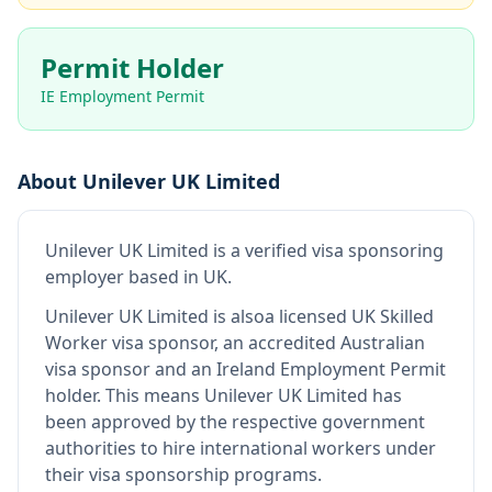
Permit Holder
IE Employment Permit
About
Unilever UK Limited
Unilever UK Limited
is
a verified visa sponsoring
employer
based in UK
.
Unilever UK Limited
is also
a licensed UK Skilled
Worker visa sponsor, an accredited Australian
visa sponsor and an Ireland Employment Permit
holder
.
This means
Unilever UK Limited
has
been approved by the respective government
authorities to hire international workers under
their visa sponsorship programs.