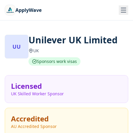
ApplyWave
Unilever UK Limited
UU
UK
Sponsors work visas
Licensed
UK Skilled Worker Sponsor
Accredited
AU Accredited Sponsor