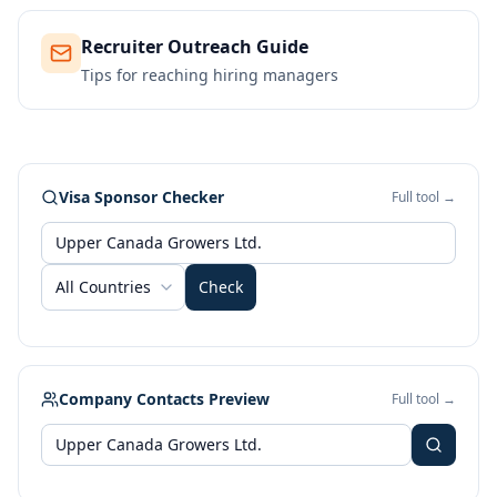
Recruiter Outreach Guide
Tips for reaching hiring managers
Visa Sponsor Checker
Full tool →
All Countries
Check
Company Contacts Preview
Full tool →