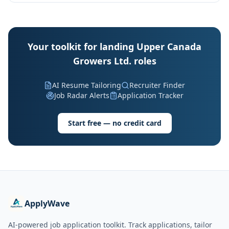
Your toolkit for landing Upper Canada
Growers Ltd. roles
AI Resume Tailoring
Recruiter Finder
Job Radar Alerts
Application Tracker
Start free — no credit card
ApplyWave
AI-powered job application toolkit. Track applications, tailor