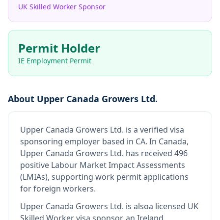
UK Skilled Worker Sponsor
Permit Holder
IE Employment Permit
About
Upper Canada Growers Ltd.
Upper Canada Growers Ltd.
is
a verified visa
sponsoring employer
based in CA
.
In Canada,
Upper Canada Growers Ltd. has received 496
positive Labour Market Impact Assessments
(LMIAs), supporting work permit applications
for foreign workers.
Upper Canada Growers Ltd.
is also
a licensed UK
Skilled Worker visa sponsor, an Ireland