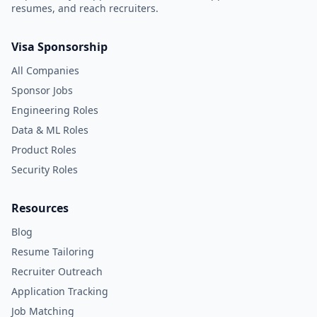
resumes, and reach recruiters.
Visa Sponsorship
All Companies
Sponsor Jobs
Engineering Roles
Data & ML Roles
Product Roles
Security Roles
Resources
Blog
Resume Tailoring
Recruiter Outreach
Application Tracking
Job Matching