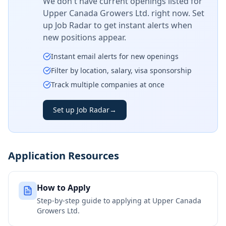
We don't have current openings listed for
Upper Canada Growers Ltd.
right now. Set
up Job Radar to get instant alerts when
new positions appear.
Instant email alerts for new openings
Filter by location, salary, visa sponsorship
Track multiple companies at once
Set up Job Radar
→
Application Resources
How to Apply
Step-by-step guide to applying at
Upper Canada
Growers Ltd.