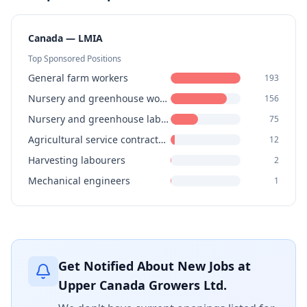
Canada — LMIA
Top Sponsored Positions
General farm workers
193
Nursery and greenhouse workers
156
Nursery and greenhouse labourers
75
Agricultural service contractors, farm supervisors and specialized livestock workers
12
Harvesting labourers
2
Mechanical engineers
1
Get Notified About New Jobs at
Upper Canada Growers Ltd.