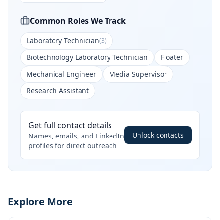
Common Roles We Track
Laboratory Technician
(
3
)
Biotechnology Laboratory Technician
Floater
Mechanical Engineer
Media Supervisor
Research Assistant
Get full contact details
Unlock contacts
Names, emails, and LinkedIn
profiles for direct outreach
Explore More