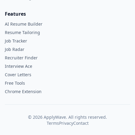
Features
AI Resume Builder
Resume Tailoring
Job Tracker
Job Radar
Recruiter Finder
Interview Ace
Cover Letters
Free Tools
Chrome Extension
©
2026
ApplyWave. All rights reserved.
Terms
Privacy
Contact