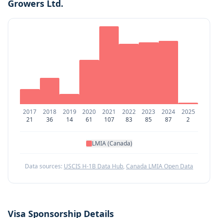
Growers Ltd.
2017
2018
2019
2020
2021
2022
2023
2024
2025
21
36
14
61
107
83
85
87
2
LMIA (Canada)
Data sources:
USCIS H-1B Data Hub
,
Canada LMIA Open Data
Visa Sponsorship Details