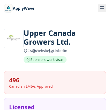
ApplyWave
Upper Canada
Growers Ltd.
CA
Website
LinkedIn
Sponsors work visas
496
Canadian LMIAs Approved
Licensed