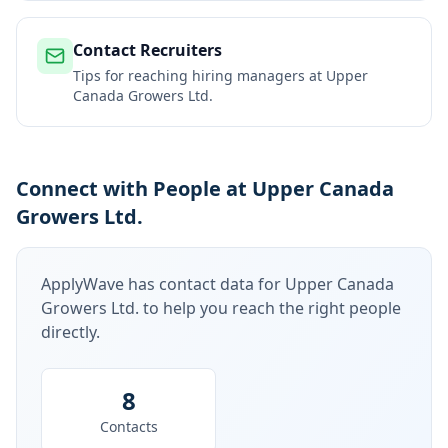
Contact Recruiters
Tips for reaching hiring managers at
Upper
Canada Growers Ltd.
Connect with People at Upper Canada
Growers Ltd.
ApplyWave has contact data for
Upper Canada
Growers Ltd.
to help you reach the right people
directly.
8
Contacts