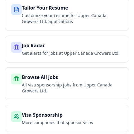
Tailor Your Resume
Customize your resume for
Upper Canada
Growers Ltd.
applications
Job Radar
Get alerts for jobs at
Upper Canada Growers Ltd.
Browse All Jobs
All visa sponsorship jobs from
Upper Canada
Growers Ltd.
Visa Sponsorship
More companies that sponsor visas