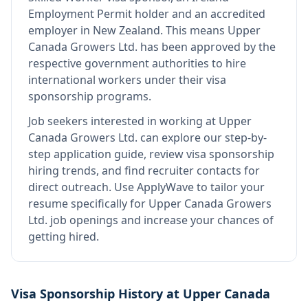
Employment Permit holder and an accredited
employer in New Zealand
.
This means
Upper
Canada Growers Ltd.
has been approved by the
respective government authorities to hire
international workers under their visa
sponsorship programs.
Job seekers interested in working at
Upper
Canada Growers Ltd.
can explore our step-by-
step application guide, review visa sponsorship
hiring trends, and find recruiter contacts for
direct outreach.
Use ApplyWave to tailor your
resume specifically for Upper Canada Growers
Ltd. job openings and increase your chances of
getting hired.
Visa Sponsorship History at
Upper Canada