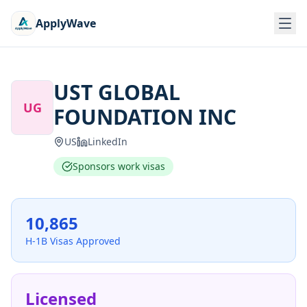
ApplyWave
UST GLOBAL
UG
FOUNDATION INC
US
LinkedIn
Sponsors work visas
10,865
H-1B Visas Approved
Licensed