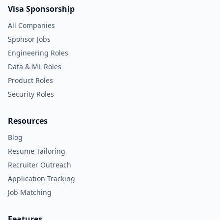
Visa Sponsorship
All Companies
Sponsor Jobs
Engineering Roles
Data & ML Roles
Product Roles
Security Roles
Resources
Blog
Resume Tailoring
Recruiter Outreach
Application Tracking
Job Matching
Features