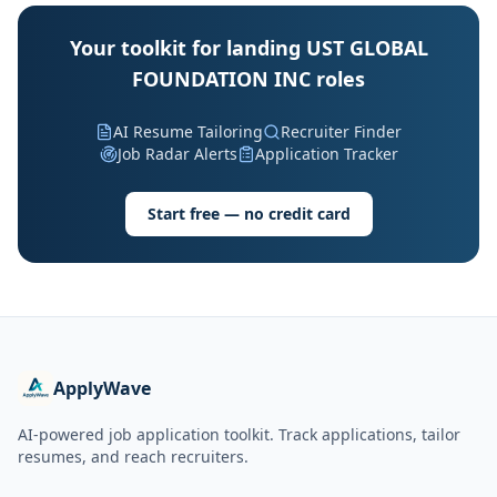
Your toolkit for landing UST GLOBAL
FOUNDATION INC roles
AI Resume Tailoring
Recruiter Finder
Job Radar Alerts
Application Tracker
Start free — no credit card
ApplyWave
AI-powered job application toolkit. Track applications, tailor
resumes, and reach recruiters.