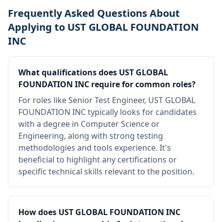
Frequently Asked Questions About
Applying to UST GLOBAL FOUNDATION
INC
What qualifications does UST GLOBAL
FOUNDATION INC require for common roles?
For roles like Senior Test Engineer, UST GLOBAL
FOUNDATION INC typically looks for candidates
with a degree in Computer Science or
Engineering, along with strong testing
methodologies and tools experience. It's
beneficial to highlight any certifications or
specific technical skills relevant to the position.
How does UST GLOBAL FOUNDATION INC