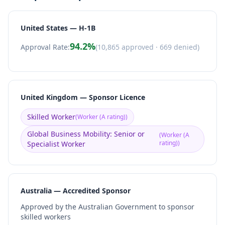
United States — H-1B
94.2
%
Approval Rate:
(
10,865
approved ·
669
denied)
United Kingdom — Sponsor Licence
Skilled Worker
(
Worker (A rating)
)
Global Business Mobility: Senior or
(
Worker (A
rating)
)
Specialist Worker
Australia — Accredited Sponsor
Approved by the Australian Government to sponsor
skilled workers