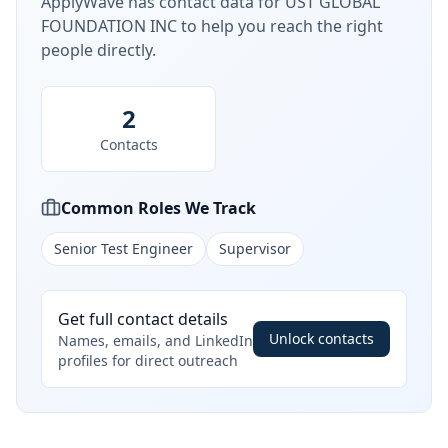
ApplyWave has contact data for
UST GLOBAL
FOUNDATION INC
to help you reach the right
people directly.
2
Contacts
Common Roles We Track
Senior Test Engineer
Supervisor
Get full contact details
Unlock contacts
Names, emails, and LinkedIn
profiles for direct outreach