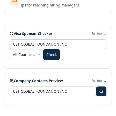
Tips for reaching hiring managers
Visa Sponsor Checker
Full tool →
All Countries
Check
Company Contacts Preview
Full tool →