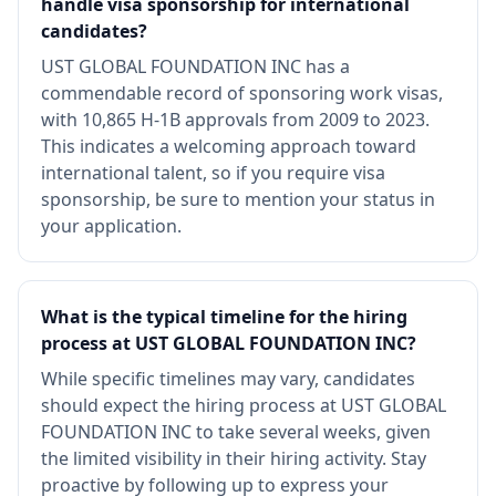
handle visa sponsorship for international
candidates?
UST GLOBAL FOUNDATION INC has a
commendable record of sponsoring work visas,
with 10,865 H-1B approvals from 2009 to 2023.
This indicates a welcoming approach toward
international talent, so if you require visa
sponsorship, be sure to mention your status in
your application.
What is the typical timeline for the hiring
process at UST GLOBAL FOUNDATION INC?
While specific timelines may vary, candidates
should expect the hiring process at UST GLOBAL
FOUNDATION INC to take several weeks, given
the limited visibility in their hiring activity. Stay
proactive by following up to express your