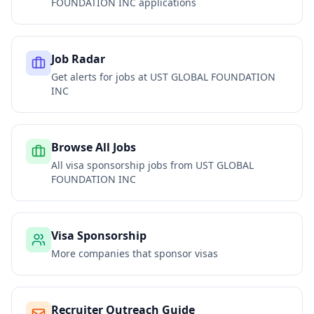
FOUNDATION INC
applications
Job Radar
Get alerts for jobs at
UST GLOBAL FOUNDATION
INC
Browse All Jobs
All visa sponsorship jobs from
UST GLOBAL
FOUNDATION INC
Visa Sponsorship
More companies that sponsor visas
Recruiter Outreach Guide