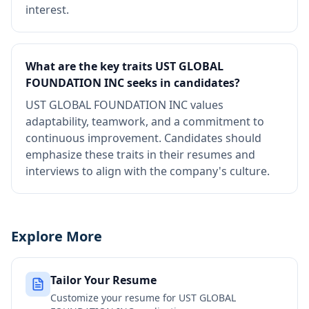
interest.
What are the key traits UST GLOBAL
FOUNDATION INC seeks in candidates?
UST GLOBAL FOUNDATION INC values
adaptability, teamwork, and a commitment to
continuous improvement. Candidates should
emphasize these traits in their resumes and
interviews to align with the company's culture.
Explore More
Tailor Your Resume
Customize your resume for
UST GLOBAL