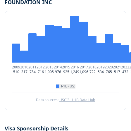
FOUNDATION INC
2009
2010
2011
2012
2013
2014
2015
2016
2017
2018
2019
2020
2021
2022
510
317
784
716
1,005
976
925
1,249
1,096
722
534
765
517
472
H-1B (US)
Data sources:
USCIS H-1B Data Hub
Visa Sponsorship Details