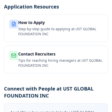
Application Resources
How to Apply
Step-by-step guide to applying at
UST GLOBAL
FOUNDATION INC
Contact Recruiters
Tips for reaching hiring managers at
UST GLOBAL
FOUNDATION INC
Connect with People at UST GLOBAL
FOUNDATION INC