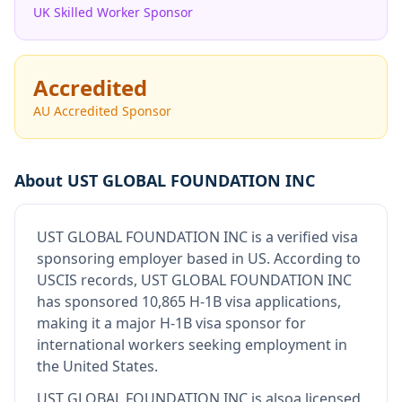
UK Skilled Worker Sponsor
Accredited
AU Accredited Sponsor
About
UST GLOBAL FOUNDATION INC
UST GLOBAL FOUNDATION INC
is
a verified visa
sponsoring employer
based in US
.
According to
USCIS records, UST GLOBAL FOUNDATION INC
has sponsored 10,865 H-1B visa applications,
making it a major H-1B visa sponsor for
international workers seeking employment in
the United States.
UST GLOBAL FOUNDATION INC
is also
a licensed