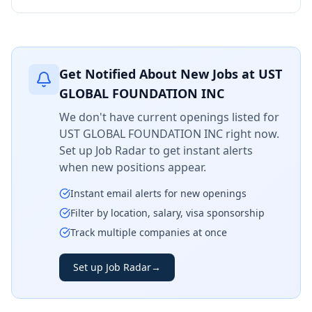
Get Notified About New Jobs at
UST
GLOBAL FOUNDATION INC
We don't have current openings listed for
UST GLOBAL FOUNDATION INC
right now.
Set up Job Radar to get instant alerts
when new positions appear.
Instant email alerts for new openings
Filter by location, salary, visa sponsorship
Track multiple companies at once
Set up Job Radar
→