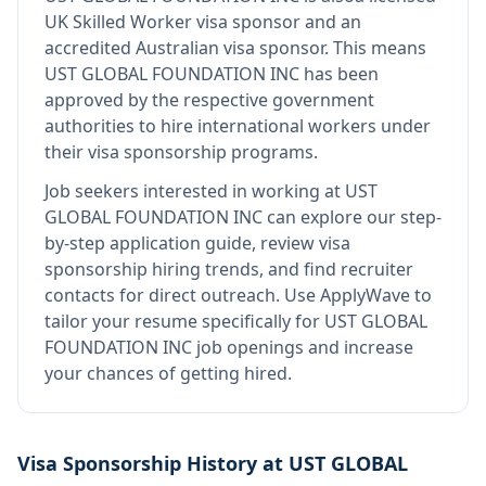
UK Skilled Worker visa sponsor and an
accredited Australian visa sponsor
.
This means
UST GLOBAL FOUNDATION INC
has been
approved by the respective government
authorities to hire international workers under
their visa sponsorship programs.
Job seekers interested in working at
UST
GLOBAL FOUNDATION INC
can explore our step-
by-step application guide, review visa
sponsorship hiring trends, and find recruiter
contacts for direct outreach.
Use ApplyWave to
tailor your resume specifically for UST GLOBAL
FOUNDATION INC job openings and increase
your chances of getting hired.
Visa Sponsorship History at
UST GLOBAL