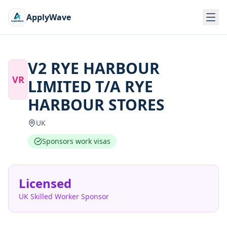
ApplyWave
V2 RYE HARBOUR
VR
LIMITED T/A RYE
HARBOUR STORES
UK
Sponsors work visas
Licensed
UK Skilled Worker Sponsor