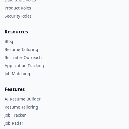
Product Roles
Security Roles
Resources
Blog
Resume Tailoring
Recruiter Outreach
Application Tracking
Job Matching
Features
AI Resume Builder
Resume Tailoring
Job Tracker
Job Radar