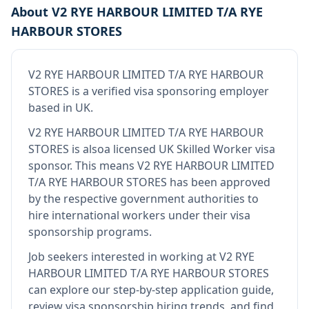
About
V2 RYE HARBOUR LIMITED T/A RYE
HARBOUR STORES
V2 RYE HARBOUR LIMITED T/A RYE HARBOUR
STORES
is
a verified visa sponsoring employer
based in UK
.
V2 RYE HARBOUR LIMITED T/A RYE HARBOUR
STORES
is also
a licensed UK Skilled Worker visa
sponsor
.
This means
V2 RYE HARBOUR LIMITED
T/A RYE HARBOUR STORES
has been approved
by the respective government authorities to
hire international workers under their visa
sponsorship programs.
Job seekers interested in working at
V2 RYE
HARBOUR LIMITED T/A RYE HARBOUR STORES
can explore our step-by-step application guide,
review visa sponsorship hiring trends, and find