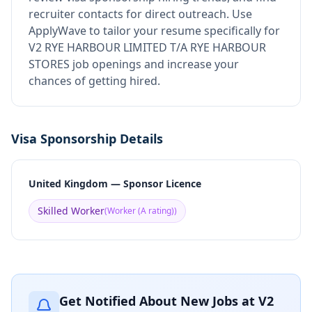
recruiter contacts for direct outreach.
Use
ApplyWave to tailor your resume specifically for
V2 RYE HARBOUR LIMITED T/A RYE HARBOUR
STORES job openings and increase your
chances of getting hired.
Visa Sponsorship Details
United Kingdom — Sponsor Licence
Skilled Worker
(
Worker (A rating)
)
Get Notified About New Jobs at
V2