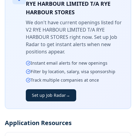
RYE HARBOUR LIMITED T/A RYE
HARBOUR STORES
We don't have current openings listed for
V2 RYE HARBOUR LIMITED T/A RYE
HARBOUR STORES
right now. Set up Job
Radar to get instant alerts when new
positions appear.
Instant email alerts for new openings
Filter by location, salary, visa sponsorship
Track multiple companies at once
Set up Job Radar
→
Application Resources