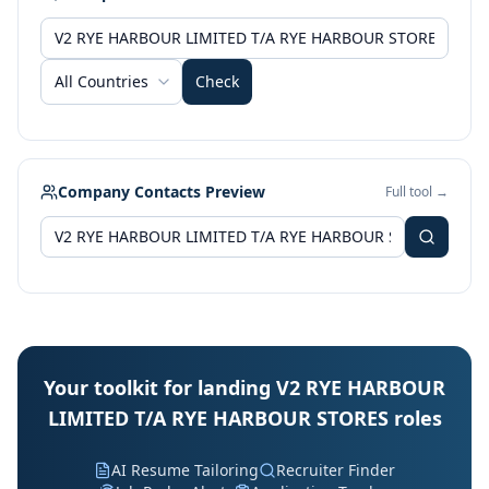
All Countries
Check
Company Contacts Preview
Full tool →
Your toolkit for landing V2 RYE HARBOUR
LIMITED T/A RYE HARBOUR STORES roles
AI Resume Tailoring
Recruiter Finder