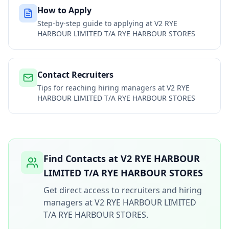
How to Apply
Step-by-step guide to applying at
V2 RYE
HARBOUR LIMITED T/A RYE HARBOUR STORES
Contact Recruiters
Tips for reaching hiring managers at
V2 RYE
HARBOUR LIMITED T/A RYE HARBOUR STORES
Find Contacts at
V2 RYE HARBOUR
LIMITED T/A RYE HARBOUR STORES
Get direct access to recruiters and hiring
managers at
V2 RYE HARBOUR LIMITED
T/A RYE HARBOUR STORES
.