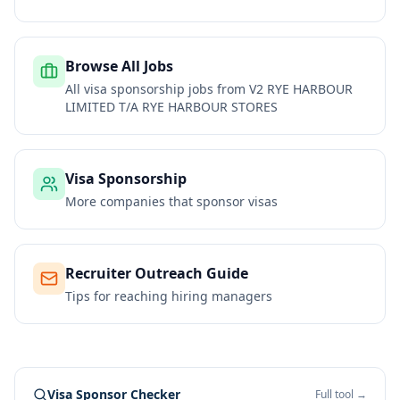
Browse All Jobs
All visa sponsorship jobs from
V2 RYE HARBOUR
LIMITED T/A RYE HARBOUR STORES
Visa Sponsorship
More companies that sponsor visas
Recruiter Outreach Guide
Tips for reaching hiring managers
Visa Sponsor Checker
Full tool →