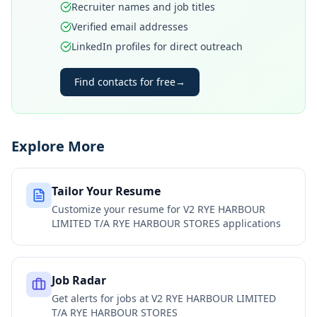
Recruiter names and job titles
Verified email addresses
LinkedIn profiles for direct outreach
Find contacts for free
→
Explore More
Tailor Your Resume
Customize your resume for
V2 RYE HARBOUR
LIMITED T/A RYE HARBOUR STORES
applications
Job Radar
Get alerts for jobs at
V2 RYE HARBOUR LIMITED
T/A RYE HARBOUR STORES