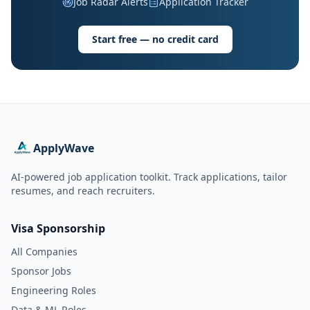
Job Radar Alerts
Application Tracker
Start free — no credit card
ApplyWave
AI-powered job application toolkit. Track applications, tailor
resumes, and reach recruiters.
Visa Sponsorship
All Companies
Sponsor Jobs
Engineering Roles
Data & ML Roles