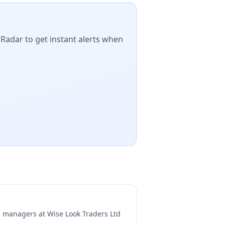
 Radar to get instant alerts when
ng managers at
Wise Look Traders Ltd