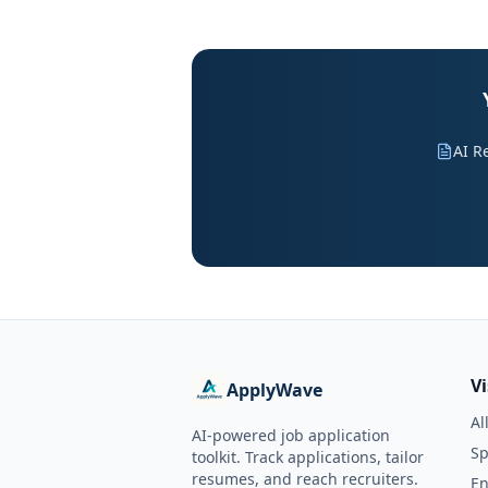
AI R
V
ApplyWave
Al
AI-powered job application
Sp
toolkit. Track applications, tailor
resumes, and reach recruiters.
En