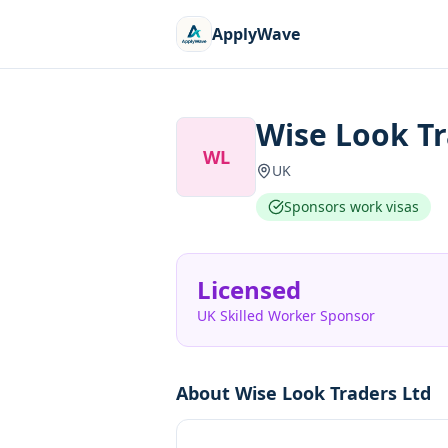
ApplyWave
Wise Look Tr
WL
UK
Sponsors work visas
Licensed
UK Skilled Worker Sponsor
About
Wise Look Traders Ltd