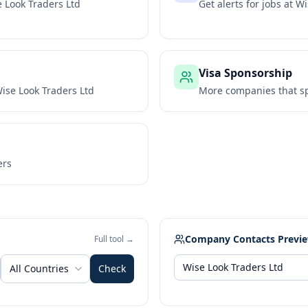
 Look Traders Ltd
Get alerts for jobs at
Wi
Visa Sponsorship
ise Look Traders Ltd
More companies that sp
ers
Company Contacts Previ
Full tool →
All Countries
Check