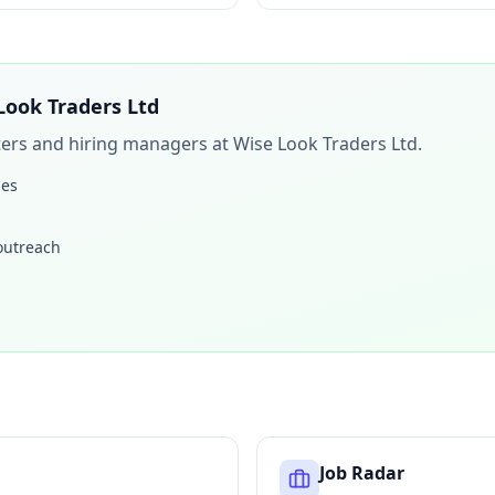
Look Traders Ltd
iters and hiring managers at
Wise Look Traders Ltd
.
les
 outreach
Job Radar