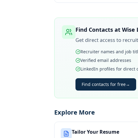
Find Contacts at
Wise 
Get direct access to recru
Recruiter names and job tit
Verified email addresses
LinkedIn profiles for direct
Find contacts for free
→
Explore More
Tailor Your Resume