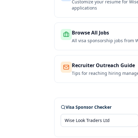
Customize your resume for
Wise
applications
Browse All Jobs
All visa sponsorship jobs from
W
Recruiter Outreach Guide
Tips for reaching hiring manag
Visa Sponsor Checker