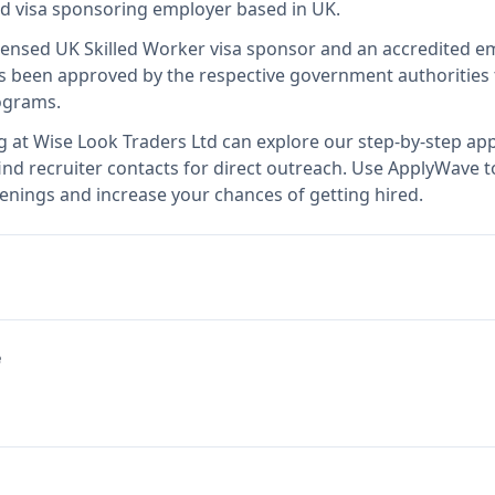
ied visa sponsoring employer
based in UK
.
icensed UK Skilled Worker visa sponsor and an accredited 
 been approved by the respective government authorities t
ograms.
g at
Wise Look Traders Ltd
can explore our step-by-step appl
nd recruiter contacts for direct outreach.
Use ApplyWave to 
enings and increase your chances of getting hired.
e