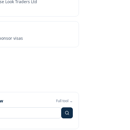
se Look Traders Ltd
onsor visas
ew
Full tool →