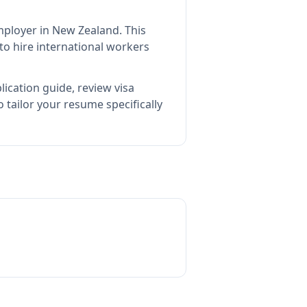
employer in New Zealand
.
This
o hire international workers
ication guide, review visa
tailor your resume specifically