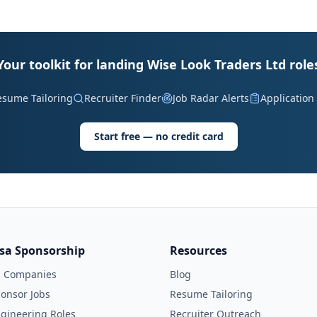
Your toolkit for landing Wise Look Traders Ltd role
esume Tailoring
Recruiter Finder
Job Radar Alerts
Application
Start free — no credit card
isa Sponsorship
Resources
l Companies
Blog
onsor Jobs
Resume Tailoring
gineering Roles
Recruiter Outreach