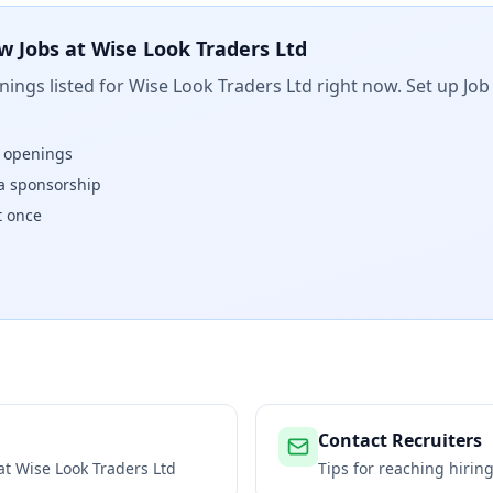
w Jobs at
Wise Look Traders Ltd
ings listed for
Wise Look Traders Ltd
right now. Set up Job
w openings
isa sponsorship
t once
Contact Recruiters
 at
Wise Look Traders Ltd
Tips for reaching hiri