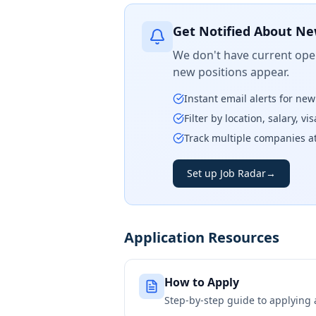
Get Notified About Ne
We don't have current open
new positions appear.
Instant email alerts for ne
Filter by location, salary, v
Track multiple companies a
Set up Job Radar
→
Application Resources
How to Apply
Step-by-step guide to applying