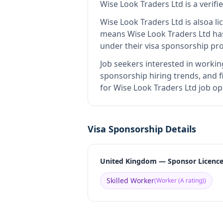
Wise Look Traders Ltd
is
a verif
Wise Look Traders Ltd
is also
a l
means
Wise Look Traders Ltd
has
under their visa sponsorship pr
Job seekers interested in workin
sponsorship hiring trends, and fi
for Wise Look Traders Ltd job op
Visa Sponsorship Details
United Kingdom — Sponsor Licenc
Skilled Worker
(
Worker (A rating)
)