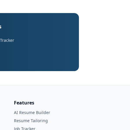
s
 Tracker
Features
AI Resume Builder
Resume Tailoring
Job Tracker