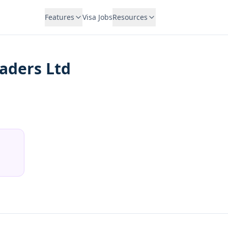
Features
Visa Jobs
Resources
aders Ltd