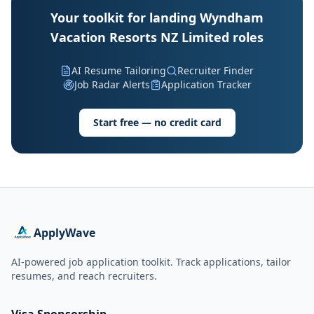
Your toolkit for landing Wyndham
Vacation Resorts NZ Limited roles
AI Resume Tailoring
Recruiter Finder
Job Radar Alerts
Application Tracker
Start free — no credit card
ApplyWave
AI-powered job application toolkit. Track applications, tailor
resumes, and reach recruiters.