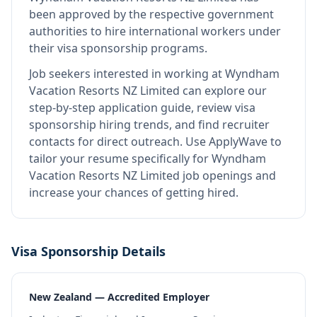
been approved by the respective government
authorities to hire international workers under
their visa sponsorship programs.
Job seekers interested in working at
Wyndham
Vacation Resorts NZ Limited
can explore our
step-by-step application guide, review visa
sponsorship hiring trends, and find recruiter
contacts for direct outreach.
Use ApplyWave to
tailor your resume specifically for Wyndham
Vacation Resorts NZ Limited job openings and
increase your chances of getting hired.
Visa Sponsorship Details
New Zealand — Accredited Employer