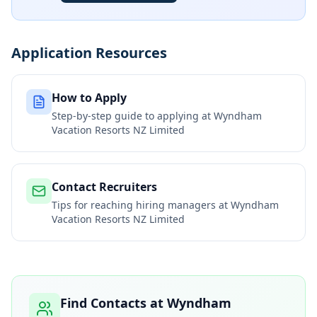
Application Resources
How to Apply
Step-by-step guide to applying at
Wyndham
Vacation Resorts NZ Limited
Contact Recruiters
Tips for reaching hiring managers at
Wyndham
Vacation Resorts NZ Limited
Find Contacts at
Wyndham