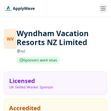
ApplyWave
Wyndham Vacation
WV
Resorts NZ Limited
NZ
Sponsors work visas
Licensed
UK Skilled Worker Sponsor
Accredited