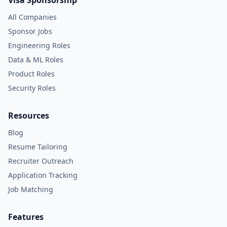
Visa Sponsorship
All Companies
Sponsor Jobs
Engineering Roles
Data & ML Roles
Product Roles
Security Roles
Resources
Blog
Resume Tailoring
Recruiter Outreach
Application Tracking
Job Matching
Features