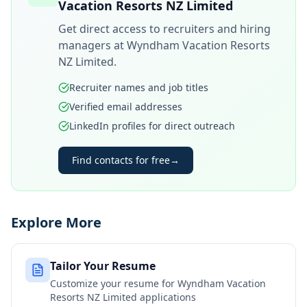
Vacation Resorts NZ Limited
Get direct access to recruiters and hiring
managers at
Wyndham Vacation Resorts
NZ Limited
.
Recruiter names and job titles
Verified email addresses
LinkedIn profiles for direct outreach
Find contacts for free
→
Explore More
Tailor Your Resume
Customize your resume for
Wyndham Vacation
Resorts NZ Limited
applications