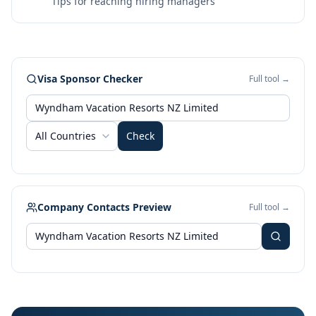
Tips for reaching hiring managers
Visa Sponsor Checker
Full tool →
All Countries
Check
Company Contacts Preview
Full tool →