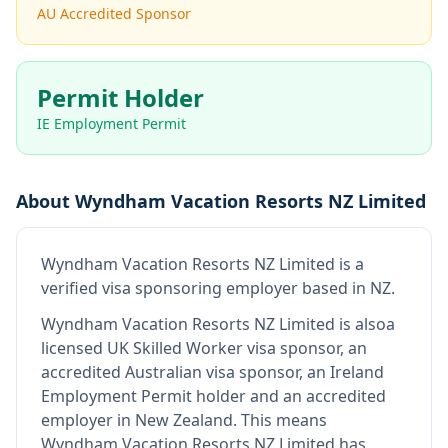
AU Accredited Sponsor
Permit Holder
IE Employment Permit
About
Wyndham Vacation Resorts NZ Limited
Wyndham Vacation Resorts NZ Limited
is
a
verified visa sponsoring employer
based in NZ
.
Wyndham Vacation Resorts NZ Limited
is also
a
licensed UK Skilled Worker visa sponsor, an
accredited Australian visa sponsor, an Ireland
Employment Permit holder and an accredited
employer in New Zealand
.
This means
Wyndham Vacation Resorts NZ Limited
has