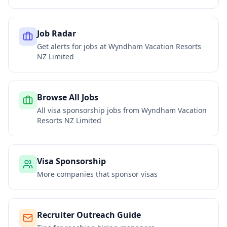
Job Radar
Get alerts for jobs at
Wyndham Vacation Resorts
NZ Limited
Browse All Jobs
All visa sponsorship jobs from
Wyndham Vacation
Resorts NZ Limited
Visa Sponsorship
More companies that sponsor visas
Recruiter Outreach Guide