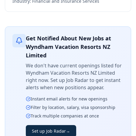
Industry:
Financial and Insurance Services
Get Notified About New Jobs at
Wyndham Vacation Resorts NZ
Limited
We don't have current openings listed for
Wyndham Vacation Resorts NZ Limited
right now. Set up Job Radar to get instant
alerts when new positions appear.
Instant email alerts for new openings
Filter by location, salary, visa sponsorship
Track multiple companies at once
Set up Job Radar
→