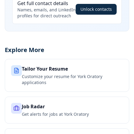
Get full contact details
Unlock contacts
Names, emails, and LinkedIn
profiles for direct outreach
Explore More
Tailor Your Resume
Customize your resume for
York Oratory
applications
Job Radar
Get alerts for jobs at
York Oratory