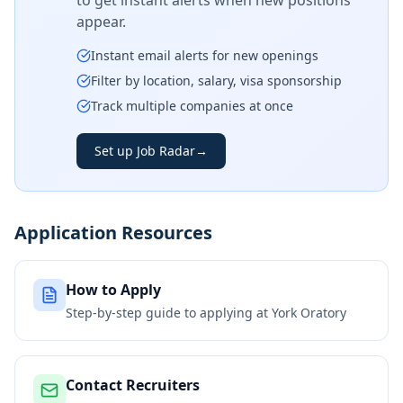
to get instant alerts when new positions
appear.
Instant email alerts for new openings
Filter by location, salary, visa sponsorship
Track multiple companies at once
Set up Job Radar
→
Application Resources
How to Apply
Step-by-step guide to applying at
York Oratory
Contact Recruiters