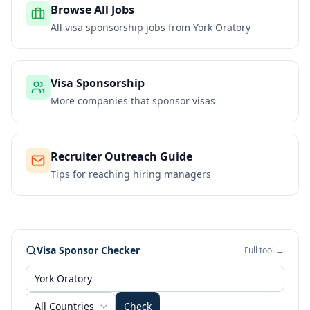
Browse All Jobs
All visa sponsorship jobs from
York Oratory
Visa Sponsorship
More companies that sponsor visas
Recruiter Outreach Guide
Tips for reaching hiring managers
Visa Sponsor Checker
Full tool →
All Countries
Check