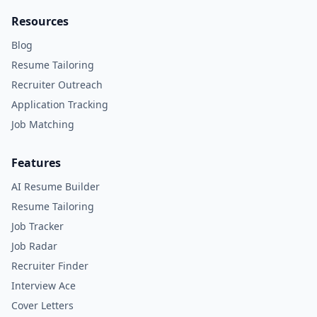
Resources
Blog
Resume Tailoring
Recruiter Outreach
Application Tracking
Job Matching
Features
AI Resume Builder
Resume Tailoring
Job Tracker
Job Radar
Recruiter Finder
Interview Ace
Cover Letters