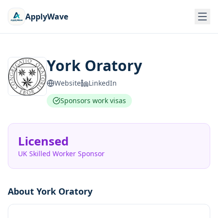
ApplyWave
York Oratory
Website
LinkedIn
Sponsors work visas
Licensed
UK Skilled Worker Sponsor
About
York Oratory