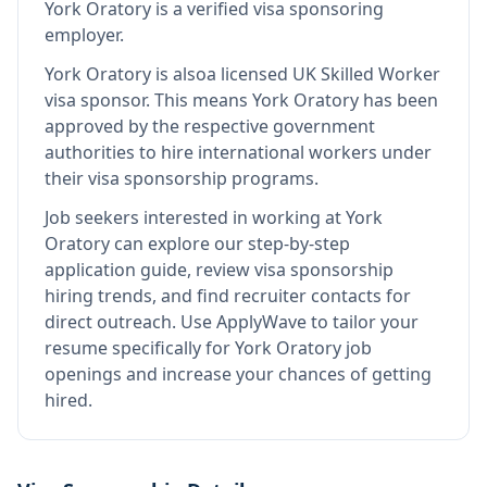
York Oratory
is
a verified visa sponsoring
employer
.
York Oratory
is also
a licensed UK Skilled Worker
visa sponsor
.
This means
York Oratory
has been
approved by the respective government
authorities to hire international workers under
their visa sponsorship programs.
Job seekers interested in working at
York
Oratory
can explore our step-by-step
application guide, review visa sponsorship
hiring trends, and find recruiter contacts for
direct outreach.
Use ApplyWave to tailor your
resume specifically for York Oratory job
openings and increase your chances of getting
hired.