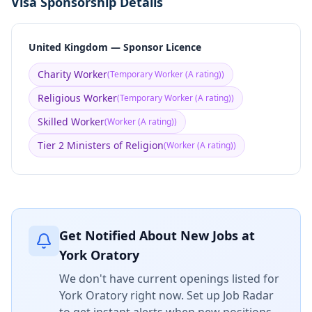
Visa Sponsorship Details
United Kingdom — Sponsor Licence
Charity Worker
(
Temporary Worker (A rating)
)
Religious Worker
(
Temporary Worker (A rating)
)
Skilled Worker
(
Worker (A rating)
)
Tier 2 Ministers of Religion
(
Worker (A rating)
)
Get Notified About New Jobs at
York Oratory
We don't have current openings listed for
York Oratory
right now. Set up Job Radar