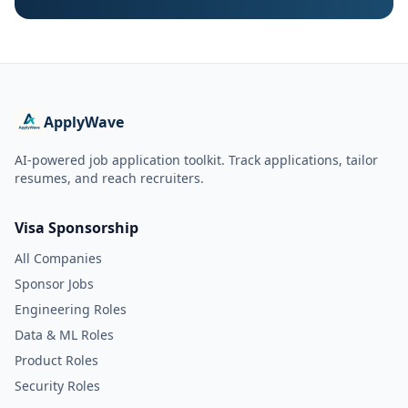
ApplyWave
AI-powered job application toolkit. Track applications, tailor
resumes, and reach recruiters.
Visa Sponsorship
All Companies
Sponsor Jobs
Engineering Roles
Data & ML Roles
Product Roles
Security Roles