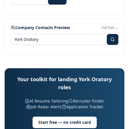
Company Contacts Preview
Full tool →
Your toolkit for landing York Oratory
roles
AI Resume Tailoring
Recruiter Finder
Job Radar Alerts
Application Tracker
Start free — no credit card