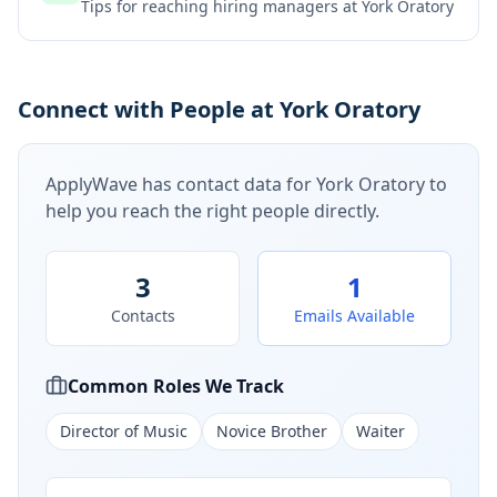
Tips for reaching hiring managers at
York Oratory
Connect with People at York Oratory
ApplyWave has contact data for
York Oratory
to
help you reach the right people directly.
3
1
Contacts
Emails Available
Common Roles We Track
Director of Music
Novice Brother
Waiter