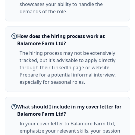
showcases your ability to handle the
demands of the role.
How does the hiring process work at
Balamore Farm Ltd?
The hiring process may not be extensively
tracked, but it's advisable to apply directly
through their LinkedIn page or website.
Prepare for a potential informal interview,
especially for seasonal roles.
What should I include in my cover letter for
Balamore Farm Ltd?
In your cover letter to Balamore Farm Ltd,
emphasize your relevant skills, your passion