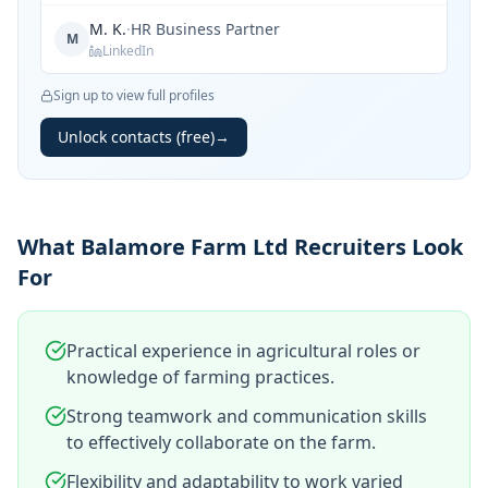
M. K.
·
HR Business Partner
M
LinkedIn
Sign up to view full profiles
Unlock contacts (free)
→
What Balamore Farm Ltd Recruiters Look
For
Practical experience in agricultural roles or
knowledge of farming practices.
Strong teamwork and communication skills
to effectively collaborate on the farm.
Flexibility and adaptability to work varied