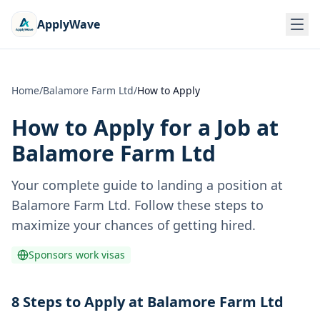
ApplyWave
Home
/
Balamore Farm Ltd
/
How to Apply
How to Apply for a Job at
Balamore Farm Ltd
Your complete guide to landing a position at
Balamore Farm Ltd
. Follow these steps to
maximize your chances of getting hired.
Sponsors work visas
8 Steps to Apply at Balamore Farm Ltd