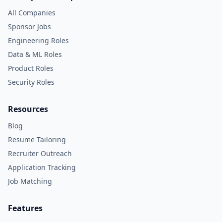
All Companies
Sponsor Jobs
Engineering Roles
Data & ML Roles
Product Roles
Security Roles
Resources
Blog
Resume Tailoring
Recruiter Outreach
Application Tracking
Job Matching
Features