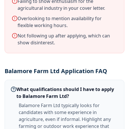
Failing to show enthusiasm for the
agricultural industry in your cover letter.
Overlooking to mention availability for
flexible working hours.
Not following up after applying, which can
show disinterest.
Balamore Farm Ltd Application FAQ
What qualifications should I have to apply
to Balamore Farm Ltd?
Balamore Farm Ltd typically looks for
candidates with some experience in
agriculture, even if informal. Highlight any
farming or outdoor work experience that