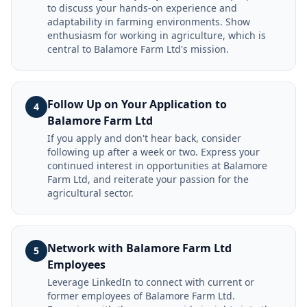
to discuss your hands-on experience and
adaptability in farming environments. Show
enthusiasm for working in agriculture, which is
central to Balamore Farm Ltd's mission.
Follow Up on Your Application to
4
Balamore Farm Ltd
If you apply and don't hear back, consider
following up after a week or two. Express your
continued interest in opportunities at Balamore
Farm Ltd, and reiterate your passion for the
agricultural sector.
Network with Balamore Farm Ltd
5
Employees
Leverage LinkedIn to connect with current or
former employees of Balamore Farm Ltd.