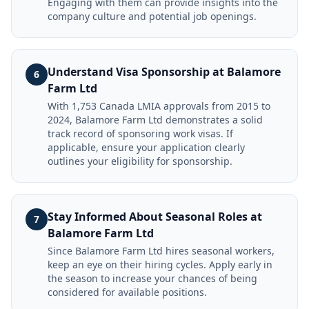
Engaging with them can provide insights into the
company culture and potential job openings.
Understand Visa Sponsorship at Balamore
6
Farm Ltd
With 1,753 Canada LMIA approvals from 2015 to
2024, Balamore Farm Ltd demonstrates a solid
track record of sponsoring work visas. If
applicable, ensure your application clearly
outlines your eligibility for sponsorship.
Stay Informed About Seasonal Roles at
7
Balamore Farm Ltd
Since Balamore Farm Ltd hires seasonal workers,
keep an eye on their hiring cycles. Apply early in
the season to increase your chances of being
considered for available positions.