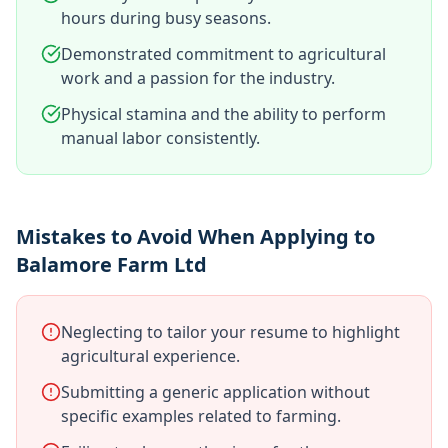
hours during busy seasons.
Demonstrated commitment to agricultural
work and a passion for the industry.
Physical stamina and the ability to perform
manual labor consistently.
Mistakes to Avoid When Applying to
Balamore Farm Ltd
Neglecting to tailor your resume to highlight
agricultural experience.
Submitting a generic application without
specific examples related to farming.