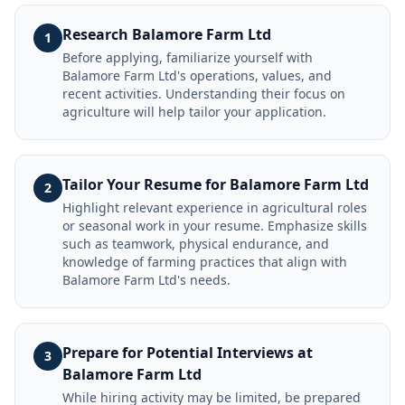
Research Balamore Farm Ltd
1
Before applying, familiarize yourself with
Balamore Farm Ltd's operations, values, and
recent activities. Understanding their focus on
agriculture will help tailor your application.
Tailor Your Resume for Balamore Farm Ltd
2
Highlight relevant experience in agricultural roles
or seasonal work in your resume. Emphasize skills
such as teamwork, physical endurance, and
knowledge of farming practices that align with
Balamore Farm Ltd's needs.
Prepare for Potential Interviews at
3
Balamore Farm Ltd
While hiring activity may be limited, be prepared