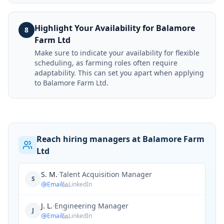
Highlight Your Availability for Balamore
8
Farm Ltd
Make sure to indicate your availability for flexible
scheduling, as farming roles often require
adaptability. This can set you apart when applying
to Balamore Farm Ltd.
Reach hiring managers at Balamore Farm
Ltd
S. M.
·
Talent Acquisition Manager
S
Email
LinkedIn
J. L.
·
Engineering Manager
J
Email
LinkedIn