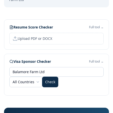
Resume Score Checker
Full tool →
Upload PDF or DOCX
Visa Sponsor Checker
Full tool →
All Countries
Check