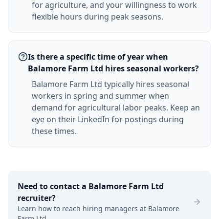
for agriculture, and your willingness to work
flexible hours during peak seasons.
Is there a specific time of year when
Balamore Farm Ltd hires seasonal workers?
Balamore Farm Ltd typically hires seasonal
workers in spring and summer when
demand for agricultural labor peaks. Keep an
eye on their LinkedIn for postings during
these times.
Need to contact a
Balamore Farm Ltd
recruiter?
Learn how to reach hiring managers at
Balamore
Farm Ltd