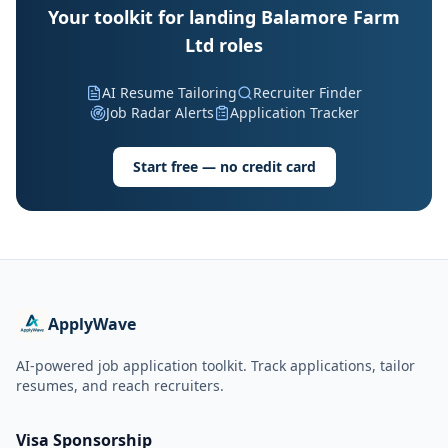
Your toolkit for landing Balamore Farm
Ltd roles
AI Resume Tailoring
Recruiter Finder
Job Radar Alerts
Application Tracker
Start free — no credit card
ApplyWave
AI-powered job application toolkit. Track applications, tailor
resumes, and reach recruiters.
Visa Sponsorship