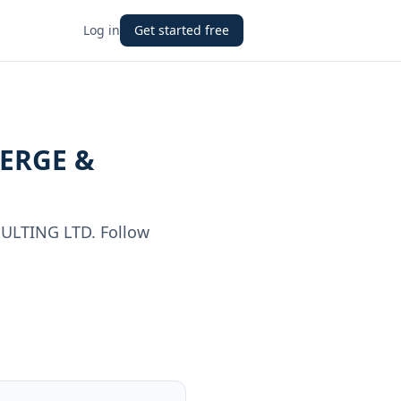
Log in
Get started free
ERGE &
ULTING LTD
. Follow