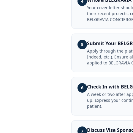
Write a BELGRAVIA
4
Your cover letter sho
their recent projects,
BELGRAVIA CONCIERGE 
Submit Your BELGR
5
Apply through the pla
Indeed, etc.). Ensure a
applied to BELGRAVIA
Check In with BE
6
A week or two after ap
up. Express your conti
patient.
Discuss Visa Spon
7