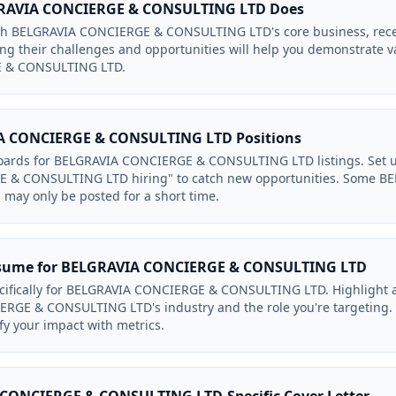
GRAVIA CONCIERGE & CONSULTING LTD Does
with BELGRAVIA CONCIERGE & CONSULTING LTD's core business, recen
g their challenges and opportunities will help you demonstrate v
 & CONSULTING LTD.
A CONCIERGE & CONSULTING LTD Positions
boards for BELGRAVIA CONCIERGE & CONSULTING LTD listings. Set u
 & CONSULTING LTD hiring" to catch new opportunities. Some 
may only be posted for a short time.
esume for BELGRAVIA CONCIERGE & CONSULTING LTD
ecifically for BELGRAVIA CONCIERGE & CONSULTING LTD. Highlight 
RGE & CONSULTING LTD's industry and the role you're targeting. 
fy your impact with metrics.