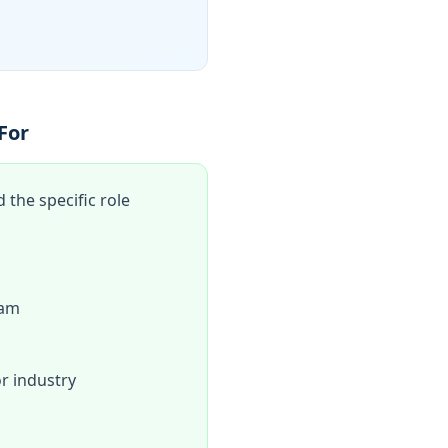
For
the specific role
eam
r industry