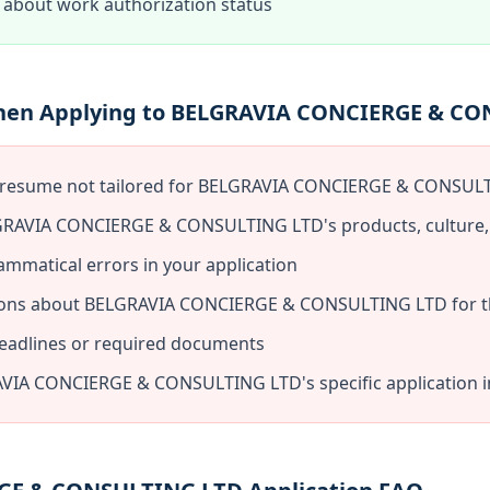
about work authorization status
When Applying to BELGRAVIA CONCIERGE & C
c resume not tailored for BELGRAVIA CONCIERGE & CONSUL
GRAVIA CONCIERGE & CONSULTING LTD's products, culture,
ammatical errors in your application
ions about BELGRAVIA CONCIERGE & CONSULTING LTD for th
deadlines or required documents
VIA CONCIERGE & CONSULTING LTD's specific application i