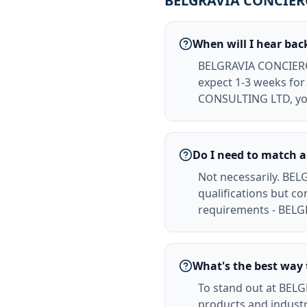
BELGRAVIA CONCIERG
When will I hear b
BELGRAVIA CONCIERGE
expect 1-3 weeks for 
CONSULTING LTD, you
Do I need to match 
Not necessarily. BE
qualifications but c
requirements - BELG
What's the best wa
To stand out at BE
products and indust