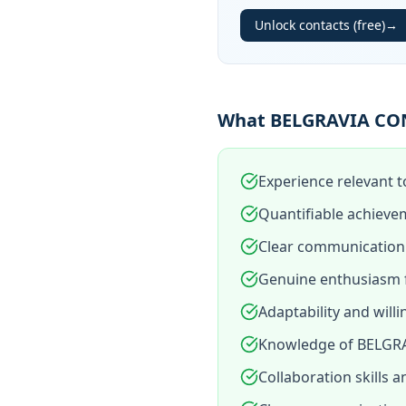
Unlock contacts (free)
→
What BELGRAVIA CON
Experience relevant 
Quantifiable achieve
Clear communication 
Genuine enthusiasm 
Adaptability and will
Knowledge of BELGRA
Collaboration skills 