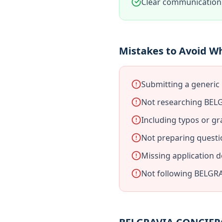
Clear communication 
Mistakes to Avoid 
Submitting a generi
Not researching BEL
Including typos or gr
Not preparing quest
Missing application 
Not following BELGRA