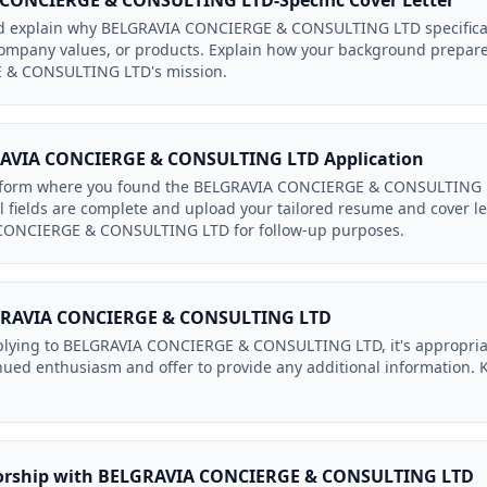
 CONCIERGE & CONSULTING LTD-Specific Cover Letter
uld explain why BELGRAVIA CONCIERGE & CONSULTING LTD specificall
 company values, or products. Explain how your background prepare
& CONSULTING LTD's mission.
AVIA CONCIERGE & CONSULTING LTD Application
tform where you found the BELGRAVIA CONCIERGE & CONSULTING LT
ll fields are complete and upload your tailored resume and cover le
 CONCIERGE & CONSULTING LTD for follow-up purposes.
LGRAVIA CONCIERGE & CONSULTING LTD
plying to BELGRAVIA CONCIERGE & CONSULTING LTD, it's appropriate
nued enthusiasm and offer to provide any additional information. K
sorship with BELGRAVIA CONCIERGE & CONSULTING LTD