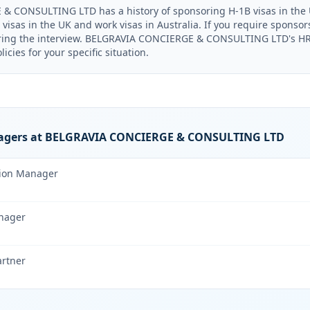
 CONSULTING LTD has a history of sponsoring H-1B visas in the U
visas in the UK and work visas in Australia. If you require sponso
uring the interview. BELGRAVIA CONCIERGE & CONSULTING LTD's HR 
icies for your specific situation.
agers at BELGRAVIA CONCIERGE & CONSULTING LTD
tion Manager
nager
artner