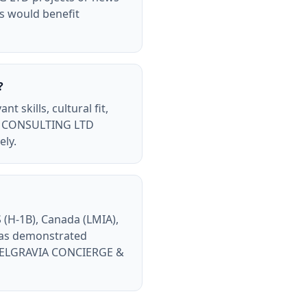
ls would benefit
?
skills, cultural fit,
 & CONSULTING LTD
ely.
(H-1B), Canada (LMIA),
has demonstrated
th BELGRAVIA CONCIERGE &