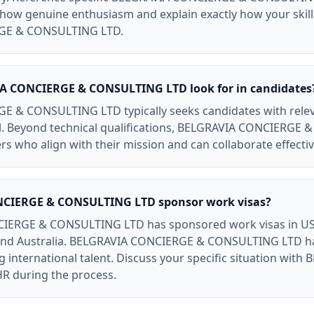
. Show genuine enthusiasm and explain exactly how your skil
GE & CONSULTING LTD.
A CONCIERGE & CONSULTING LTD look for in candidates
& CONSULTING LTD typically seeks candidates with relevant 
l. Beyond technical qualifications, BELGRAVIA CONCIERGE
s who align with their mission and can collaborate effectiv
CIERGE & CONSULTING LTD sponsor work visas?
IERGE & CONSULTING LTD has sponsored work visas in US 
 and Australia. BELGRAVIA CONCIERGE & CONSULTING LTD 
 international talent. Discuss your specific situation wi
 during the process.