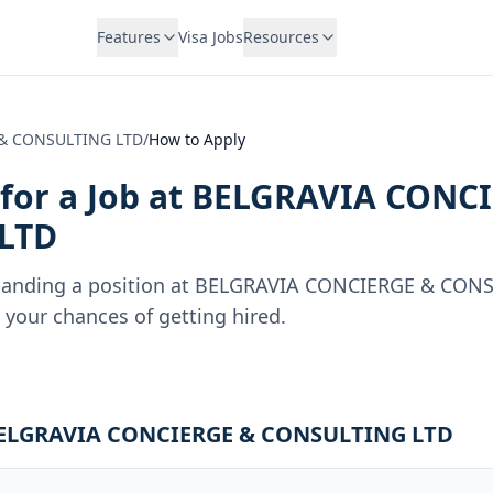
Features
Visa Jobs
Resources
& CONSULTING LTD
/
How to Apply
for a Job at
BELGRAVIA CONCI
LTD
landing a position at
BELGRAVIA CONCIERGE & CONS
your chances of getting hired.
t BELGRAVIA CONCIERGE & CONSULTING LTD