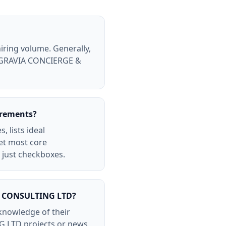
ring volume. Generally,
 BELGRAVIA CONCIERGE &
irements?
 lists ideal
eet most core
just checkboxes.
 & CONSULTING LTD?
nowledge of their
G LTD projects or news