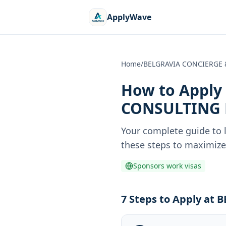
ApplyWave
Home
/
BELGRAVIA CONCIERGE 
How to Apply 
CONSULTING 
Your complete guide to 
these steps to maximize 
Sponsors work visas
7 Steps to Apply a