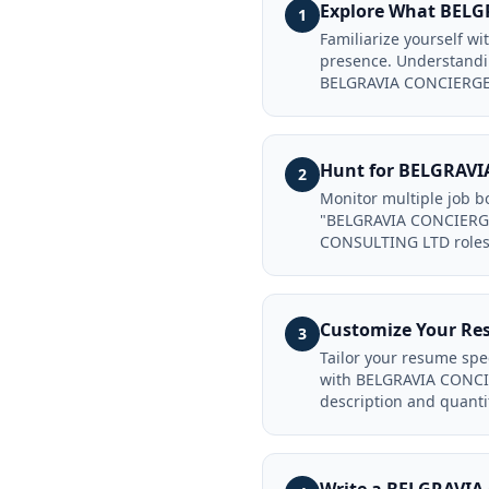
Explore What BEL
1
Familiarize yourself 
presence. Understandin
BELGRAVIA CONCIERGE
Hunt for BELGRAVI
2
Monitor multiple job 
"BELGRAVIA CONCIERGE
CONSULTING LTD roles 
Customize Your R
3
Tailor your resume sp
with BELGRAVIA CONCIE
description and quanti