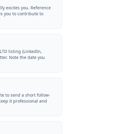
y excites you. Reference
s you to contribute to
D listing (LinkedIn,
tter. Note the date you
 to send a short follow-
eep it professional and