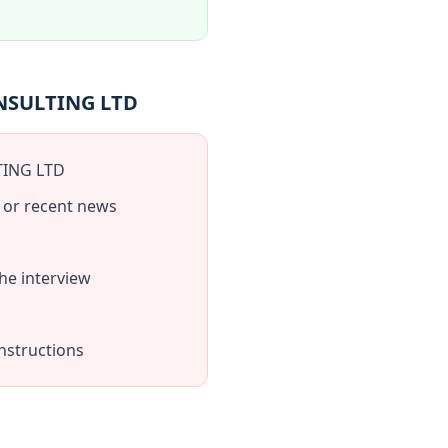
ONSULTING LTD
TING LTD
 or recent news
e interview
nstructions