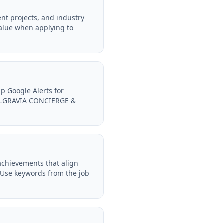
t projects, and industry
alue when applying to
p Google Alerts for
BELGRAVIA CONCIERGE &
achievements that align
Use keywords from the job