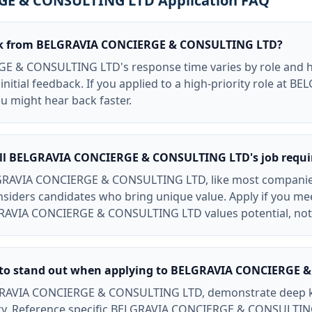
E & CONSULTING LTD Application FAQ
ack from BELGRAVIA CONCIERGE & CONSULTING LTD?
 & CONSULTING LTD's response time varies by role and hi
initial feedback. If you applied to a high-priority role at
 might hear back faster.
all BELGRAVIA CONCIERGE & CONSULTING LTD's job requ
LGRAVIA CONCIERGE & CONSULTING LTD, like most companies,
onsiders candidates who bring unique value. Apply if you m
RAVIA CONCIERGE & CONSULTING LTD values potential, not 
y to stand out when applying to BELGRAVIA CONCIERGE
LGRAVIA CONCIERGE & CONSULTING LTD, demonstrate deep k
ry. Reference specific BELGRAVIA CONCIERGE & CONSULTIN