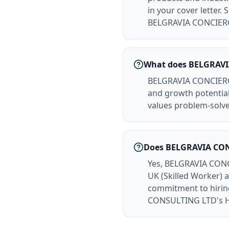
in your cover letter
BELGRAVIA CONCIER
What does BELGRAVI
BELGRAVIA CONCIERGE 
and growth potentia
values problem-solver
Does BELGRAVIA CON
Yes, BELGRAVIA CONC
UK (Skilled Worker)
commitment to hiring
CONSULTING LTD's HR