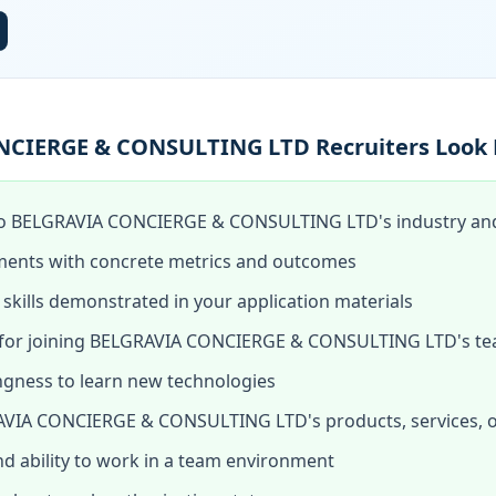
CIERGE & CONSULTING LTD Recruiters Look 
to BELGRAVIA CONCIERGE & CONSULTING LTD's industry and 
ments with concrete metrics and outcomes
skills demonstrated in your application materials
for joining BELGRAVIA CONCIERGE & CONSULTING LTD's t
ingness to learn new technologies
VIA CONCIERGE & CONSULTING LTD's products, services, o
and ability to work in a team environment