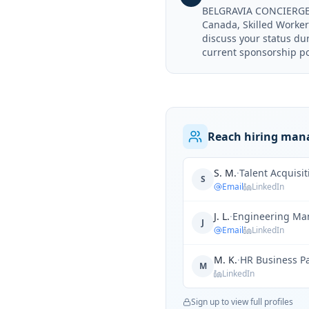
BELGRAVIA CONCIERGE &
Canada, Skilled Worker 
discuss your status d
current sponsorship pol
Reach hiring man
S. M.
·
Talent Acquisi
S
Email
LinkedIn
J. L.
·
Engineering Ma
J
Email
LinkedIn
M. K.
·
HR Business P
M
LinkedIn
Sign up to view full profiles