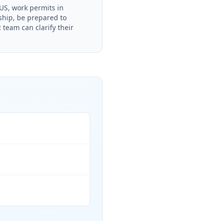
S, work permits in
rship, be prepared to
team can clarify their