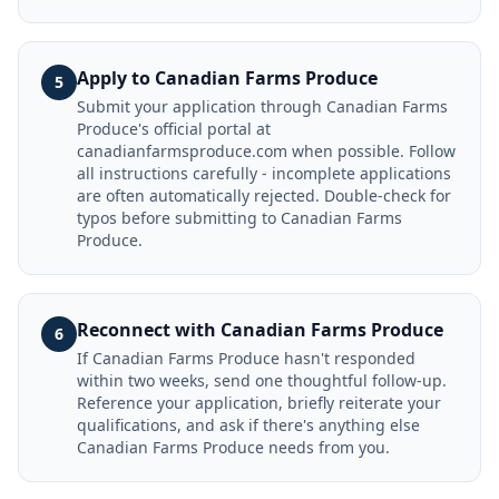
Apply to Canadian Farms Produce
5
Submit your application through Canadian Farms
Produce's official portal at
canadianfarmsproduce.com when possible. Follow
all instructions carefully - incomplete applications
are often automatically rejected. Double-check for
typos before submitting to Canadian Farms
Produce.
Reconnect with Canadian Farms Produce
6
If Canadian Farms Produce hasn't responded
within two weeks, send one thoughtful follow-up.
Reference your application, briefly reiterate your
qualifications, and ask if there's anything else
Canadian Farms Produce needs from you.