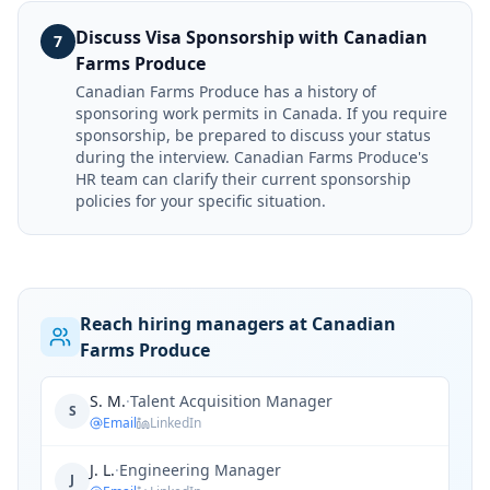
Discuss Visa Sponsorship with Canadian
7
Farms Produce
Canadian Farms Produce has a history of
sponsoring work permits in Canada. If you require
sponsorship, be prepared to discuss your status
during the interview. Canadian Farms Produce's
HR team can clarify their current sponsorship
policies for your specific situation.
Reach hiring managers at Canadian
Farms Produce
S. M.
·
Talent Acquisition Manager
S
Email
LinkedIn
J. L.
·
Engineering Manager
J