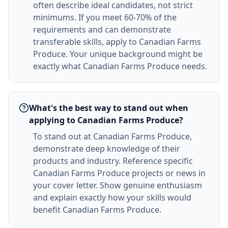
often describe ideal candidates, not strict
minimums. If you meet 60-70% of the
requirements and can demonstrate
transferable skills, apply to Canadian Farms
Produce. Your unique background might be
exactly what Canadian Farms Produce needs.
What's the best way to stand out when
applying to Canadian Farms Produce?
To stand out at Canadian Farms Produce,
demonstrate deep knowledge of their
products and industry. Reference specific
Canadian Farms Produce projects or news in
your cover letter. Show genuine enthusiasm
and explain exactly how your skills would
benefit Canadian Farms Produce.