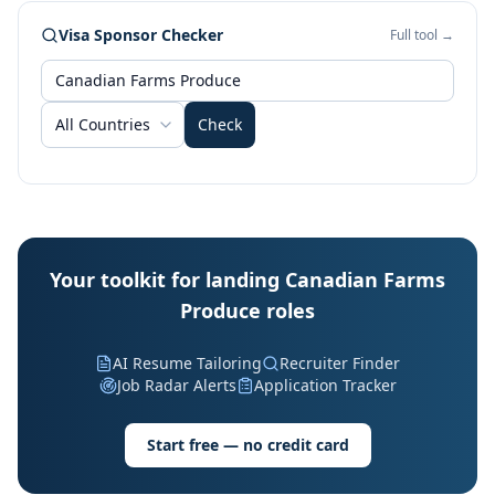
Visa Sponsor Checker
Full tool →
All Countries
Check
Your toolkit for landing Canadian Farms
Produce roles
AI Resume Tailoring
Recruiter Finder
Job Radar Alerts
Application Tracker
Start free — no credit card