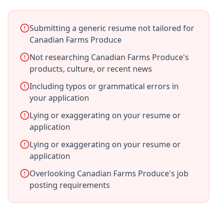
Submitting a generic resume not tailored for
Canadian Farms Produce
Not researching Canadian Farms Produce's
products, culture, or recent news
Including typos or grammatical errors in
your application
Lying or exaggerating on your resume or
application
Lying or exaggerating on your resume or
application
Overlooking Canadian Farms Produce's job
posting requirements