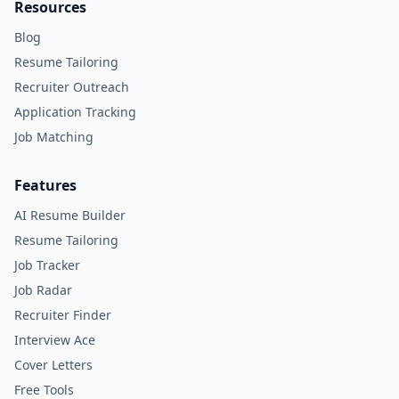
Resources
Blog
Resume Tailoring
Recruiter Outreach
Application Tracking
Job Matching
Features
AI Resume Builder
Resume Tailoring
Job Tracker
Job Radar
Recruiter Finder
Interview Ace
Cover Letters
Free Tools