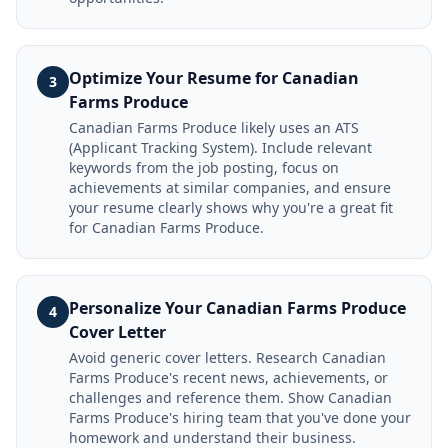
Optimize Your Resume for Canadian
3
Farms Produce
Canadian Farms Produce likely uses an ATS
(Applicant Tracking System). Include relevant
keywords from the job posting, focus on
achievements at similar companies, and ensure
your resume clearly shows why you're a great fit
for Canadian Farms Produce.
Personalize Your Canadian Farms Produce
4
Cover Letter
Avoid generic cover letters. Research Canadian
Farms Produce's recent news, achievements, or
challenges and reference them. Show Canadian
Farms Produce's hiring team that you've done your
homework and understand their business.