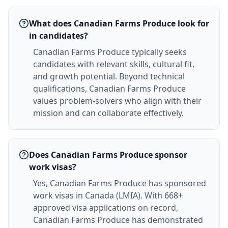
What does Canadian Farms Produce look for
in candidates?
Canadian Farms Produce typically seeks
candidates with relevant skills, cultural fit,
and growth potential. Beyond technical
qualifications, Canadian Farms Produce
values problem-solvers who align with their
mission and can collaborate effectively.
Does Canadian Farms Produce sponsor
work visas?
Yes, Canadian Farms Produce has sponsored
work visas in Canada (LMIA). With 668+
approved visa applications on record,
Canadian Farms Produce has demonstrated