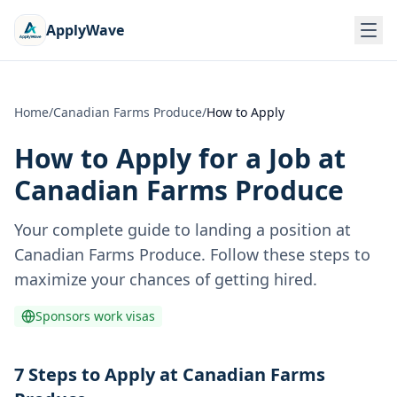
ApplyWave
Home
/
Canadian Farms Produce
/
How to Apply
How to Apply for a Job at
Canadian Farms Produce
Your complete guide to landing a position at
Canadian Farms Produce
. Follow these steps to
maximize your chances of getting hired.
Sponsors work visas
7 Steps to Apply at Canadian Farms