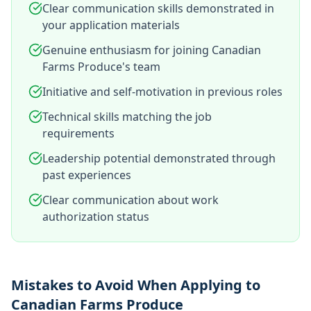
Clear communication skills demonstrated in
your application materials
Genuine enthusiasm for joining Canadian
Farms Produce's team
Initiative and self-motivation in previous roles
Technical skills matching the job
requirements
Leadership potential demonstrated through
past experiences
Clear communication about work
authorization status
Mistakes to Avoid When Applying to
Canadian Farms Produce