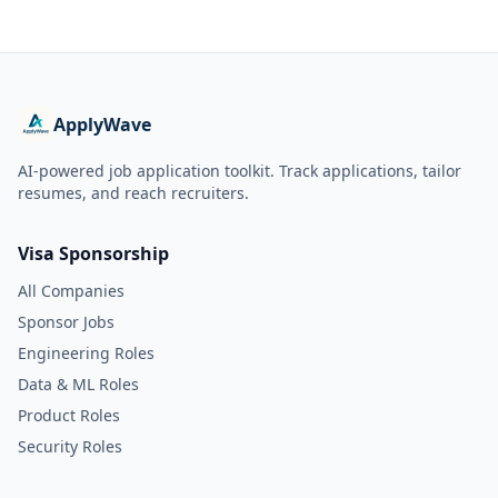
ApplyWave
AI-powered job application toolkit. Track applications, tailor
resumes, and reach recruiters.
Visa Sponsorship
All Companies
Sponsor Jobs
Engineering Roles
Data & ML Roles
Product Roles
Security Roles