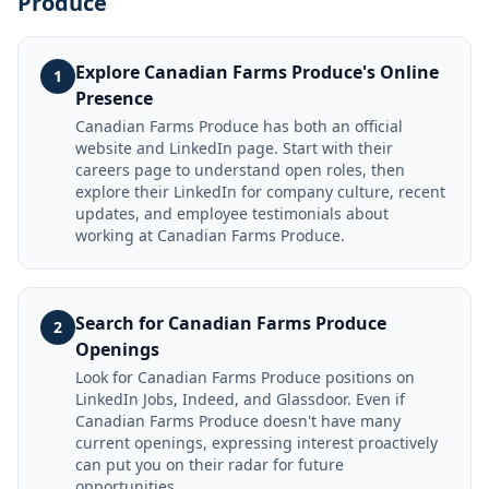
Produce
Explore Canadian Farms Produce's Online
1
Presence
Canadian Farms Produce has both an official
website and LinkedIn page. Start with their
careers page to understand open roles, then
explore their LinkedIn for company culture, recent
updates, and employee testimonials about
working at Canadian Farms Produce.
Search for Canadian Farms Produce
2
Openings
Look for Canadian Farms Produce positions on
LinkedIn Jobs, Indeed, and Glassdoor. Even if
Canadian Farms Produce doesn't have many
current openings, expressing interest proactively
can put you on their radar for future
opportunities.