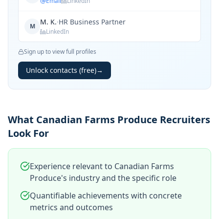
Email
LinkedIn
M. K.
·
HR Business Partner
M
LinkedIn
Sign up to view full profiles
Unlock contacts (free)
→
What Canadian Farms Produce Recruiters
Look For
Experience relevant to Canadian Farms
Produce's industry and the specific role
Quantifiable achievements with concrete
metrics and outcomes