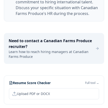
commitment to hiring international talent.
Discuss your specific situation with Canadian
Farms Produce's HR during the process.
Need to contact a
Canadian Farms Produce
recruiter?
Learn how to reach hiring managers at
Canadian
Farms Produce
Resume Score Checker
Full tool →
Upload PDF or DOCX