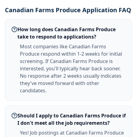
Canadian Farms Produce Application FAQ
How long does Canadian Farms Produce
take to respond to applications?
Most companies like Canadian Farms
Produce respond within 1-2 weeks for initial
screening. If Canadian Farms Produce is
interested, you'll typically hear back sooner.
No response after 2 weeks usually indicates
they've moved forward with other
candidates.
Should I apply to Canadian Farms Produce if
I don't meet all the job requirements?
Yes! Job postings at Canadian Farms Produce