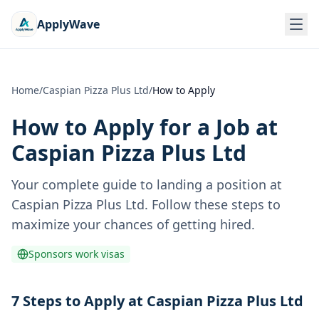
ApplyWave
Home
/
Caspian Pizza Plus Ltd
/
How to Apply
How to Apply for a Job at
Caspian Pizza Plus Ltd
Your complete guide to landing a position at
Caspian Pizza Plus Ltd
. Follow these steps to
maximize your chances of getting hired.
Sponsors work visas
7 Steps to Apply at Caspian Pizza Plus Ltd