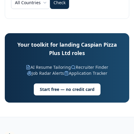
All Countries
Check
Your toolkit for landing Caspian Pizza
Plus Ltd roles
AI Resume Tailoring
Recruiter Finder
Job Radar Alerts
Application Tracker
Start free — no credit card