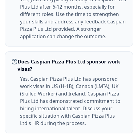
Plus Ltd after 6-12 months, especially for
different roles. Use the time to strengthen
your skills and address any feedback Caspian
Pizza Plus Ltd provided. A stronger
application can change the outcome.
Does Caspian Pizza Plus Ltd sponsor work
visas?
Yes, Caspian Pizza Plus Ltd has sponsored
work visas in US (H-1B), Canada (LMIA), UK
(Skilled Worker) and Ireland. Caspian Pizza
Plus Ltd has demonstrated commitment to
hiring international talent. Discuss your
specific situation with Caspian Pizza Plus
Ltd's HR during the process.