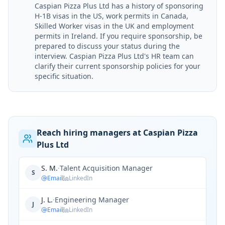
Caspian Pizza Plus Ltd has a history of sponsoring
H-1B visas in the US, work permits in Canada,
Skilled Worker visas in the UK and employment
permits in Ireland. If you require sponsorship, be
prepared to discuss your status during the
interview. Caspian Pizza Plus Ltd's HR team can
clarify their current sponsorship policies for your
specific situation.
Reach hiring managers at Caspian Pizza
Plus Ltd
S. M.
·
Talent Acquisition Manager
S
Email
LinkedIn
J. L.
·
Engineering Manager
J
Email
LinkedIn