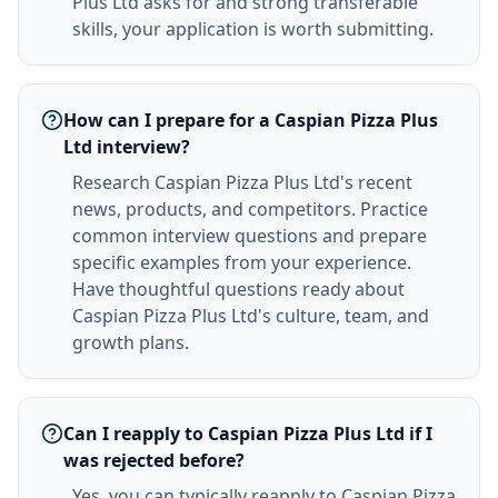
Plus Ltd asks for and strong transferable
skills, your application is worth submitting.
How can I prepare for a Caspian Pizza Plus
Ltd interview?
Research Caspian Pizza Plus Ltd's recent
news, products, and competitors. Practice
common interview questions and prepare
specific examples from your experience.
Have thoughtful questions ready about
Caspian Pizza Plus Ltd's culture, team, and
growth plans.
Can I reapply to Caspian Pizza Plus Ltd if I
was rejected before?
Yes, you can typically reapply to Caspian Pizza