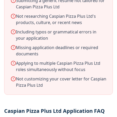
Submitting a generic resume not tailored for
Caspian Pizza Plus Ltd
Not researching Caspian Pizza Plus Ltd's
products, culture, or recent news
Including typos or grammatical errors in
your application
Missing application deadlines or required
documents
Applying to multiple Caspian Pizza Plus Ltd
roles simultaneously without focus
Not customizing your cover letter for Caspian
Pizza Plus Ltd
Caspian Pizza Plus Ltd Application FAQ