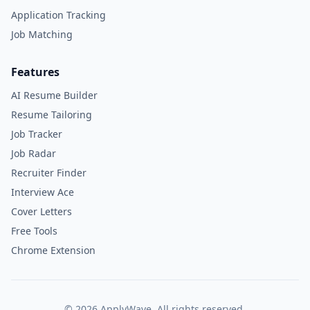
Application Tracking
Job Matching
Features
AI Resume Builder
Resume Tailoring
Job Tracker
Job Radar
Recruiter Finder
Interview Ace
Cover Letters
Free Tools
Chrome Extension
©
2026
ApplyWave. All rights reserved.