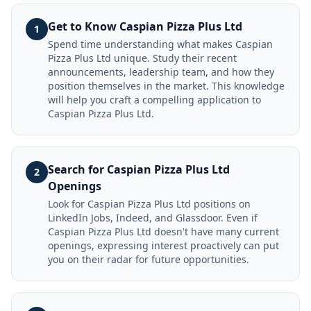
Get to Know Caspian Pizza Plus Ltd
1
Spend time understanding what makes Caspian
Pizza Plus Ltd unique. Study their recent
announcements, leadership team, and how they
position themselves in the market. This knowledge
will help you craft a compelling application to
Caspian Pizza Plus Ltd.
Search for Caspian Pizza Plus Ltd
2
Openings
Look for Caspian Pizza Plus Ltd positions on
LinkedIn Jobs, Indeed, and Glassdoor. Even if
Caspian Pizza Plus Ltd doesn't have many current
openings, expressing interest proactively can put
you on their radar for future opportunities.