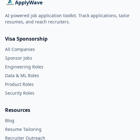
ApplyWave
AI-powered job application toolkit. Track applications, tailor
resumes, and reach recruiters.
Visa Sponsorship
All Companies
Sponsor Jobs
Engineering Roles
Data & ML Roles
Product Roles
Security Roles
Resources
Blog
Resume Tailoring
Recruiter Outreach