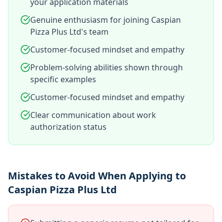
your application materials
Genuine enthusiasm for joining Caspian
Pizza Plus Ltd's team
Customer-focused mindset and empathy
Problem-solving abilities shown through
specific examples
Customer-focused mindset and empathy
Clear communication about work
authorization status
Mistakes to Avoid When Applying to
Caspian Pizza Plus Ltd