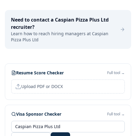
Need to contact a
Caspian Pizza Plus Ltd
recruiter?
Learn how to reach hiring managers at
Caspian
Pizza Plus Ltd
Resume Score Checker
Full tool →
Upload PDF or DOCX
Visa Sponsor Checker
Full tool →