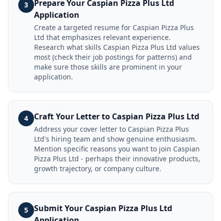
Prepare Your Caspian Pizza Plus Ltd
3
Application
Create a targeted resume for Caspian Pizza Plus
Ltd that emphasizes relevant experience.
Research what skills Caspian Pizza Plus Ltd values
most (check their job postings for patterns) and
make sure those skills are prominent in your
application.
Craft Your Letter to Caspian Pizza Plus Ltd
4
Address your cover letter to Caspian Pizza Plus
Ltd's hiring team and show genuine enthusiasm.
Mention specific reasons you want to join Caspian
Pizza Plus Ltd - perhaps their innovative products,
growth trajectory, or company culture.
Submit Your Caspian Pizza Plus Ltd
5
Application