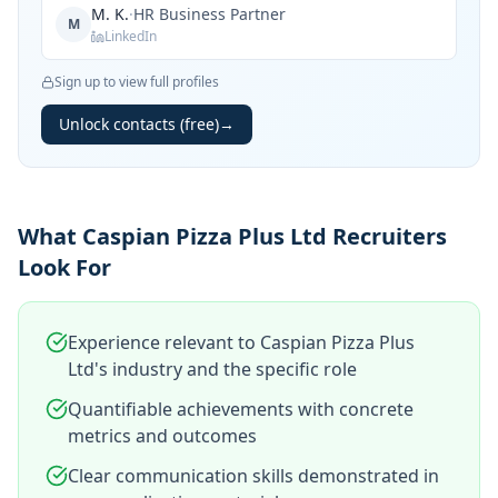
M. K.
·
HR Business Partner
M
LinkedIn
Sign up to view full profiles
Unlock contacts (free)
→
What Caspian Pizza Plus Ltd Recruiters
Look For
Experience relevant to Caspian Pizza Plus
Ltd's industry and the specific role
Quantifiable achievements with concrete
metrics and outcomes
Clear communication skills demonstrated in