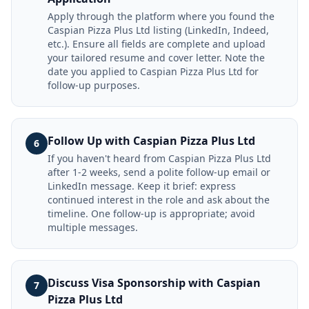
Apply through the platform where you found the
Caspian Pizza Plus Ltd listing (LinkedIn, Indeed,
etc.). Ensure all fields are complete and upload
your tailored resume and cover letter. Note the
date you applied to Caspian Pizza Plus Ltd for
follow-up purposes.
Follow Up with Caspian Pizza Plus Ltd
6
If you haven't heard from Caspian Pizza Plus Ltd
after 1-2 weeks, send a polite follow-up email or
LinkedIn message. Keep it brief: express
continued interest in the role and ask about the
timeline. One follow-up is appropriate; avoid
multiple messages.
Discuss Visa Sponsorship with Caspian
7
Pizza Plus Ltd