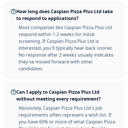
How long does Caspian Pizza Plus Ltd take
to respond to applications?
Most companies like Caspian Pizza Plus Ltd
respond within 1-2 weeks for initial
screening. If Caspian Pizza Plus Ltd is
interested, you'll typically hear back sooner.
No response after 2 weeks usually indicates
they've moved forward with other
candidates.
Can I apply to Caspian Pizza Plus Ltd
without meeting every requirement?
Absolutely. Caspian Pizza Plus Ltd's job
requirements often represent a wish list. If
you have 60% or more of what Caspian Pizza