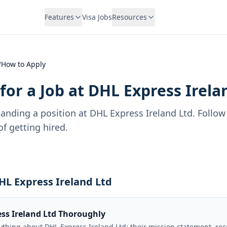
Features
Visa Jobs
Resources
/
How to Apply
for a Job at
DHL Express Irela
landing a position at
DHL Express Ireland Ltd
. Follow
f getting hired.
DHL Express Ireland Ltd
ss Ireland Ltd Thoroughly
rything about DHL Express Ireland Ltd: their mission statement, re