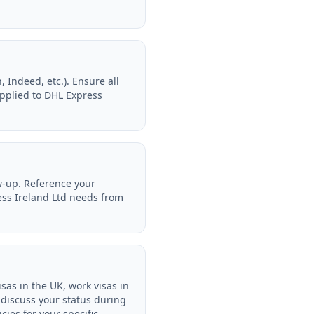
 Indeed, etc.). Ensure all
applied to DHL Express
w-up. Reference your
ress Ireland Ltd needs from
sas in the UK, work visas in
 discuss your status during
cies for your specific