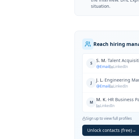
situation.
Reach hiring mana
S. M.
·
Talent Acquisi
S
Email
LinkedIn
J. L.
·
Engineering Ma
J
Email
LinkedIn
M. K.
·
HR Business P
M
LinkedIn
Sign up to view full profiles
Unlock contacts (free)
→