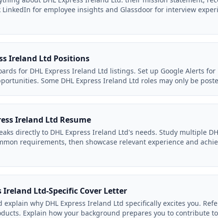
LinkedIn for employee insights and Glassdoor for interview exper
s Ireland Ltd Positions
ards for DHL Express Ireland Ltd listings. Set up Google Alerts for
pportunities. Some DHL Express Ireland Ltd roles may only be poste
ress Ireland Ltd Resume
eaks directly to DHL Express Ireland Ltd's needs. Study multiple DH
common requirements, then showcase relevant experience and achi
 Ireland Ltd-Specific Cover Letter
d explain why DHL Express Ireland Ltd specifically excites you. Refe
ducts. Explain how your background prepares you to contribute to