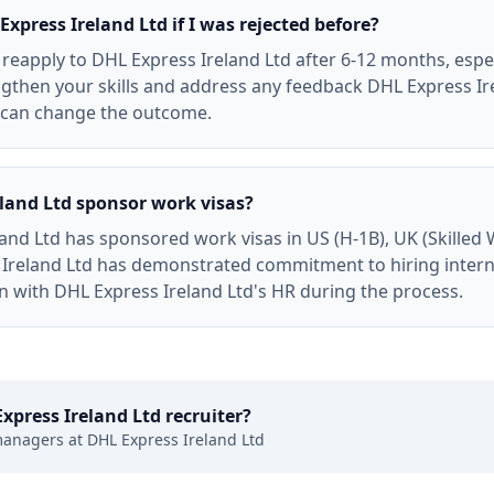
Express Ireland Ltd if I was rejected before?
y reapply to DHL Express Ireland Ltd after 6-12 months, especi
ngthen your skills and address any feedback DHL Express Ir
n can change the outcome.
land Ltd sponsor work visas?
and Ltd has sponsored work visas in US (H-1B), UK (Skilled 
 Ireland Ltd has demonstrated commitment to hiring interna
on with DHL Express Ireland Ltd's HR during the process.
xpress Ireland Ltd
recruiter?
managers at
DHL Express Ireland Ltd