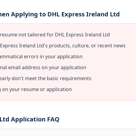
en Applying to DHL Express Ireland Ltd
resume not tailored for DHL Express Ireland Ltd
xpress Ireland Ltd's products, culture, or recent news
ammatical errors in your application
nal email address on your application
early don't meet the basic requirements
g on your resume or application
Ltd Application FAQ