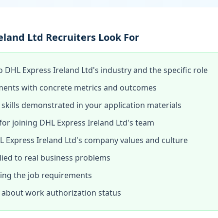
land Ltd Recruiters Look For
o DHL Express Ireland Ltd's industry and the specific role
ments with concrete metrics and outcomes
skills demonstrated in your application materials
or joining DHL Express Ireland Ltd's team
 Express Ireland Ltd's company values and culture
lied to real business problems
hing the job requirements
about work authorization status