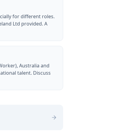
ally for different roles.
eland Ltd provided. A
Worker), Australia and
tional talent. Discuss