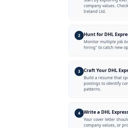
company values. Check 
Ireland Ltd.
Hunt for DHL Expres
2
Monitor multiple job bo
hiring" to catch new o
Craft Your DHL Exp
3
Build a resume that sp
postings to identify 
patterns.
Write a DHL Express
4
Your cover letter shoul
company values, or pro