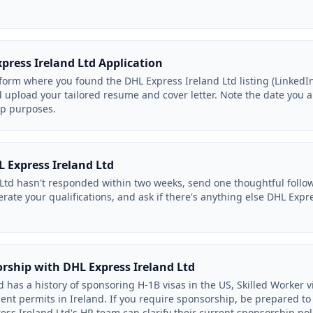
press Ireland Ltd Application
orm where you found the DHL Express Ireland Ltd listing (LinkedIn,
d upload your tailored resume and cover letter. Note the date you 
up purposes.
 Express Ireland Ltd
 Ltd hasn't responded within two weeks, send one thoughtful follo
iterate your qualifications, and ask if there's anything else DHL Exp
orship with DHL Express Ireland Ltd
 has a history of sponsoring H-1B visas in the US, Skilled Worker vi
nt permits in Ireland. If you require sponsorship, be prepared to
ess Ireland Ltd's HR team can clarify their current sponsorship poli