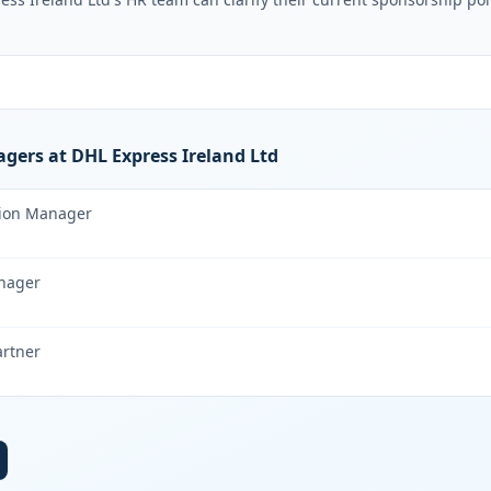
gers at DHL Express Ireland Ltd
tion Manager
nager
artner