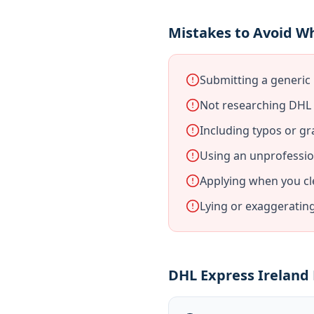
Mistakes to Avoid Wh
Submitting a generic 
Not researching DHL E
Including typos or gr
Using an unprofessio
Applying when you cl
Lying or exaggeratin
DHL Express Ireland 