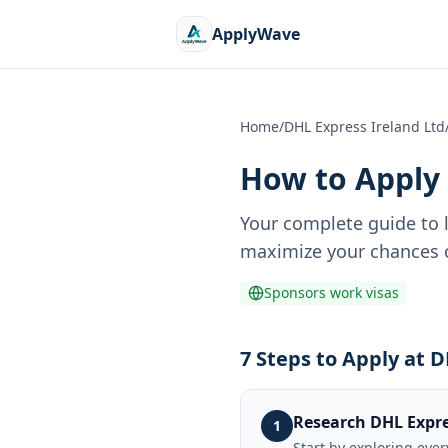
ApplyWave
Home
/
DHL Express Ireland Ltd
How to Apply 
Your complete guide to 
maximize your chances o
Sponsors work visas
7 Steps to Apply at 
Research DHL Expre
1
Start by exploring eve