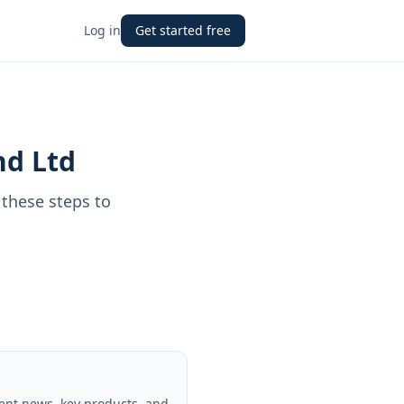
Log in
Get started free
nd Ltd
 these steps to
cent news, key products, and