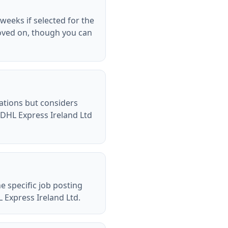
weeks if selected for the
oved on, though you can
cations but considers
 DHL Express Ireland Ltd
e specific job posting
L Express Ireland Ltd.