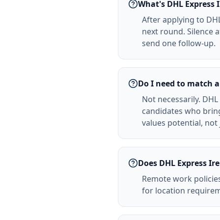
What's DHL Express I
After applying to DHL
next round. Silence 
send one follow-up.
Do I need to match a
Not necessarily. DHL 
candidates who bring
values potential, not
Does DHL Express Ire
Remote work policies
for location requirem