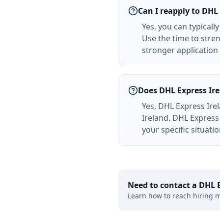
Can I reapply to DHL 
Yes, you can typicall
Use the time to stre
stronger applicatio
Does DHL Express Ire
Yes, DHL Express Irel
Ireland. DHL Express
your specific situati
Need to contact a
DHL E
Learn how to reach hiring 