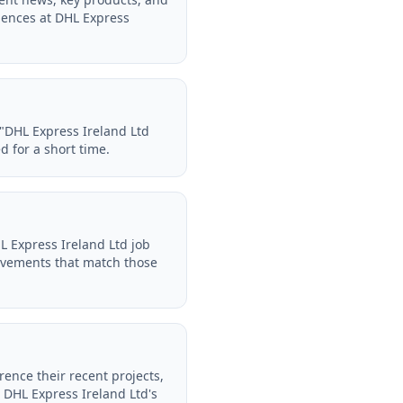
iences at DHL Express
 "DHL Express Ireland Ltd
d for a short time.
L Express Ireland Ltd job
evements that match those
rence their recent projects,
 DHL Express Ireland Ltd's