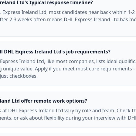
reland Ltd's typical response timeline?
 Express Ireland Ltd, most candidates hear back within 1-2 
after 2-3 weeks often means DHL Express Ireland Ltd has m
ll DHL Express Ireland Ltd's job requirements?
Express Ireland Ltd, like most companies, lists ideal qualifi
 unique value. Apply if you meet most core requirements -
 just checkboxes.
land Ltd offer remote work options?
 at DHL Express Ireland Ltd vary by role and team. Check th
ents, or ask about flexibility during your interview with DH