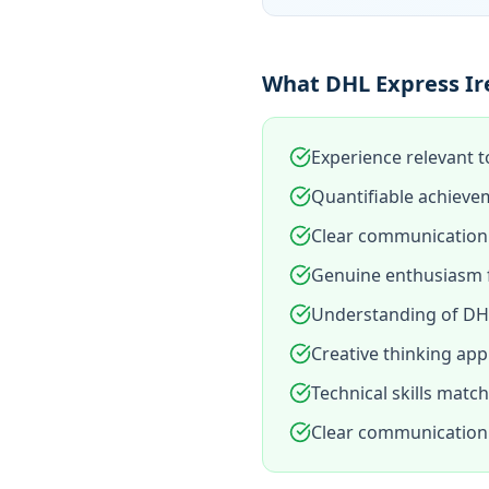
What DHL Express Ire
Experience relevant t
Quantifiable achieve
Clear communication 
Genuine enthusiasm f
Understanding of DHL
Creative thinking app
Technical skills matc
Clear communication 