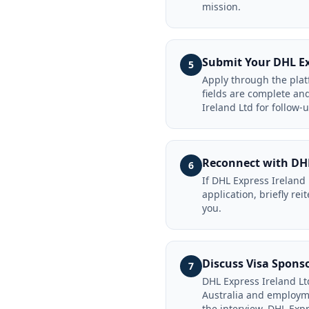
mission.
Submit Your DHL Ex
5
Apply through the platf
fields are complete an
Ireland Ltd for follow-
Reconnect with DHL
6
If DHL Express Ireland
application, briefly re
you.
Discuss Visa Spons
7
DHL Express Ireland Ltd
Australia and employme
the interview. DHL Expr