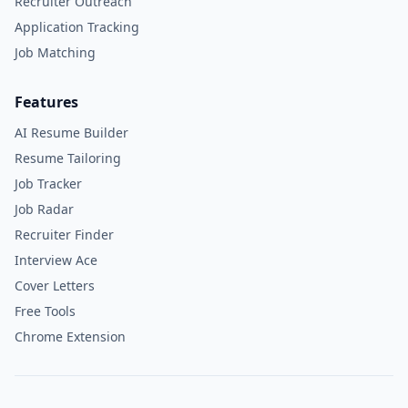
Recruiter Outreach
Application Tracking
Job Matching
Features
AI Resume Builder
Resume Tailoring
Job Tracker
Job Radar
Recruiter Finder
Interview Ace
Cover Letters
Free Tools
Chrome Extension