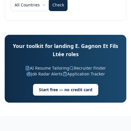
All Countries
Check
Your toolkit for landing E. Gagnon Et Fils
Ltée roles
AI Resume Tailoring
Recruiter Finder
Job Radar Alerts
Application Tracker
Start free — no credit card