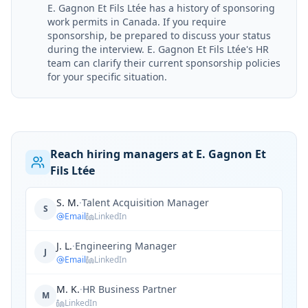
E. Gagnon Et Fils Ltée has a history of sponsoring
work permits in Canada. If you require
sponsorship, be prepared to discuss your status
during the interview. E. Gagnon Et Fils Ltée's HR
team can clarify their current sponsorship policies
for your specific situation.
Reach hiring managers at E. Gagnon Et
Fils Ltée
S. M.
·
Talent Acquisition Manager
S
Email
LinkedIn
J. L.
·
Engineering Manager
J
Email
LinkedIn
M. K.
·
HR Business Partner
M
LinkedIn