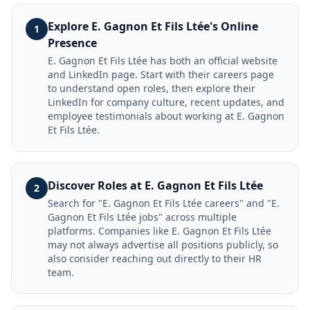
Explore E. Gagnon Et Fils Ltée's Online
1
Presence
E. Gagnon Et Fils Ltée has both an official website
and LinkedIn page. Start with their careers page
to understand open roles, then explore their
LinkedIn for company culture, recent updates, and
employee testimonials about working at E. Gagnon
Et Fils Ltée.
Discover Roles at E. Gagnon Et Fils Ltée
2
Search for "E. Gagnon Et Fils Ltée careers" and "E.
Gagnon Et Fils Ltée jobs" across multiple
platforms. Companies like E. Gagnon Et Fils Ltée
may not always advertise all positions publicly, so
also consider reaching out directly to their HR
team.