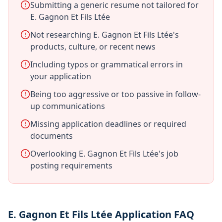
Submitting a generic resume not tailored for
E. Gagnon Et Fils Ltée
Not researching E. Gagnon Et Fils Ltée's
products, culture, or recent news
Including typos or grammatical errors in
your application
Being too aggressive or too passive in follow-
up communications
Missing application deadlines or required
documents
Overlooking E. Gagnon Et Fils Ltée's job
posting requirements
E. Gagnon Et Fils Ltée Application FAQ