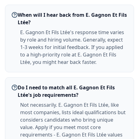
When will I hear back from E. Gagnon Et Fils
Ltée?
E. Gagnon Et Fils Ltée's response time varies
by role and hiring volume. Generally, expect
1-3 weeks for initial feedback. If you applied
to a high-priority role at E. Gagnon Et Fils
Ltée, you might hear back faster.
Do I need to match all E. Gagnon Et Fils
Ltée's job requirements?
Not necessarily. E. Gagnon Et Fils Ltée, like
most companies, lists ideal qualifications but
considers candidates who bring unique
value. Apply if you meet most core
requirements - E. Gagnon Et Fils Ltée values