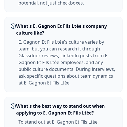
potential, not just checkboxes.
What's E. Gagnon Et Fils Ltée's company
culture like?
E. Gagnon Et Fils Ltée's culture varies by
team, but you can research it through
Glassdoor reviews, LinkedIn posts from E.
Gagnon Et Fils Ltée employees, and any
public culture documents. During interviews,
ask specific questions about team dynamics
at E. Gagnon Et Fils Ltée.
What's the best way to stand out when
applying to E. Gagnon Et Fils Ltée?
To stand out at E. Gagnon Et Fils Ltée,