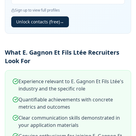
Sign up to view full profiles
Unlock contacts (free)
→
What E. Gagnon Et Fils Ltée Recruiters
Look For
Experience relevant to E. Gagnon Et Fils Ltée's
industry and the specific role
Quantifiable achievements with concrete
metrics and outcomes
Clear communication skills demonstrated in
your application materials