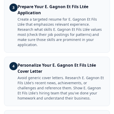
Prepare Your E. Gagnon Et Fils Ltée
3
Application
Create a targeted resume for E. Gagnon Et Fils
Ltée that emphasizes relevant experience.
Research what skills E. Gagnon Et Fils Ltée values
most (check their job postings for patterns) and
make sure those skills are prominent in your
application.
Personalize Your E. Gagnon Et Fils Ltée
4
Cover Letter
Avoid generic cover letters. Research E. Gagnon Et
Fils Ltée's recent news, achievements, or
challenges and reference them. Show E. Gagnon
Et Fils Ltée's hiring team that you've done your
homework and understand their business.