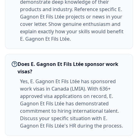
demonstrate deep knowledge of their
products and industry. Reference specific E.
Gagnon Et Fils Ltée projects or news in your
cover letter. Show genuine enthusiasm and
explain exactly how your skills would benefit
E. Gagnon Et Fils Ltée.
Does E. Gagnon Et Fils Ltée sponsor work
visas?
Yes, E. Gagnon Et Fils Ltée has sponsored
work visas in Canada (LMIA). With 636+
approved visa applications on record, E.
Gagnon Et Fils Ltée has demonstrated
commitment to hiring international talent.
Discuss your specific situation with E.
Gagnon Et Fils Ltée's HR during the process.