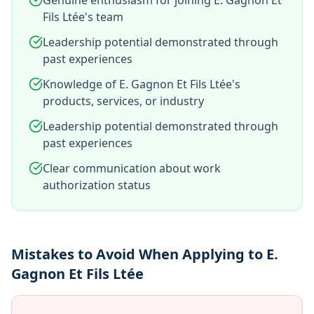
Genuine enthusiasm for joining E. Gagnon Et
Fils Ltée's team
Leadership potential demonstrated through
past experiences
Knowledge of E. Gagnon Et Fils Ltée's
products, services, or industry
Leadership potential demonstrated through
past experiences
Clear communication about work
authorization status
Mistakes to Avoid When Applying to E.
Gagnon Et Fils Ltée