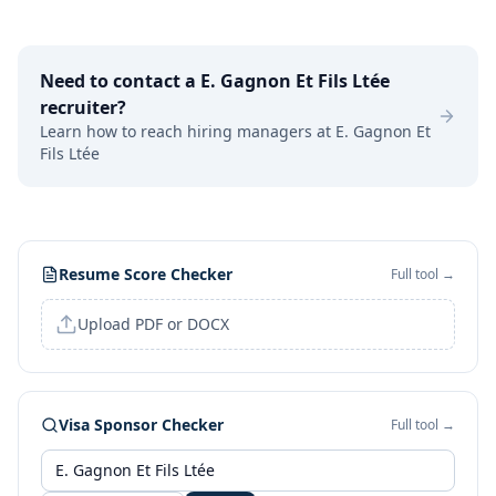
Need to contact a
E. Gagnon Et Fils Ltée
recruiter?
Learn how to reach hiring managers at
E. Gagnon Et
Fils Ltée
Resume Score Checker
Full tool →
Upload PDF or DOCX
Visa Sponsor Checker
Full tool →