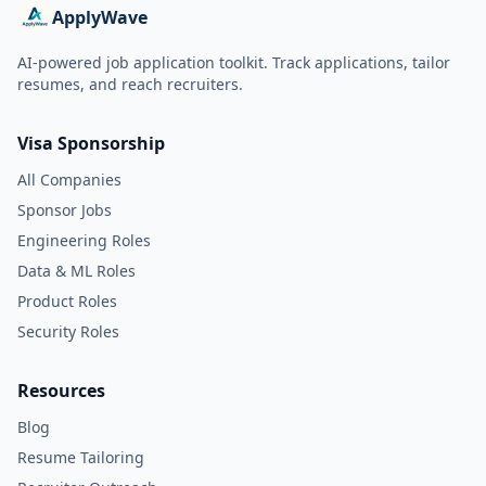
ApplyWave
AI-powered job application toolkit. Track applications, tailor
resumes, and reach recruiters.
Visa Sponsorship
All Companies
Sponsor Jobs
Engineering Roles
Data & ML Roles
Product Roles
Security Roles
Resources
Blog
Resume Tailoring