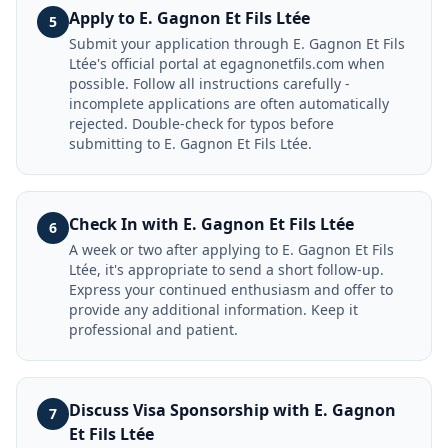
Apply to E. Gagnon Et Fils Ltée
5
Submit your application through E. Gagnon Et Fils
Ltée's official portal at egagnonetfils.com when
possible. Follow all instructions carefully -
incomplete applications are often automatically
rejected. Double-check for typos before
submitting to E. Gagnon Et Fils Ltée.
Check In with E. Gagnon Et Fils Ltée
6
A week or two after applying to E. Gagnon Et Fils
Ltée, it's appropriate to send a short follow-up.
Express your continued enthusiasm and offer to
provide any additional information. Keep it
professional and patient.
Discuss Visa Sponsorship with E. Gagnon
7
Et Fils Ltée