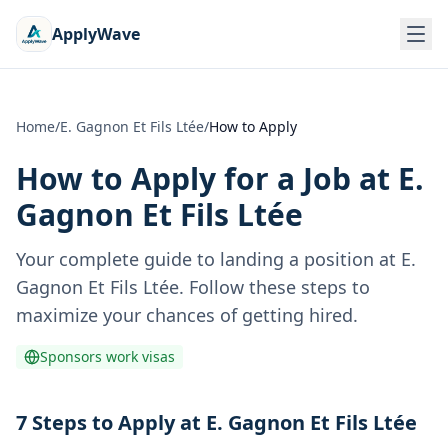
ApplyWave
Home
/
E. Gagnon Et Fils Ltée
/
How to Apply
How to Apply for a Job at
E.
Gagnon Et Fils Ltée
Your complete guide to landing a position at
E.
Gagnon Et Fils Ltée
. Follow these steps to
maximize your chances of getting hired.
Sponsors work visas
7 Steps to Apply at E. Gagnon Et Fils Ltée