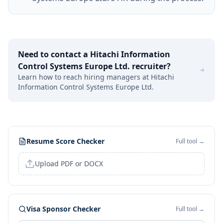
Need to contact a
Hitachi Information
Control Systems Europe Ltd.
recruiter?
Learn how to reach hiring managers at
Hitachi
Information Control Systems Europe Ltd.
Resume Score Checker
Full tool →
Upload PDF or DOCX
Visa Sponsor Checker
Full tool →