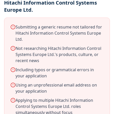
Hitachi Information Control Systems
Europe Ltd.
Submitting a generic resume not tailored for
Hitachi Information Control Systems Europe
Ltd.
Not researching Hitachi Information Control
Systems Europe Ltd.'s products, culture, or
recent news
Including typos or grammatical errors in
your application
Using an unprofessional email address on
your application
Applying to multiple Hitachi Information
Control Systems Europe Ltd. roles
simultaneously without focus