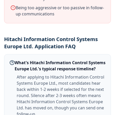
Being too aggressive or too passive in follow-
up communications
Hitachi Information Control Systems
Europe Ltd. Application FAQ
What's Hitachi Information Control Systems
Europe Ltd.'s typical response timeline?
After applying to Hitachi Information Control
Systems Europe Ltd., most candidates hear
back within 1-2 weeks if selected for the next
round. Silence after 2-3 weeks often means
Hitachi Information Control Systems Europe
Ltd. has moved on, though you can send one
follow-up.