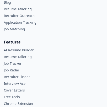
Blog
Resume Tailoring
Recruiter Outreach
Application Tracking
Job Matching
Features
AI Resume Builder
Resume Tailoring
Job Tracker
Job Radar
Recruiter Finder
Interview Ace
Cover Letters
Free Tools
Chrome Extension