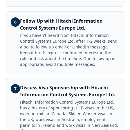
Follow Up with Hitachi Information
6
Control Systems Europe Ltd.
If you haven't heard from Hitachi Information
Control Systems Europe Ltd. after 1-2 weeks, send
a polite follow-up email or LinkedIn message.
Keep it brief: express continued interest in the
role and ask about the timeline. One follow-up is
appropriate; avoid multiple messages.
Discuss Visa Sponsorship with Hitachi
7
Information Control Systems Europe Ltd.
Hitachi Information Control Systems Europe Ltd.
has a history of sponsoring H-1B visas in the US,
work permits in Canada, Skilled Worker visas in
the UK, work visas in Australia, employment
permits in Ireland and work visas in New Zealand.