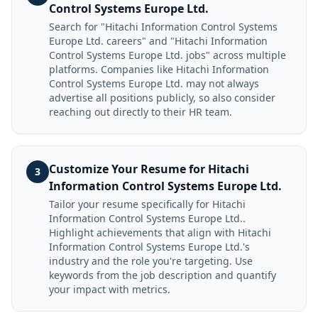
Control Systems Europe Ltd.
Search for "Hitachi Information Control Systems
Europe Ltd. careers" and "Hitachi Information
Control Systems Europe Ltd. jobs" across multiple
platforms. Companies like Hitachi Information
Control Systems Europe Ltd. may not always
advertise all positions publicly, so also consider
reaching out directly to their HR team.
Customize Your Resume for Hitachi
3
Information Control Systems Europe Ltd.
Tailor your resume specifically for Hitachi
Information Control Systems Europe Ltd..
Highlight achievements that align with Hitachi
Information Control Systems Europe Ltd.'s
industry and the role you're targeting. Use
keywords from the job description and quantify
your impact with metrics.