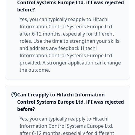
Control Systems Europe Ltd. if I was rejected
before?
Yes, you can typically reapply to Hitachi
Information Control Systems Europe Ltd.
after 6-12 months, especially for different
roles. Use the time to strengthen your skills
and address any feedback Hitachi
Information Control Systems Europe Ltd.
provided. A stronger application can change
the outcome.
Can I reapply to Hitachi Information
Control Systems Europe Ltd. if I was rejected
before?
Yes, you can typically reapply to Hitachi
Information Control Systems Europe Ltd.
after 6-12 months, especially for different