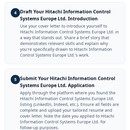
Draft Your Hitachi Information Control
4
Systems Europe Ltd. Introduction
Use your cover letter to introduce yourself to
Hitachi Information Control Systems Europe Ltd. in
a way that stands out. Share a brief story that
demonstrates relevant skills and explain why
you're specifically drawn to Hitachi Information
Control Systems Europe Ltd.'s work.
Submit Your Hitachi Information Control
5
Systems Europe Ltd. Application
Apply through the platform where you found the
Hitachi Information Control Systems Europe Ltd.
listing (LinkedIn, Indeed, etc.). Ensure all fields are
complete and upload your tailored resume and
cover letter. Note the date you applied to Hitachi
Information Control Systems Europe Ltd. for
follow-up purposes.