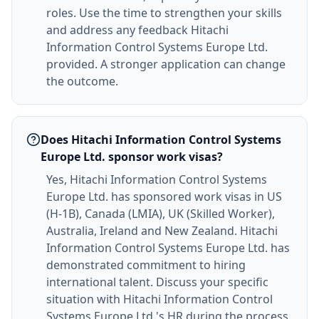
roles. Use the time to strengthen your skills
and address any feedback Hitachi
Information Control Systems Europe Ltd.
provided. A stronger application can change
the outcome.
Does Hitachi Information Control Systems
Europe Ltd. sponsor work visas?
Yes, Hitachi Information Control Systems
Europe Ltd. has sponsored work visas in US
(H-1B), Canada (LMIA), UK (Skilled Worker),
Australia, Ireland and New Zealand. Hitachi
Information Control Systems Europe Ltd. has
demonstrated commitment to hiring
international talent. Discuss your specific
situation with Hitachi Information Control
Systems Europe Ltd.'s HR during the process.