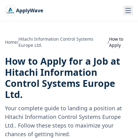
ApplyWave
Hitachi Information Control Systems
How to
Home
/
/
Europe Ltd.
Apply
How to Apply for a Job at
Hitachi Information
Control Systems Europe
Ltd.
Your complete guide to landing a position at
Hitachi Information Control Systems Europe
Ltd.
. Follow these steps to maximize your
chances of getting hired.