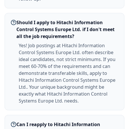
Should I apply to Hitachi Information
Control Systems Europe Ltd. if I don't meet
all the job requirements?
Yes! Job postings at Hitachi Information
Control Systems Europe Ltd. often describe
ideal candidates, not strict minimums. If you
meet 60-70% of the requirements and can
demonstrate transferable skills, apply to
Hitachi Information Control Systems Europe
Ltd.. Your unique background might be
exactly what Hitachi Information Control
Systems Europe Ltd. needs.
Can I reapply to Hitachi Information