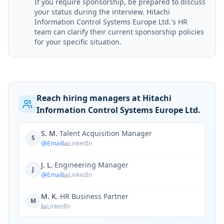
If you require sponsorship, be prepared to discuss
your status during the interview. Hitachi
Information Control Systems Europe Ltd.'s HR
team can clarify their current sponsorship policies
for your specific situation.
Reach hiring managers at Hitachi
Information Control Systems Europe Ltd.
S. M.
·
Talent Acquisition Manager
S
Email
LinkedIn
J. L.
·
Engineering Manager
J
Email
LinkedIn
M. K.
·
HR Business Partner
M
LinkedIn