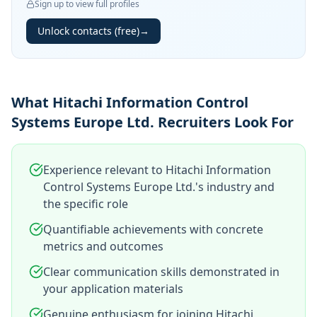
Sign up to view full profiles
Unlock contacts (free)
→
What Hitachi Information Control
Systems Europe Ltd. Recruiters Look For
Experience relevant to Hitachi Information
Control Systems Europe Ltd.'s industry and
the specific role
Quantifiable achievements with concrete
metrics and outcomes
Clear communication skills demonstrated in
your application materials
Genuine enthusiasm for joining Hitachi