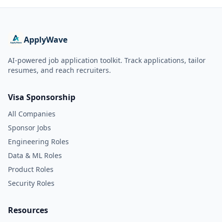
ApplyWave
AI-powered job application toolkit. Track applications, tailor
resumes, and reach recruiters.
Visa Sponsorship
All Companies
Sponsor Jobs
Engineering Roles
Data & ML Roles
Product Roles
Security Roles
Resources