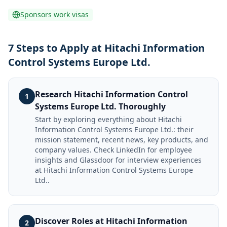
Sponsors work visas
7 Steps to Apply at Hitachi Information
Control Systems Europe Ltd.
Research Hitachi Information Control
1
Systems Europe Ltd. Thoroughly
Start by exploring everything about Hitachi
Information Control Systems Europe Ltd.: their
mission statement, recent news, key products, and
company values. Check LinkedIn for employee
insights and Glassdoor for interview experiences
at Hitachi Information Control Systems Europe
Ltd..
Discover Roles at Hitachi Information
2