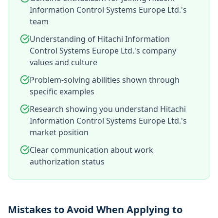
Information Control Systems Europe Ltd.'s
team
Understanding of Hitachi Information
Control Systems Europe Ltd.'s company
values and culture
Problem-solving abilities shown through
specific examples
Research showing you understand Hitachi
Information Control Systems Europe Ltd.'s
market position
Clear communication about work
authorization status
Mistakes to Avoid When Applying to