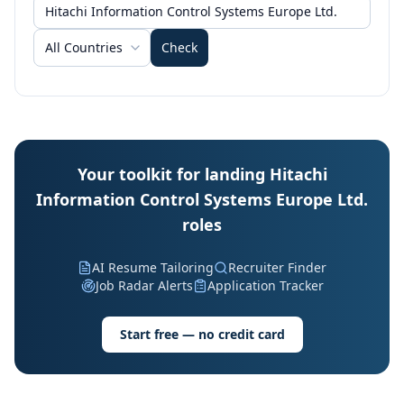
All Countries
Check
Your toolkit for landing Hitachi
Information Control Systems Europe Ltd.
roles
AI Resume Tailoring
Recruiter Finder
Job Radar Alerts
Application Tracker
Start free — no credit card