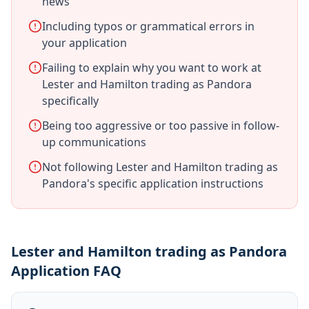
news
Including typos or grammatical errors in
your application
Failing to explain why you want to work at
Lester and Hamilton trading as Pandora
specifically
Being too aggressive or too passive in follow-
up communications
Not following Lester and Hamilton trading as
Pandora's specific application instructions
Lester and Hamilton trading as Pandora
Application FAQ