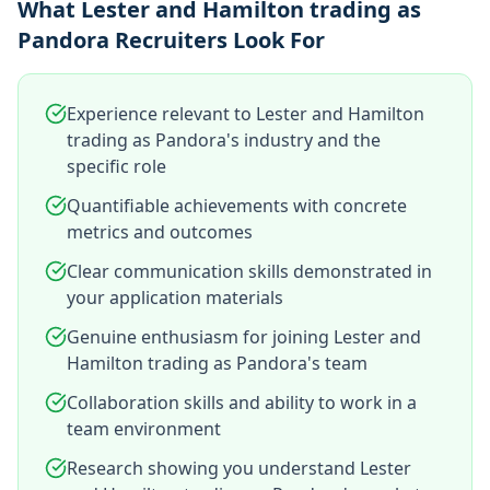
What Lester and Hamilton trading as
Pandora Recruiters Look For
Experience relevant to Lester and Hamilton
trading as Pandora's industry and the
specific role
Quantifiable achievements with concrete
metrics and outcomes
Clear communication skills demonstrated in
your application materials
Genuine enthusiasm for joining Lester and
Hamilton trading as Pandora's team
Collaboration skills and ability to work in a
team environment
Research showing you understand Lester