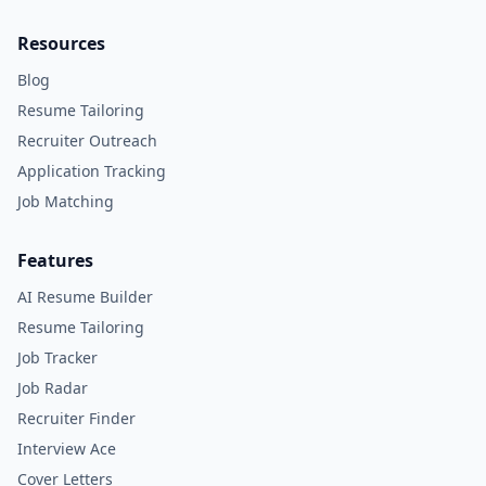
Resources
Blog
Resume Tailoring
Recruiter Outreach
Application Tracking
Job Matching
Features
AI Resume Builder
Resume Tailoring
Job Tracker
Job Radar
Recruiter Finder
Interview Ace
Cover Letters