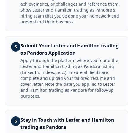
achievements, or challenges and reference them.
Show Lester and Hamilton trading as Pandora's
hiring team that you've done your homework and
understand their business.
Submit Your Lester and Hamilton trading
5
as Pandora Application
Apply through the platform where you found the
Lester and Hamilton trading as Pandora listing
(LinkedIn, Indeed, etc.). Ensure all fields are
complete and upload your tailored resume and
cover letter. Note the date you applied to Lester
and Hamilton trading as Pandora for follow-up
purposes.
Stay in Touch with Lester and Hamilton
6
trading as Pandora