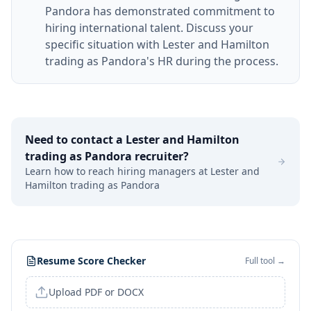
Pandora has demonstrated commitment to
hiring international talent. Discuss your
specific situation with Lester and Hamilton
trading as Pandora's HR during the process.
Need to contact a
Lester and Hamilton
trading as Pandora
recruiter?
Learn how to reach hiring managers at
Lester and
Hamilton trading as Pandora
Resume Score Checker
Full tool →
Upload PDF or DOCX