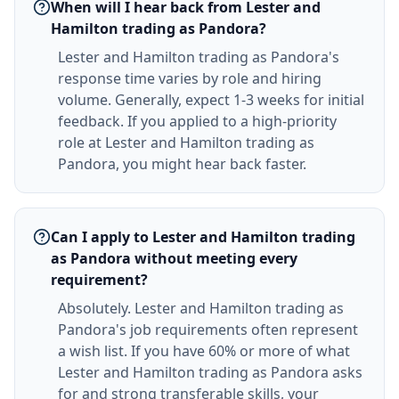
When will I hear back from Lester and
Hamilton trading as Pandora?
Lester and Hamilton trading as Pandora's
response time varies by role and hiring
volume. Generally, expect 1-3 weeks for initial
feedback. If you applied to a high-priority
role at Lester and Hamilton trading as
Pandora, you might hear back faster.
Can I apply to Lester and Hamilton trading
as Pandora without meeting every
requirement?
Absolutely. Lester and Hamilton trading as
Pandora's job requirements often represent
a wish list. If you have 60% or more of what
Lester and Hamilton trading as Pandora asks
for and strong transferable skills, your