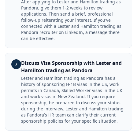
After applying to Lester and Hamilton trading as
Pandora, give them 1-2 weeks to review
applications. Then send a brief, professional
follow-up reiterating your interest. If you've
connected with a Lester and Hamilton trading as
Pandora recruiter on LinkedIn, a message there
can be effective.
Discuss Visa Sponsorship with Lester and
7
Hamilton trading as Pandora
Lester and Hamilton trading as Pandora has a
history of sponsoring H-1B visas in the US, work
permits in Canada, Skilled Worker visas in the UK
and work visas in New Zealand. If you require
sponsorship, be prepared to discuss your status
during the interview. Lester and Hamilton trading
as Pandora's HR team can clarify their current
sponsorship policies for your specific situation.