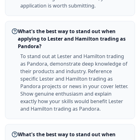
application is worth submitting.
What's the best way to stand out when
applying to Lester and Hamilton trading as
Pandora?
To stand out at Lester and Hamilton trading
as Pandora, demonstrate deep knowledge of
their products and industry. Reference
specific Lester and Hamilton trading as
Pandora projects or news in your cover letter.
Show genuine enthusiasm and explain
exactly how your skills would benefit Lester
and Hamilton trading as Pandora.
What's the best way to stand out when