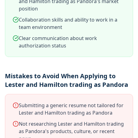
and Hamilton trading as Pandora's market
position
Collaboration skills and ability to work in a
team environment
Clear communication about work
authorization status
Mistakes to Avoid When Applying to
Lester and Hamilton trading as Pandora
Submitting a generic resume not tailored for
Lester and Hamilton trading as Pandora
Not researching Lester and Hamilton trading
as Pandora's products, culture, or recent