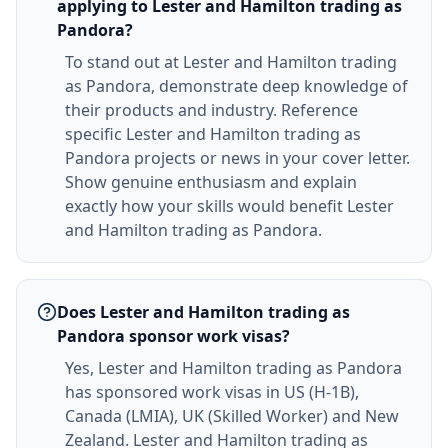
applying to Lester and Hamilton trading as
Pandora?
To stand out at Lester and Hamilton trading
as Pandora, demonstrate deep knowledge of
their products and industry. Reference
specific Lester and Hamilton trading as
Pandora projects or news in your cover letter.
Show genuine enthusiasm and explain
exactly how your skills would benefit Lester
and Hamilton trading as Pandora.
Does Lester and Hamilton trading as
Pandora sponsor work visas?
Yes, Lester and Hamilton trading as Pandora
has sponsored work visas in US (H-1B),
Canada (LMIA), UK (Skilled Worker) and New
Zealand. Lester and Hamilton trading as