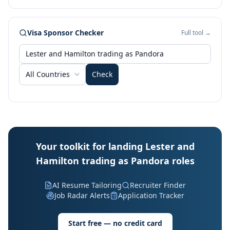
Visa Sponsor Checker
Full tool →
All Countries
Check
Your toolkit for landing Lester and
Hamilton trading as Pandora roles
AI Resume Tailoring
Recruiter Finder
Job Radar Alerts
Application Tracker
Start free — no credit card