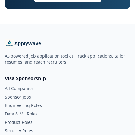
ApplyWave
AI-powered job application toolkit. Track applications, tailor
resumes, and reach recruiters.
Visa Sponsorship
All Companies
Sponsor Jobs
Engineering Roles
Data & ML Roles
Product Roles
Security Roles