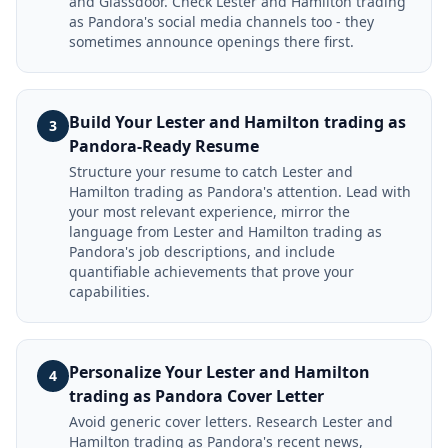
and Glassdoor. Check Lester and Hamilton trading
as Pandora's social media channels too - they
sometimes announce openings there first.
Build Your Lester and Hamilton trading as
3
Pandora-Ready Resume
Structure your resume to catch Lester and
Hamilton trading as Pandora's attention. Lead with
your most relevant experience, mirror the
language from Lester and Hamilton trading as
Pandora's job descriptions, and include
quantifiable achievements that prove your
capabilities.
Personalize Your Lester and Hamilton
4
trading as Pandora Cover Letter
Avoid generic cover letters. Research Lester and
Hamilton trading as Pandora's recent news,