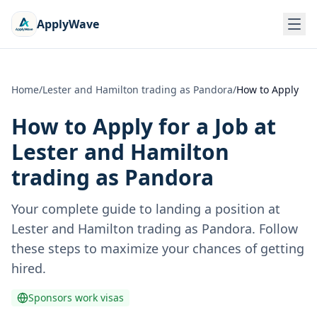
ApplyWave
Home
/
Lester and Hamilton trading as Pandora
/
How to Apply
How to Apply for a Job at
Lester and Hamilton
trading as Pandora
Your complete guide to landing a position at
Lester and Hamilton trading as Pandora
. Follow
these steps to maximize your chances of getting
hired.
Sponsors work visas