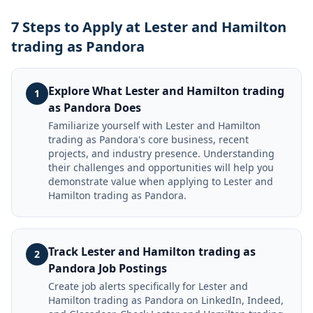
7 Steps to Apply at Lester and Hamilton
trading as Pandora
Explore What Lester and Hamilton trading
1
as Pandora Does
Familiarize yourself with Lester and Hamilton
trading as Pandora's core business, recent
projects, and industry presence. Understanding
their challenges and opportunities will help you
demonstrate value when applying to Lester and
Hamilton trading as Pandora.
Track Lester and Hamilton trading as
2
Pandora Job Postings
Create job alerts specifically for Lester and
Hamilton trading as Pandora on LinkedIn, Indeed,