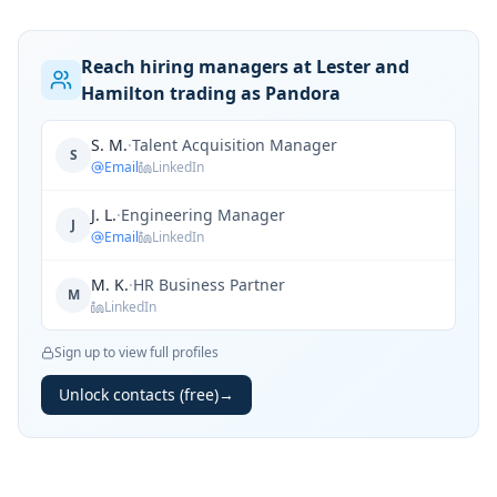
Reach hiring managers at Lester and
Hamilton trading as Pandora
S. M.
·
Talent Acquisition Manager
S
Email
LinkedIn
J. L.
·
Engineering Manager
J
Email
LinkedIn
M. K.
·
HR Business Partner
M
LinkedIn
Sign up to view full profiles
Unlock contacts (free)
→