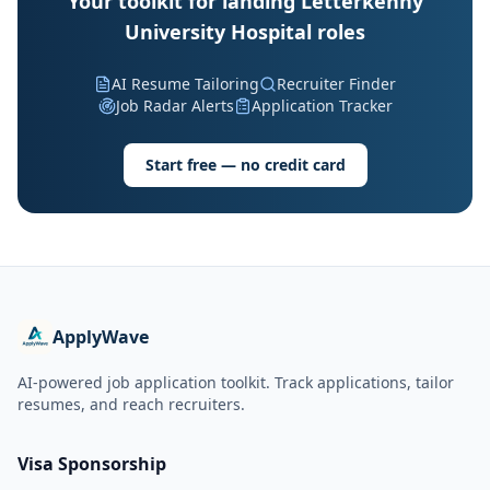
Your toolkit for landing Letterkenny
University Hospital roles
AI Resume Tailoring
Recruiter Finder
Job Radar Alerts
Application Tracker
Start free — no credit card
ApplyWave
AI-powered job application toolkit. Track applications, tailor
resumes, and reach recruiters.
Visa Sponsorship