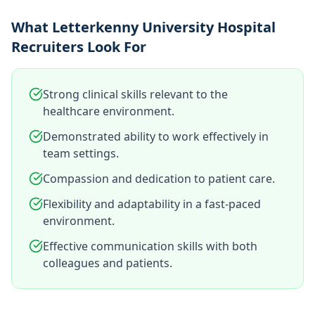
What Letterkenny University Hospital
Recruiters Look For
Strong clinical skills relevant to the
healthcare environment.
Demonstrated ability to work effectively in
team settings.
Compassion and dedication to patient care.
Flexibility and adaptability in a fast-paced
environment.
Effective communication skills with both
colleagues and patients.