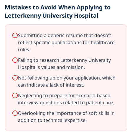
Mistakes to Avoid When Applying to
Letterkenny University Hospital
Submitting a generic resume that doesn't
reflect specific qualifications for healthcare
roles.
Failing to research Letterkenny University
Hospital's values and mission.
Not following up on your application, which
can indicate a lack of interest.
Neglecting to prepare for scenario-based
interview questions related to patient care.
Overlooking the importance of soft skills in
addition to technical expertise.