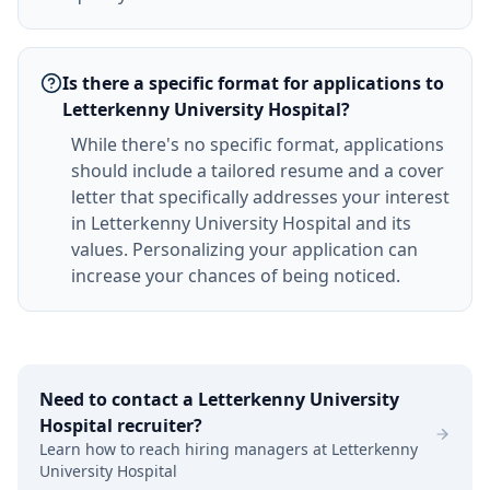
Is there a specific format for applications to
Letterkenny University Hospital?
While there's no specific format, applications
should include a tailored resume and a cover
letter that specifically addresses your interest
in Letterkenny University Hospital and its
values. Personalizing your application can
increase your chances of being noticed.
Need to contact a
Letterkenny University
Hospital
recruiter?
Learn how to reach hiring managers at
Letterkenny
University Hospital