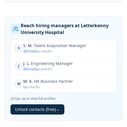
Reach hiring managers at Letterkenny
University Hospital
S. M.
·
Talent Acquisition Manager
S
Email
LinkedIn
J. L.
·
Engineering Manager
J
Email
LinkedIn
M. K.
·
HR Business Partner
M
LinkedIn
Sign up to view full profiles
Unlock contacts (free)
→