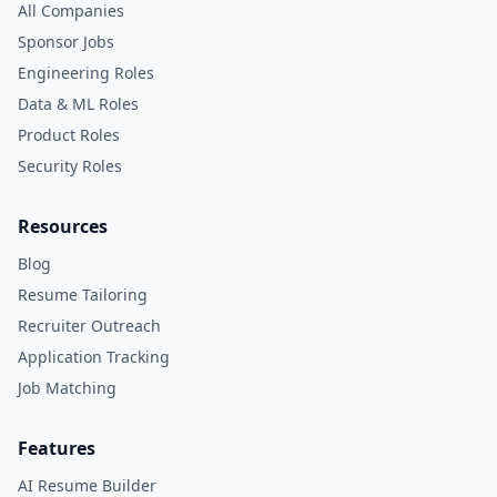
All Companies
Sponsor Jobs
Engineering Roles
Data & ML Roles
Product Roles
Security Roles
Resources
Blog
Resume Tailoring
Recruiter Outreach
Application Tracking
Job Matching
Features
AI Resume Builder