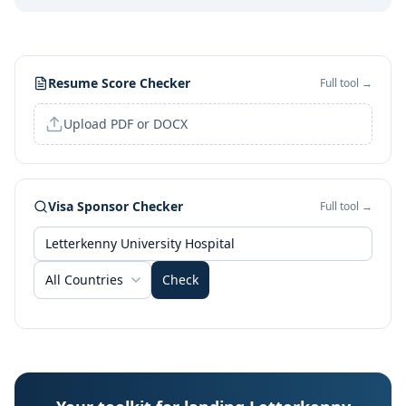
Resume Score Checker
Full tool →
Upload PDF or DOCX
Visa Sponsor Checker
Full tool →
All Countries
Check