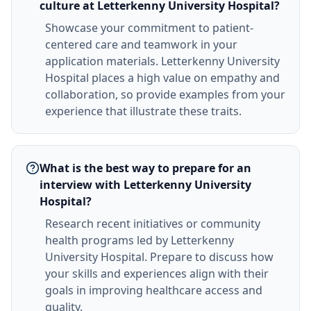
culture at Letterkenny University Hospital?
Showcase your commitment to patient-
centered care and teamwork in your
application materials. Letterkenny University
Hospital places a high value on empathy and
collaboration, so provide examples from your
experience that illustrate these traits.
What is the best way to prepare for an
interview with Letterkenny University
Hospital?
Research recent initiatives or community
health programs led by Letterkenny
University Hospital. Prepare to discuss how
your skills and experiences align with their
goals in improving healthcare access and
quality.