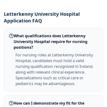
Letterkenny University Hospital
Application FAQ
What qualifications does Letterkenny
University Hospital require for nursing
positions?
For nursing roles at Letterkenny University
Hospital, candidates must hold a valid
nursing qualification recognized in Ireland,
along with relevant clinical experience.
Specializations such as critical care or
pediatrics may be advantageous.
How can I demonstrate my fit for the