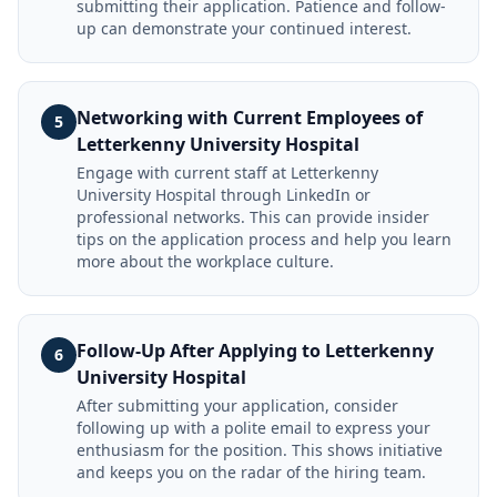
submitting their application. Patience and follow-
up can demonstrate your continued interest.
Networking with Current Employees of
5
Letterkenny University Hospital
Engage with current staff at Letterkenny
University Hospital through LinkedIn or
professional networks. This can provide insider
tips on the application process and help you learn
more about the workplace culture.
Follow-Up After Applying to Letterkenny
6
University Hospital
After submitting your application, consider
following up with a polite email to express your
enthusiasm for the position. This shows initiative
and keeps you on the radar of the hiring team.