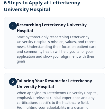
6 Steps to Apply at Letterkenny
University Hospital
Researching Letterkenny University
1
Hospital
Start by thoroughly researching Letterkenny
University Hospital's mission, values, and recent
news. Understanding their focus on patient care
and community health will help you tailor your
application and show your alignment with their
goals.
Tailoring Your Resume for Letterkenny
2
University Hospital
When applying to Letterkenny University Hospital,
emphasize relevant clinical experience and any
certifications specific to the healthcare field.
Highlighting your adaptability in a dynamic