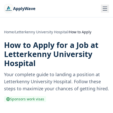
ApplyWave
Home
/
Letterkenny University Hospital
/
How to Apply
How to Apply for a Job at
Letterkenny University
Hospital
Your complete guide to landing a position at
Letterkenny University Hospital
. Follow these
steps to maximize your chances of getting hired.
Sponsors work visas