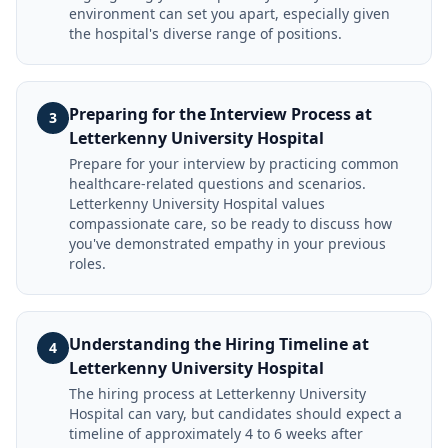
environment can set you apart, especially given
the hospital's diverse range of positions.
Preparing for the Interview Process at
3
Letterkenny University Hospital
Prepare for your interview by practicing common
healthcare-related questions and scenarios.
Letterkenny University Hospital values
compassionate care, so be ready to discuss how
you've demonstrated empathy in your previous
roles.
Understanding the Hiring Timeline at
4
Letterkenny University Hospital
The hiring process at Letterkenny University
Hospital can vary, but candidates should expect a
timeline of approximately 4 to 6 weeks after