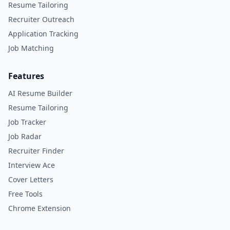
Resume Tailoring
Recruiter Outreach
Application Tracking
Job Matching
Features
AI Resume Builder
Resume Tailoring
Job Tracker
Job Radar
Recruiter Finder
Interview Ace
Cover Letters
Free Tools
Chrome Extension