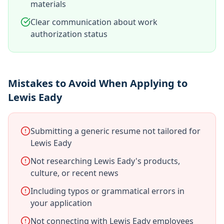
materials
Clear communication about work
authorization status
Mistakes to Avoid When Applying to
Lewis Eady
Submitting a generic resume not tailored for
Lewis Eady
Not researching Lewis Eady's products,
culture, or recent news
Including typos or grammatical errors in
your application
Not connecting with Lewis Eady employees