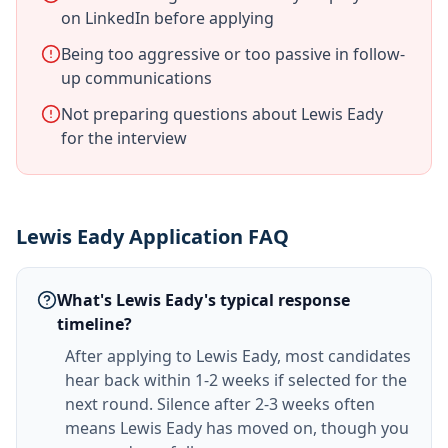
on LinkedIn before applying
Being too aggressive or too passive in follow-
up communications
Not preparing questions about Lewis Eady
for the interview
Lewis Eady Application FAQ
What's Lewis Eady's typical response
timeline?
After applying to Lewis Eady, most candidates
hear back within 1-2 weeks if selected for the
next round. Silence after 2-3 weeks often
means Lewis Eady has moved on, though you