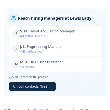
Reach hiring managers at Lewis Eady
S. M.
·
Talent Acquisition Manager
S
Email
LinkedIn
J. L.
·
Engineering Manager
J
Email
LinkedIn
M. K.
·
HR Business Partner
M
LinkedIn
Sign up to view full profiles
Unlock contacts (free)
→