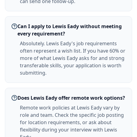
can send one follow-up.
Can I apply to Lewis Eady without meeting
every requirement?
Absolutely. Lewis Eady's job requirements
often represent a wish list. If you have 60% or
more of what Lewis Eady asks for and strong
transferable skills, your application is worth
submitting.
Does Lewis Eady offer remote work options?
Remote work policies at Lewis Eady vary by
role and team. Check the specific job posting
for location requirements, or ask about
flexibility during your interview with Lewis