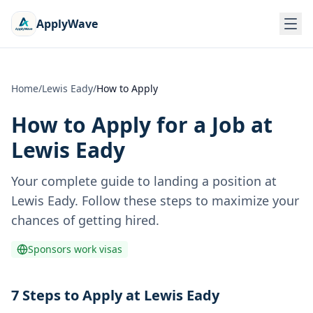
ApplyWave
Home
/
Lewis Eady
/
How to Apply
How to Apply for a Job at
Lewis Eady
Your complete guide to landing a position at
Lewis Eady
. Follow these steps to maximize your
chances of getting hired.
Sponsors work visas
7 Steps to Apply at Lewis Eady