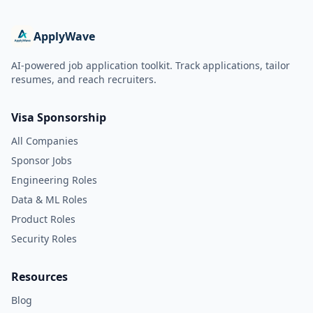
ApplyWave
AI-powered job application toolkit. Track applications, tailor
resumes, and reach recruiters.
Visa Sponsorship
All Companies
Sponsor Jobs
Engineering Roles
Data & ML Roles
Product Roles
Security Roles
Resources
Blog