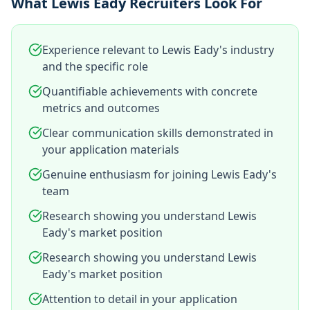
What Lewis Eady Recruiters Look For
Experience relevant to Lewis Eady's industry
and the specific role
Quantifiable achievements with concrete
metrics and outcomes
Clear communication skills demonstrated in
your application materials
Genuine enthusiasm for joining Lewis Eady's
team
Research showing you understand Lewis
Eady's market position
Research showing you understand Lewis
Eady's market position
Attention to detail in your application