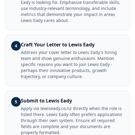
Eady is looking for. Emphasize transferable skills,
use industry-relevant terminology, and include
metrics that demonstrate your impact in areas
Lewis Eady cares about.
Craft Your Letter to Lewis Eady
4
Address your cover letter to Lewis Eady's hiring
team and show genuine enthusiasm. Mention
specific reasons you want to join Lewis Eady -
perhaps their innovative products, growth
trajectory, or company culture.
Submit to Lewis Eady
5
Apply via lewiseady.co.nz directly when the role is
listed there. Lewis Eady often prefers applications
through their own system. Ensure all required
fields are complete and your documents are
properly formatted.