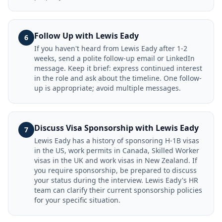
Follow Up with Lewis Eady
6
If you haven't heard from Lewis Eady after 1-2
weeks, send a polite follow-up email or LinkedIn
message. Keep it brief: express continued interest
in the role and ask about the timeline. One follow-
up is appropriate; avoid multiple messages.
Discuss Visa Sponsorship with Lewis Eady
7
Lewis Eady has a history of sponsoring H-1B visas
in the US, work permits in Canada, Skilled Worker
visas in the UK and work visas in New Zealand. If
you require sponsorship, be prepared to discuss
your status during the interview. Lewis Eady's HR
team can clarify their current sponsorship policies
for your specific situation.