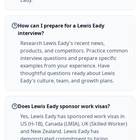
Eady.
How can I prepare for a Lewis Eady
interview?
Research Lewis Eady's recent news,
products, and competitors. Practice common
interview questions and prepare specific
examples from your experience. Have
thoughtful questions ready about Lewis
Eady's culture, team, and growth plans.
Does Lewis Eady sponsor work visas?
Yes, Lewis Eady has sponsored work visas in
US (H-1B), Canada (LMIA), UK (Skilled Worker)
and New Zealand. Lewis Eady has
demonstrated commitment to hiring