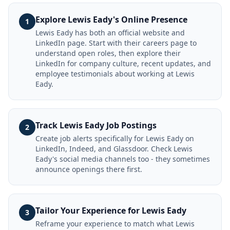
Explore Lewis Eady's Online Presence
1
Lewis Eady has both an official website and
LinkedIn page. Start with their careers page to
understand open roles, then explore their
LinkedIn for company culture, recent updates, and
employee testimonials about working at Lewis
Eady.
Track Lewis Eady Job Postings
2
Create job alerts specifically for Lewis Eady on
LinkedIn, Indeed, and Glassdoor. Check Lewis
Eady's social media channels too - they sometimes
announce openings there first.
Tailor Your Experience for Lewis Eady
3
Reframe your experience to match what Lewis