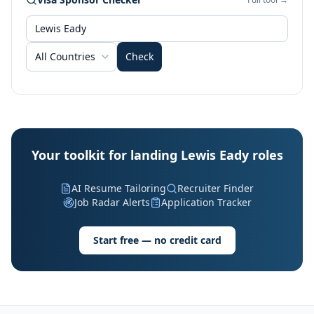
All Countries
Check
Your toolkit for landing Lewis Eady roles
AI Resume Tailoring
Recruiter Finder
Job Radar Alerts
Application Tracker
Start free — no credit card