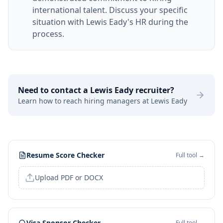
international talent. Discuss your specific
situation with Lewis Eady's HR during the
process.
Need to contact a
Lewis Eady
recruiter?
Learn how to reach hiring managers at
Lewis Eady
Resume Score Checker
Full tool →
Upload PDF or DOCX
Visa Sponsor Checker
Full tool →