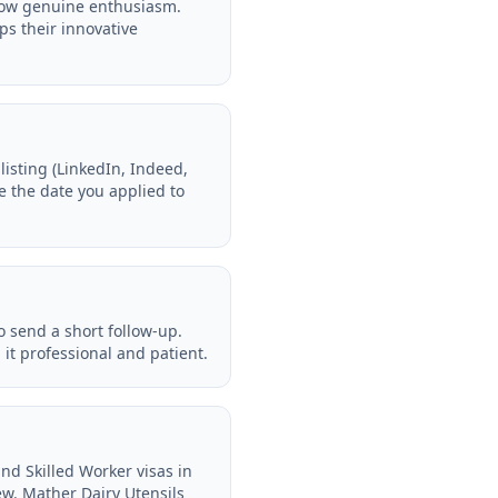
show genuine enthusiasm.
ps their innovative
isting (LinkedIn, Indeed,
te the date you applied to
o send a short follow-up.
it professional and patient.
nd Skilled Worker visas in
ew. Mather Dairy Utensils