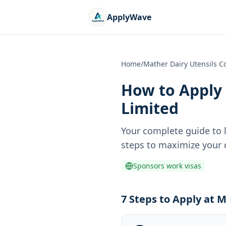
ApplyWave
Home
/
Mather Dairy Utensils 
How to Apply 
Limited
Your complete guide to 
steps to maximize your c
Sponsors work visas
7 Steps to Apply at 