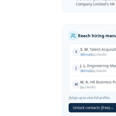
Company Limited's HR te
Reach hiring mana
S. M.
·
Talent Acquisi
S
Email
LinkedIn
J. L.
·
Engineering Ma
J
Email
LinkedIn
M. K.
·
HR Business P
M
LinkedIn
Sign up to view full profiles
Unlock contacts (free)
→