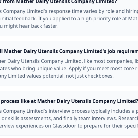
ck from Mather Dairy Utensils Company Limited?
s Company Limited's response time varies by role and hirin
initial feedback. If you applied to a high-priority role at Ma
 might hear back faster.
ll Mather Dairy Utensils Company Limited's job require
er Dairy Utensils Company Limited, like most companies, lis
ates who bring unique value. Apply if you meet most core 
ny Limited values potential, not just checkboxes.
 process like at Mather Dairy Utensils Company Limited
s Company Limited's interview process typically includes a
 or skills assessments, and finally team interviews. Resear
rview experiences on Glassdoor to prepare for their specif