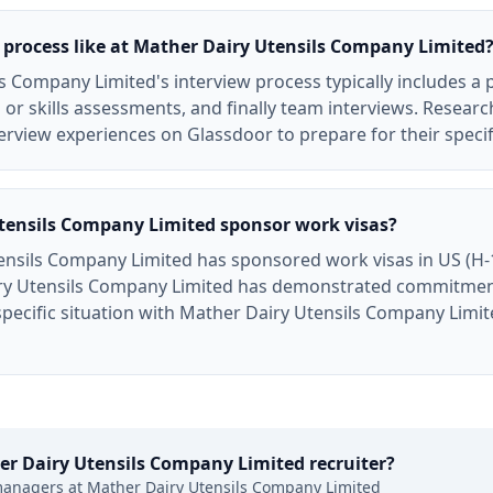
 process like at Mather Dairy Utensils Company Limited
s Company Limited's interview process typically includes a
 or skills assessments, and finally team interviews. Resear
rview experiences on Glassdoor to prepare for their specif
tensils Company Limited sponsor work visas?
ensils Company Limited has sponsored work visas in US (H-1
ry Utensils Company Limited has demonstrated commitment 
 specific situation with Mather Dairy Utensils Company Limi
er Dairy Utensils Company Limited
recruiter?
managers at
Mather Dairy Utensils Company Limited