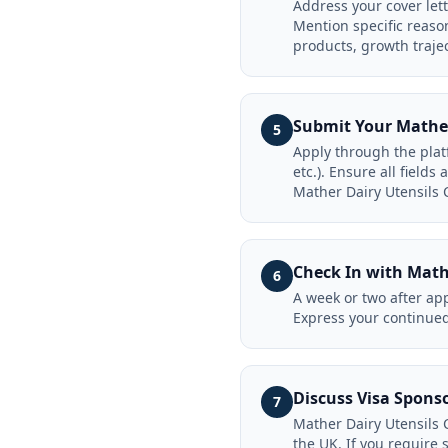
Address your cover let
Mention specific reaso
products, growth traje
Submit Your Mather
5
Apply through the plat
etc.). Ensure all field
Mather Dairy Utensils 
Check In with Math
6
A week or two after app
Express your continued
Discuss Visa Spons
7
Mather Dairy Utensils 
the UK. If you require