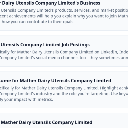
Dairy Utensils Company Limited's Business
Utensils Company Limited's products, services, and market positi
ent achievements will help you explain why you want to join Mat
d how you can contribute to their goals.
 Utensils Company Limited Job Postings
ifically for Mather Dairy Utensils Company Limited on LinkedIn, Ind
Company Limited's social media channels too - they sometimes ann
sume for Mather Dairy Utensils Company Limited
cifically for Mather Dairy Utensils Company Limited. Highlight ach
Company Limited's industry and the role you're targeting. Use key
fy your impact with metrics.
to Mather Dairy Utensils Company Limited