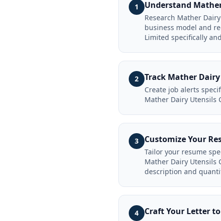
Understand Mather 
1
Research Mather Dairy 
business model and rec
Limited specifically an
Track Mather Dairy
2
Create job alerts spec
Mather Dairy Utensils 
Customize Your Re
3
Tailor your resume spe
Mather Dairy Utensils 
description and quanti
Craft Your Letter 
4