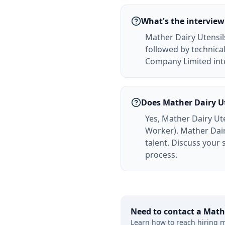
What's the interview
Mather Dairy Utensil
followed by technical
Company Limited inte
Does Mather Dairy U
Yes, Mather Dairy Ut
Worker). Mather Dai
talent. Discuss your
process.
Need to contact a
Math
Learn how to reach hiring 