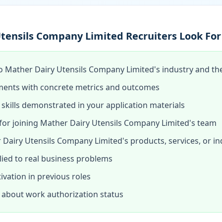
tensils Company Limited Recruiters Look For
o Mather Dairy Utensils Company Limited's industry and the 
ments with concrete metrics and outcomes
skills demonstrated in your application materials
or joining Mather Dairy Utensils Company Limited's team
Dairy Utensils Company Limited's products, services, or in
lied to real business problems
tivation in previous roles
about work authorization status