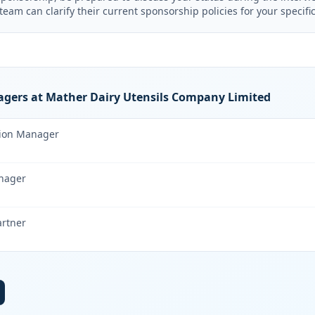
am can clarify their current sponsorship policies for your specific
gers at Mather Dairy Utensils Company Limited
tion Manager
nager
artner