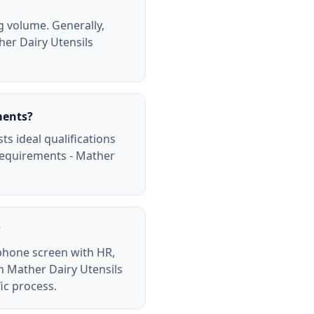
g volume. Generally,
ther Dairy Utensils
ments?
ts ideal qualifications
requirements - Mather
?
 phone screen with HR,
ch Mather Dairy Utensils
ic process.