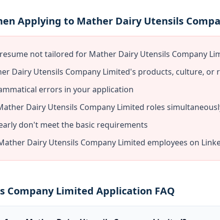
hen Applying to Mather Dairy Utensils Comp
 resume not tailored for Mather Dairy Utensils Company Li
er Dairy Utensils Company Limited's products, culture, or 
ammatical errors in your application
 Mather Dairy Utensils Company Limited roles simultaneousl
early don't meet the basic requirements
Mather Dairy Utensils Company Limited employees on Linke
ls Company Limited Application FAQ