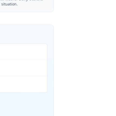
 situation.