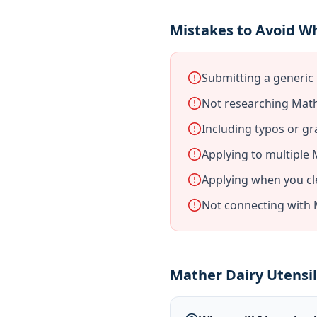
Mistakes to Avoid W
Submitting a generic
Not researching Math
Including typos or gr
Applying to multiple
Applying when you cl
Not connecting with 
Mather Dairy Utensi