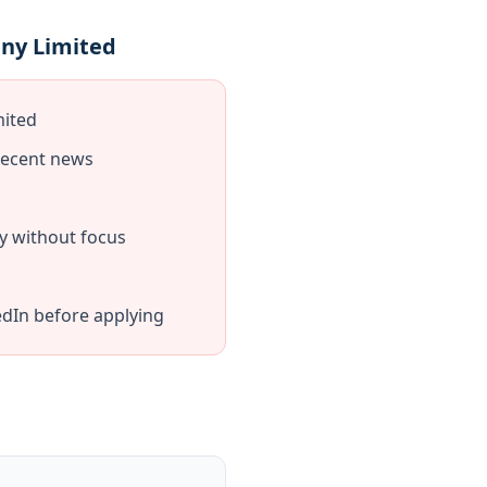
any Limited
mited
recent news
y without focus
dIn before applying