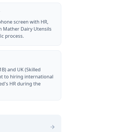
?
 phone screen with HR,
ch Mather Dairy Utensils
ic process.
B) and UK (Skilled
to hiring international
ted's HR during the