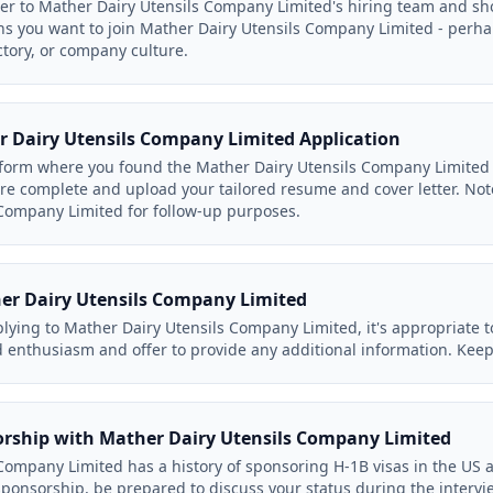
ter to Mather Dairy Utensils Company Limited's hiring team and 
ns you want to join Mather Dairy Utensils Company Limited - perha
ctory, or company culture.
 Dairy Utensils Company Limited Application
form where you found the Mather Dairy Utensils Company Limited l
s are complete and upload your tailored resume and cover letter. No
Company Limited for follow-up purposes.
er Dairy Utensils Company Limited
lying to Mather Dairy Utensils Company Limited, it's appropriate t
 enthusiasm and offer to provide any additional information. Keep 
orship with Mather Dairy Utensils Company Limited
Company Limited has a history of sponsoring H-1B visas in the US a
 sponsorship, be prepared to discuss your status during the intervi