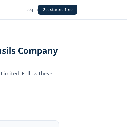
Log in
Get started free
nsils Company
 Limited
. Follow these