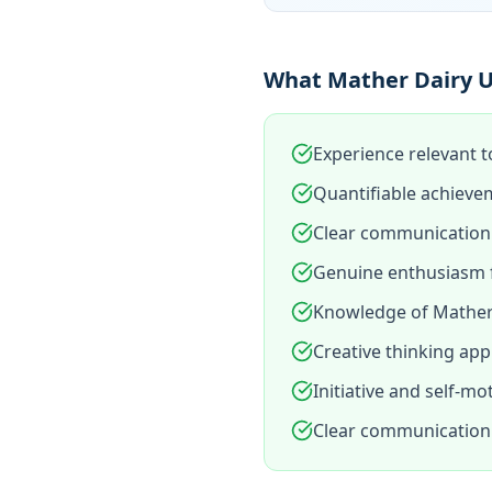
What Mather Dairy U
Experience relevant t
Quantifiable achieve
Clear communication 
Genuine enthusiasm f
Knowledge of Mather 
Creative thinking app
Initiative and self-mo
Clear communication 