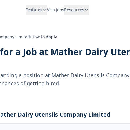
Features
Visa Jobs
Resources
Company Limited
/
How to Apply
for a Job at
Mather Dairy Ute
landing a position at
Mather Dairy Utensils Company
hances of getting hired.
Mather Dairy Utensils Company Limited