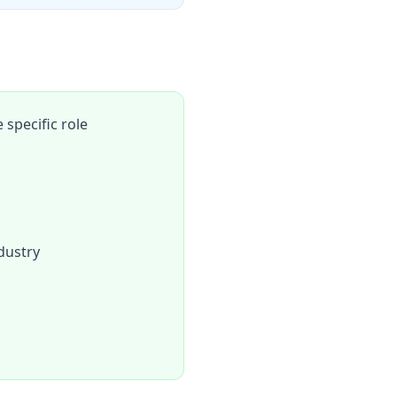
specific role
dustry