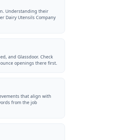
on. Understanding their
her Dairy Utensils Company
eed, and Glassdoor. Check
ounce openings there first.
ievements that align with
words from the job