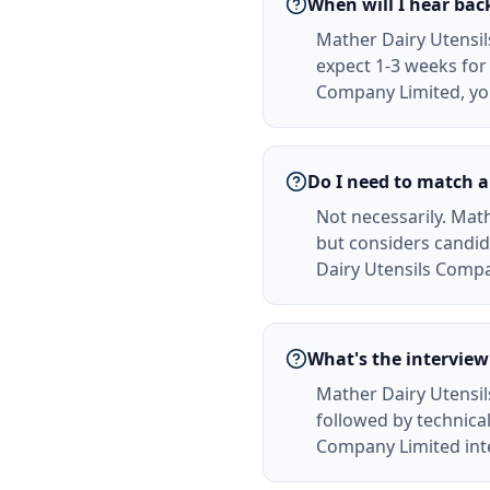
When will I hear ba
Mather Dairy Utensil
expect 1-3 weeks for 
Company Limited, you
Do I need to match a
Not necessarily. Math
but considers candid
Dairy Utensils Compa
What's the interview
Mather Dairy Utensil
followed by technical
Company Limited inte