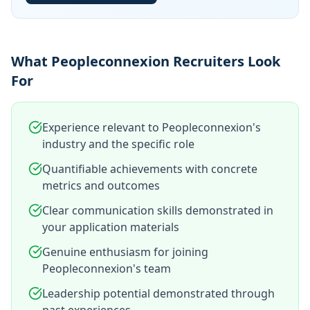
What Peopleconnexion Recruiters Look
For
Experience relevant to Peopleconnexion's
industry and the specific role
Quantifiable achievements with concrete
metrics and outcomes
Clear communication skills demonstrated in
your application materials
Genuine enthusiasm for joining
Peopleconnexion's team
Leadership potential demonstrated through