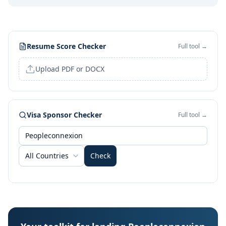
Resume Score Checker
Full tool →
Upload PDF or DOCX
Visa Sponsor Checker
Full tool →
All Countries
Check