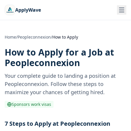
ApplyWave
Home
/
Peopleconnexion
/
How to Apply
How to Apply for a Job at
Peopleconnexion
Your complete guide to landing a position at
Peopleconnexion
. Follow these steps to
maximize your chances of getting hired.
Sponsors work visas
7 Steps to Apply at Peopleconnexion