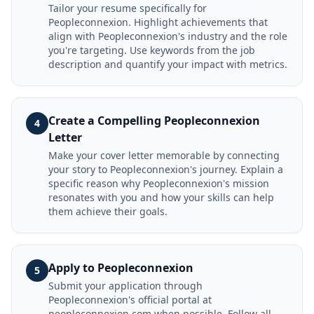
Tailor your resume specifically for
Peopleconnexion. Highlight achievements that
align with Peopleconnexion's industry and the role
you're targeting. Use keywords from the job
description and quantify your impact with metrics.
Create a Compelling Peopleconnexion
4
Letter
Make your cover letter memorable by connecting
your story to Peopleconnexion's journey. Explain a
specific reason why Peopleconnexion's mission
resonates with you and how your skills can help
them achieve their goals.
Apply to Peopleconnexion
5
Submit your application through
Peopleconnexion's official portal at
peopleconnexion.com when possible. Follow all