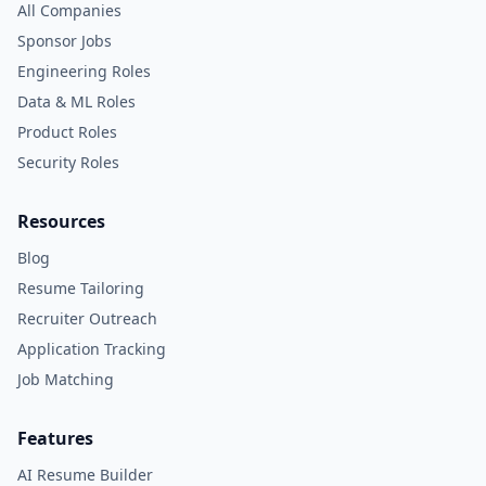
All Companies
Sponsor Jobs
Engineering Roles
Data & ML Roles
Product Roles
Security Roles
Resources
Blog
Resume Tailoring
Recruiter Outreach
Application Tracking
Job Matching
Features
AI Resume Builder