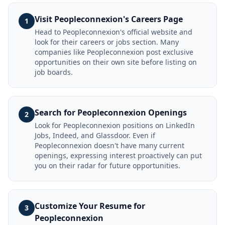
Visit Peopleconnexion's Careers Page
1
Head to Peopleconnexion's official website and
look for their careers or jobs section. Many
companies like Peopleconnexion post exclusive
opportunities on their own site before listing on
job boards.
Search for Peopleconnexion Openings
2
Look for Peopleconnexion positions on LinkedIn
Jobs, Indeed, and Glassdoor. Even if
Peopleconnexion doesn't have many current
openings, expressing interest proactively can put
you on their radar for future opportunities.
Customize Your Resume for
3
Peopleconnexion