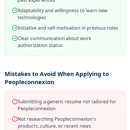
past experiences
Adaptability and willingness to learn new
technologies
Initiative and self-motivation in previous roles
Clear communication about work
authorization status
Mistakes to Avoid When Applying to
Peopleconnexion
Submitting a generic resume not tailored for
Peopleconnexion
Not researching Peopleconnexion's
products, culture, or recent news