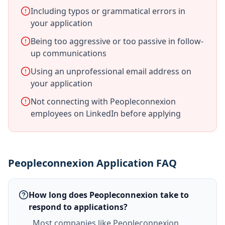
Including typos or grammatical errors in
your application
Being too aggressive or too passive in follow-
up communications
Using an unprofessional email address on
your application
Not connecting with Peopleconnexion
employees on LinkedIn before applying
Peopleconnexion Application FAQ
How long does Peopleconnexion take to
respond to applications?
Most companies like Peopleconnexion