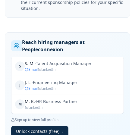
their current sponsorship policies for your specific
situation.
Reach hiring managers at
Peopleconnexion
S. M.
·
Talent Acquisition Manager
S
Email
LinkedIn
J. L.
·
Engineering Manager
J
Email
LinkedIn
M. K.
·
HR Business Partner
M
LinkedIn
Sign up to view full profiles
Unlock contacts (free)
→