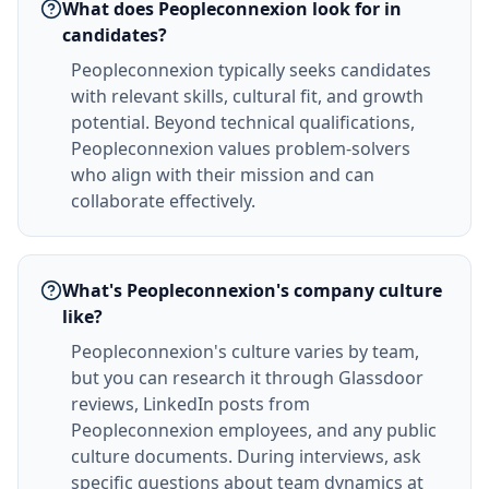
What does Peopleconnexion look for in
candidates?
Peopleconnexion typically seeks candidates
with relevant skills, cultural fit, and growth
potential. Beyond technical qualifications,
Peopleconnexion values problem-solvers
who align with their mission and can
collaborate effectively.
What's Peopleconnexion's company culture
like?
Peopleconnexion's culture varies by team,
but you can research it through Glassdoor
reviews, LinkedIn posts from
Peopleconnexion employees, and any public
culture documents. During interviews, ask
specific questions about team dynamics at