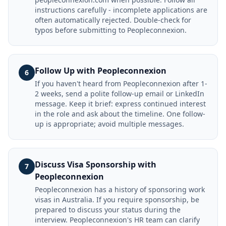
instructions carefully - incomplete applications are
often automatically rejected. Double-check for
typos before submitting to Peopleconnexion.
Follow Up with Peopleconnexion
6
If you haven't heard from Peopleconnexion after 1-
2 weeks, send a polite follow-up email or LinkedIn
message. Keep it brief: express continued interest
in the role and ask about the timeline. One follow-
up is appropriate; avoid multiple messages.
Discuss Visa Sponsorship with
7
Peopleconnexion
Peopleconnexion has a history of sponsoring work
visas in Australia. If you require sponsorship, be
prepared to discuss your status during the
interview. Peopleconnexion's HR team can clarify