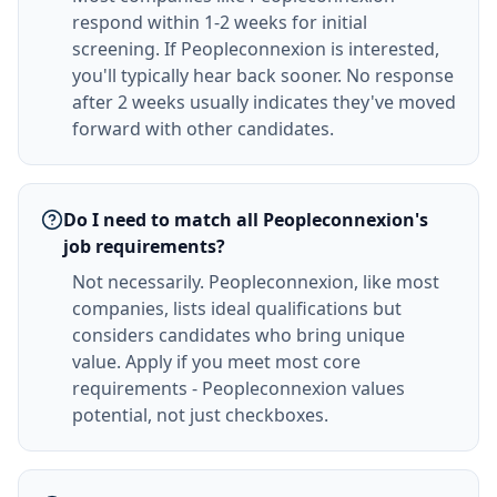
respond within 1-2 weeks for initial
screening. If Peopleconnexion is interested,
you'll typically hear back sooner. No response
after 2 weeks usually indicates they've moved
forward with other candidates.
Do I need to match all Peopleconnexion's
job requirements?
Not necessarily. Peopleconnexion, like most
companies, lists ideal qualifications but
considers candidates who bring unique
value. Apply if you meet most core
requirements - Peopleconnexion values
potential, not just checkboxes.