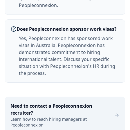
Peopleconnexion.
Does Peopleconnexion sponsor work visas?
Yes, Peopleconnexion has sponsored work
visas in Australia. Peopleconnexion has
demonstrated commitment to hiring
international talent. Discuss your specific
situation with Peopleconnexion's HR during
the process.
Need to contact a
Peopleconnexion
recruiter?
Learn how to reach hiring managers at
Peopleconnexion