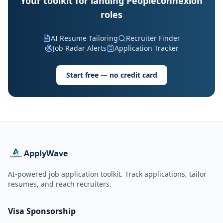
Your toolkit for landing Peopleconnexion
roles
AI Resume Tailoring
Recruiter Finder
Job Radar Alerts
Application Tracker
Start free — no credit card
ApplyWave
AI-powered job application toolkit. Track applications, tailor
resumes, and reach recruiters.
Visa Sponsorship