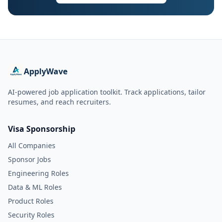
ApplyWave
AI-powered job application toolkit. Track applications, tailor
resumes, and reach recruiters.
Visa Sponsorship
All Companies
Sponsor Jobs
Engineering Roles
Data & ML Roles
Product Roles
Security Roles