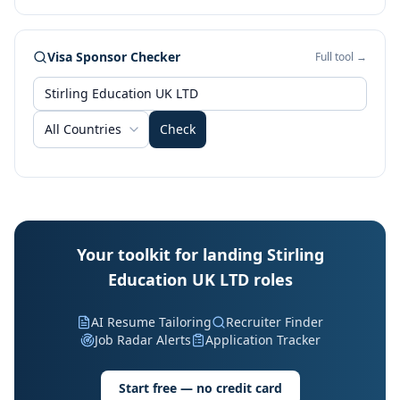
Visa Sponsor Checker
Full tool →
All Countries
Check
Your toolkit for landing Stirling
Education UK LTD roles
AI Resume Tailoring
Recruiter Finder
Job Radar Alerts
Application Tracker
Start free — no credit card