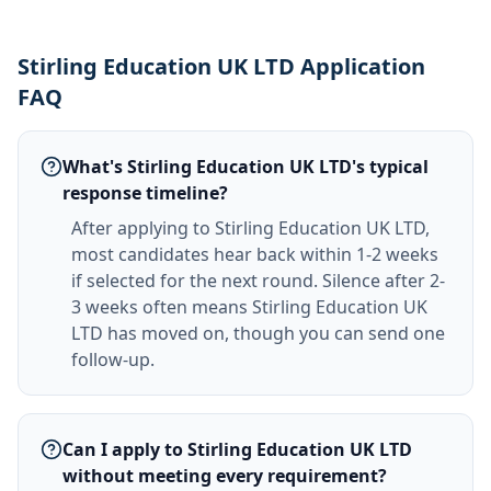
Stirling Education UK LTD Application
FAQ
What's Stirling Education UK LTD's typical
response timeline?
After applying to Stirling Education UK LTD,
most candidates hear back within 1-2 weeks
if selected for the next round. Silence after 2-
3 weeks often means Stirling Education UK
LTD has moved on, though you can send one
follow-up.
Can I apply to Stirling Education UK LTD
without meeting every requirement?