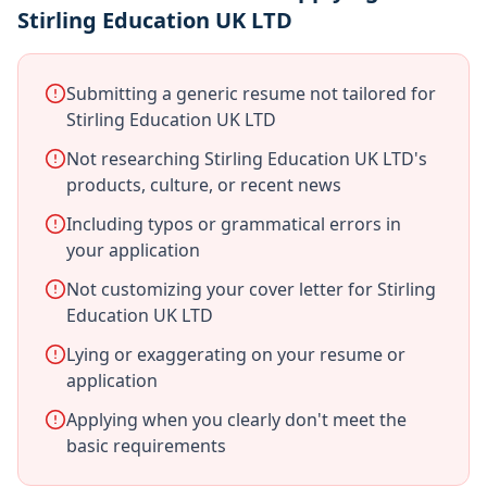
Stirling Education UK LTD
Submitting a generic resume not tailored for
Stirling Education UK LTD
Not researching Stirling Education UK LTD's
products, culture, or recent news
Including typos or grammatical errors in
your application
Not customizing your cover letter for Stirling
Education UK LTD
Lying or exaggerating on your resume or
application
Applying when you clearly don't meet the
basic requirements