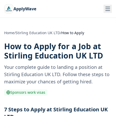
ApplyWave
Home
/
Stirling Education UK LTD
/
How to Apply
How to Apply for a Job at
Stirling Education UK LTD
Your complete guide to landing a position at
Stirling Education UK LTD
. Follow these steps to
maximize your chances of getting hired.
Sponsors work visas
7 Steps to Apply at Stirling Education UK