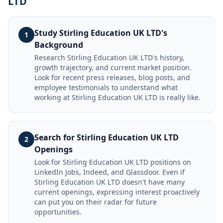
LTD
Study Stirling Education UK LTD's
1
Background
Research Stirling Education UK LTD's history,
growth trajectory, and current market position.
Look for recent press releases, blog posts, and
employee testimonials to understand what
working at Stirling Education UK LTD is really like.
Search for Stirling Education UK LTD
2
Openings
Look for Stirling Education UK LTD positions on
LinkedIn Jobs, Indeed, and Glassdoor. Even if
Stirling Education UK LTD doesn't have many
current openings, expressing interest proactively
can put you on their radar for future
opportunities.