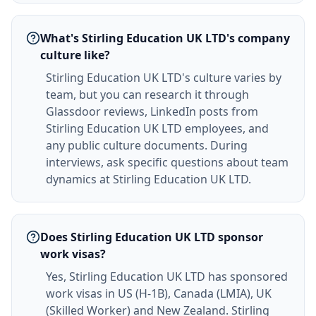
What's Stirling Education UK LTD's company
culture like?
Stirling Education UK LTD's culture varies by
team, but you can research it through
Glassdoor reviews, LinkedIn posts from
Stirling Education UK LTD employees, and
any public culture documents. During
interviews, ask specific questions about team
dynamics at Stirling Education UK LTD.
Does Stirling Education UK LTD sponsor
work visas?
Yes, Stirling Education UK LTD has sponsored
work visas in US (H-1B), Canada (LMIA), UK
(Skilled Worker) and New Zealand. Stirling