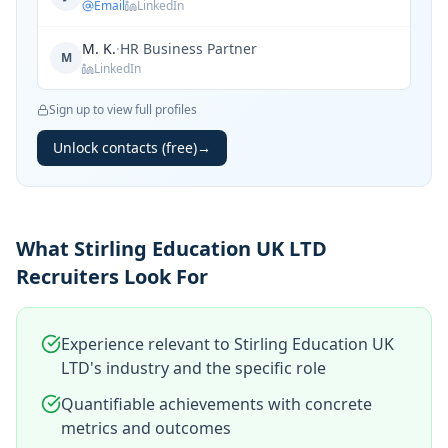
Email
LinkedIn
M. K.
·
HR Business Partner
M
LinkedIn
Sign up to view full profiles
Unlock contacts (free)
→
What Stirling Education UK LTD
Recruiters Look For
Experience relevant to Stirling Education UK
LTD's industry and the specific role
Quantifiable achievements with concrete
metrics and outcomes