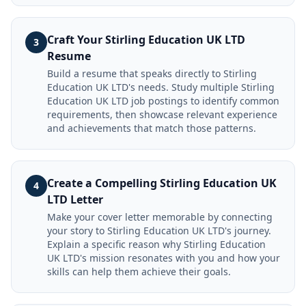
Craft Your Stirling Education UK LTD
3
Resume
Build a resume that speaks directly to Stirling
Education UK LTD's needs. Study multiple Stirling
Education UK LTD job postings to identify common
requirements, then showcase relevant experience
and achievements that match those patterns.
Create a Compelling Stirling Education UK
4
LTD Letter
Make your cover letter memorable by connecting
your story to Stirling Education UK LTD's journey.
Explain a specific reason why Stirling Education
UK LTD's mission resonates with you and how your
skills can help them achieve their goals.