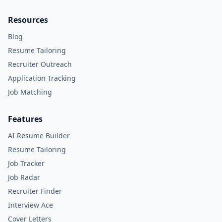
Resources
Blog
Resume Tailoring
Recruiter Outreach
Application Tracking
Job Matching
Features
AI Resume Builder
Resume Tailoring
Job Tracker
Job Radar
Recruiter Finder
Interview Ace
Cover Letters