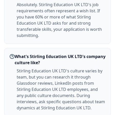
Absolutely. Stirling Education UK LTD's job
requirements often represent a wish list. If
you have 60% or more of what Stirling
Education UK LTD asks for and strong
transferable skills, your application is worth
submitting.
What's Stirling Education UK LTD's company
culture like?
Stirling Education UK LTD's culture varies by
team, but you can research it through
Glassdoor reviews, LinkedIn posts from
Stirling Education UK LTD employees, and
any public culture documents. During
interviews, ask specific questions about team
dynamics at Stirling Education UK LTD.