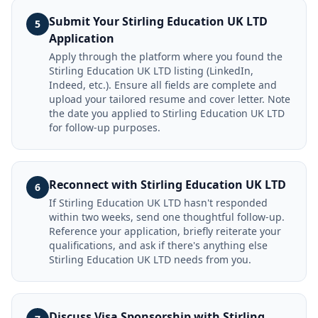
Submit Your Stirling Education UK LTD
5
Application
Apply through the platform where you found the
Stirling Education UK LTD listing (LinkedIn,
Indeed, etc.). Ensure all fields are complete and
upload your tailored resume and cover letter. Note
the date you applied to Stirling Education UK LTD
for follow-up purposes.
Reconnect with Stirling Education UK LTD
6
If Stirling Education UK LTD hasn't responded
within two weeks, send one thoughtful follow-up.
Reference your application, briefly reiterate your
qualifications, and ask if there's anything else
Stirling Education UK LTD needs from you.
Discuss Visa Sponsorship with Stirling