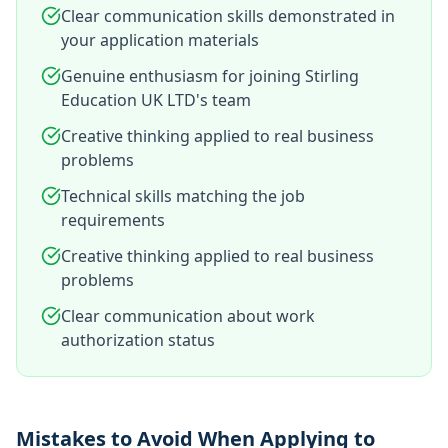
Clear communication skills demonstrated in
your application materials
Genuine enthusiasm for joining Stirling
Education UK LTD's team
Creative thinking applied to real business
problems
Technical skills matching the job
requirements
Creative thinking applied to real business
problems
Clear communication about work
authorization status
Mistakes to Avoid When Applying to