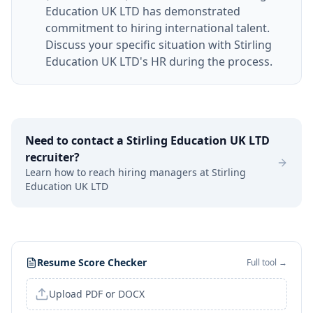
Education UK LTD has demonstrated
commitment to hiring international talent.
Discuss your specific situation with Stirling
Education UK LTD's HR during the process.
Need to contact a
Stirling Education UK LTD
recruiter?
Learn how to reach hiring managers at
Stirling
Education UK LTD
Resume Score Checker
Full tool →
Upload PDF or DOCX