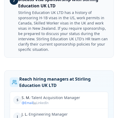
7
Education UK LTD
Stirling Education UK LTD has a history of
sponsoring H-1B visas in the US, work permits in
Canada, Skilled Worker visas in the UK and work
visas in New Zealand. If you require sponsorship,
be prepared to discuss your status during the
interview. Stirling Education UK LTD's HR team can
clarify their current sponsorship policies for your
specific situation.
Reach hiring managers at Stirling
Education UK LTD
S. M.
·
Talent Acquisition Manager
S
Email
LinkedIn
J. L.
·
Engineering Manager
J