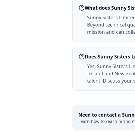
What does Sunny Sist
Sunny Sisters Limited 
Beyond technical qual
mission and can colla
Does Sunny Sisters L
Yes, Sunny Sisters Li
Ireland and New Zeal
talent. Discuss your 
Need to contact a
Sunny
Learn how to reach hiring 