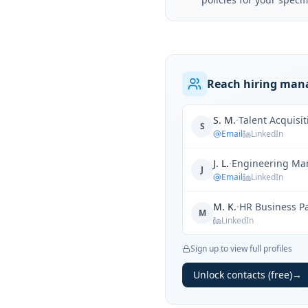
Reach hiring mana
S. M.
·
Talent Acquisi
S
Email
LinkedIn
J. L.
·
Engineering Ma
J
Email
LinkedIn
M. K.
·
HR Business P
M
LinkedIn
Sign up to view full profiles
Unlock contacts (free)
→