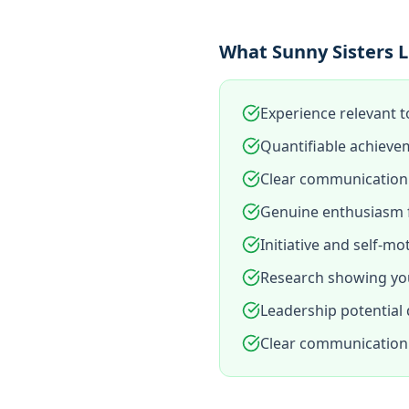
What Sunny Sisters L
Experience relevant t
Quantifiable achieve
Clear communication 
Genuine enthusiasm f
Initiative and self-mo
Research showing you
Leadership potential
Clear communication 