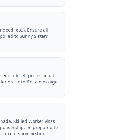
deed, etc.). Ensure all
pplied to Sunny Sisters
send a brief, professional
uiter on LinkedIn, a message
anada, Skilled Worker visas
sponsorship, be prepared to
ir current sponsorship