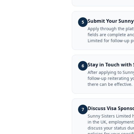
Submit Your Sunny 
5
Apply through the platf
fields are complete an
Limited for follow-up 
Stay in Touch with 
6
After applying to Sunny
follow-up reiterating y
there can be effective.
Discuss Visa Spons
7
Sunny Sisters Limited h
in the UK, employment 
discuss your status dur
policies for your specifi