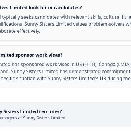
ers Limited look for in candidates?
typically seeks candidates with relevant skills, cultural fit,
ifications, Sunny Sisters Limited values problem-solvers wh
borate effectively.
imited sponsor work visas?
mited has sponsored work visas in US (H-1B), Canada (LMIA),
and. Sunny Sisters Limited has demonstrated commitment t
specific situation with Sunny Sisters Limited's HR during th
 Sisters Limited
recruiter?
managers at
Sunny Sisters Limited