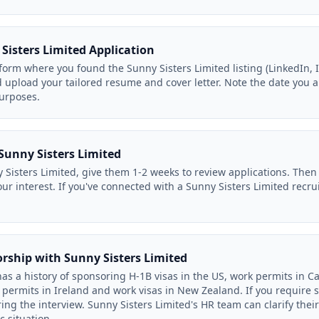
Sisters Limited Application
orm where you found the Sunny Sisters Limited listing (LinkedIn, In
d upload your tailored resume and cover letter. Note the date you a
purposes.
Sunny Sisters Limited
 Sisters Limited, give them 1-2 weeks to review applications. Then 
our interest. If you've connected with a Sunny Sisters Limited recr
orship with Sunny Sisters Limited
as a history of sponsoring H-1B visas in the US, work permits in C
permits in Ireland and work visas in New Zealand. If you require 
ing the interview. Sunny Sisters Limited's HR team can clarify the
c situation.