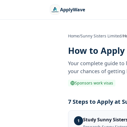
ApplyWave
Home
/
Sunny Sisters Limited
/
H
How to Apply 
Your complete guide to 
your chances of getting 
Sponsors work visas
7 Steps to Apply at S
Study Sunny Sister
1
Research Sunny Sisters 