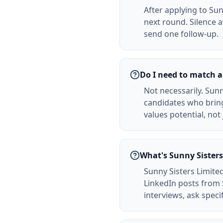
After applying to Sun
next round. Silence 
send one follow-up.
Do I need to match a
Not necessarily. Sunn
candidates who bring
values potential, not
What's Sunny Sisters
Sunny Sisters Limite
LinkedIn posts from 
interviews, ask spec