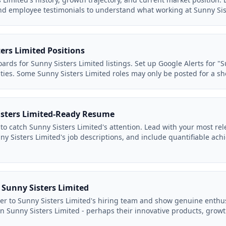
nd employee testimonials to understand what working at Sunny Siste
ers Limited Positions
ards for Sunny Sisters Limited listings. Set up Google Alerts for "S
ties. Some Sunny Sisters Limited roles may only be posted for a sh
isters Limited-Ready Resume
to catch Sunny Sisters Limited's attention. Lead with your most rel
y Sisters Limited's job descriptions, and include quantifiable ach
o Sunny Sisters Limited
ter to Sunny Sisters Limited's hiring team and show genuine enthu
in Sunny Sisters Limited - perhaps their innovative products, growt