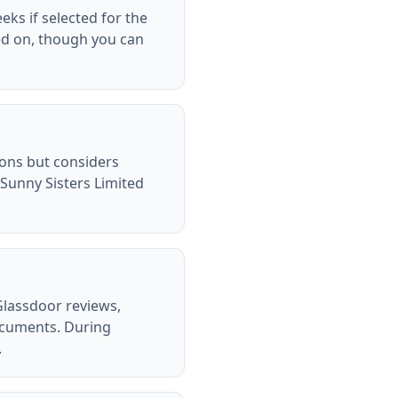
eks if selected for the
ed on, though you can
tions but considers
Sunny Sisters Limited
Glassdoor reviews,
ocuments. During
.