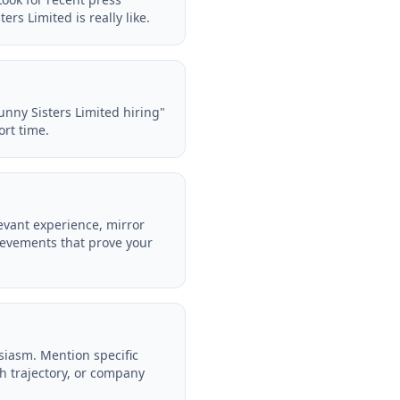
rs Limited is really like.
unny Sisters Limited hiring"
ort time.
evant experience, mirror
ievements that prove your
siasm. Mention specific
h trajectory, or company