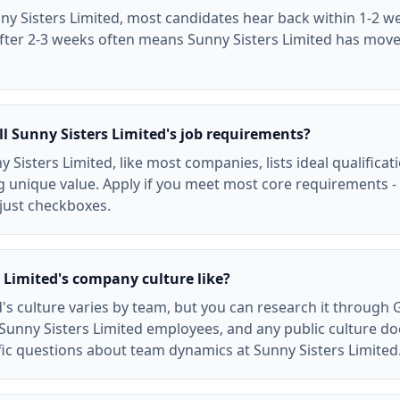
ny Sisters Limited, most candidates hear back within 1-2 we
after 2-3 weeks often means Sunny Sisters Limited has mov
ll Sunny Sisters Limited's job requirements?
y Sisters Limited, like most companies, lists ideal qualifica
 unique value. Apply if you meet most core requirements - 
 just checkboxes.
 Limited's company culture like?
d's culture varies by team, but you can research it through 
Sunny Sisters Limited employees, and any public culture d
ific questions about team dynamics at Sunny Sisters Limited