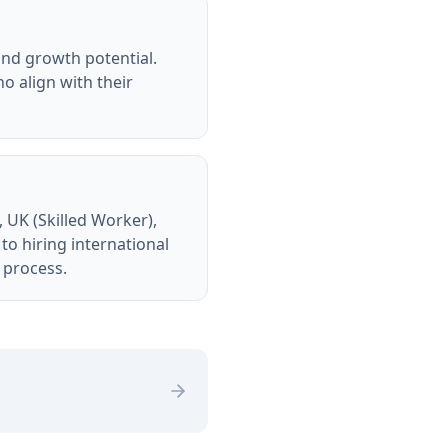
 and growth potential.
o align with their
 UK (Skilled Worker),
o hiring international
e process.