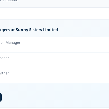
gers at Sunny Sisters Limited
tion Manager
nager
artner