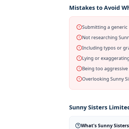
Mistakes to Avoid Wh
Submitting a generic 
Not researching Sunny
Including typos or gr
Lying or exaggeratin
Being too aggressive
Overlooking Sunny Si
Sunny Sisters Limite
What's Sunny Sisters