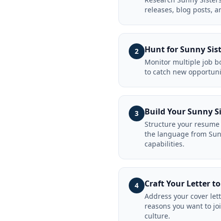
releases, blog posts, a
Hunt for Sunny Sist
2
Monitor multiple job bo
to catch new opportuni
Build Your Sunny S
3
Structure your resume 
the language from Sunn
capabilities.
Craft Your Letter t
4
Address your cover let
reasons you want to jo
culture.