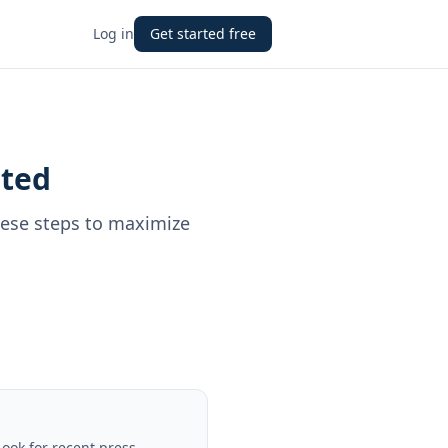
Log in
Get started free
ited
hese steps to maximize
Look for recent press