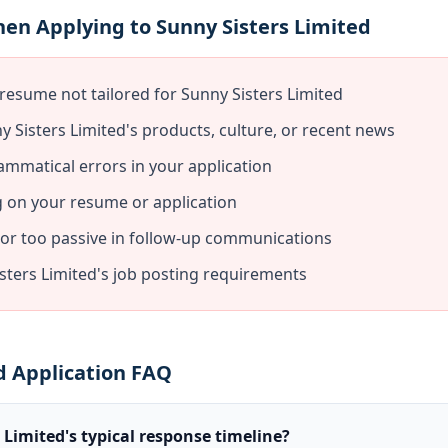
en Applying to Sunny Sisters Limited
resume not tailored for Sunny Sisters Limited
 Sisters Limited's products, culture, or recent news
ammatical errors in your application
g on your resume or application
 or too passive in follow-up communications
sters Limited's job posting requirements
d Application FAQ
 Limited's typical response timeline?