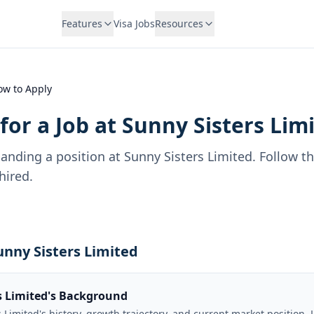
Features
Visa Jobs
Resources
ow to Apply
for a Job at
Sunny Sisters Lim
landing a position at
Sunny Sisters Limited
. Follow t
hired.
unny Sisters Limited
s Limited's Background
Limited's history, growth trajectory, and current market position. 