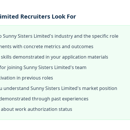
imited Recruiters Look For
o Sunny Sisters Limited's industry and the specific role
ments with concrete metrics and outcomes
skills demonstrated in your application materials
or joining Sunny Sisters Limited's team
tivation in previous roles
 understand Sunny Sisters Limited's market position
 demonstrated through past experiences
about work authorization status