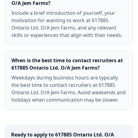
O/A Jem Farms?
Include a brief introduction of yourself, your
motivation for wanting to work at 617885
Ontario Ltd. O/A Jem Farms, and any relevant
skills or experiences that align with their needs.
When is the best time to contact recruiters at
617885 Ontario Ltd. O/A Jem Farms?
Weekdays during business hours are typically
the best time to contact recruiters at 617885
Ontario Ltd. O/A Jem Farms. Avoid weekends and
holidays when communication may be slower.
Ready to apply to
617885 Ontario Ltd. O/A