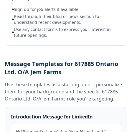
Sign up for job alerts if available.
Read through their blog or news section to
understand recent developments.
Use any contact forms to express your interest in
future openings.
Message Templates for 617885 Ontario
Ltd. O/A Jem Farms
Use these templates as a starting point - personalize
them for your background and the specific
617885
Ontario Ltd. O/A Jem Farms
role you're targeting.
Introduction Message for LinkedIn
Hi [Recipient's Name], I'm [Your Name], and I 