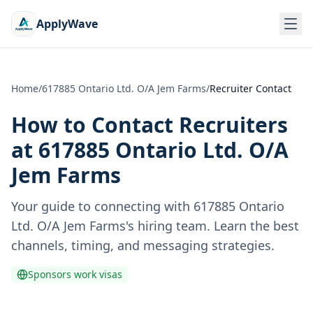
ApplyWave
Home
/
617885 Ontario Ltd. O/A Jem Farms
/
Recruiter Contact
How to Contact Recruiters
at
617885 Ontario Ltd. O/A
Jem Farms
Your guide to connecting with
617885 Ontario
Ltd. O/A Jem Farms
's hiring team. Learn the best
channels, timing, and messaging strategies.
Sponsors work visas