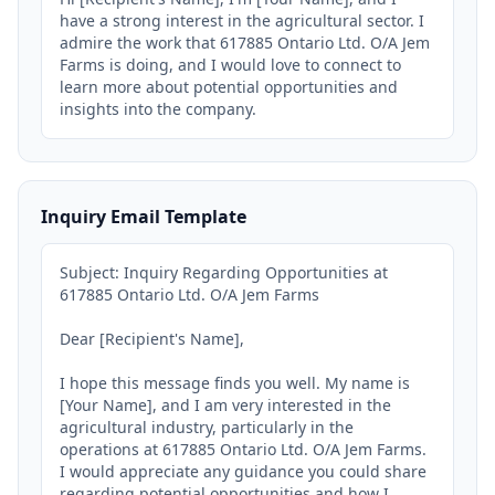
have a strong interest in the agricultural sector. I 
admire the work that 617885 Ontario Ltd. O/A Jem 
Farms is doing, and I would love to connect to 
learn more about potential opportunities and 
insights into the company.
Inquiry Email Template
Subject: Inquiry Regarding Opportunities at 
617885 Ontario Ltd. O/A Jem Farms

Dear [Recipient's Name],

I hope this message finds you well. My name is 
[Your Name], and I am very interested in the 
agricultural industry, particularly in the 
operations at 617885 Ontario Ltd. O/A Jem Farms. 
I would appreciate any guidance you could share 
regarding potential opportunities and how I 