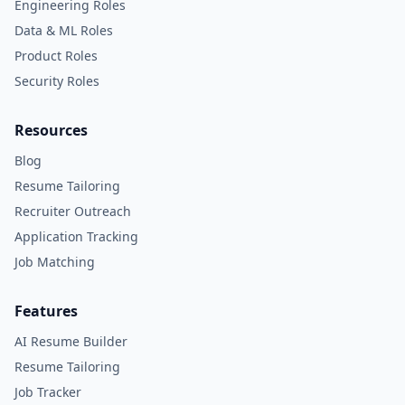
Engineering Roles
Data & ML Roles
Product Roles
Security Roles
Resources
Blog
Resume Tailoring
Recruiter Outreach
Application Tracking
Job Matching
Features
AI Resume Builder
Resume Tailoring
Job Tracker