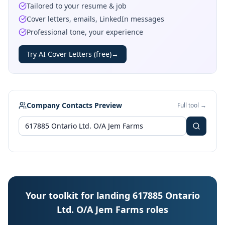
Tailored to your resume & job
Cover letters, emails, LinkedIn messages
Professional tone, your experience
Try AI Cover Letters (free)
→
Company Contacts Preview
Full tool →
Your toolkit for landing 617885 Ontario
Ltd. O/A Jem Farms roles