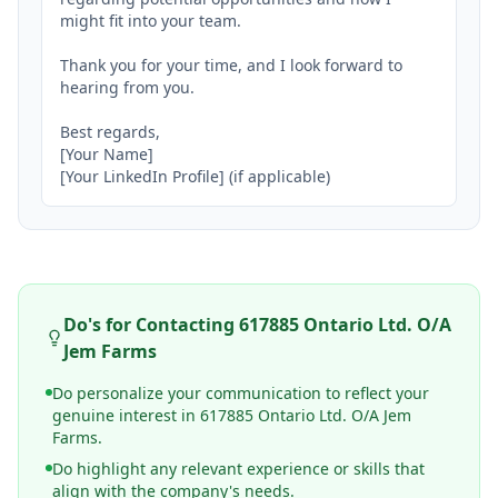
might fit into your team.

Thank you for your time, and I look forward to 
hearing from you.

Best regards,

[Your Name]

[Your LinkedIn Profile] (if applicable)
Do's for Contacting
617885 Ontario Ltd. O/A
Jem Farms
Do personalize your communication to reflect your
genuine interest in 617885 Ontario Ltd. O/A Jem
Farms.
Do highlight any relevant experience or skills that
align with the company's needs.