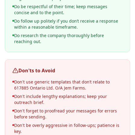
Do be respectful of their time; keep messages
concise and to the point.
Do follow up politely if you don’t receive a response
within a reasonable timeframe.
Do research the company thoroughly before
reaching out.
Don'ts to Avoid
Don't use generic templates that don’t relate to
617885 Ontario Ltd. O/A Jem Farms.
Don't include lengthy explanations; keep your
outreach brief.
Don't forget to proofread your messages for errors
before sending.
Don't be overly aggressive in follow-ups; patience is
key.