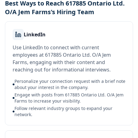
Best Ways to Reach 617885 Ontario Ltd.
O/A Jem Farms's Hiring Team
LinkedIn
Use LinkedIn to connect with current
employees at 617885 Ontario Ltd. O/A Jem
Farms, engaging with their content and
reaching out for informational interviews.
Personalize your connection request with a brief note
about your interest in the company.
Engage with posts from 617885 Ontario Ltd. O/A Jem
Farms to increase your visibility.
Follow relevant industry groups to expand your
network.