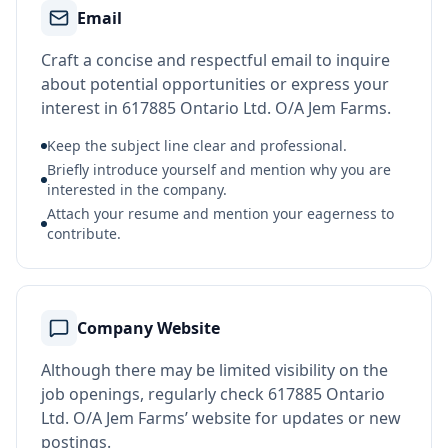
Email
Craft a concise and respectful email to inquire
about potential opportunities or express your
interest in 617885 Ontario Ltd. O/A Jem Farms.
Keep the subject line clear and professional.
Briefly introduce yourself and mention why you are
interested in the company.
Attach your resume and mention your eagerness to
contribute.
Company Website
Although there may be limited visibility on the
job openings, regularly check 617885 Ontario
Ltd. O/A Jem Farms’ website for updates or new
postings.