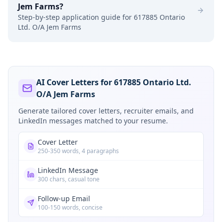
Jem Farms
?
Step-by-step application guide for
617885 Ontario
Ltd. O/A Jem Farms
AI Cover Letters for 617885 Ontario Ltd.
O/A Jem Farms
Generate tailored cover letters, recruiter emails, and
LinkedIn messages matched to your resume.
Cover Letter
250-350 words, 4 paragraphs
LinkedIn Message
300 chars, casual tone
Follow-up Email
100-150 words, concise