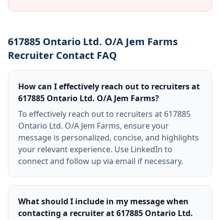
617885 Ontario Ltd. O/A Jem Farms
Recruiter Contact FAQ
How can I effectively reach out to recruiters at
617885 Ontario Ltd. O/A Jem Farms?
To effectively reach out to recruiters at 617885
Ontario Ltd. O/A Jem Farms, ensure your
message is personalized, concise, and highlights
your relevant experience. Use LinkedIn to
connect and follow up via email if necessary.
What should I include in my message when
contacting a recruiter at 617885 Ontario Ltd.