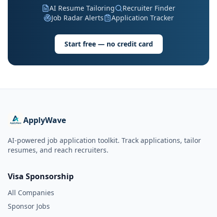
AI Resume Tailoring
Recruiter Finder
Job Radar Alerts
Application Tracker
Start free — no credit card
ApplyWave
AI-powered job application toolkit. Track applications, tailor
resumes, and reach recruiters.
Visa Sponsorship
All Companies
Sponsor Jobs