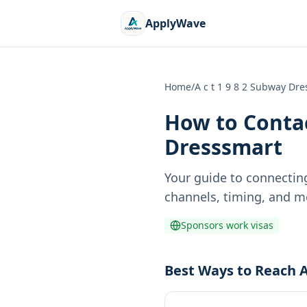
ApplyWave
Home
/
A c t 1 9 8 2 Subway Dr
How to Contac
Dresssmart
Your guide to connectin
channels, timing, and m
Sponsors work visas
Best Ways to Reach A