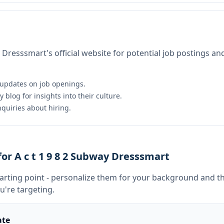
y Dresssmart's official website for potential job postings an
 updates on job openings.
log for insights into their culture.
nquiries about hiring.
r A c t 1 9 8 2 Subway Dresssmart
tarting point - personalize them for your background and th
u're targeting.
ate