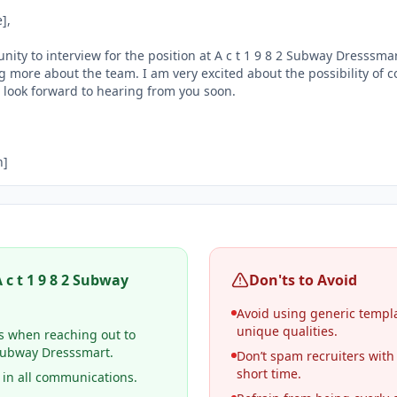
,

nity to interview for the position at A c t 1 9 8 2 Subway Dresssmart
 more about the team. I am very excited about the possibility of co
ook forward to hearing from you soon.

n]
 c t 1 9 8 2 Subway
Don'ts to Avoid
Avoid using generic templat
unique qualities.
s when reaching out to
2 Subway Dresssmart.
Don’t spam recruiters with
short time.
 in all communications.