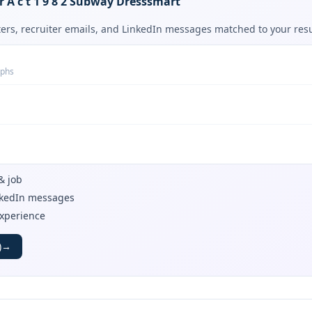
or A c t 1 9 8 2 Subway Dresssmart
tters, recruiter emails, and LinkedIn messages matched to your re
aphs
& job
inkedIn messages
experience
)
→