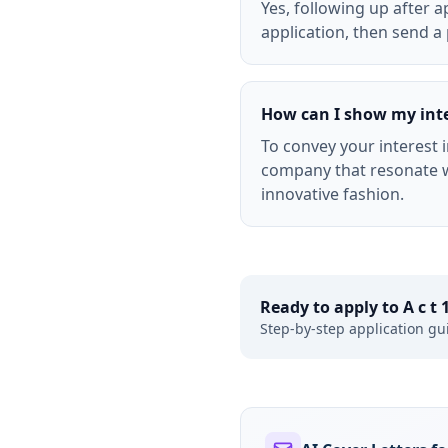
Yes, following up after 
application, then send a 
How can I show my inter
To convey your interest i
company that resonate w
innovative fashion.
Ready to apply to
A c t
Step-by-step application gu