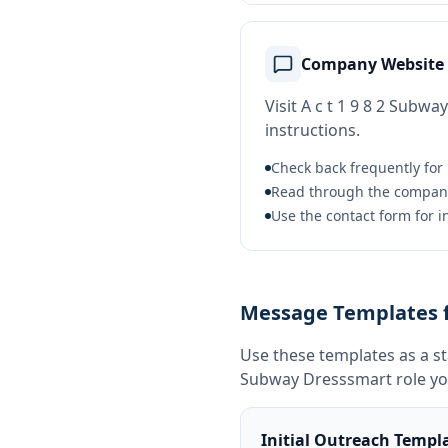
Company Website
Visit A c t 1 9 8 2 Subwa
instructions.
Check back frequently for
Read through the company b
Use the contact form for i
Message Templates fo
Use these templates as a s
Subway Dresssmart
role yo
Initial Outreach Templ