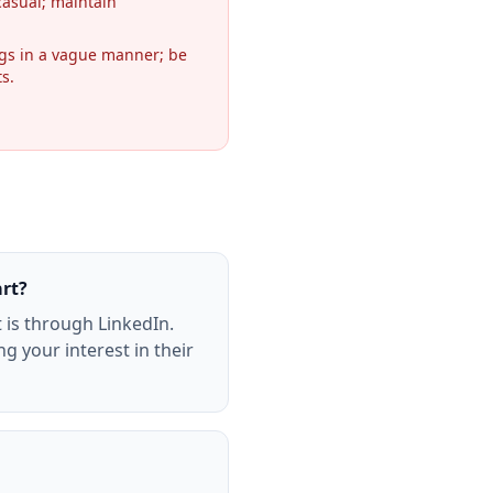
casual; maintain
ngs in a vague manner; be
ts.
art?
 is through LinkedIn.
g your interest in their