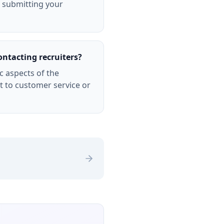
r submitting your
ontacting recruiters?
c aspects of the
 to customer service or