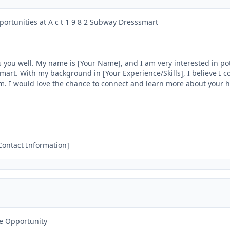
portunities at A c t 1 9 8 2 Subway Dresssmart

 you well. My name is [Your Name], and I am very interested in pote
mart. With my background in [Your Experience/Skills], I believe I co
m. I would love the chance to connect and learn more about your hi
 Contact Information]
e Opportunity
