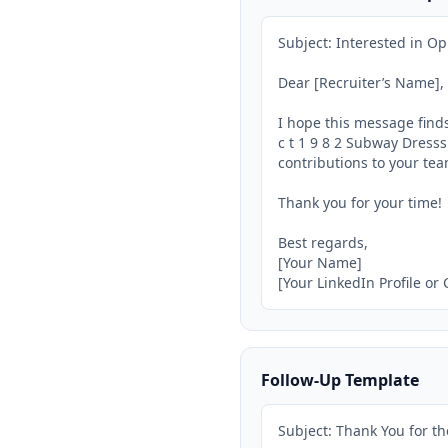
Subject: Interested in Op
Dear [Recruiter’s Name],

I hope this message finds
c t 1 9 8 2 Subway Dresss
contributions to your tea
Thank you for your time!

Best regards,

[Your Name]

[Your LinkedIn Profile or
Follow-Up Template
Subject: Thank You for th