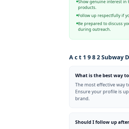
Show genuine interest in 
products.
Follow up respectfully if y
Be prepared to discuss you
during outreach.
A c t 1 9 8 2 Subway
What is the best way to
The most effective way t
Ensure your profile is u
brand.
Should I follow up afte