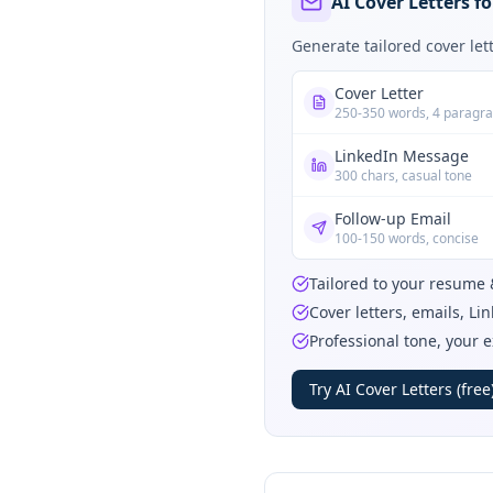
AI Cover Letters f
Generate tailored cover le
Cover Letter
250-350 words, 4 paragr
LinkedIn Message
300 chars, casual tone
Follow-up Email
100-150 words, concise
Tailored to your resume 
Cover letters, emails, L
Professional tone, your 
Try AI Cover Letters (free