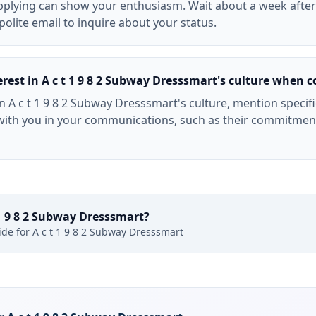
applying can show your enthusiasm. Wait about a week afte
polite email to inquire about your status.
est in A c t 1 9 8 2 Subway Dresssmart's culture when c
n A c t 1 9 8 2 Subway Dresssmart's culture, mention specifi
ith you in your communications, such as their commitment
 1 9 8 2 Subway Dresssmart
?
ide for
A c t 1 9 8 2 Subway Dresssmart