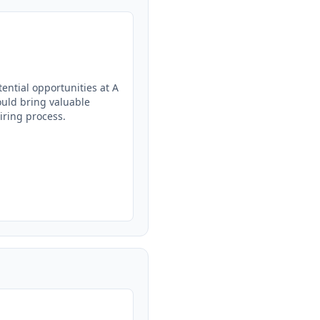
ntial opportunities at A 
uld bring valuable 
ring process.
