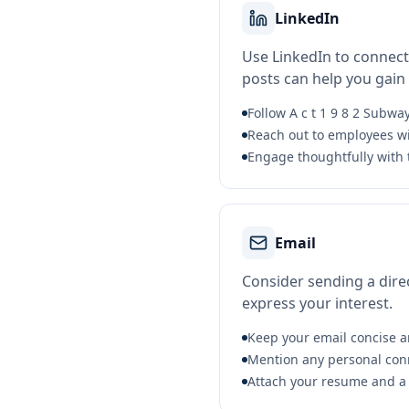
LinkedIn
Use LinkedIn to connect
posts can help you gain vi
Follow A c t 1 9 8 2 Subw
Reach out to employees wi
Engage thoughtfully with 
Email
Consider sending a direc
express your interest.
Keep your email concise a
Mention any personal conne
Attach your resume and a b