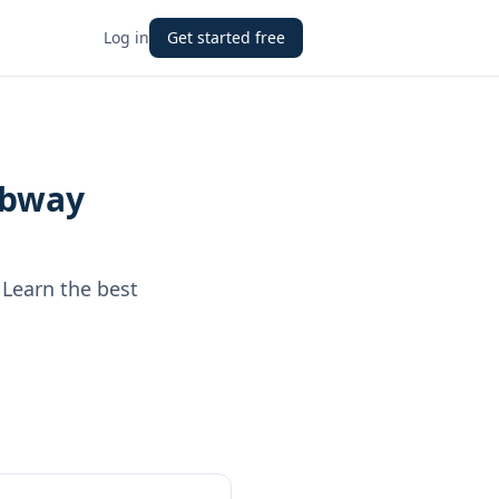
Log in
Get started free
Subway
 Learn the best