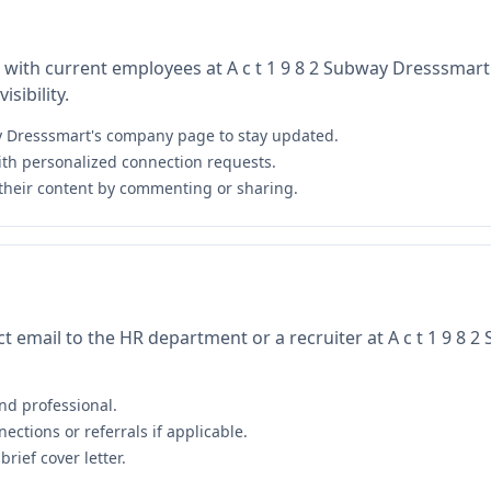
 with current employees at A c t 1 9 8 2 Subway Dresssmart
sibility.
ay Dresssmart's company page to stay updated.
th personalized connection requests.
their content by commenting or sharing.
t email to the HR department or a recruiter at A c t 1 9 8 
nd professional.
ctions or referrals if applicable.
rief cover letter.