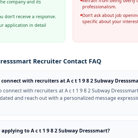
Refrain from being overly 
the company and its
professionalism.
Don’t ask about job openi
ou don’t receive a response.
specific about your interes
r application in detail
 Dresssmart Recruiter Contact FAQ
 connect with recruiters at A c t 1 9 8 2 Subway Dresssm
o connect with recruiters at A c t 1 9 8 2 Subway Dresssmart
pdated and reach out with a personalized message expressin
r applying to A c t 1 9 8 2 Subway Dresssmart?