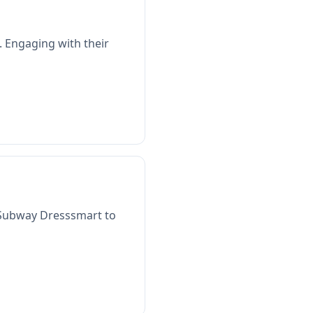
. Engaging with their
2 Subway Dresssmart to