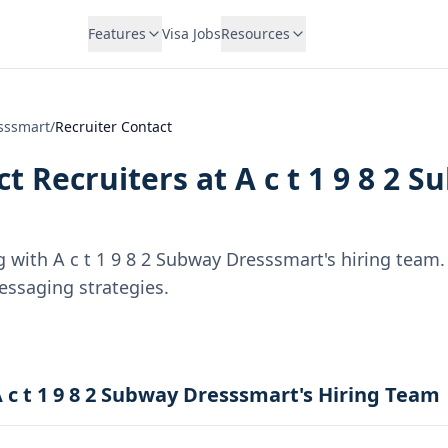
Features
Visa Jobs
Resources
esssmart
/
Recruiter Contact
t Recruiters at
A c t 1 9 8 2 
g with
A c t 1 9 8 2 Subway Dresssmart
's hiring team.
essaging strategies.
 c t 1 9 8 2 Subway Dresssmart's Hiring Team