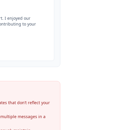
. I enjoyed our 
ntributing to your 
es that don’t reflect your
 multiple messages in a