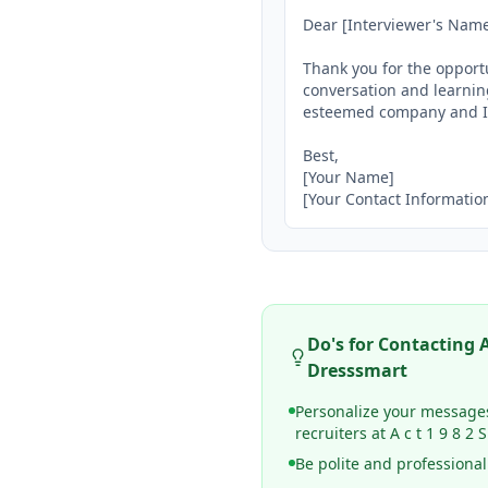
Dear [Interviewer's Name]
Thank you for the opportu
conversation and learning
esteemed company and I l
Best,

[Your Name]

[Your Contact Informatio
Do's for Contacting
A
Dresssmart
Personalize your message
recruiters at A c t 1 9 8 
Be polite and professional