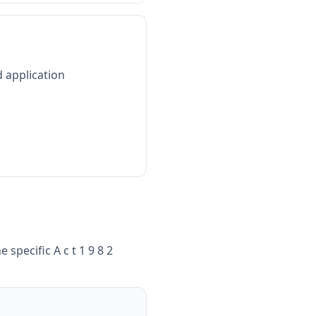
d application
e specific
A c t 1 9 8 2