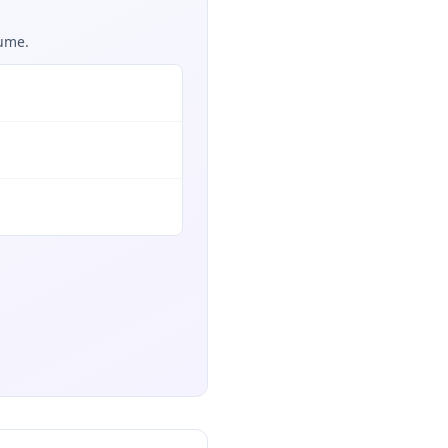
sume.