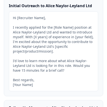
Initial Outreach to Alice Naylor-Leyland Ltd
Hi [Recruiter Name],

I recently applied for the [Role Name] position at 
Alice Naylor-Leyland Ltd and wanted to introduce 
myself. With [X years] of experience in [your field], 
I'm excited about the opportunity to contribute to 
Alice Naylor-Leyland Ltd's [specific 
project/product/mission].

I'd love to learn more about what Alice Naylor-
Leyland Ltd is looking for in this role. Would you 
have 15 minutes for a brief call?

Best regards,

[Your Name]