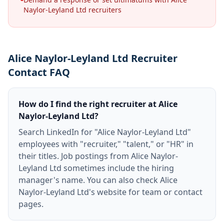
Naylor-Leyland Ltd recruiters
Alice Naylor-Leyland Ltd Recruiter
Contact FAQ
How do I find the right recruiter at Alice
Naylor-Leyland Ltd?
Search LinkedIn for "Alice Naylor-Leyland Ltd"
employees with "recruiter," "talent," or "HR" in
their titles. Job postings from Alice Naylor-
Leyland Ltd sometimes include the hiring
manager's name. You can also check Alice
Naylor-Leyland Ltd's website for team or contact
pages.