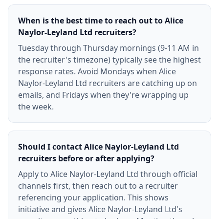
When is the best time to reach out to Alice
Naylor-Leyland Ltd recruiters?
Tuesday through Thursday mornings (9-11 AM in
the recruiter's timezone) typically see the highest
response rates. Avoid Mondays when Alice
Naylor-Leyland Ltd recruiters are catching up on
emails, and Fridays when they're wrapping up
the week.
Should I contact Alice Naylor-Leyland Ltd
recruiters before or after applying?
Apply to Alice Naylor-Leyland Ltd through official
channels first, then reach out to a recruiter
referencing your application. This shows
initiative and gives Alice Naylor-Leyland Ltd's