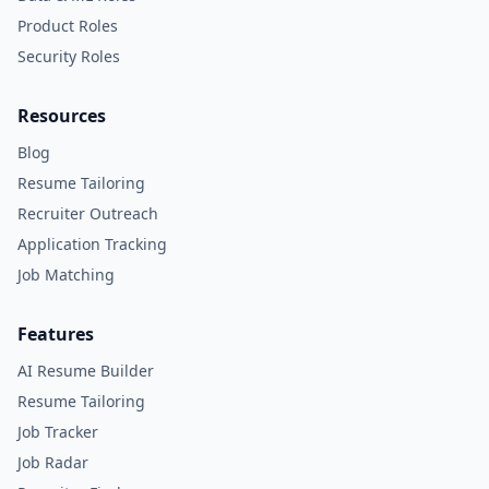
Product Roles
Security Roles
Resources
Blog
Resume Tailoring
Recruiter Outreach
Application Tracking
Job Matching
Features
AI Resume Builder
Resume Tailoring
Job Tracker
Job Radar