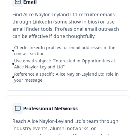
Email
Find Alice Naylor-Leyland Ltd recruiter emails
through LinkedIn (some show in bios) or use
email finder tools. Professional email outreach
can be effective if done thoughtfully.
Check LinkedIn profiles for email addresses in the
contact section
Use email subject: "Interested in Opportunities at
Alice Naylor-Leyland Ltd"
Reference a specific Alice Naylor-Leyland Ltd role in
your message
Professional Networks
Reach Alice Naylor-Leyland Ltd's team through
industry events, alumni networks, or