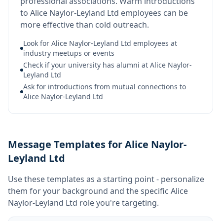
professional associations. Warm introductions
to Alice Naylor-Leyland Ltd employees can be
more effective than cold outreach.
Look for Alice Naylor-Leyland Ltd employees at
industry meetups or events
Check if your university has alumni at Alice Naylor-
Leyland Ltd
Ask for introductions from mutual connections to
Alice Naylor-Leyland Ltd
Message Templates for Alice Naylor-
Leyland Ltd
Use these templates as a starting point - personalize
them for your background and the specific
Alice
Naylor-Leyland Ltd
role you're targeting.