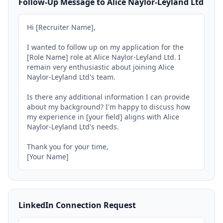
Follow-Up Message to Alice Naylor-Leyland Ltd
Hi [Recruiter Name],

I wanted to follow up on my application for the 
[Role Name] role at Alice Naylor-Leyland Ltd. I 
remain very enthusiastic about joining Alice 
Naylor-Leyland Ltd's team.

Is there any additional information I can provide 
about my background? I'm happy to discuss how 
my experience in [your field] aligns with Alice 
Naylor-Leyland Ltd's needs.

Thank you for your time,

[Your Name]
LinkedIn Connection Request