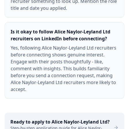
recruiter something to look up. Mention the role
title and date you applied.
Is it okay to follow Alice Naylor-Leyland Ltd
recruiters on LinkedIn before connecting?
Yes, following Alice Naylor-Leyland Ltd recruiters
before connecting shows genuine interest.
Engage with their posts thoughtfully - like,
comment with insights. This builds familiarity
before you send a connection request, making
Alice Naylor-Leyland Ltd recruiters more likely to
accept.
Ready to apply to
Alice Naylor-Leyland Ltd
?
Step-by-step application guide for
Alice Naylor-