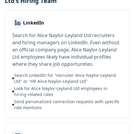
Ltd's Hiring Team
LinkedIn
Search for Alice Naylor-Leyland Ltd recruiters
and hiring managers on LinkedIn. Even without
an official company page, Alice Naylor-Leyland
Ltd employees likely have individual profiles
where they share job opportunities.
Search LinkedIn for "recruiter Alice Naylor-Leyland
Ltd" or "HR Alice Naylor-Leyland Ltd"
Look for Alice Naylor-Leyland Ltd employees in
hiring-related roles
Send personalized connection requests with specific
role mentions