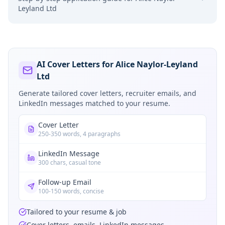
Leyland Ltd
AI Cover Letters for Alice Naylor-Leyland
Ltd
Generate tailored cover letters, recruiter emails, and
LinkedIn messages matched to your resume.
Cover Letter
250-350 words, 4 paragraphs
LinkedIn Message
300 chars, casual tone
Follow-up Email
100-150 words, concise
Tailored to your resume & job
Cover letters, emails, LinkedIn messages