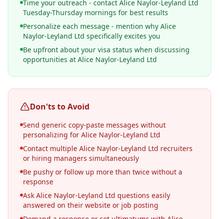
Time your outreach - contact Alice Naylor-Leyland Ltd
Tuesday-Thursday mornings for best results
Personalize each message - mention why Alice
Naylor-Leyland Ltd specifically excites you
Be upfront about your visa status when discussing
opportunities at Alice Naylor-Leyland Ltd
Don'ts to Avoid
Send generic copy-paste messages without
personalizing for Alice Naylor-Leyland Ltd
Contact multiple Alice Naylor-Leyland Ltd recruiters
or hiring managers simultaneously
Be pushy or follow up more than twice without a
response
Ask Alice Naylor-Leyland Ltd questions easily
answered on their website or job posting
Demand a response or set ultimatums with Alice