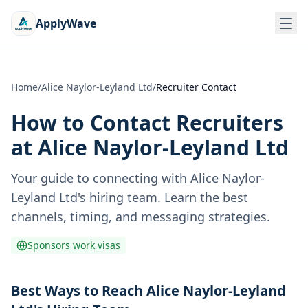
ApplyWave
Home
/
Alice Naylor-Leyland Ltd
/
Recruiter Contact
How to Contact Recruiters
at
Alice Naylor-Leyland Ltd
Your guide to connecting with
Alice Naylor-
Leyland Ltd
's hiring team. Learn the best
channels, timing, and messaging strategies.
Sponsors work visas
Best Ways to Reach Alice Naylor-Leyland