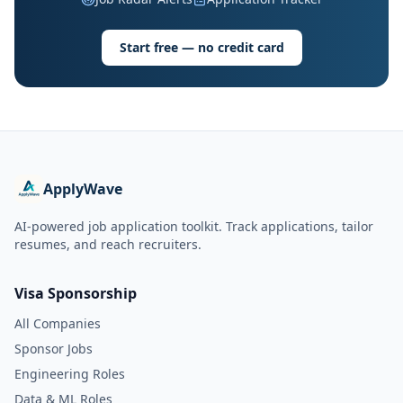
Start free — no credit card
ApplyWave
AI-powered job application toolkit. Track applications, tailor
resumes, and reach recruiters.
Visa Sponsorship
All Companies
Sponsor Jobs
Engineering Roles
Data & ML Roles