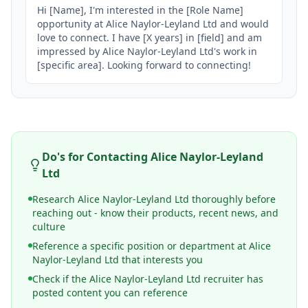
Hi [Name], I'm interested in the [Role Name] 
opportunity at Alice Naylor-Leyland Ltd and would 
love to connect. I have [X years] in [field] and am 
impressed by Alice Naylor-Leyland Ltd's work in 
[specific area]. Looking forward to connecting!
Do's for Contacting
Alice Naylor-Leyland
Ltd
Research Alice Naylor-Leyland Ltd thoroughly before
reaching out - know their products, recent news, and
culture
Reference a specific position or department at Alice
Naylor-Leyland Ltd that interests you
Check if the Alice Naylor-Leyland Ltd recruiter has
posted content you can reference