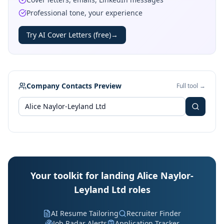
Professional tone, your experience
Try AI Cover Letters (free)
→
Company Contacts Preview
Full tool →
Your toolkit for landing Alice Naylor-
Leyland Ltd roles
AI Resume Tailoring
Recruiter Finder
Job Radar Alerts
Application Tracker