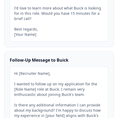
I'd love to learn more about what Buick is looking 
for in this role. Would you have 15 minutes for a 
brief call?

Best regards,

[Your Name]
Follow-Up Message to Buick
Hi [Recruiter Name],

I wanted to follow up on my application for the 
[Role Name] role at Buick. I remain very 
enthusiastic about joining Buick's team.

Is there any additional information I can provide 
about my background? I'm happy to discuss how 
my experience in [your field] aligns with Buick's 