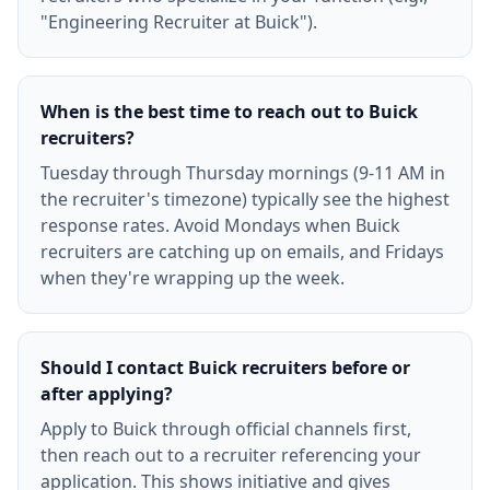
"Engineering Recruiter at Buick").
When is the best time to reach out to Buick
recruiters?
Tuesday through Thursday mornings (9-11 AM in
the recruiter's timezone) typically see the highest
response rates. Avoid Mondays when Buick
recruiters are catching up on emails, and Fridays
when they're wrapping up the week.
Should I contact Buick recruiters before or
after applying?
Apply to Buick through official channels first,
then reach out to a recruiter referencing your
application. This shows initiative and gives