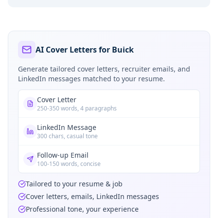
AI Cover Letters for Buick
Generate tailored cover letters, recruiter emails, and
LinkedIn messages matched to your resume.
Cover Letter
250-350 words, 4 paragraphs
LinkedIn Message
300 chars, casual tone
Follow-up Email
100-150 words, concise
Tailored to your resume & job
Cover letters, emails, LinkedIn messages
Professional tone, your experience