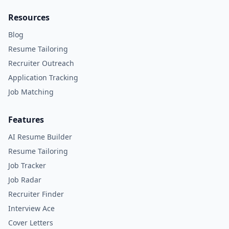
Resources
Blog
Resume Tailoring
Recruiter Outreach
Application Tracking
Job Matching
Features
AI Resume Builder
Resume Tailoring
Job Tracker
Job Radar
Recruiter Finder
Interview Ace
Cover Letters