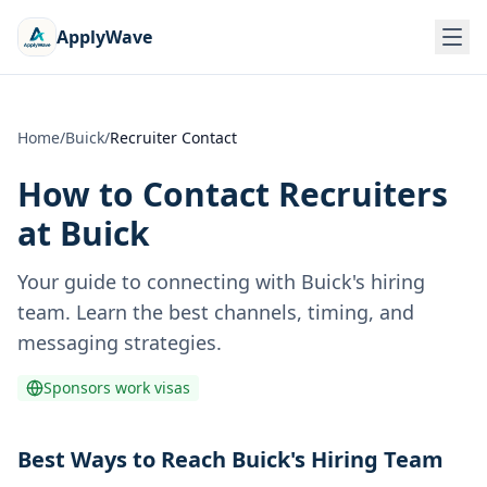
ApplyWave
Home
/
Buick
/
Recruiter Contact
How to Contact Recruiters
at
Buick
Your guide to connecting with
Buick
's hiring
team. Learn the best channels, timing, and
messaging strategies.
Sponsors work visas
Best Ways to Reach Buick's Hiring Team