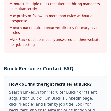
Contact multiple Buick recruiters or hiring managers
simultaneously
Be pushy or follow up more than twice without a
response
Reach out to Buick executives directly for entry-level
roles
Ask Buick questions easily answered on their website
or job posting
Buick Recruiter Contact FAQ
How do I find the right recruiter at Buick?
Search LinkedIn for "recruiter Buick" or "talent
acquisition Buick". On Buick's LinkedIn page,
click "People" and filter by job title. Look for
recruiters who specialize in your function (e.g.,