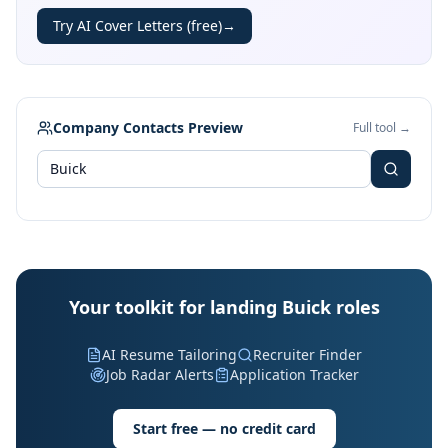
Try AI Cover Letters (free)
→
Company Contacts Preview
Full tool →
Your toolkit for landing Buick roles
AI Resume Tailoring
Recruiter Finder
Job Radar Alerts
Application Tracker
Start free — no credit card