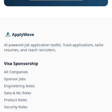
ApplyWave
AI-powered job application toolkit. Track applications, tailor
resumes, and reach recruiters.
Visa Sponsorship
All Companies
Sponsor Jobs
Engineering Roles
Data & ML Roles
Product Roles
Security Roles