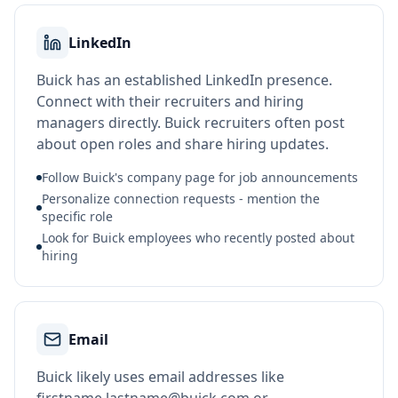
LinkedIn
Buick has an established LinkedIn presence.
Connect with their recruiters and hiring
managers directly. Buick recruiters often post
about open roles and share hiring updates.
Follow Buick's company page for job announcements
Personalize connection requests - mention the
specific role
Look for Buick employees who recently posted about
hiring
Email
Buick likely uses email addresses like