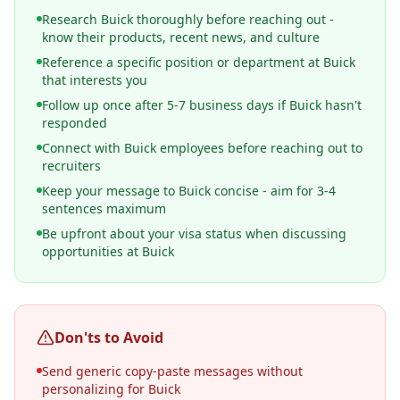
Research Buick thoroughly before reaching out -
know their products, recent news, and culture
Reference a specific position or department at Buick
that interests you
Follow up once after 5-7 business days if Buick hasn't
responded
Connect with Buick employees before reaching out to
recruiters
Keep your message to Buick concise - aim for 3-4
sentences maximum
Be upfront about your visa status when discussing
opportunities at Buick
Don'ts to Avoid
Send generic copy-paste messages without
personalizing for Buick