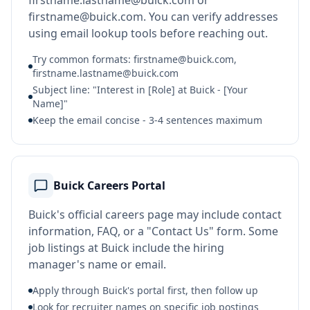
firstname.lastname@buick.com or
firstname@buick.com. You can verify addresses
using email lookup tools before reaching out.
Try common formats: firstname@buick.com,
firstname.lastname@buick.com
Subject line: "Interest in [Role] at Buick - [Your
Name]"
Keep the email concise - 3-4 sentences maximum
Buick Careers Portal
Buick's official careers page may include contact
information, FAQ, or a "Contact Us" form. Some
job listings at Buick include the hiring
manager's name or email.
Apply through Buick's portal first, then follow up
Look for recruiter names on specific job postings