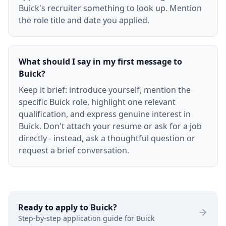
Buick's recruiter something to look up. Mention
the role title and date you applied.
What should I say in my first message to
Buick?
Keep it brief: introduce yourself, mention the
specific Buick role, highlight one relevant
qualification, and express genuine interest in
Buick. Don't attach your resume or ask for a job
directly - instead, ask a thoughtful question or
request a brief conversation.
Ready to apply to
Buick
?
Step-by-step application guide for
Buick