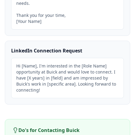
needs.

Thank you for your time,

[Your Name]
LinkedIn Connection Request
Hi [Name], I'm interested in the [Role Name] 
opportunity at Buick and would love to connect. I 
have [X years] in [field] and am impressed by 
Buick's work in [specific area]. Looking forward to 
connecting!
Do's for Contacting
Buick