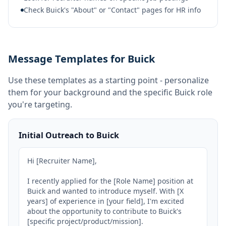
Check Buick's "About" or "Contact" pages for HR info
Message Templates for Buick
Use these templates as a starting point - personalize
them for your background and the specific
Buick
role
you're targeting.
Initial Outreach to Buick
Hi [Recruiter Name],

I recently applied for the [Role Name] position at 
Buick and wanted to introduce myself. With [X 
years] of experience in [your field], I'm excited 
about the opportunity to contribute to Buick's 
[specific project/product/mission].
