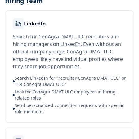
Hiring Team
LinkedIn
Search for ConAgra DMAT ULC recruiters and
hiring managers on LinkedIn. Even without an
official company page, ConAgra DMAT ULC
employees likely have individual profiles where
they share job opportunities.
Search LinkedIn for "recruiter ConAgra DMAT ULC" or
"HR ConAgra DMAT ULC"
Look for ConAgra DMAT ULC employees in hiring-
related roles
Send personalized connection requests with specific
role mentions