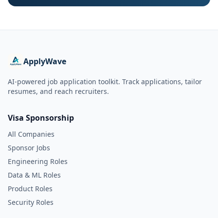
ApplyWave
AI-powered job application toolkit. Track applications, tailor
resumes, and reach recruiters.
Visa Sponsorship
All Companies
Sponsor Jobs
Engineering Roles
Data & ML Roles
Product Roles
Security Roles