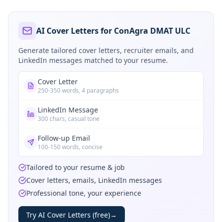
AI Cover Letters for ConAgra DMAT ULC
Generate tailored cover letters, recruiter emails, and
LinkedIn messages matched to your resume.
Cover Letter
250-350 words, 4 paragraphs
LinkedIn Message
300 chars, casual tone
Follow-up Email
100-150 words, concise
Tailored to your resume & job
Cover letters, emails, LinkedIn messages
Professional tone, your experience
Try AI Cover Letters (free)
→