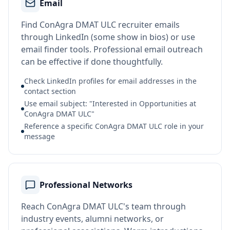
Email
Find ConAgra DMAT ULC recruiter emails
through LinkedIn (some show in bios) or use
email finder tools. Professional email outreach
can be effective if done thoughtfully.
Check LinkedIn profiles for email addresses in the
contact section
Use email subject: "Interested in Opportunities at
ConAgra DMAT ULC"
Reference a specific ConAgra DMAT ULC role in your
message
Professional Networks
Reach ConAgra DMAT ULC's team through
industry events, alumni networks, or