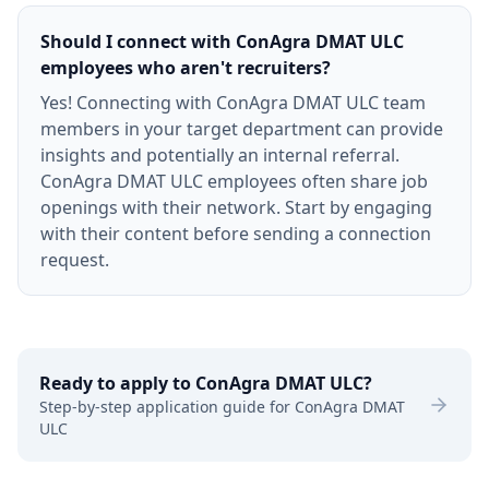
Should I connect with ConAgra DMAT ULC
employees who aren't recruiters?
Yes! Connecting with ConAgra DMAT ULC team
members in your target department can provide
insights and potentially an internal referral.
ConAgra DMAT ULC employees often share job
openings with their network. Start by engaging
with their content before sending a connection
request.
Ready to apply to
ConAgra DMAT ULC
?
Step-by-step application guide for
ConAgra DMAT
ULC