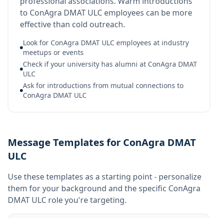
professional associations. Warm introductions
to ConAgra DMAT ULC employees can be more
effective than cold outreach.
Look for ConAgra DMAT ULC employees at industry
meetups or events
Check if your university has alumni at ConAgra DMAT
ULC
Ask for introductions from mutual connections to
ConAgra DMAT ULC
Message Templates for ConAgra DMAT
ULC
Use these templates as a starting point - personalize
them for your background and the specific
ConAgra
DMAT ULC
role you're targeting.