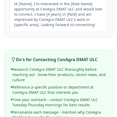
Hi [Name], I'm interested in the [Role Name] 
opportunity at ConAgra DMAT ULC and would love 
to connect. I have [X years] in [field] and am 
impressed by ConAgra DMAT ULC's work in 
[specific area]. Looking forward to connecting!
Do's for Contacting
ConAgra DMAT ULC
Research ConAgra DMAT ULC thoroughly before
reaching out - know their products, recent news, and
culture
Reference a specific position or department at
ConAgra DMAT ULC that interests you
Time your outreach - contact ConAgra DMAT ULC
Tuesday-Thursday mornings for best results
Personalize each message - mention why ConAgra