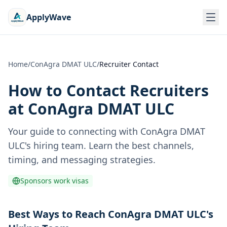
ApplyWave
Home
/
ConAgra DMAT ULC
/
Recruiter Contact
How to Contact Recruiters
at
ConAgra DMAT ULC
Your guide to connecting with
ConAgra DMAT
ULC
's hiring team. Learn the best channels,
timing, and messaging strategies.
Sponsors work visas
Best Ways to Reach ConAgra DMAT ULC's