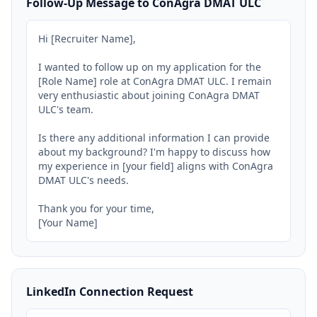
Follow-Up Message to ConAgra DMAT ULC
Hi [Recruiter Name],

I wanted to follow up on my application for the 
[Role Name] role at ConAgra DMAT ULC. I remain 
very enthusiastic about joining ConAgra DMAT 
ULC's team.

Is there any additional information I can provide 
about my background? I'm happy to discuss how 
my experience in [your field] aligns with ConAgra 
DMAT ULC's needs.

Thank you for your time,

[Your Name]
LinkedIn Connection Request