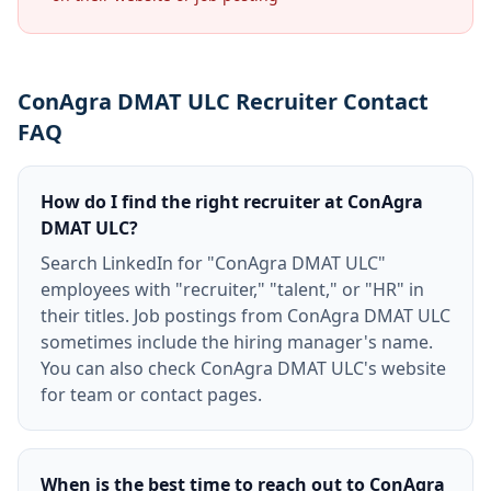
ConAgra DMAT ULC Recruiter Contact
FAQ
How do I find the right recruiter at ConAgra
DMAT ULC?
Search LinkedIn for "ConAgra DMAT ULC"
employees with "recruiter," "talent," or "HR" in
their titles. Job postings from ConAgra DMAT ULC
sometimes include the hiring manager's name.
You can also check ConAgra DMAT ULC's website
for team or contact pages.
When is the best time to reach out to ConAgra