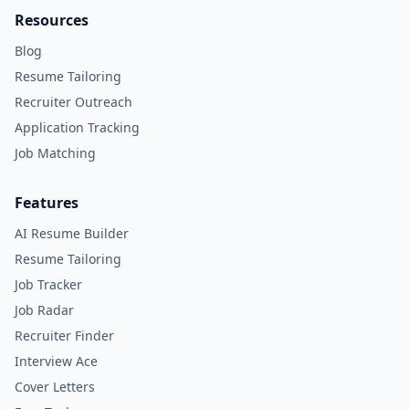
Resources
Blog
Resume Tailoring
Recruiter Outreach
Application Tracking
Job Matching
Features
AI Resume Builder
Resume Tailoring
Job Tracker
Job Radar
Recruiter Finder
Interview Ace
Cover Letters