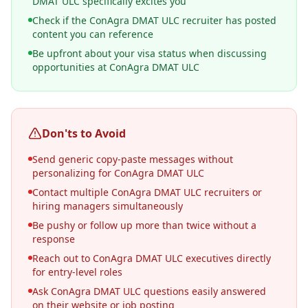
DMAT ULC specifically excites you
Check if the ConAgra DMAT ULC recruiter has posted
content you can reference
Be upfront about your visa status when discussing
opportunities at ConAgra DMAT ULC
Don'ts to Avoid
Send generic copy-paste messages without
personalizing for ConAgra DMAT ULC
Contact multiple ConAgra DMAT ULC recruiters or
hiring managers simultaneously
Be pushy or follow up more than twice without a
response
Reach out to ConAgra DMAT ULC executives directly
for entry-level roles
Ask ConAgra DMAT ULC questions easily answered
on their website or job posting