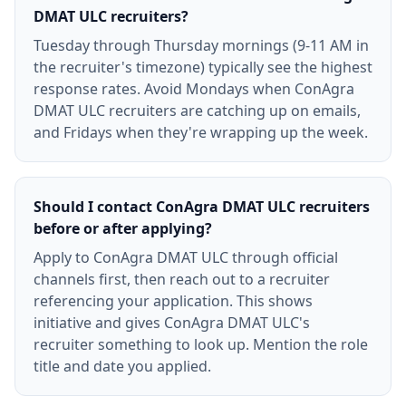
DMAT ULC recruiters?
Tuesday through Thursday mornings (9-11 AM in
the recruiter's timezone) typically see the highest
response rates. Avoid Mondays when ConAgra
DMAT ULC recruiters are catching up on emails,
and Fridays when they're wrapping up the week.
Should I contact ConAgra DMAT ULC recruiters
before or after applying?
Apply to ConAgra DMAT ULC through official
channels first, then reach out to a recruiter
referencing your application. This shows
initiative and gives ConAgra DMAT ULC's
recruiter something to look up. Mention the role
title and date you applied.