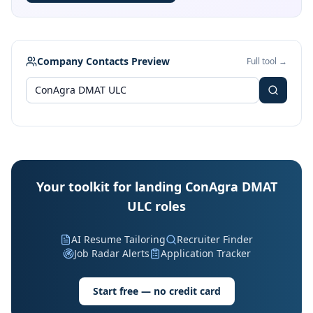
Company Contacts Preview
Full tool →
Your toolkit for landing ConAgra DMAT
ULC roles
AI Resume Tailoring
Recruiter Finder
Job Radar Alerts
Application Tracker
Start free — no credit card