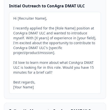
Initial Outreach to ConAgra DMAT ULC
Hi [Recruiter Name],

I recently applied for the [Role Name] position at 
ConAgra DMAT ULC and wanted to introduce 
myself. With [X years] of experience in [your field], 
I'm excited about the opportunity to contribute to 
ConAgra DMAT ULC's [specific 
project/product/mission].

I'd love to learn more about what ConAgra DMAT 
ULC is looking for in this role. Would you have 15 
minutes for a brief call?

Best regards,

[Your Name]