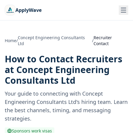
ApplyWave
Concept Engineering Consultants
Recruiter
Home
/
/
Ltd
Contact
How to Contact Recruiters
at
Concept Engineering
Consultants Ltd
Your guide to connecting with
Concept
Engineering Consultants Ltd
's hiring team. Learn
the best channels, timing, and messaging
strategies.
Sponsors work visas