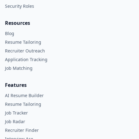
Security Roles
Resources
Blog
Resume Tailoring
Recruiter Outreach
Application Tracking
Job Matching
Features
AI Resume Builder
Resume Tailoring
Job Tracker
Job Radar
Recruiter Finder
Interview Ace