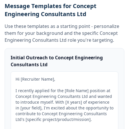
Message Templates for Concept
Engineering Consultants Ltd
Use these templates as a starting point - personalize
them for your background and the specific
Concept
Engineering Consultants Ltd
role you're targeting.
Initial Outreach to Concept Engineering
Consultants Ltd
Hi [Recruiter Name],

I recently applied for the [Role Name] position at 
Concept Engineering Consultants Ltd and wanted 
to introduce myself. With [X years] of experience 
in [your field], I'm excited about the opportunity to 
contribute to Concept Engineering Consultants 
Ltd's [specific project/product/mission].
