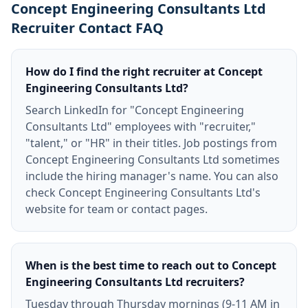
Concept Engineering Consultants Ltd
Recruiter Contact FAQ
How do I find the right recruiter at Concept
Engineering Consultants Ltd?
Search LinkedIn for "Concept Engineering
Consultants Ltd" employees with "recruiter,"
"talent," or "HR" in their titles. Job postings from
Concept Engineering Consultants Ltd sometimes
include the hiring manager's name. You can also
check Concept Engineering Consultants Ltd's
website for team or contact pages.
When is the best time to reach out to Concept
Engineering Consultants Ltd recruiters?
Tuesday through Thursday mornings (9-11 AM in