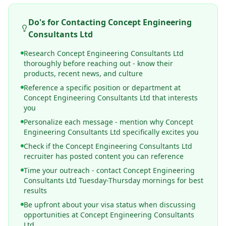
Do's for Contacting
Concept Engineering
Consultants Ltd
Research Concept Engineering Consultants Ltd
thoroughly before reaching out - know their
products, recent news, and culture
Reference a specific position or department at
Concept Engineering Consultants Ltd that interests
you
Personalize each message - mention why Concept
Engineering Consultants Ltd specifically excites you
Check if the Concept Engineering Consultants Ltd
recruiter has posted content you can reference
Time your outreach - contact Concept Engineering
Consultants Ltd Tuesday-Thursday mornings for best
results
Be upfront about your visa status when discussing
opportunities at Concept Engineering Consultants
Ltd