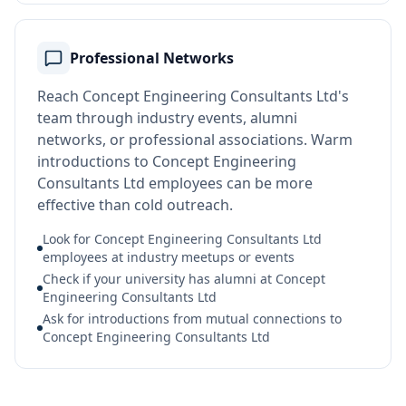
Professional Networks
Reach Concept Engineering Consultants Ltd's
team through industry events, alumni
networks, or professional associations. Warm
introductions to Concept Engineering
Consultants Ltd employees can be more
effective than cold outreach.
Look for Concept Engineering Consultants Ltd
employees at industry meetups or events
Check if your university has alumni at Concept
Engineering Consultants Ltd
Ask for introductions from mutual connections to
Concept Engineering Consultants Ltd