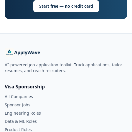
Start free — no credit card
ApplyWave
AI-powered job application toolkit. Track applications, tailor
resumes, and reach recruiters.
Visa Sponsorship
All Companies
Sponsor Jobs
Engineering Roles
Data & ML Roles
Product Roles