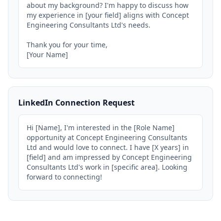
about my background? I'm happy to discuss how 
my experience in [your field] aligns with Concept 
Engineering Consultants Ltd's needs.

Thank you for your time,

[Your Name]
LinkedIn Connection Request
Hi [Name], I'm interested in the [Role Name] 
opportunity at Concept Engineering Consultants 
Ltd and would love to connect. I have [X years] in 
[field] and am impressed by Concept Engineering 
Consultants Ltd's work in [specific area]. Looking 
forward to connecting!