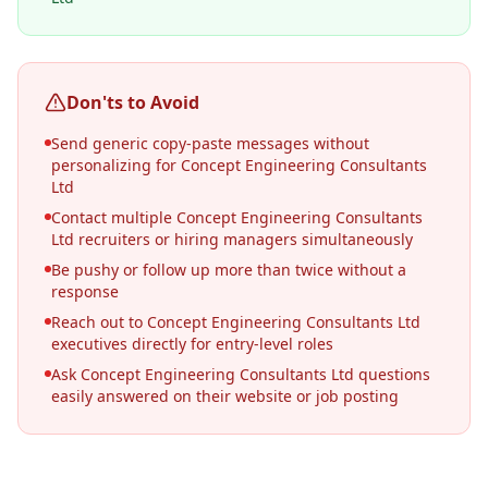
Don'ts to Avoid
Send generic copy-paste messages without
personalizing for Concept Engineering Consultants
Ltd
Contact multiple Concept Engineering Consultants
Ltd recruiters or hiring managers simultaneously
Be pushy or follow up more than twice without a
response
Reach out to Concept Engineering Consultants Ltd
executives directly for entry-level roles
Ask Concept Engineering Consultants Ltd questions
easily answered on their website or job posting