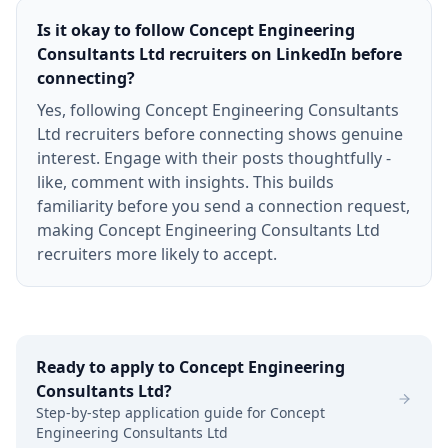
Is it okay to follow Concept Engineering
Consultants Ltd recruiters on LinkedIn before
connecting?
Yes, following Concept Engineering Consultants
Ltd recruiters before connecting shows genuine
interest. Engage with their posts thoughtfully -
like, comment with insights. This builds
familiarity before you send a connection request,
making Concept Engineering Consultants Ltd
recruiters more likely to accept.
Ready to apply to
Concept Engineering
Consultants Ltd
?
Step-by-step application guide for
Concept
Engineering Consultants Ltd