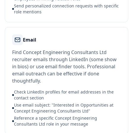
Send personalized connection requests with specific
role mentions
Email
Find Concept Engineering Consultants Ltd
recruiter emails through LinkedIn (some show
in bios) or use email finder tools. Professional
email outreach can be effective if done
thoughtfully.
Check LinkedIn profiles for email addresses in the
contact section
Use email subject: "Interested in Opportunities at
Concept Engineering Consultants Ltd"
Reference a specific Concept Engineering
Consultants Ltd role in your message