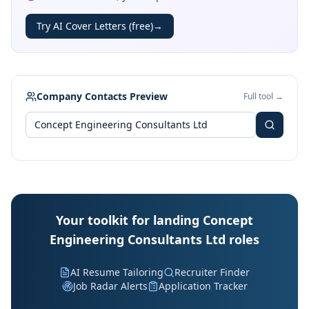
Try AI Cover Letters (free)
→
Company Contacts Preview
Full tool →
Your toolkit for landing Concept
Engineering Consultants Ltd roles
AI Resume Tailoring
Recruiter Finder
Job Radar Alerts
Application Tracker