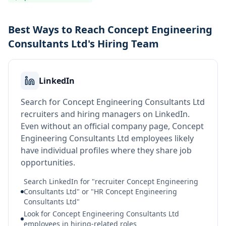
Best Ways to Reach Concept Engineering
Consultants Ltd's Hiring Team
LinkedIn
Search for Concept Engineering Consultants Ltd
recruiters and hiring managers on LinkedIn.
Even without an official company page, Concept
Engineering Consultants Ltd employees likely
have individual profiles where they share job
opportunities.
Search LinkedIn for "recruiter Concept Engineering
Consultants Ltd" or "HR Concept Engineering
Consultants Ltd"
Look for Concept Engineering Consultants Ltd
employees in hiring-related roles