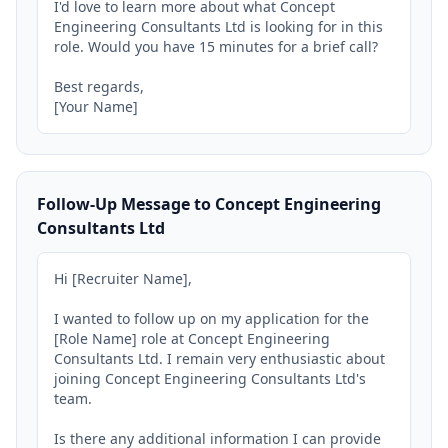
I'd love to learn more about what Concept 
Engineering Consultants Ltd is looking for in this 
role. Would you have 15 minutes for a brief call?

Best regards,

[Your Name]
Follow-Up Message to Concept Engineering
Consultants Ltd
Hi [Recruiter Name],

I wanted to follow up on my application for the 
[Role Name] role at Concept Engineering 
Consultants Ltd. I remain very enthusiastic about 
joining Concept Engineering Consultants Ltd's 
team.

Is there any additional information I can provide 