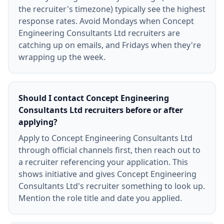
the recruiter's timezone) typically see the highest
response rates. Avoid Mondays when Concept
Engineering Consultants Ltd recruiters are
catching up on emails, and Fridays when they're
wrapping up the week.
Should I contact Concept Engineering
Consultants Ltd recruiters before or after
applying?
Apply to Concept Engineering Consultants Ltd
through official channels first, then reach out to
a recruiter referencing your application. This
shows initiative and gives Concept Engineering
Consultants Ltd's recruiter something to look up.
Mention the role title and date you applied.