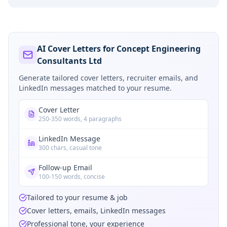
AI Cover Letters for Concept Engineering
Consultants Ltd
Generate tailored cover letters, recruiter emails, and
LinkedIn messages matched to your resume.
Cover Letter
250-350 words, 4 paragraphs
LinkedIn Message
300 chars, casual tone
Follow-up Email
100-150 words, concise
Tailored to your resume & job
Cover letters, emails, LinkedIn messages
Professional tone, your experience