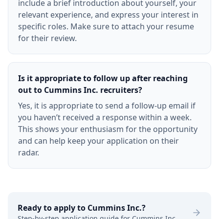
include a brief introduction about yourself, your
relevant experience, and express your interest in
specific roles. Make sure to attach your resume
for their review.
Is it appropriate to follow up after reaching
out to Cummins Inc. recruiters?
Yes, it is appropriate to send a follow-up email if
you haven’t received a response within a week.
This shows your enthusiasm for the opportunity
and can help keep your application on their
radar.
Ready to apply to
Cummins Inc.
?
Step-by-step application guide for
Cummins Inc.