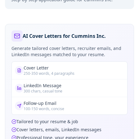
AI Cover Letters for Cummins Inc.
Generate tailored cover letters, recruiter emails, and
LinkedIn messages matched to your resume.
Cover Letter
250-350 words, 4 paragraphs
LinkedIn Message
300 chars, casual tone
Follow-up Email
100-150 words, concise
Tailored to your resume & job
Cover letters, emails, LinkedIn messages
Professional tone, your experience