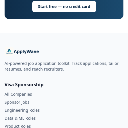
Start free — no credit card
ApplyWave
AI-powered job application toolkit. Track applications, tailor
resumes, and reach recruiters.
Visa Sponsorship
All Companies
Sponsor Jobs
Engineering Roles
Data & ML Roles
Product Roles