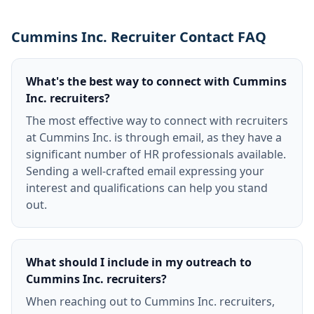
Cummins Inc. Recruiter Contact FAQ
What's the best way to connect with Cummins
Inc. recruiters?
The most effective way to connect with recruiters
at Cummins Inc. is through email, as they have a
significant number of HR professionals available.
Sending a well-crafted email expressing your
interest and qualifications can help you stand
out.
What should I include in my outreach to
Cummins Inc. recruiters?
When reaching out to Cummins Inc. recruiters,