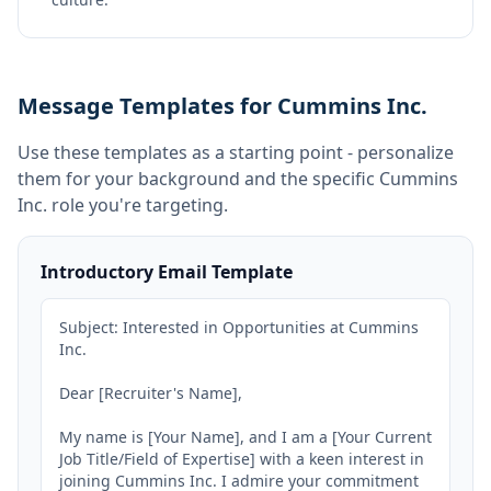
Message Templates for Cummins Inc.
Use these templates as a starting point - personalize
them for your background and the specific
Cummins
Inc.
role you're targeting.
Introductory Email Template
Subject: Interested in Opportunities at Cummins 
Inc.

Dear [Recruiter's Name],

My name is [Your Name], and I am a [Your Current 
Job Title/Field of Expertise] with a keen interest in 
joining Cummins Inc. I admire your commitment 