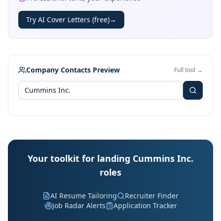
Try AI Cover Letters (free)
→
Company Contacts Preview
Full tool →
Your toolkit for landing Cummins Inc.
roles
AI Resume Tailoring
Recruiter Finder
Job Radar Alerts
Application Tracker