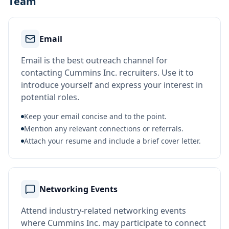
Team
Email
Email is the best outreach channel for
contacting Cummins Inc. recruiters. Use it to
introduce yourself and express your interest in
potential roles.
Keep your email concise and to the point.
Mention any relevant connections or referrals.
Attach your resume and include a brief cover letter.
Networking Events
Attend industry-related networking events
where Cummins Inc. may participate to connect