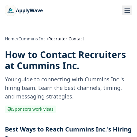
ApplyWave
Home
/
Cummins Inc.
/
Recruiter Contact
How to Contact Recruiters
at
Cummins Inc.
Your guide to connecting with
Cummins Inc.
's
hiring team. Learn the best channels, timing,
and messaging strategies.
Sponsors work visas
Best Ways to Reach Cummins Inc.'s Hiring