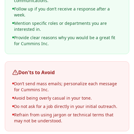
communications.
Follow up if you don’t receive a response after a
week.
Mention specific roles or departments you are
interested in.
Provide clear reasons why you would be a great fit
for Cummins Inc.
Don'ts to Avoid
Don’t send mass emails; personalize each message
for Cummins Inc.
Avoid being overly casual in your tone.
Do not ask for a job directly in your initial outreach.
Refrain from using jargon or technical terms that
may not be understood.