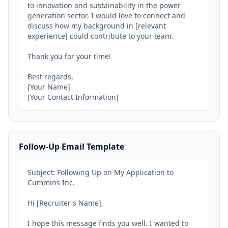
to innovation and sustainability in the power 
generation sector. I would love to connect and 
discuss how my background in [relevant 
experience] could contribute to your team.

Thank you for your time!

Best regards,

[Your Name]

[Your Contact Information]
Follow-Up Email Template
Subject: Following Up on My Application to 
Cummins Inc.

Hi [Recruiter's Name],

I hope this message finds you well. I wanted to 