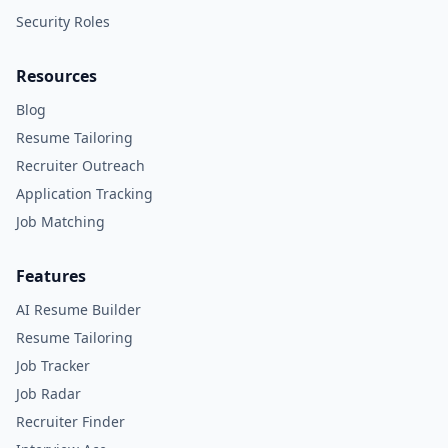
Security Roles
Resources
Blog
Resume Tailoring
Recruiter Outreach
Application Tracking
Job Matching
Features
AI Resume Builder
Resume Tailoring
Job Tracker
Job Radar
Recruiter Finder