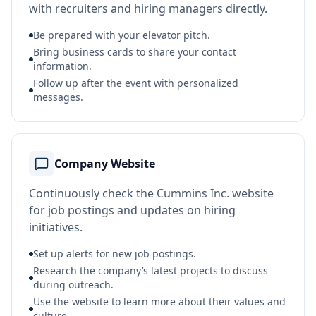
with recruiters and hiring managers directly.
Be prepared with your elevator pitch.
Bring business cards to share your contact
information.
Follow up after the event with personalized
messages.
Company Website
Continuously check the Cummins Inc. website
for job postings and updates on hiring
initiatives.
Set up alerts for new job postings.
Research the company’s latest projects to discuss
during outreach.
Use the website to learn more about their values and
culture.