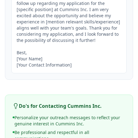
follow up regarding my application for the 
[specific position] at Cummins Inc. I am very 
excited about the opportunity and believe my 
experience in [mention relevant skills/experience] 
aligns well with your team's goals. Thank you for 
considering my application, and I look forward to 
the possibility of discussing it further!

Best,

[Your Name]

[Your Contact Information]
Do's for Contacting
Cummins Inc.
Personalize your outreach messages to reflect your
genuine interest in Cummins Inc.
Be professional and respectful in all