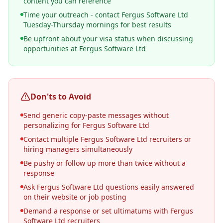
content you can reference
Time your outreach - contact Fergus Software Ltd
Tuesday-Thursday mornings for best results
Be upfront about your visa status when discussing
opportunities at Fergus Software Ltd
Don'ts to Avoid
Send generic copy-paste messages without
personalizing for Fergus Software Ltd
Contact multiple Fergus Software Ltd recruiters or
hiring managers simultaneously
Be pushy or follow up more than twice without a
response
Ask Fergus Software Ltd questions easily answered
on their website or job posting
Demand a response or set ultimatums with Fergus
Software Ltd recruiters