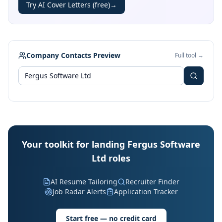
Try AI Cover Letters (free)
→
Company Contacts Preview
Full tool →
Your toolkit for landing Fergus Software
Ltd roles
AI Resume Tailoring
Recruiter Finder
Job Radar Alerts
Application Tracker
Start free — no credit card