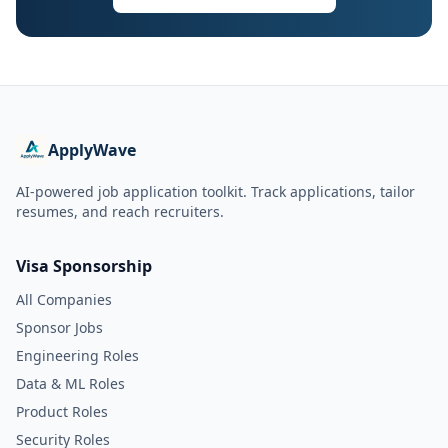
ApplyWave
AI-powered job application toolkit. Track applications, tailor
resumes, and reach recruiters.
Visa Sponsorship
All Companies
Sponsor Jobs
Engineering Roles
Data & ML Roles
Product Roles
Security Roles