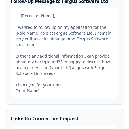
Follow-Up Message to Fergus Software Ltd
Hi [Recruiter Name],

I wanted to follow up on my application for the 
[Role Name] role at Fergus Software Ltd. I remain 
very enthusiastic about joining Fergus Software 
Ltd's team.

Is there any additional information I can provide 
about my background? I'm happy to discuss how 
my experience in [your field] aligns with Fergus 
Software Ltd's needs.

Thank you for your time,

[Your Name]
LinkedIn Connection Request