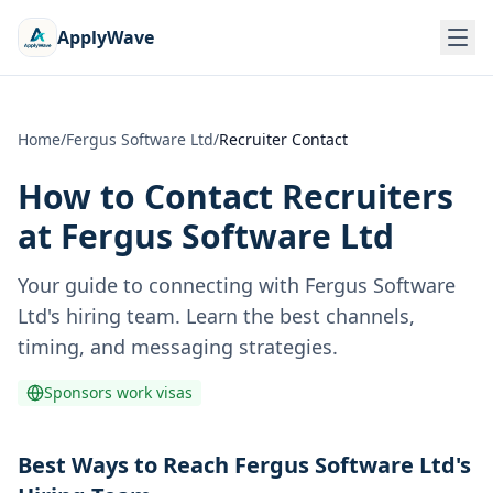
ApplyWave
Home
/
Fergus Software Ltd
/
Recruiter Contact
How to Contact Recruiters
at
Fergus Software Ltd
Your guide to connecting with
Fergus Software
Ltd
's hiring team. Learn the best channels,
timing, and messaging strategies.
Sponsors work visas
Best Ways to Reach Fergus Software Ltd's