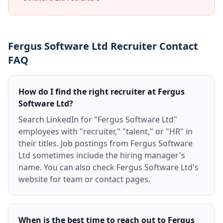
Fergus Software Ltd Recruiter Contact
FAQ
How do I find the right recruiter at Fergus
Software Ltd?
Search LinkedIn for "Fergus Software Ltd"
employees with "recruiter," "talent," or "HR" in
their titles. Job postings from Fergus Software
Ltd sometimes include the hiring manager's
name. You can also check Fergus Software Ltd's
website for team or contact pages.
When is the best time to reach out to Fergus