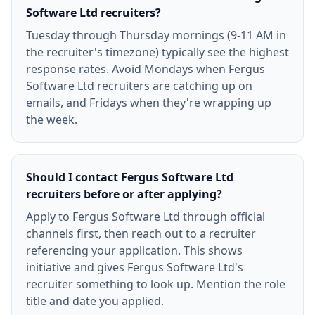
Software Ltd recruiters?
Tuesday through Thursday mornings (9-11 AM in
the recruiter's timezone) typically see the highest
response rates. Avoid Mondays when Fergus
Software Ltd recruiters are catching up on
emails, and Fridays when they're wrapping up
the week.
Should I contact Fergus Software Ltd
recruiters before or after applying?
Apply to Fergus Software Ltd through official
channels first, then reach out to a recruiter
referencing your application. This shows
initiative and gives Fergus Software Ltd's
recruiter something to look up. Mention the role
title and date you applied.