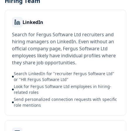
Hiring Team
LinkedIn
Search for Fergus Software Ltd recruiters and
hiring managers on LinkedIn. Even without an
official company page, Fergus Software Ltd
employees likely have individual profiles where
they share job opportunities.
Search LinkedIn for "recruiter Fergus Software Ltd"
or "HR Fergus Software Ltd"
Look for Fergus Software Ltd employees in hiring-
related roles
Send personalized connection requests with specific
role mentions