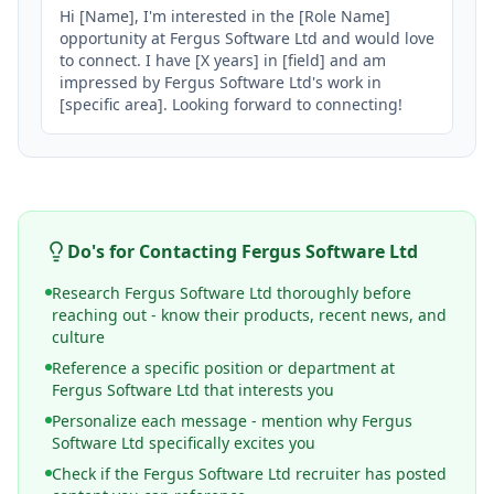
Hi [Name], I'm interested in the [Role Name] 
opportunity at Fergus Software Ltd and would love 
to connect. I have [X years] in [field] and am 
impressed by Fergus Software Ltd's work in 
[specific area]. Looking forward to connecting!
Do's for Contacting
Fergus Software Ltd
Research Fergus Software Ltd thoroughly before
reaching out - know their products, recent news, and
culture
Reference a specific position or department at
Fergus Software Ltd that interests you
Personalize each message - mention why Fergus
Software Ltd specifically excites you
Check if the Fergus Software Ltd recruiter has posted