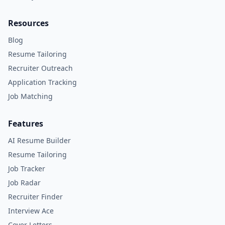
Resources
Blog
Resume Tailoring
Recruiter Outreach
Application Tracking
Job Matching
Features
AI Resume Builder
Resume Tailoring
Job Tracker
Job Radar
Recruiter Finder
Interview Ace
Cover Letters