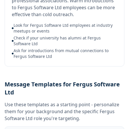
professional associations. Warm introductions
to Fergus Software Ltd employees can be more
effective than cold outreach.
Look for Fergus Software Ltd employees at industry
meetups or events
Check if your university has alumni at Fergus
Software Ltd
Ask for introductions from mutual connections to
Fergus Software Ltd
Message Templates for Fergus Software
Ltd
Use these templates as a starting point - personalize
them for your background and the specific
Fergus
Software Ltd
role you're targeting.