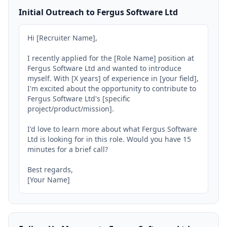
Initial Outreach to Fergus Software Ltd
Hi [Recruiter Name],

I recently applied for the [Role Name] position at 
Fergus Software Ltd and wanted to introduce 
myself. With [X years] of experience in [your field], 
I'm excited about the opportunity to contribute to 
Fergus Software Ltd's [specific 
project/product/mission].

I'd love to learn more about what Fergus Software 
Ltd is looking for in this role. Would you have 15 
minutes for a brief call?

Best regards,

[Your Name]