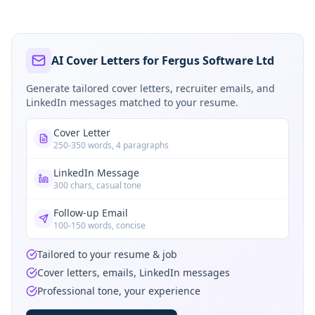
AI Cover Letters for Fergus Software Ltd
Generate tailored cover letters, recruiter emails, and
LinkedIn messages matched to your resume.
Cover Letter
250-350 words, 4 paragraphs
LinkedIn Message
300 chars, casual tone
Follow-up Email
100-150 words, concise
Tailored to your resume & job
Cover letters, emails, LinkedIn messages
Professional tone, your experience