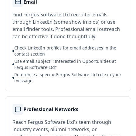
Email
Find Fergus Software Ltd recruiter emails
through LinkedIn (some show in bios) or use
email finder tools. Professional email outreach
can be effective if done thoughtfully.
Check LinkedIn profiles for email addresses in the
contact section
Use email subject: "Interested in Opportunities at
Fergus Software Ltd"
Reference a specific Fergus Software Ltd role in your
message
Professional Networks
Reach Fergus Software Ltd's team through
industry events, alumni networks, or