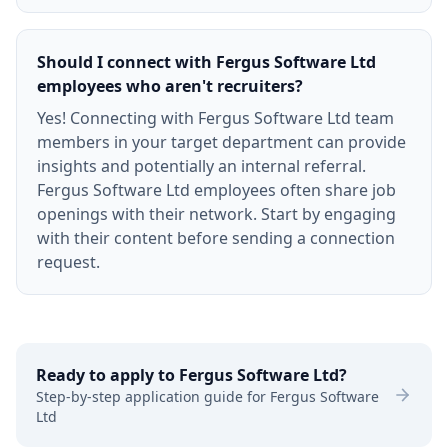
Should I connect with Fergus Software Ltd
employees who aren't recruiters?
Yes! Connecting with Fergus Software Ltd team
members in your target department can provide
insights and potentially an internal referral.
Fergus Software Ltd employees often share job
openings with their network. Start by engaging
with their content before sending a connection
request.
Ready to apply to
Fergus Software Ltd
?
Step-by-step application guide for
Fergus Software
Ltd