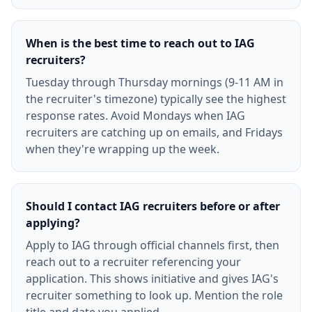
When is the best time to reach out to IAG
recruiters?
Tuesday through Thursday mornings (9-11 AM in
the recruiter's timezone) typically see the highest
response rates. Avoid Mondays when IAG
recruiters are catching up on emails, and Fridays
when they're wrapping up the week.
Should I contact IAG recruiters before or after
applying?
Apply to IAG through official channels first, then
reach out to a recruiter referencing your
application. This shows initiative and gives IAG's
recruiter something to look up. Mention the role