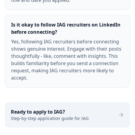
title and date you applied.
Is it okay to follow IAG recruiters on LinkedIn
before connecting?
Yes, following IAG recruiters before connecting
shows genuine interest. Engage with their posts
thoughtfully - like, comment with insights. This
builds familiarity before you send a connection
request, making IAG recruiters more likely to
accept.
Ready to apply to
IAG
?
Step-by-step application guide for
IAG