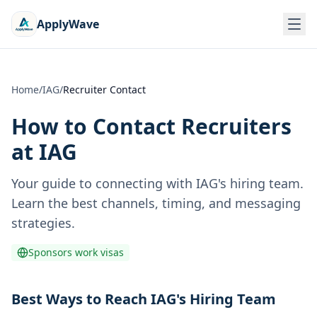
ApplyWave
Home
/
IAG
/
Recruiter Contact
How to Contact Recruiters
at
IAG
Your guide to connecting with
IAG
's hiring team.
Learn the best channels, timing, and messaging
strategies.
Sponsors work visas
Best Ways to Reach IAG's Hiring Team