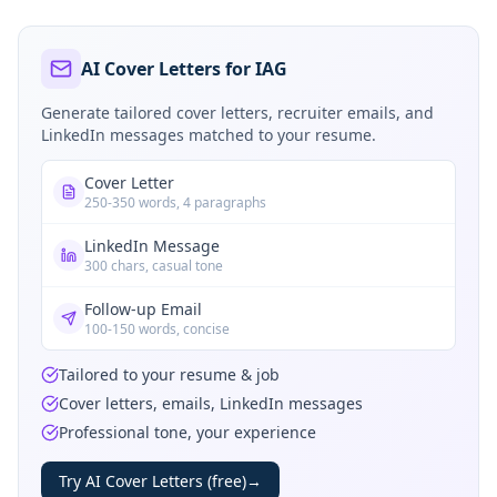
AI Cover Letters for IAG
Generate tailored cover letters, recruiter emails, and
LinkedIn messages matched to your resume.
Cover Letter
250-350 words, 4 paragraphs
LinkedIn Message
300 chars, casual tone
Follow-up Email
100-150 words, concise
Tailored to your resume & job
Cover letters, emails, LinkedIn messages
Professional tone, your experience
Try AI Cover Letters (free)
→