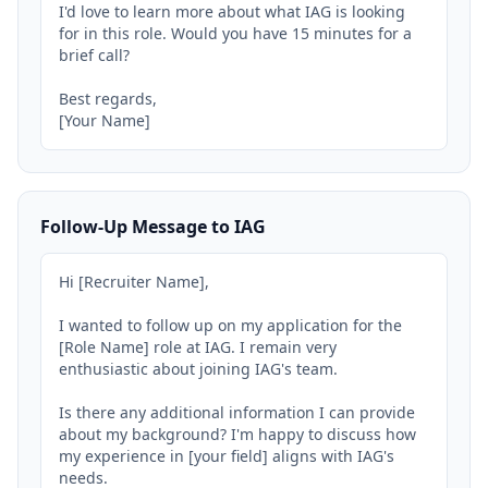
I'd love to learn more about what IAG is looking 
for in this role. Would you have 15 minutes for a 
brief call?

Best regards,

[Your Name]
Follow-Up Message to IAG
Hi [Recruiter Name],

I wanted to follow up on my application for the 
[Role Name] role at IAG. I remain very 
enthusiastic about joining IAG's team.

Is there any additional information I can provide 
about my background? I'm happy to discuss how 
my experience in [your field] aligns with IAG's 
needs.
