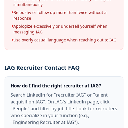
simultaneously
Be pushy or follow up more than twice without a
response
Apologize excessively or undersell yourself when
messaging IAG
Use overly casual language when reaching out to IAG
IAG Recruiter Contact FAQ
How do I find the right recruiter at IAG?
Search LinkedIn for "recruiter IAG" or "talent
acquisition IAG". On IAG's LinkedIn page, click
"People" and filter by job title. Look for recruiters
who specialize in your function (e.g.,
"Engineering Recruiter at IAG").