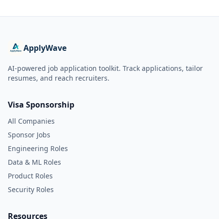
ApplyWave
AI-powered job application toolkit. Track applications, tailor
resumes, and reach recruiters.
Visa Sponsorship
All Companies
Sponsor Jobs
Engineering Roles
Data & ML Roles
Product Roles
Security Roles
Resources