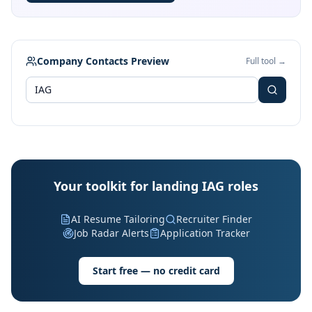
Company Contacts Preview
Full tool →
Your toolkit for landing IAG roles
AI Resume Tailoring
Recruiter Finder
Job Radar Alerts
Application Tracker
Start free — no credit card