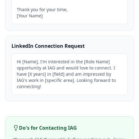
Thank you for your time,

[Your Name]
LinkedIn Connection Request
Hi [Name], I'm interested in the [Role Name] 
opportunity at IAG and would love to connect. I 
have [X years] in [field] and am impressed by 
IAG's work in [specific area]. Looking forward to 
connecting!
Do's for Contacting
IAG