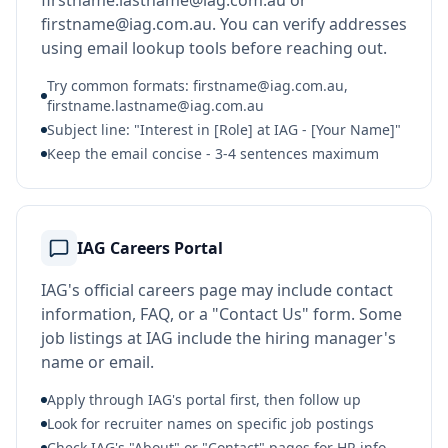
firstname.lastname@iag.com.au or
firstname@iag.com.au. You can verify addresses
using email lookup tools before reaching out.
Try common formats: firstname@iag.com.au,
firstname.lastname@iag.com.au
Subject line: "Interest in [Role] at IAG - [Your Name]"
Keep the email concise - 3-4 sentences maximum
IAG Careers Portal
IAG's official careers page may include contact
information, FAQ, or a "Contact Us" form. Some
job listings at IAG include the hiring manager's
name or email.
Apply through IAG's portal first, then follow up
Look for recruiter names on specific job postings
Check IAG's "About" or "Contact" pages for HR info