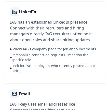
LinkedIn
IAG has an established LinkedIn presence.
Connect with their recruiters and hiring
managers directly. IAG recruiters often post
about open roles and share hiring updates.
Follow IAG's company page for job announcements
Personalize connection requests - mention the
specific role
Look for IAG employees who recently posted about
hiring
Email
IAG likely uses email addresses like