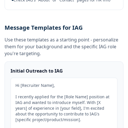
Message Templates for IAG
Use these templates as a starting point - personalize
them for your background and the specific
IAG
role
you're targeting.
Initial Outreach to IAG
Hi [Recruiter Name],

I recently applied for the [Role Name] position at 
IAG and wanted to introduce myself. With [X 
years] of experience in [your field], I'm excited 
about the opportunity to contribute to IAG's 
[specific project/product/mission].
