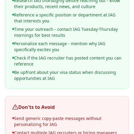
Research IAG thoroughly before reaching out - know
their products, recent news, and culture
Reference a specific position or department at IAG
that interests you
Time your outreach - contact IAG Tuesday-Thursday
mornings for best results
Personalize each message - mention why IAG
specifically excites you
Check if the IAG recruiter has posted content you can
reference
Be upfront about your visa status when discussing
opportunities at IAG
Don'ts to Avoid
Send generic copy-paste messages without
personalizing for IAG
Contact multiple IAG recruiters or hiring managers