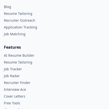
Blog
Resume Tailoring
Recruiter Outreach
Application Tracking
Job Matching
Features
AI Resume Builder
Resume Tailoring
Job Tracker
Job Radar
Recruiter Finder
Interview Ace
Cover Letters
Free Tools