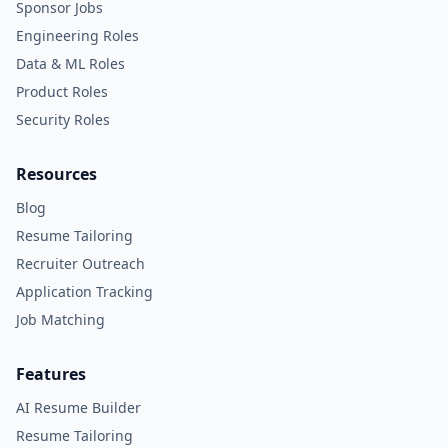
Sponsor Jobs
Engineering Roles
Data & ML Roles
Product Roles
Security Roles
Resources
Blog
Resume Tailoring
Recruiter Outreach
Application Tracking
Job Matching
Features
AI Resume Builder
Resume Tailoring