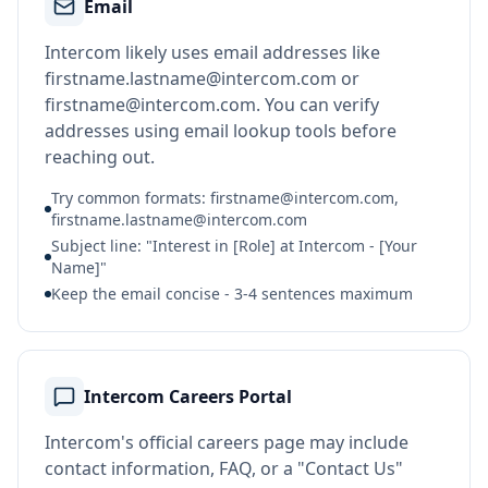
Email
Intercom likely uses email addresses like
firstname.lastname@intercom.com or
firstname@intercom.com. You can verify
addresses using email lookup tools before
reaching out.
Try common formats: firstname@intercom.com,
firstname.lastname@intercom.com
Subject line: "Interest in [Role] at Intercom - [Your
Name]"
Keep the email concise - 3-4 sentences maximum
Intercom Careers Portal
Intercom's official careers page may include
contact information, FAQ, or a "Contact Us"