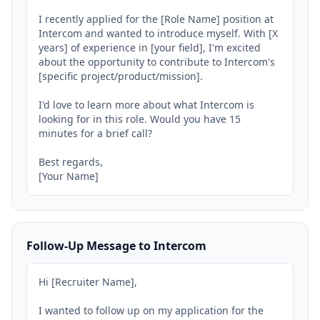
I recently applied for the [Role Name] position at 
Intercom and wanted to introduce myself. With [X 
years] of experience in [your field], I'm excited 
about the opportunity to contribute to Intercom's 
[specific project/product/mission].

I'd love to learn more about what Intercom is 
looking for in this role. Would you have 15 
minutes for a brief call?

Best regards,

[Your Name]
Follow-Up Message to Intercom
Hi [Recruiter Name],

I wanted to follow up on my application for the 