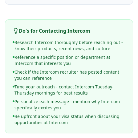
Do's for Contacting
Intercom
Research Intercom thoroughly before reaching out -
know their products, recent news, and culture
Reference a specific position or department at
Intercom that interests you
Check if the Intercom recruiter has posted content
you can reference
Time your outreach - contact Intercom Tuesday-
Thursday mornings for best results
Personalize each message - mention why Intercom
specifically excites you
Be upfront about your visa status when discussing
opportunities at Intercom