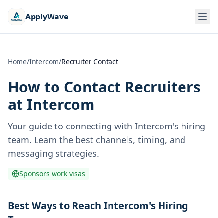
ApplyWave
Home
/
Intercom
/
Recruiter Contact
How to Contact Recruiters
at
Intercom
Your guide to connecting with
Intercom
's hiring
team. Learn the best channels, timing, and
messaging strategies.
Sponsors work visas
Best Ways to Reach Intercom's Hiring