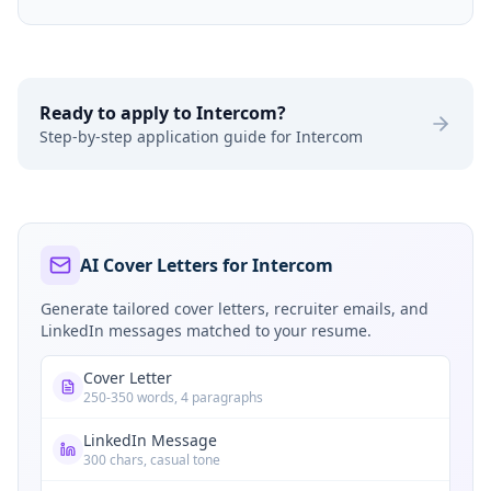
Ready to apply to
Intercom
?
Step-by-step application guide for
Intercom
AI Cover Letters for Intercom
Generate tailored cover letters, recruiter emails, and
LinkedIn messages matched to your resume.
Cover Letter
250-350 words, 4 paragraphs
LinkedIn Message
300 chars, casual tone