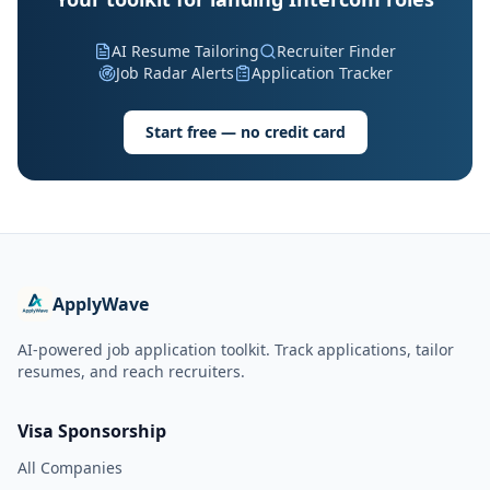
AI Resume Tailoring
Recruiter Finder
Job Radar Alerts
Application Tracker
Start free — no credit card
ApplyWave
AI-powered job application toolkit. Track applications, tailor
resumes, and reach recruiters.
Visa Sponsorship
All Companies