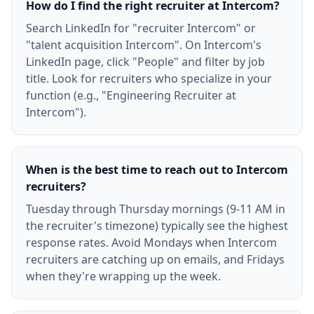
How do I find the right recruiter at Intercom?
Search LinkedIn for "recruiter Intercom" or
"talent acquisition Intercom". On Intercom's
LinkedIn page, click "People" and filter by job
title. Look for recruiters who specialize in your
function (e.g., "Engineering Recruiter at
Intercom").
When is the best time to reach out to Intercom
recruiters?
Tuesday through Thursday mornings (9-11 AM in
the recruiter's timezone) typically see the highest
response rates. Avoid Mondays when Intercom
recruiters are catching up on emails, and Fridays
when they're wrapping up the week.