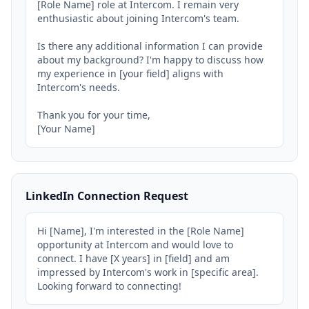
[Role Name] role at Intercom. I remain very 
enthusiastic about joining Intercom's team.

Is there any additional information I can provide 
about my background? I'm happy to discuss how 
my experience in [your field] aligns with 
Intercom's needs.

Thank you for your time,

[Your Name]
LinkedIn Connection Request
Hi [Name], I'm interested in the [Role Name] 
opportunity at Intercom and would love to 
connect. I have [X years] in [field] and am 
impressed by Intercom's work in [specific area]. 
Looking forward to connecting!