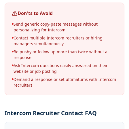
Don'ts to Avoid
Send generic copy-paste messages without
personalizing for Intercom
Contact multiple Intercom recruiters or hiring
managers simultaneously
Be pushy or follow up more than twice without a
response
Ask Intercom questions easily answered on their
website or job posting
Demand a response or set ultimatums with Intercom
recruiters
Intercom Recruiter Contact FAQ