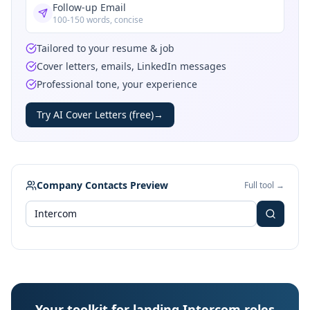
Follow-up Email
100-150 words, concise
Tailored to your resume & job
Cover letters, emails, LinkedIn messages
Professional tone, your experience
Try AI Cover Letters (free)
→
Company Contacts Preview
Full tool →
Your toolkit for landing Intercom roles