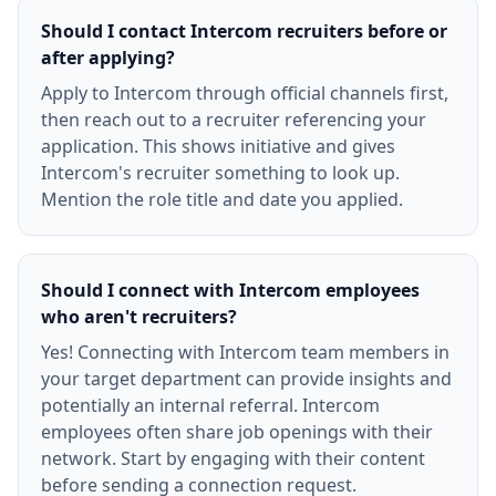
Should I contact Intercom recruiters before or
after applying?
Apply to Intercom through official channels first,
then reach out to a recruiter referencing your
application. This shows initiative and gives
Intercom's recruiter something to look up.
Mention the role title and date you applied.
Should I connect with Intercom employees
who aren't recruiters?
Yes! Connecting with Intercom team members in
your target department can provide insights and
potentially an internal referral. Intercom
employees often share job openings with their
network. Start by engaging with their content
before sending a connection request.