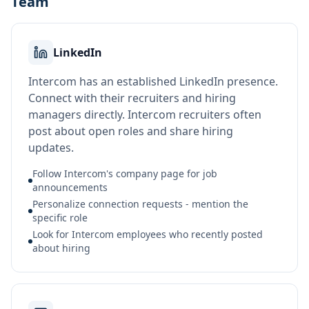
Team
LinkedIn
Intercom has an established LinkedIn presence.
Connect with their recruiters and hiring
managers directly. Intercom recruiters often
post about open roles and share hiring
updates.
Follow Intercom's company page for job
announcements
Personalize connection requests - mention the
specific role
Look for Intercom employees who recently posted
about hiring