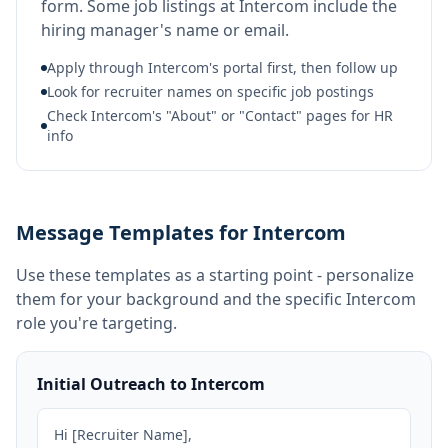
form. Some job listings at Intercom include the
hiring manager's name or email.
Apply through Intercom's portal first, then follow up
Look for recruiter names on specific job postings
Check Intercom's "About" or "Contact" pages for HR
info
Message Templates for Intercom
Use these templates as a starting point - personalize
them for your background and the specific
Intercom
role you're targeting.
Initial Outreach to Intercom
Hi [Recruiter Name],
