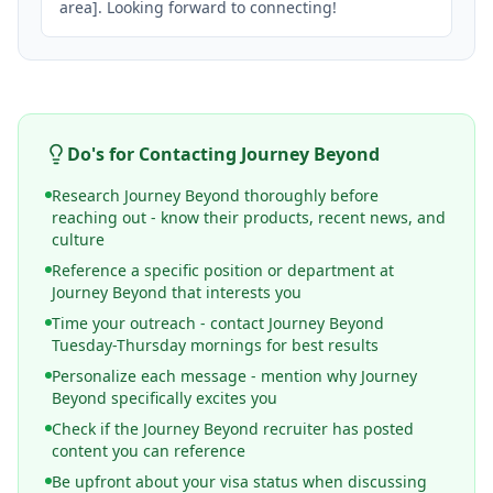
area]. Looking forward to connecting!
Do's for Contacting
Journey Beyond
Research Journey Beyond thoroughly before
reaching out - know their products, recent news, and
culture
Reference a specific position or department at
Journey Beyond that interests you
Time your outreach - contact Journey Beyond
Tuesday-Thursday mornings for best results
Personalize each message - mention why Journey
Beyond specifically excites you
Check if the Journey Beyond recruiter has posted
content you can reference
Be upfront about your visa status when discussing