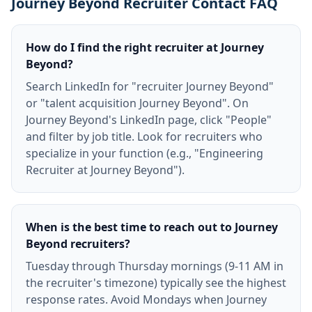
Journey Beyond Recruiter Contact FAQ
How do I find the right recruiter at Journey
Beyond?
Search LinkedIn for "recruiter Journey Beyond"
or "talent acquisition Journey Beyond". On
Journey Beyond's LinkedIn page, click "People"
and filter by job title. Look for recruiters who
specialize in your function (e.g., "Engineering
Recruiter at Journey Beyond").
When is the best time to reach out to Journey
Beyond recruiters?
Tuesday through Thursday mornings (9-11 AM in
the recruiter's timezone) typically see the highest
response rates. Avoid Mondays when Journey