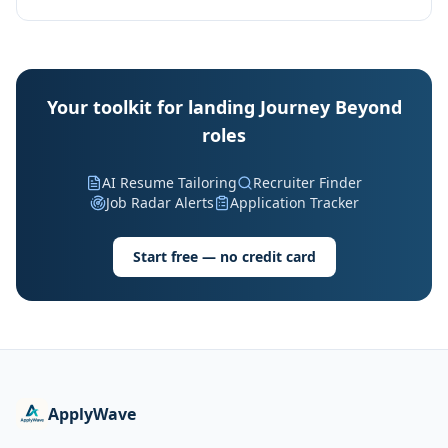
Your toolkit for landing Journey Beyond
roles
AI Resume Tailoring
Recruiter Finder
Job Radar Alerts
Application Tracker
Start free — no credit card
ApplyWave