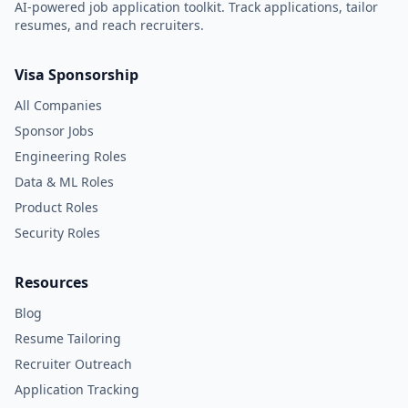
AI-powered job application toolkit. Track applications, tailor
resumes, and reach recruiters.
Visa Sponsorship
All Companies
Sponsor Jobs
Engineering Roles
Data & ML Roles
Product Roles
Security Roles
Resources
Blog
Resume Tailoring
Recruiter Outreach
Application Tracking