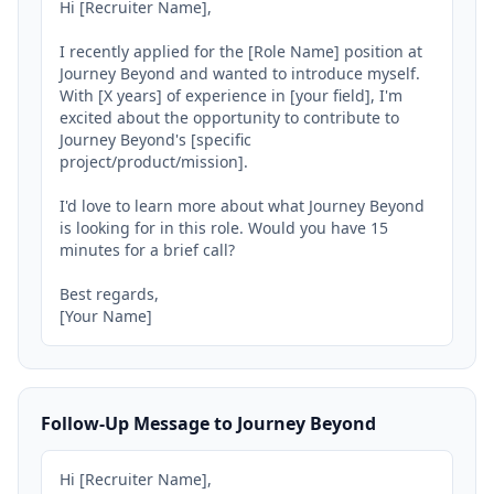
Hi [Recruiter Name],

I recently applied for the [Role Name] position at 
Journey Beyond and wanted to introduce myself. 
With [X years] of experience in [your field], I'm 
excited about the opportunity to contribute to 
Journey Beyond's [specific 
project/product/mission].

I'd love to learn more about what Journey Beyond 
is looking for in this role. Would you have 15 
minutes for a brief call?

Best regards,

[Your Name]
Follow-Up Message to Journey Beyond
Hi [Recruiter Name],
