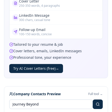
Cover Letter
250-350 words, 4 paragraphs
LinkedIn Message
300 chars, casual tone
Follow-up Email
100-150 words, concise
Tailored to your resume & job
Cover letters, emails, LinkedIn messages
Professional tone, your experience
Try AI Cover Letters (free)
→
Company Contacts Preview
Full tool →