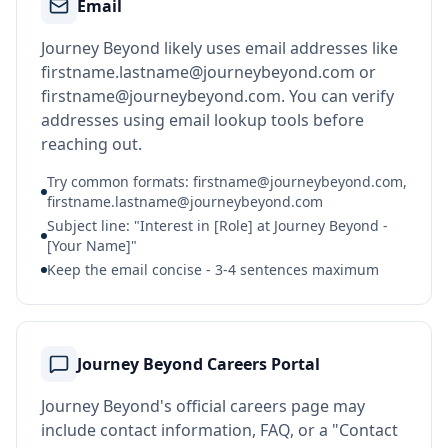
Email
Journey Beyond likely uses email addresses like
firstname.lastname@journeybeyond.com or
firstname@journeybeyond.com. You can verify
addresses using email lookup tools before
reaching out.
Try common formats: firstname@journeybeyond.com,
firstname.lastname@journeybeyond.com
Subject line: "Interest in [Role] at Journey Beyond -
[Your Name]"
Keep the email concise - 3-4 sentences maximum
Journey Beyond Careers Portal
Journey Beyond's official careers page may
include contact information, FAQ, or a "Contact