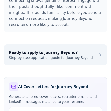
connecting shows genuine interest. Engage with
their posts thoughtfully - like, comment with
insights. This builds familiarity before you send a
connection request, making Journey Beyond
recruiters more likely to accept.
Ready to apply to
Journey Beyond
?
Step-by-step application guide for
Journey Beyond
AI Cover Letters for Journey Beyond
Generate tailored cover letters, recruiter emails, and
LinkedIn messages matched to your resume.