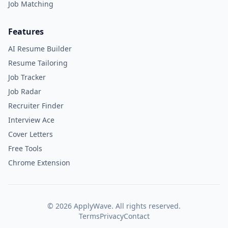
Job Matching
Features
AI Resume Builder
Resume Tailoring
Job Tracker
Job Radar
Recruiter Finder
Interview Ace
Cover Letters
Free Tools
Chrome Extension
©
2026
ApplyWave. All rights reserved.
Terms
Privacy
Contact