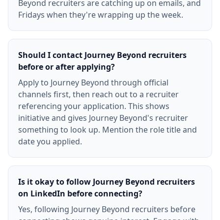
Beyond recruiters are catching up on emails, and
Fridays when they're wrapping up the week.
Should I contact Journey Beyond recruiters
before or after applying?
Apply to Journey Beyond through official
channels first, then reach out to a recruiter
referencing your application. This shows
initiative and gives Journey Beyond's recruiter
something to look up. Mention the role title and
date you applied.
Is it okay to follow Journey Beyond recruiters
on LinkedIn before connecting?
Yes, following Journey Beyond recruiters before