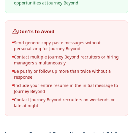
opportunities at Journey Beyond
Don'ts to Avoid
Send generic copy-paste messages without
personalizing for Journey Beyond
Contact multiple Journey Beyond recruiters or hiring
managers simultaneously
Be pushy or follow up more than twice without a
response
Include your entire resume in the initial message to
Journey Beyond
Contact Journey Beyond recruiters on weekends or
late at night