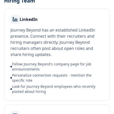
Hiring Team
LinkedIn
Journey Beyond has an established LinkedIn
presence. Connect with their recruiters and
hiring managers directly. Journey Beyond
recruiters often post about open roles and
share hiring updates.
Follow Journey Beyond's company page for job
announcements
Personalize connection requests - mention the
specific role
Look for Journey Beyond employees who recently
posted about hiring