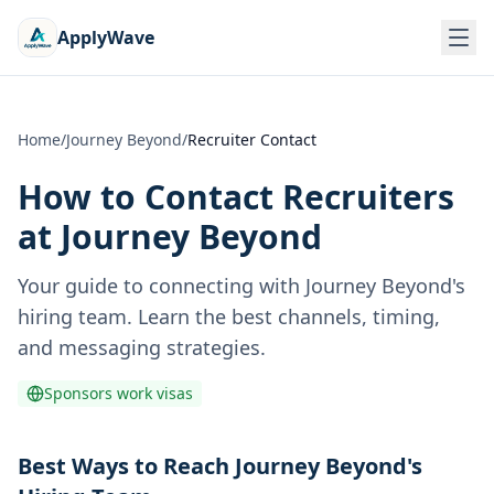
ApplyWave
Home
/
Journey Beyond
/
Recruiter Contact
How to Contact Recruiters
at
Journey Beyond
Your guide to connecting with
Journey Beyond
's
hiring team. Learn the best channels, timing,
and messaging strategies.
Sponsors work visas
Best Ways to Reach Journey Beyond's