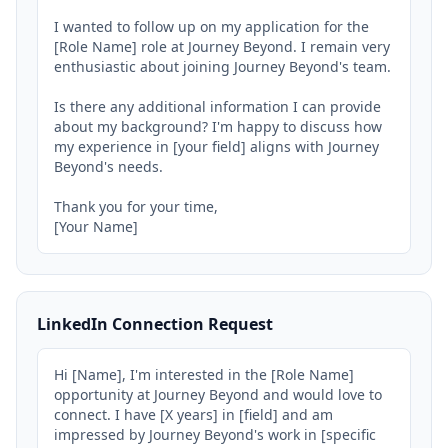
I wanted to follow up on my application for the 
[Role Name] role at Journey Beyond. I remain very 
enthusiastic about joining Journey Beyond's team.

Is there any additional information I can provide 
about my background? I'm happy to discuss how 
my experience in [your field] aligns with Journey 
Beyond's needs.

Thank you for your time,

[Your Name]
LinkedIn Connection Request
Hi [Name], I'm interested in the [Role Name] 
opportunity at Journey Beyond and would love to 
connect. I have [X years] in [field] and am 
impressed by Journey Beyond's work in [specific 