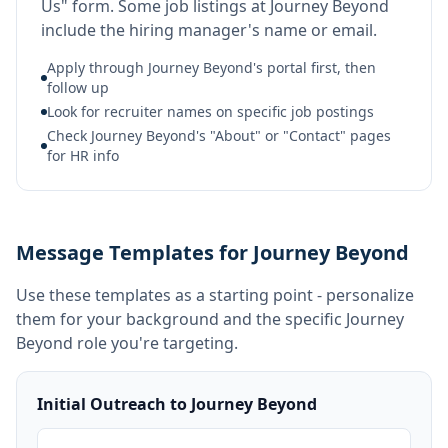
Us" form. Some job listings at Journey Beyond
include the hiring manager's name or email.
Apply through Journey Beyond's portal first, then
follow up
Look for recruiter names on specific job postings
Check Journey Beyond's "About" or "Contact" pages
for HR info
Message Templates for Journey Beyond
Use these templates as a starting point - personalize
them for your background and the specific
Journey
Beyond
role you're targeting.
Initial Outreach to Journey Beyond