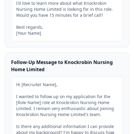
I'd love to learn more about what Knockrobin 
Nursing Home Limited is looking for in this role. 
Would you have 15 minutes for a brief call?

Best regards,

[Your Name]
Follow-Up Message to Knockrobin Nursing
Home Limited
Hi [Recruiter Name],

I wanted to follow up on my application for the 
[Role Name] role at Knockrobin Nursing Home 
Limited. I remain very enthusiastic about joining 
Knockrobin Nursing Home Limited's team.

Is there any additional information I can provide 
about my background? I'm happy to discuss how 