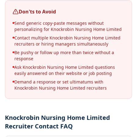
Don'ts to Avoid
Send generic copy-paste messages without
personalizing for Knockrobin Nursing Home Limited
Contact multiple Knockrobin Nursing Home Limited
recruiters or hiring managers simultaneously
Be pushy or follow up more than twice without a
response
Ask Knockrobin Nursing Home Limited questions
easily answered on their website or job posting
Demand a response or set ultimatums with
Knockrobin Nursing Home Limited recruiters
Knockrobin Nursing Home Limited
Recruiter Contact FAQ