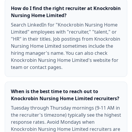
How do I find the right recruiter at Knockrobin
Nursing Home Limited?
Search LinkedIn for "Knockrobin Nursing Home
Limited" employees with "recruiter," "talent," or
"HR" in their titles. Job postings from Knockrobin
Nursing Home Limited sometimes include the
hiring manager's name. You can also check
Knockrobin Nursing Home Limited's website for
team or contact pages.
When is the best time to reach out to
Knockrobin Nursing Home Limited recruiters?
Tuesday through Thursday mornings (9-11 AM in
the recruiter's timezone) typically see the highest
response rates. Avoid Mondays when
Knockrobin Nursing Home Limited recruiters are