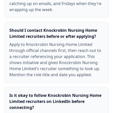
catching up on emails, and Fridays when they're
wrapping up the week.
Should I contact Knockrobin Nursing Home
Limited recruiters before or after applying?
Apply to Knockrobin Nursing Home Limited
through official channels first, then reach out to
a recruiter referencing your application. This
shows initiative and gives Knockrobin Nursing
Home Limited's recruiter something to look up.
Mention the role title and date you applied.
Is it okay to follow Knockrobin Nursing Home
Limited recruiters on LinkedIn before
connecting?