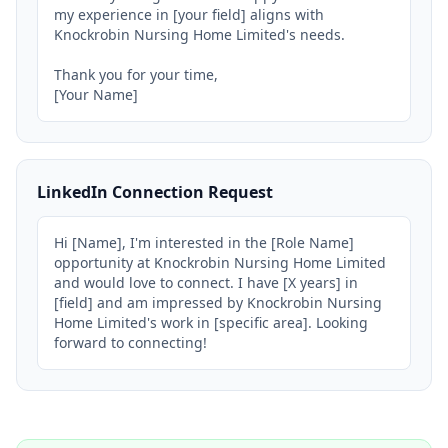
my experience in [your field] aligns with 
Knockrobin Nursing Home Limited's needs.

Thank you for your time,

[Your Name]
LinkedIn Connection Request
Hi [Name], I'm interested in the [Role Name] 
opportunity at Knockrobin Nursing Home Limited 
and would love to connect. I have [X years] in 
[field] and am impressed by Knockrobin Nursing 
Home Limited's work in [specific area]. Looking 
forward to connecting!