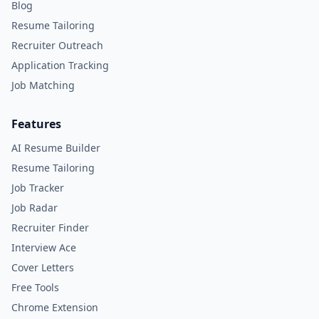
Blog
Resume Tailoring
Recruiter Outreach
Application Tracking
Job Matching
Features
AI Resume Builder
Resume Tailoring
Job Tracker
Job Radar
Recruiter Finder
Interview Ace
Cover Letters
Free Tools
Chrome Extension