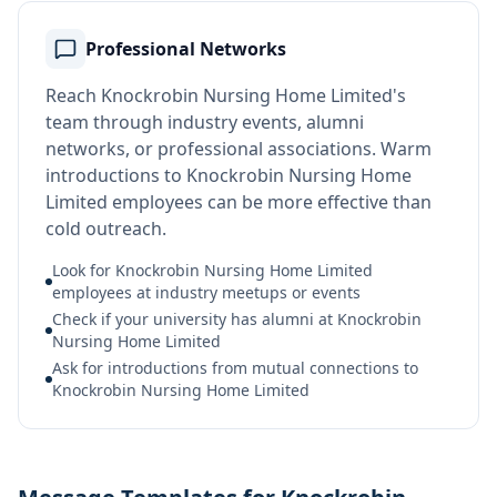
Professional Networks
Reach Knockrobin Nursing Home Limited's
team through industry events, alumni
networks, or professional associations. Warm
introductions to Knockrobin Nursing Home
Limited employees can be more effective than
cold outreach.
Look for Knockrobin Nursing Home Limited
employees at industry meetups or events
Check if your university has alumni at Knockrobin
Nursing Home Limited
Ask for introductions from mutual connections to
Knockrobin Nursing Home Limited