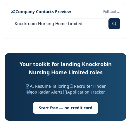
Company Contacts Preview
Full tool →
Your toolkit for landing Knockrobin
Nursing Home Limited roles
AI Resume Tailoring
Recruiter Finder
Job Radar Alerts
Application Tracker
Start free — no credit card