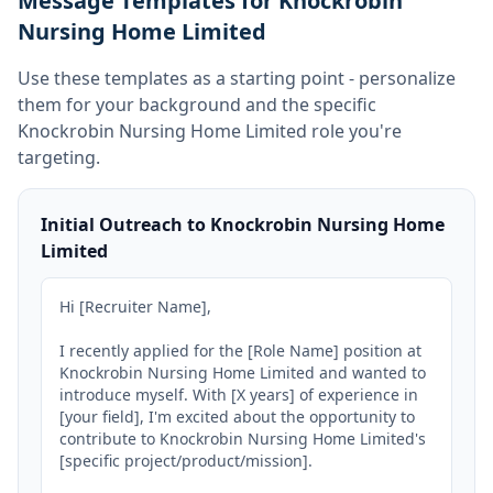
Message Templates for Knockrobin
Nursing Home Limited
Use these templates as a starting point - personalize
them for your background and the specific
Knockrobin Nursing Home Limited
role you're
targeting.
Initial Outreach to Knockrobin Nursing Home
Limited
Hi [Recruiter Name],

I recently applied for the [Role Name] position at 
Knockrobin Nursing Home Limited and wanted to 
introduce myself. With [X years] of experience in 
[your field], I'm excited about the opportunity to 
contribute to Knockrobin Nursing Home Limited's 
[specific project/product/mission].
