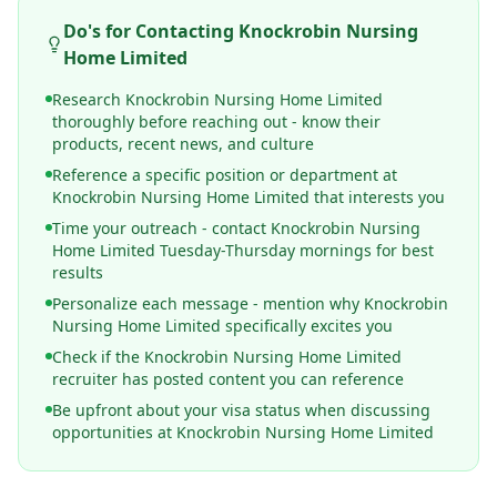
Do's for Contacting
Knockrobin Nursing
Home Limited
Research Knockrobin Nursing Home Limited
thoroughly before reaching out - know their
products, recent news, and culture
Reference a specific position or department at
Knockrobin Nursing Home Limited that interests you
Time your outreach - contact Knockrobin Nursing
Home Limited Tuesday-Thursday mornings for best
results
Personalize each message - mention why Knockrobin
Nursing Home Limited specifically excites you
Check if the Knockrobin Nursing Home Limited
recruiter has posted content you can reference
Be upfront about your visa status when discussing
opportunities at Knockrobin Nursing Home Limited