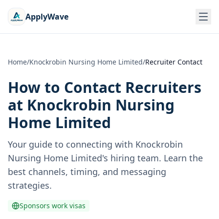
ApplyWave
Home
/
Knockrobin Nursing Home Limited
/
Recruiter Contact
How to Contact Recruiters
at
Knockrobin Nursing
Home Limited
Your guide to connecting with
Knockrobin
Nursing Home Limited
's hiring team. Learn the
best channels, timing, and messaging
strategies.
Sponsors work visas