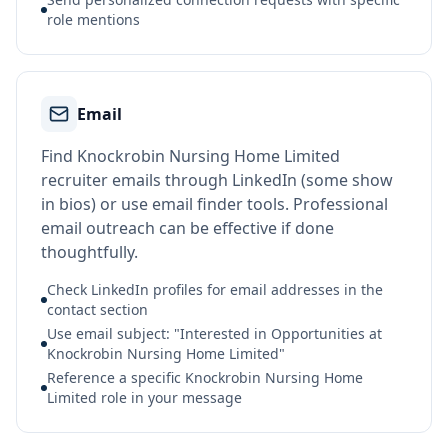
role mentions
Email
Find Knockrobin Nursing Home Limited
recruiter emails through LinkedIn (some show
in bios) or use email finder tools. Professional
email outreach can be effective if done
thoughtfully.
Check LinkedIn profiles for email addresses in the
contact section
Use email subject: "Interested in Opportunities at
Knockrobin Nursing Home Limited"
Reference a specific Knockrobin Nursing Home
Limited role in your message