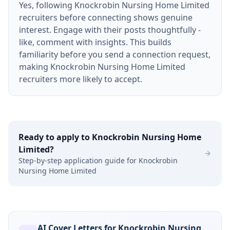
Yes, following Knockrobin Nursing Home Limited
recruiters before connecting shows genuine
interest. Engage with their posts thoughtfully -
like, comment with insights. This builds
familiarity before you send a connection request,
making Knockrobin Nursing Home Limited
recruiters more likely to accept.
Ready to apply to
Knockrobin Nursing Home
Limited
?
Step-by-step application guide for
Knockrobin
Nursing Home Limited
AI Cover Letters for Knockrobin Nursing