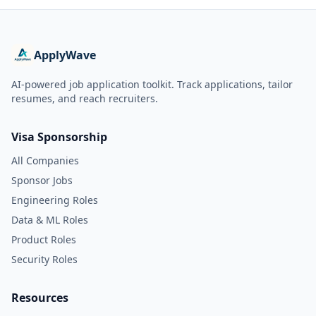
ApplyWave
AI-powered job application toolkit. Track applications, tailor
resumes, and reach recruiters.
Visa Sponsorship
All Companies
Sponsor Jobs
Engineering Roles
Data & ML Roles
Product Roles
Security Roles
Resources