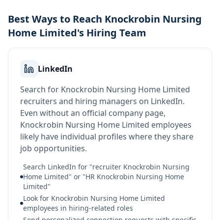
Best Ways to Reach Knockrobin Nursing
Home Limited's Hiring Team
LinkedIn
Search for Knockrobin Nursing Home Limited
recruiters and hiring managers on LinkedIn.
Even without an official company page,
Knockrobin Nursing Home Limited employees
likely have individual profiles where they share
job opportunities.
Search LinkedIn for "recruiter Knockrobin Nursing
Home Limited" or "HR Knockrobin Nursing Home
Limited"
Look for Knockrobin Nursing Home Limited
employees in hiring-related roles
Send personalized connection requests with specific