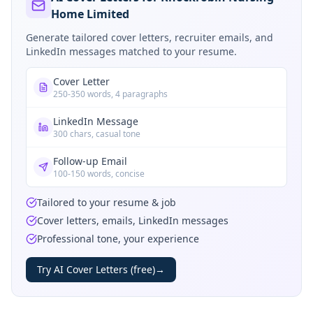
Home Limited
Generate tailored cover letters, recruiter emails, and
LinkedIn messages matched to your resume.
Cover Letter
250-350 words, 4 paragraphs
LinkedIn Message
300 chars, casual tone
Follow-up Email
100-150 words, concise
Tailored to your resume & job
Cover letters, emails, LinkedIn messages
Professional tone, your experience
Try AI Cover Letters (free)
→