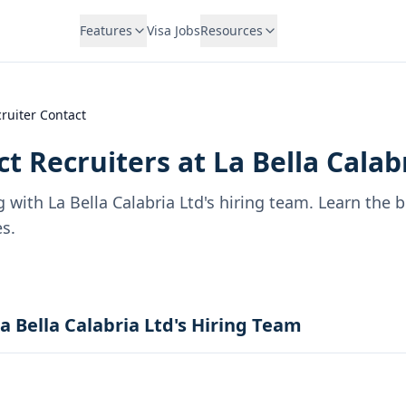
Features
Visa Jobs
Resources
ruiter Contact
t Recruiters at
La Bella Calab
g with
La Bella Calabria Ltd
's hiring team. Learn the 
s.
a Bella Calabria Ltd's Hiring Team