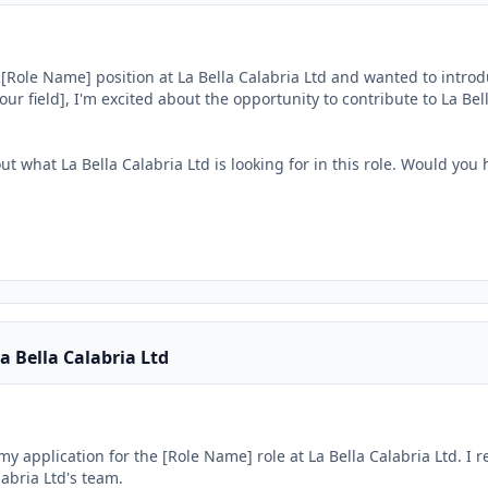
e [Role Name] position at La Bella Calabria Ltd and wanted to introd
our field], I'm excited about the opportunity to contribute to La Bella


ut what La Bella Calabria Ltd is looking for in this role. Would you 
a Bella Calabria Ltd
my application for the [Role Name] role at La Bella Calabria Ltd. I r
abria Ltd's team.
