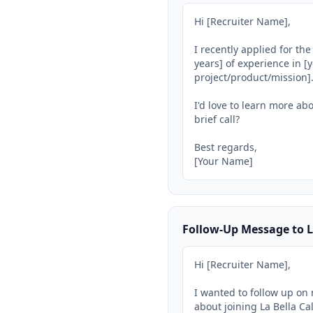
Hi [Recruiter Name],

I recently applied for th
years] of experience in [y
project/product/mission].
I'd love to learn more abo
brief call?

Best regards,

[Your Name]
Follow-Up Message to L
Hi [Recruiter Name],

I wanted to follow up on 
about joining La Bella Cal