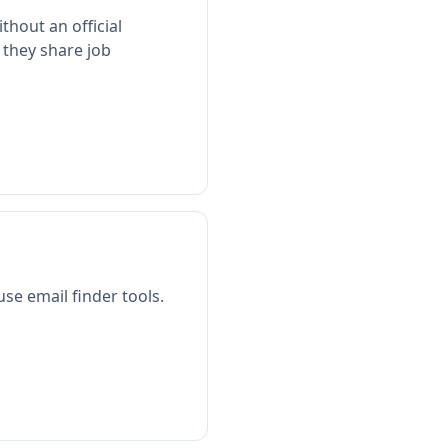
thout an official
 they share job
use email finder tools.