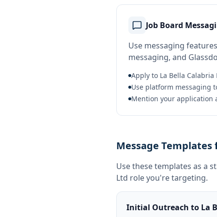
Job Board Messag
Use messaging features 
messaging, and Glassdoor
Apply to La Bella Calabria 
Use platform messaging to
Mention your application a
Message Templates fo
Use these templates as a s
Ltd
role you're targeting.
Initial Outreach to La B