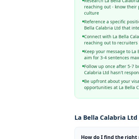
Research La Bella Calabri
reaching out - know their
culture
Reference a specific posit
Bella Calabria Ltd that int
Connect with La Bella Cal
reaching out to recruiters
Keep your message to La Be
aim for 3-4 sentences m
Follow up once after 5-7 b
Calabria Ltd hasn't respo
Be upfront about your vis
opportunities at La Bella C
La Bella Calabria Lt
How do I find the right 