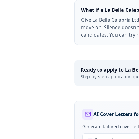
What if a La Bella Cala
Give La Bella Calabria L
move on. Silence doesn't
candidates. You can try re
Ready to apply to
La Be
Step-by-step application gu
AI Cover Letters fo
Generate tailored cover le