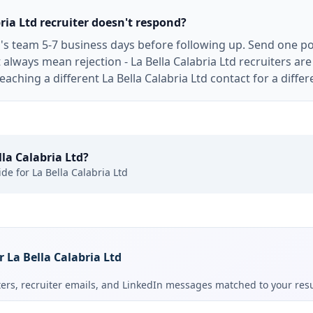
bria Ltd recruiter doesn't respond?
td's team 5-7 business days before following up. Send one po
 always mean rejection - La Bella Calabria Ltd recruiters 
aching a different La Bella Calabria Ltd contact for a differe
lla Calabria Ltd
?
ide for
La Bella Calabria Ltd
r La Bella Calabria Ltd
tters, recruiter emails, and LinkedIn messages matched to your re