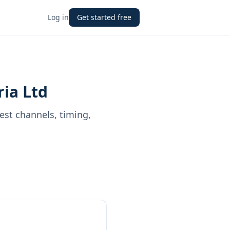
Log in
Get started free
ria Ltd
best channels, timing,