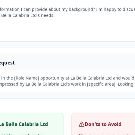
information I can provide about my background? I'm happy to discu
 Bella Calabria Ltd's needs.

equest
 in the [Role Name] opportunity at La Bella Calabria Ltd and would l
impressed by La Bella Calabria Ltd's work in [specific area]. Lookin
La Bella Calabria Ltd
Don'ts to Avoid