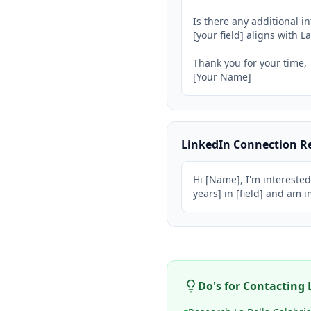
Is there any additional 
[your field] aligns with La
Thank you for your time,

[Your Name]
LinkedIn Connection R
Hi [Name], I'm interested
years] in [field] and am 
Do's for Contacting