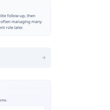
lite follow-up, then
are often managing many
nt role later.
sume.