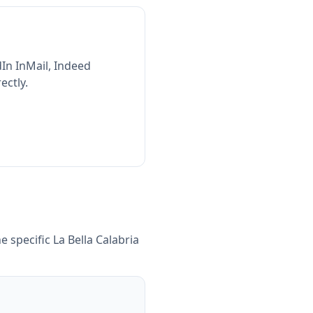
In InMail, Indeed
ectly.
e specific
La Bella Calabria