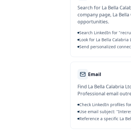
Search for La Bella Cala
company page, La Bella C
opportunities.
Search LinkedIn for "recrui
Look for La Bella Calabria
Send personalized connect
Email
Find La Bella Calabria L
Professional email outre
Check LinkedIn profiles fo
Use email subject: "Intere
Reference a specific La Be