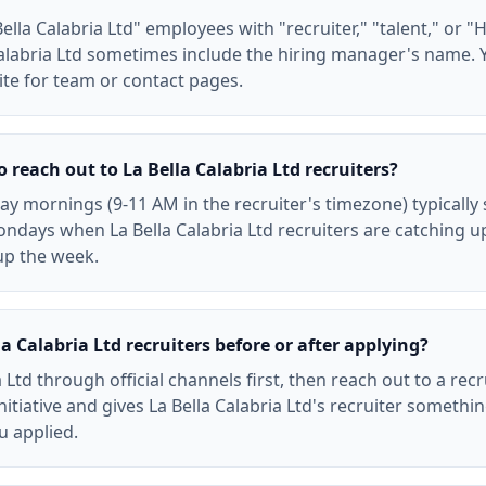
lla Calabria Ltd" employees with "recruiter," "talent," or "HR"
alabria Ltd sometimes include the hiring manager's name. 
ite for team or contact pages.
o reach out to La Bella Calabria Ltd recruiters?
 mornings (9-11 AM in the recruiter's timezone) typically 
ndays when La Bella Calabria Ltd recruiters are catching u
up the week.
a Calabria Ltd recruiters before or after applying?
a Ltd through official channels first, then reach out to a rec
nitiative and gives La Bella Calabria Ltd's recruiter somethi
ou applied.