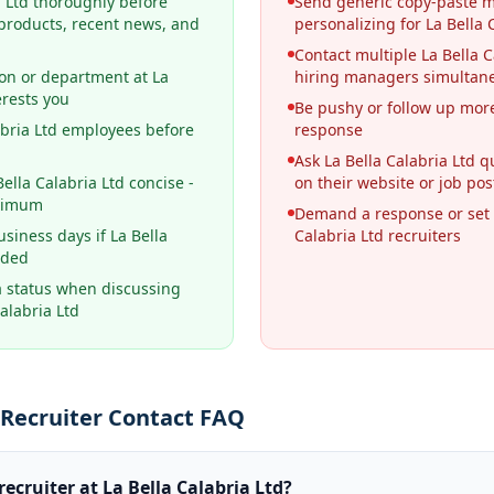
a Ltd thoroughly before
Send generic copy-paste 
 products, recent news, and
personalizing for La Bella 
Contact multiple La Bella C
ion or department at La
hiring managers simultan
erests you
Be pushy or follow up more
abria Ltd employees before
response
Ask La Bella Calabria Ltd 
lla Calabria Ltd concise -
on their website or job pos
aximum
Demand a response or set 
usiness days if La Bella
Calabria Ltd recruiters
nded
a status when discussing
alabria Ltd
d Recruiter Contact FAQ
recruiter at La Bella Calabria Ltd?