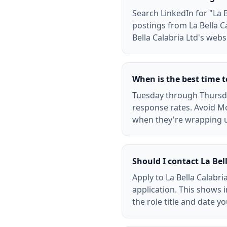
Search LinkedIn for "La Be
postings from La Bella C
Bella Calabria Ltd's webs
When is the best time t
Tuesday through Thursday
response rates. Avoid Mo
when they're wrapping 
Should I contact La Bell
Apply to La Bella Calabri
application. This shows i
the role title and date y