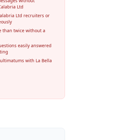
messages without
Calabria Ltd
alabria Ltd recruiters or
eously
 than twice without a
questions easily answered
ting
ultimatums with La Bella