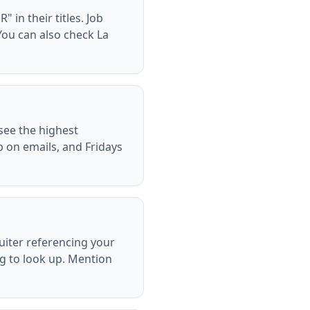
 in their titles. Job
You can also check La
see the highest
p on emails, and Fridays
ruiter referencing your
ng to look up. Mention