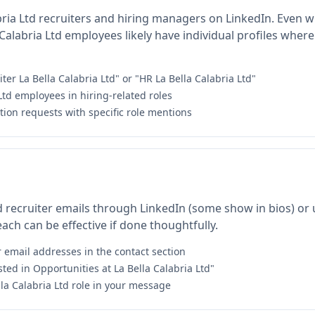
bria Ltd recruiters and hiring managers on LinkedIn. Even wi
alabria Ltd employees likely have individual profiles where
ter La Bella Calabria Ltd" or "HR La Bella Calabria Ltd"
 Ltd employees in hiring-related roles
ion requests with specific role mentions
td recruiter emails through LinkedIn (some show in bios) or 
ach can be effective if done thoughtfully.
r email addresses in the contact section
sted in Opportunities at La Bella Calabria Ltd"
lla Calabria Ltd role in your message