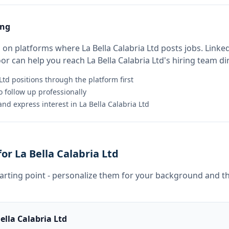
ing
on platforms where La Bella Calabria Ltd posts jobs. Linked
 can help you reach La Bella Calabria Ltd's hiring team dir
Ltd positions through the platform first
 follow up professionally
nd express interest in La Bella Calabria Ltd
r La Bella Calabria Ltd
tarting point - personalize them for your background and th
ella Calabria Ltd