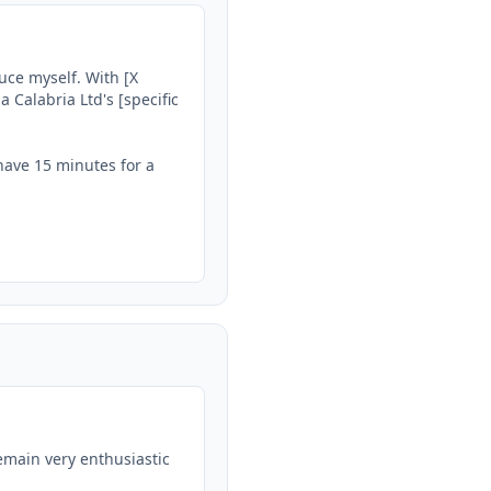
uce myself. With [X 
 Calabria Ltd's [specific 
have 15 minutes for a 
emain very enthusiastic 