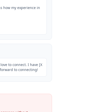
ss how my experience in 
ove to connect. I have [X 
g forward to connecting!