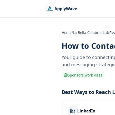
ApplyWave
Home
/
La Bella Calabria Ltd
/
Rec
How to Contac
Your guide to connectin
and messaging strategie
Sponsors work visas
Best Ways to Reach L
LinkedIn