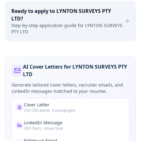
Ready to apply to
LYNTON SURVEYS PTY
LTD
?
Step-by-step application guide for
LYNTON SURVEYS
PTY LTD
AI Cover Letters for LYNTON SURVEYS PTY
LTD
Generate tailored cover letters, recruiter emails, and
LinkedIn messages matched to your resume.
Cover Letter
250-350 words, 4 paragraphs
LinkedIn Message
300 chars, casual tone
Follow-up Email