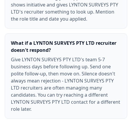
shows initiative and gives LYNTON SURVEYS PTY
LTD's recruiter something to look up. Mention
the role title and date you applied.
What if a LYNTON SURVEYS PTY LTD recruiter
doesn't respond?
Give LYNTON SURVEYS PTY LTD's team 5-7
business days before following up. Send one
polite follow-up, then move on. Silence doesn't
always mean rejection - LYNTON SURVEYS PTY
LTD recruiters are often managing many
candidates. You can try reaching a different
LYNTON SURVEYS PTY LTD contact for a different
role later.