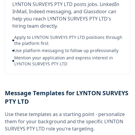
LYNTON SURVEYS PTY LTD posts jobs. LinkedIn
InMail, Indeed messaging, and Glassdoor can
help you reach LYNTON SURVEYS PTY LTD's
hiring team directly.
Apply to LYNTON SURVEYS PTY LTD positions through
the platform first
Use platform messaging to follow up professionally
Mention your application and express interest in
LYNTON SURVEYS PTY LTD
Message Templates for LYNTON SURVEYS
PTY LTD
Use these templates as a starting point - personalize
them for your background and the specific
LYNTON
SURVEYS PTY LTD
role you're targeting.