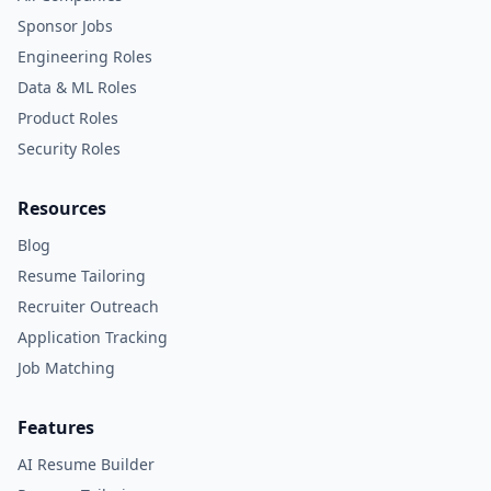
Sponsor Jobs
Engineering Roles
Data & ML Roles
Product Roles
Security Roles
Resources
Blog
Resume Tailoring
Recruiter Outreach
Application Tracking
Job Matching
Features
AI Resume Builder