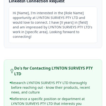
LinkedIn Connection Request
Hi [Name], I'm interested in the [Role Name] 
opportunity at LYNTON SURVEYS PTY LTD and 
would love to connect. I have [X years] in [field] 
and am impressed by LYNTON SURVEYS PTY LTD's 
work in [specific area]. Looking forward to 
connecting!
Do's for Contacting
LYNTON SURVEYS PTY
LTD
Research LYNTON SURVEYS PTY LTD thoroughly
before reaching out - know their products, recent
news, and culture
Reference a specific position or department at
LYNTON SURVEYS PTY LTD that interests you