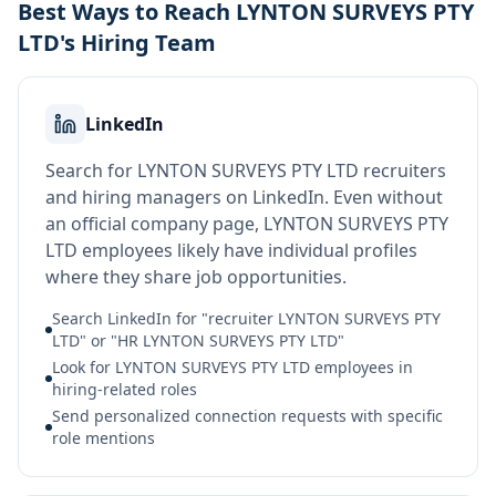
Best Ways to Reach LYNTON SURVEYS PTY
LTD's Hiring Team
LinkedIn
Search for LYNTON SURVEYS PTY LTD recruiters
and hiring managers on LinkedIn. Even without
an official company page, LYNTON SURVEYS PTY
LTD employees likely have individual profiles
where they share job opportunities.
Search LinkedIn for "recruiter LYNTON SURVEYS PTY
LTD" or "HR LYNTON SURVEYS PTY LTD"
Look for LYNTON SURVEYS PTY LTD employees in
hiring-related roles
Send personalized connection requests with specific
role mentions