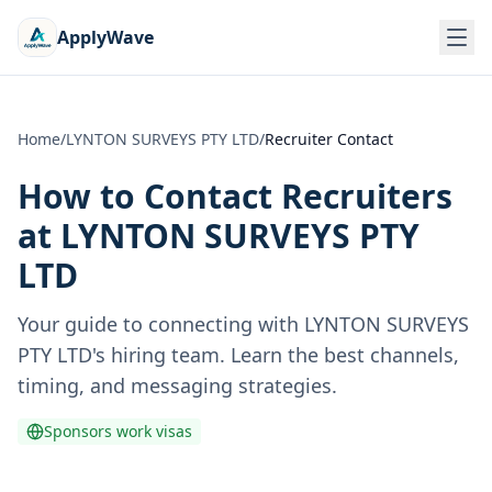
ApplyWave
Home
/
LYNTON SURVEYS PTY LTD
/
Recruiter Contact
How to Contact Recruiters
at
LYNTON SURVEYS PTY
LTD
Your guide to connecting with
LYNTON SURVEYS
PTY LTD
's hiring team. Learn the best channels,
timing, and messaging strategies.
Sponsors work visas