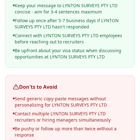
Keep your message to LYNTON SURVEYS PTY LTD
concise - aim for 3-4 sentences maximum
Follow up once after 5-7 business days if LYNTON
SURVEYS PTY LTD hasn't responded
Connect with LYNTON SURVEYS PTY LTD employees
before reaching out to recruiters
Be upfront about your visa status when discussing
opportunities at LYNTON SURVEYS PTY LTD
Don'ts to Avoid
Send generic copy-paste messages without
personalizing for LYNTON SURVEYS PTY LTD
Contact multiple LYNTON SURVEYS PTY LTD
recruiters or hiring managers simultaneously
Be pushy or follow up more than twice without a
response