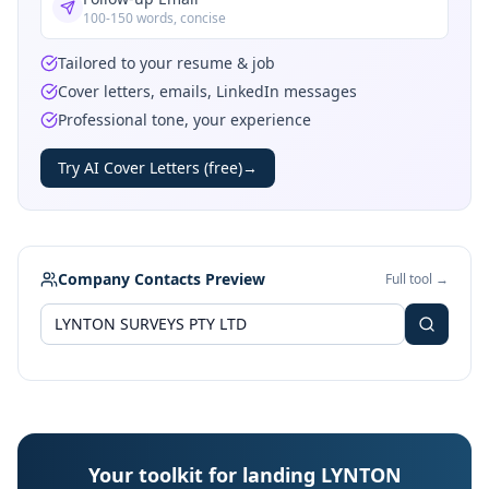
100-150 words, concise
Tailored to your resume & job
Cover letters, emails, LinkedIn messages
Professional tone, your experience
Try AI Cover Letters (free)
→
Company Contacts Preview
Full tool →
Your toolkit for landing LYNTON