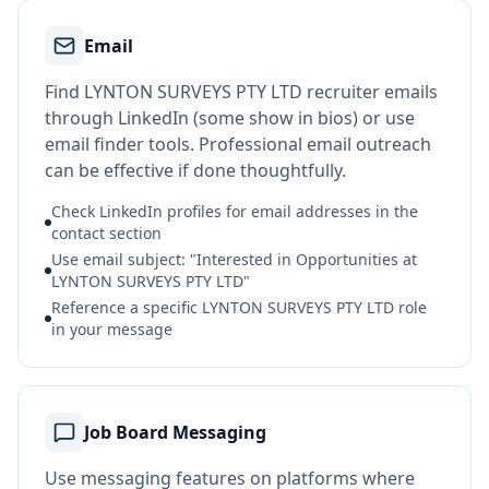
Email
Find LYNTON SURVEYS PTY LTD recruiter emails
through LinkedIn (some show in bios) or use
email finder tools. Professional email outreach
can be effective if done thoughtfully.
Check LinkedIn profiles for email addresses in the
contact section
Use email subject: "Interested in Opportunities at
LYNTON SURVEYS PTY LTD"
Reference a specific LYNTON SURVEYS PTY LTD role
in your message
Job Board Messaging
Use messaging features on platforms where