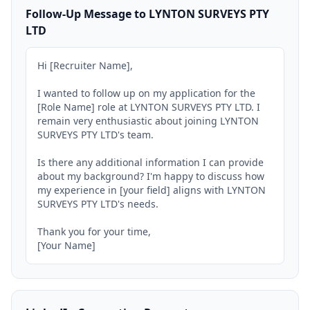
Follow-Up Message to LYNTON SURVEYS PTY
LTD
Hi [Recruiter Name],

I wanted to follow up on my application for the 
[Role Name] role at LYNTON SURVEYS PTY LTD. I 
remain very enthusiastic about joining LYNTON 
SURVEYS PTY LTD's team.

Is there any additional information I can provide 
about my background? I'm happy to discuss how 
my experience in [your field] aligns with LYNTON 
SURVEYS PTY LTD's needs.

Thank you for your time,

[Your Name]