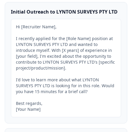
Initial Outreach to LYNTON SURVEYS PTY LTD
Hi [Recruiter Name],

I recently applied for the [Role Name] position at 
LYNTON SURVEYS PTY LTD and wanted to 
introduce myself. With [X years] of experience in 
[your field], I'm excited about the opportunity to 
contribute to LYNTON SURVEYS PTY LTD's [specific 
project/product/mission].

I'd love to learn more about what LYNTON 
SURVEYS PTY LTD is looking for in this role. Would 
you have 15 minutes for a brief call?

Best regards,

[Your Name]