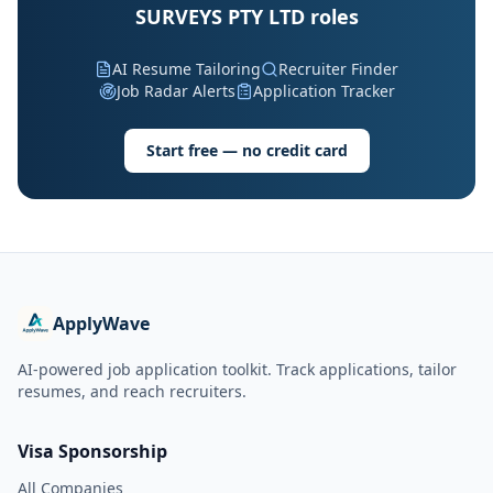
SURVEYS PTY LTD roles
AI Resume Tailoring
Recruiter Finder
Job Radar Alerts
Application Tracker
Start free — no credit card
ApplyWave
AI-powered job application toolkit. Track applications, tailor
resumes, and reach recruiters.
Visa Sponsorship
All Companies