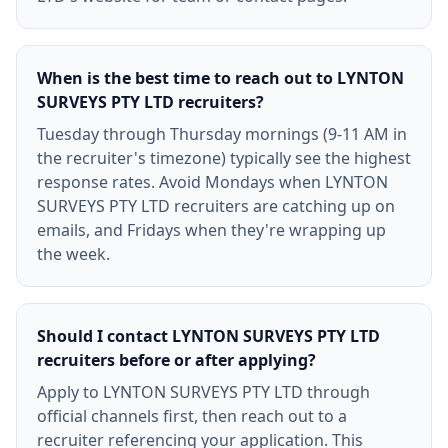
When is the best time to reach out to LYNTON
SURVEYS PTY LTD recruiters?
Tuesday through Thursday mornings (9-11 AM in
the recruiter's timezone) typically see the highest
response rates. Avoid Mondays when LYNTON
SURVEYS PTY LTD recruiters are catching up on
emails, and Fridays when they're wrapping up
the week.
Should I contact LYNTON SURVEYS PTY LTD
recruiters before or after applying?
Apply to LYNTON SURVEYS PTY LTD through
official channels first, then reach out to a
recruiter referencing your application. This