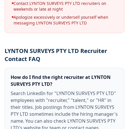
Contact LYNTON SURVEYS PTY LTD recruiters on
weekends or late at night
Apologize excessively or undersell yourself when
messaging LYNTON SURVEYS PTY LTD
LYNTON SURVEYS PTY LTD Recruiter
Contact FAQ
How do I find the right recruiter at LYNTON
SURVEYS PTY LTD?
Search LinkedIn for "LYNTON SURVEYS PTY LTD"
employees with "recruiter," "talent," or "HR" in
their titles. Job postings from LYNTON SURVEYS
PTY LTD sometimes include the hiring manager's
name. You can also check LYNTON SURVEYS PTY
LTD's website for team or contact pages.