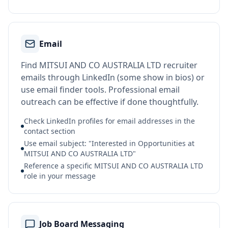
Email
Find MITSUI AND CO AUSTRALIA LTD recruiter
emails through LinkedIn (some show in bios) or
use email finder tools. Professional email
outreach can be effective if done thoughtfully.
Check LinkedIn profiles for email addresses in the
contact section
Use email subject: "Interested in Opportunities at
MITSUI AND CO AUSTRALIA LTD"
Reference a specific MITSUI AND CO AUSTRALIA LTD
role in your message
Job Board Messaging