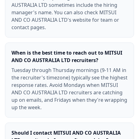
AUSTRALIA LTD sometimes include the hiring
manager's name. You can also check MITSUI
AND CO AUSTRALIA LTD's website for team or
contact pages.
When is the best time to reach out to MITSUI
AND CO AUSTRALIA LTD recruiters?
Tuesday through Thursday mornings (9-11 AM in
the recruiter's timezone) typically see the highest
response rates. Avoid Mondays when MITSUI
AND CO AUSTRALIA LTD recruiters are catching
up on emails, and Fridays when they're wrapping
up the week.
Should I contact MITSUI AND CO AUSTRALIA