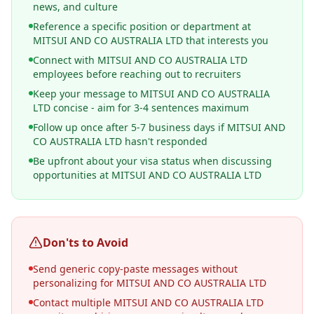
news, and culture
Reference a specific position or department at
MITSUI AND CO AUSTRALIA LTD that interests you
Connect with MITSUI AND CO AUSTRALIA LTD
employees before reaching out to recruiters
Keep your message to MITSUI AND CO AUSTRALIA
LTD concise - aim for 3-4 sentences maximum
Follow up once after 5-7 business days if MITSUI AND
CO AUSTRALIA LTD hasn't responded
Be upfront about your visa status when discussing
opportunities at MITSUI AND CO AUSTRALIA LTD
Don'ts to Avoid
Send generic copy-paste messages without
personalizing for MITSUI AND CO AUSTRALIA LTD
Contact multiple MITSUI AND CO AUSTRALIA LTD