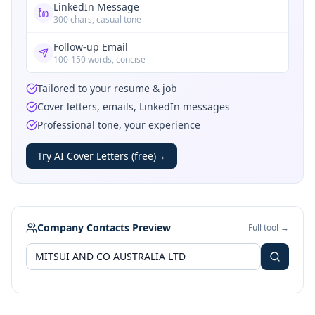
LinkedIn Message
300 chars, casual tone
Follow-up Email
100-150 words, concise
Tailored to your resume & job
Cover letters, emails, LinkedIn messages
Professional tone, your experience
Try AI Cover Letters (free)
→
Company Contacts Preview
Full tool →