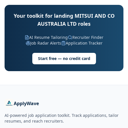
Your toolkit for landing MITSUI AND CO
AUSTRALIA LTD roles
AI Resume Tailoring
Recruiter Finder
Job Radar Alerts
Application Tracker
Start free — no credit card
ApplyWave
AI-powered job application toolkit. Track applications, tailor
resumes, and reach recruiters.