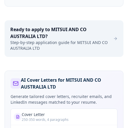
Ready to apply to
MITSUI AND CO
AUSTRALIA LTD
?
Step-by-step application guide for
MITSUI AND CO
AUSTRALIA LTD
AI Cover Letters for MITSUI AND CO
AUSTRALIA LTD
Generate tailored cover letters, recruiter emails, and
LinkedIn messages matched to your resume.
Cover Letter
250-350 words, 4 paragraphs