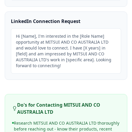
LinkedIn Connection Request
Hi [Name], I'm interested in the [Role Name] 
opportunity at MITSUI AND CO AUSTRALIA LTD 
and would love to connect. I have [X years] in 
[field] and am impressed by MITSUI AND CO 
AUSTRALIA LTD's work in [specific area]. Looking 
forward to connecting!
Do's for Contacting
MITSUI AND CO
AUSTRALIA LTD
Research MITSUI AND CO AUSTRALIA LTD thoroughly
before reaching out - know their products, recent