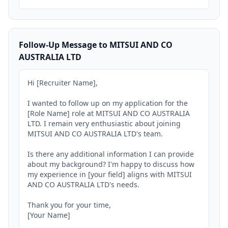
Follow-Up Message to MITSUI AND CO
AUSTRALIA LTD
Hi [Recruiter Name],

I wanted to follow up on my application for the 
[Role Name] role at MITSUI AND CO AUSTRALIA 
LTD. I remain very enthusiastic about joining 
MITSUI AND CO AUSTRALIA LTD's team.

Is there any additional information I can provide 
about my background? I'm happy to discuss how 
my experience in [your field] aligns with MITSUI 
AND CO AUSTRALIA LTD's needs.

Thank you for your time,

[Your Name]