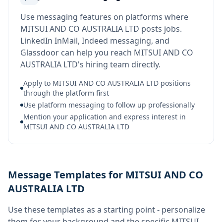
Use messaging features on platforms where
MITSUI AND CO AUSTRALIA LTD posts jobs.
LinkedIn InMail, Indeed messaging, and
Glassdoor can help you reach MITSUI AND CO
AUSTRALIA LTD's hiring team directly.
Apply to MITSUI AND CO AUSTRALIA LTD positions
through the platform first
Use platform messaging to follow up professionally
Mention your application and express interest in
MITSUI AND CO AUSTRALIA LTD
Message Templates for MITSUI AND CO
AUSTRALIA LTD
Use these templates as a starting point - personalize
them for your background and the specific
MITSUI