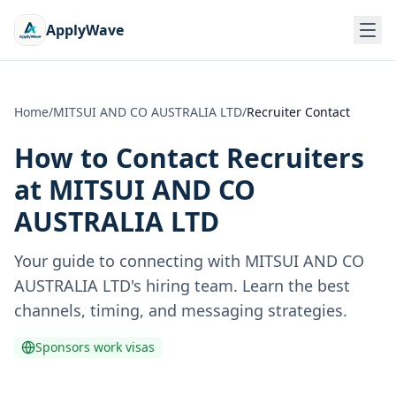
ApplyWave
Home
/
MITSUI AND CO AUSTRALIA LTD
/
Recruiter Contact
How to Contact Recruiters
at
MITSUI AND CO
AUSTRALIA LTD
Your guide to connecting with
MITSUI AND CO
AUSTRALIA LTD
's hiring team. Learn the best
channels, timing, and messaging strategies.
Sponsors work visas