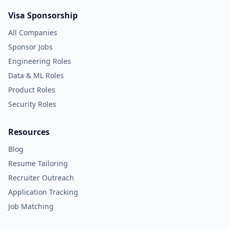
Visa Sponsorship
All Companies
Sponsor Jobs
Engineering Roles
Data & ML Roles
Product Roles
Security Roles
Resources
Blog
Resume Tailoring
Recruiter Outreach
Application Tracking
Job Matching