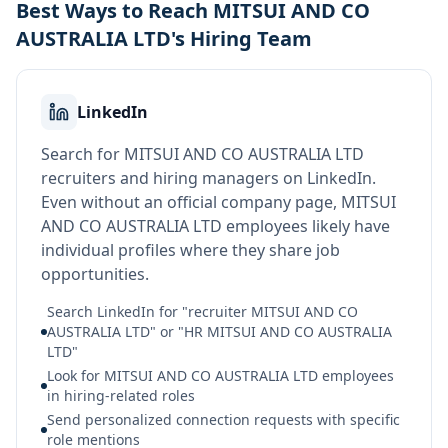
Best Ways to Reach MITSUI AND CO
AUSTRALIA LTD's Hiring Team
LinkedIn
Search for MITSUI AND CO AUSTRALIA LTD
recruiters and hiring managers on LinkedIn.
Even without an official company page, MITSUI
AND CO AUSTRALIA LTD employees likely have
individual profiles where they share job
opportunities.
Search LinkedIn for "recruiter MITSUI AND CO
AUSTRALIA LTD" or "HR MITSUI AND CO AUSTRALIA
LTD"
Look for MITSUI AND CO AUSTRALIA LTD employees
in hiring-related roles
Send personalized connection requests with specific
role mentions