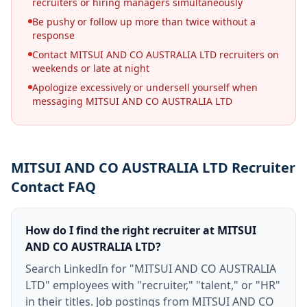
recruiters or hiring managers simultaneously
Be pushy or follow up more than twice without a
response
Contact MITSUI AND CO AUSTRALIA LTD recruiters on
weekends or late at night
Apologize excessively or undersell yourself when
messaging MITSUI AND CO AUSTRALIA LTD
MITSUI AND CO AUSTRALIA LTD Recruiter
Contact FAQ
How do I find the right recruiter at MITSUI
AND CO AUSTRALIA LTD?
Search LinkedIn for "MITSUI AND CO AUSTRALIA
LTD" employees with "recruiter," "talent," or "HR"
in their titles. Job postings from MITSUI AND CO