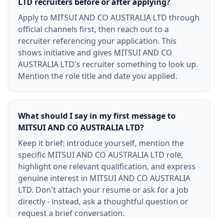
LTD recruiters before or after applying?
Apply to MITSUI AND CO AUSTRALIA LTD through
official channels first, then reach out to a
recruiter referencing your application. This
shows initiative and gives MITSUI AND CO
AUSTRALIA LTD's recruiter something to look up.
Mention the role title and date you applied.
What should I say in my first message to
MITSUI AND CO AUSTRALIA LTD?
Keep it brief: introduce yourself, mention the
specific MITSUI AND CO AUSTRALIA LTD role,
highlight one relevant qualification, and express
genuine interest in MITSUI AND CO AUSTRALIA
LTD. Don't attach your resume or ask for a job
directly - instead, ask a thoughtful question or
request a brief conversation.