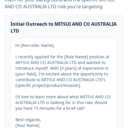
AND CO AUSTRALIA LTD
role you're targeting.
Initial Outreach to MITSUI AND CO AUSTRALIA
LTD
Hi [Recruiter Name],

I recently applied for the [Role Name] position at 
MITSUI AND CO AUSTRALIA LTD and wanted to 
introduce myself. With [X years] of experience in 
[your field], I'm excited about the opportunity to 
contribute to MITSUI AND CO AUSTRALIA LTD's 
[specific project/product/mission].

I'd love to learn more about what MITSUI AND CO 
AUSTRALIA LTD is looking for in this role. Would 
you have 15 minutes for a brief call?

Best regards,

[Your Name]