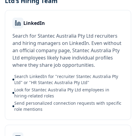
Ltd's Hiring Team
LinkedIn
Search for Stantec Australia Pty Ltd recruiters
and hiring managers on LinkedIn. Even without
an official company page, Stantec Australia Pty
Ltd employees likely have individual profiles
where they share job opportunities.
Search LinkedIn for "recruiter Stantec Australia Pty
Ltd" or "HR Stantec Australia Pty Ltd"
Look for Stantec Australia Pty Ltd employees in
hiring-related roles
Send personalized connection requests with specific
role mentions