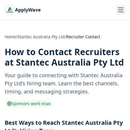
ApplyWave
Home
/
Stantec Australia Pty Ltd
/
Recruiter Contact
How to Contact Recruiters
at
Stantec Australia Pty Ltd
Your guide to connecting with
Stantec Australia
Pty Ltd
's hiring team. Learn the best channels,
timing, and messaging strategies.
Sponsors work visas
Best Ways to Reach Stantec Australia Pty