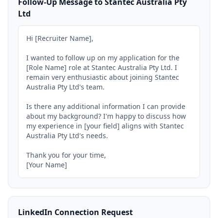
Follow-Up Message to Stantec Australia Pty
Ltd
Hi [Recruiter Name],

I wanted to follow up on my application for the 
[Role Name] role at Stantec Australia Pty Ltd. I 
remain very enthusiastic about joining Stantec 
Australia Pty Ltd's team.

Is there any additional information I can provide 
about my background? I'm happy to discuss how 
my experience in [your field] aligns with Stantec 
Australia Pty Ltd's needs.

Thank you for your time,

[Your Name]
LinkedIn Connection Request