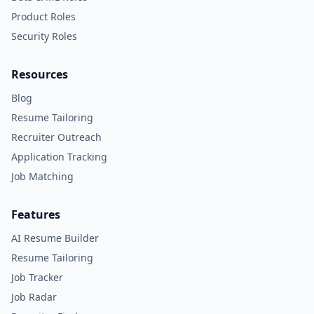
Product Roles
Security Roles
Resources
Blog
Resume Tailoring
Recruiter Outreach
Application Tracking
Job Matching
Features
AI Resume Builder
Resume Tailoring
Job Tracker
Job Radar