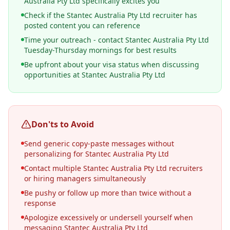
Australia Pty Ltd specifically excites you
Check if the Stantec Australia Pty Ltd recruiter has
posted content you can reference
Time your outreach - contact Stantec Australia Pty Ltd
Tuesday-Thursday mornings for best results
Be upfront about your visa status when discussing
opportunities at Stantec Australia Pty Ltd
Don'ts to Avoid
Send generic copy-paste messages without
personalizing for Stantec Australia Pty Ltd
Contact multiple Stantec Australia Pty Ltd recruiters
or hiring managers simultaneously
Be pushy or follow up more than twice without a
response
Apologize excessively or undersell yourself when
messaging Stantec Australia Pty Ltd