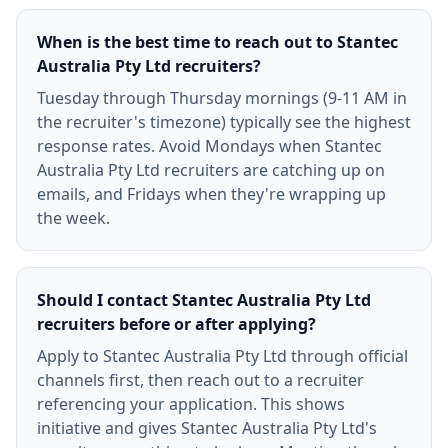
When is the best time to reach out to Stantec
Australia Pty Ltd recruiters?
Tuesday through Thursday mornings (9-11 AM in
the recruiter's timezone) typically see the highest
response rates. Avoid Mondays when Stantec
Australia Pty Ltd recruiters are catching up on
emails, and Fridays when they're wrapping up
the week.
Should I contact Stantec Australia Pty Ltd
recruiters before or after applying?
Apply to Stantec Australia Pty Ltd through official
channels first, then reach out to a recruiter
referencing your application. This shows
initiative and gives Stantec Australia Pty Ltd's