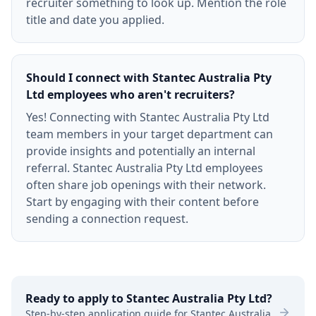
recruiter something to look up. Mention the role
title and date you applied.
Should I connect with Stantec Australia Pty
Ltd employees who aren't recruiters?
Yes! Connecting with Stantec Australia Pty Ltd
team members in your target department can
provide insights and potentially an internal
referral. Stantec Australia Pty Ltd employees
often share job openings with their network.
Start by engaging with their content before
sending a connection request.
Ready to apply to
Stantec Australia Pty Ltd
?
Step-by-step application guide for
Stantec Australia