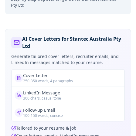
Pty Ltd
AI Cover Letters for Stantec Australia Pty
Ltd
Generate tailored cover letters, recruiter emails, and
LinkedIn messages matched to your resume.
Cover Letter
250-350 words, 4 paragraphs
LinkedIn Message
300 chars, casual tone
Follow-up Email
100-150 words, concise
Tailored to your resume & job
Cover letters, emails, LinkedIn messages