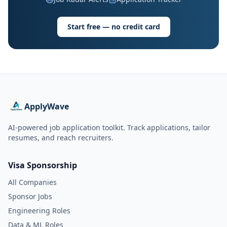
Start free — no credit card
ApplyWave
AI-powered job application toolkit. Track applications, tailor
resumes, and reach recruiters.
Visa Sponsorship
All Companies
Sponsor Jobs
Engineering Roles
Data & ML Roles