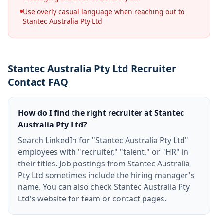
Use overly casual language when reaching out to
Stantec Australia Pty Ltd
Stantec Australia Pty Ltd Recruiter
Contact FAQ
How do I find the right recruiter at Stantec
Australia Pty Ltd?
Search LinkedIn for "Stantec Australia Pty Ltd"
employees with "recruiter," "talent," or "HR" in
their titles. Job postings from Stantec Australia
Pty Ltd sometimes include the hiring manager's
name. You can also check Stantec Australia Pty
Ltd's website for team or contact pages.