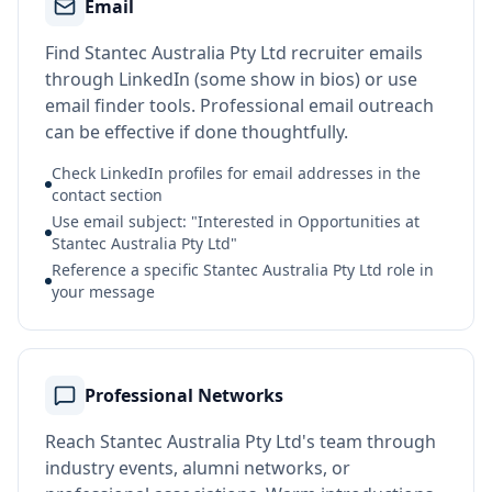
Email
Find Stantec Australia Pty Ltd recruiter emails
through LinkedIn (some show in bios) or use
email finder tools. Professional email outreach
can be effective if done thoughtfully.
Check LinkedIn profiles for email addresses in the
contact section
Use email subject: "Interested in Opportunities at
Stantec Australia Pty Ltd"
Reference a specific Stantec Australia Pty Ltd role in
your message
Professional Networks
Reach Stantec Australia Pty Ltd's team through
industry events, alumni networks, or