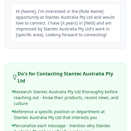
Hi [Name], I'm interested in the [Role Name] 
opportunity at Stantec Australia Pty Ltd and would 
love to connect. I have [X years] in [field] and am 
impressed by Stantec Australia Pty Ltd's work in 
[specific area]. Looking forward to connecting!
Do's for Contacting
Stantec Australia Pty
Ltd
Research Stantec Australia Pty Ltd thoroughly before
reaching out - know their products, recent news, and
culture
Reference a specific position or department at
Stantec Australia Pty Ltd that interests you
Personalize each message - mention why Stantec