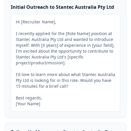
Initial Outreach to Stantec Australia Pty Ltd
Hi [Recruiter Name],

I recently applied for the [Role Name] position at 
Stantec Australia Pty Ltd and wanted to introduce 
myself. With [X years] of experience in [your field], 
I'm excited about the opportunity to contribute to 
Stantec Australia Pty Ltd's [specific 
project/product/mission].

I'd love to learn more about what Stantec Australia 
Pty Ltd is looking for in this role. Would you have 
15 minutes for a brief call?

Best regards,

[Your Name]