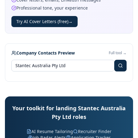
Professional tone, your experience
Try AI Cover Letters (free)
→
Company Contacts Preview
Full tool →
Your toolkit for landing Stantec Australia
Pty Ltd roles
AI Resume Tailoring
Recruiter Finder
Job Radar Alerts
Application Tracker