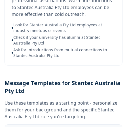
professional associations. Warm introductions
to Stantec Australia Pty Ltd employees can be
more effective than cold outreach.
Look for Stantec Australia Pty Ltd employees at
industry meetups or events
Check if your university has alumni at Stantec
Australia Pty Ltd
Ask for introductions from mutual connections to
Stantec Australia Pty Ltd
Message Templates for Stantec Australia
Pty Ltd
Use these templates as a starting point - personalize
them for your background and the specific
Stantec
Australia Pty Ltd
role you're targeting.