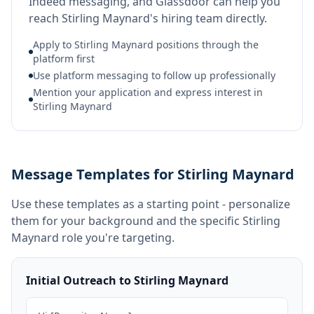
Indeed messaging, and Glassdoor can help you
reach Stirling Maynard's hiring team directly.
Apply to Stirling Maynard positions through the
platform first
Use platform messaging to follow up professionally
Mention your application and express interest in
Stirling Maynard
Message Templates for Stirling Maynard
Use these templates as a starting point - personalize
them for your background and the specific
Stirling
Maynard
role you're targeting.
Initial Outreach to Stirling Maynard