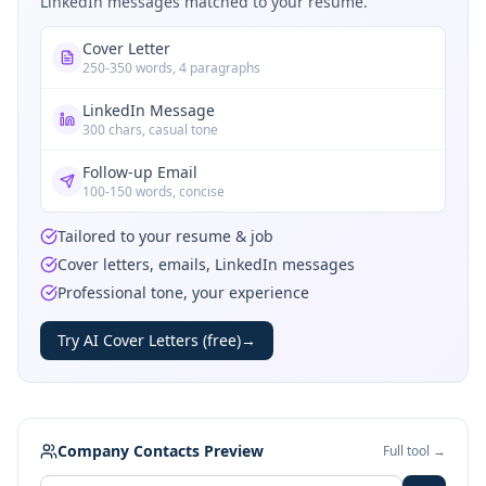
LinkedIn messages matched to your resume.
Cover Letter
250-350 words, 4 paragraphs
LinkedIn Message
300 chars, casual tone
Follow-up Email
100-150 words, concise
Tailored to your resume & job
Cover letters, emails, LinkedIn messages
Professional tone, your experience
Try AI Cover Letters (free)
→
Company Contacts Preview
Full tool →