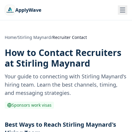
ApplyWave
Home
/
Stirling Maynard
/
Recruiter Contact
How to Contact Recruiters
at
Stirling Maynard
Your guide to connecting with
Stirling Maynard
's
hiring team. Learn the best channels, timing,
and messaging strategies.
Sponsors work visas
Best Ways to Reach Stirling Maynard's