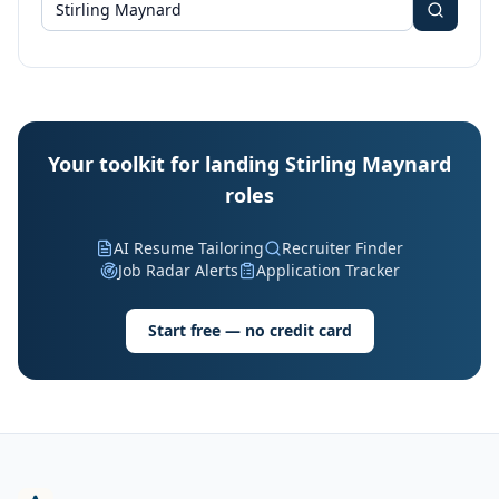
Your toolkit for landing Stirling Maynard
roles
AI Resume Tailoring
Recruiter Finder
Job Radar Alerts
Application Tracker
Start free — no credit card