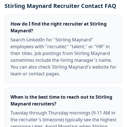
Stirling Maynard Recruiter Contact FAQ
How do I find the right recruiter at Stirling
Maynard?
Search LinkedIn for "Stirling Maynard"
employees with "recruiter," "talent," or "HR" in
their titles. Job postings from Stirling Maynard
sometimes include the hiring manager's name.
You can also check Stirling Maynard's website for
team or contact pages.
When is the best time to reach out to Stirling
Maynard recruiters?
Tuesday through Thursday mornings (9-11 AM in
the recruiter's timezone) typically see the highest
response rates. Avoid Mondays when Stirling