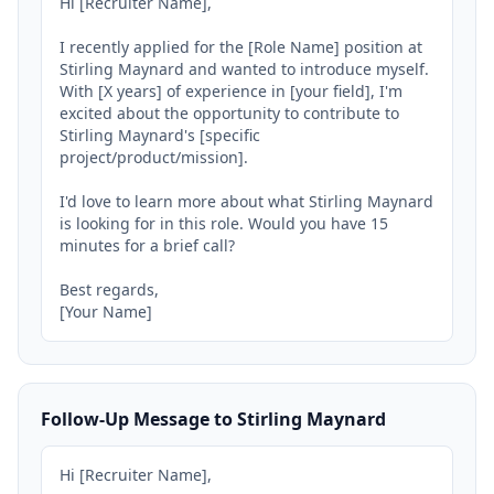
Hi [Recruiter Name],

I recently applied for the [Role Name] position at 
Stirling Maynard and wanted to introduce myself. 
With [X years] of experience in [your field], I'm 
excited about the opportunity to contribute to 
Stirling Maynard's [specific 
project/product/mission].

I'd love to learn more about what Stirling Maynard 
is looking for in this role. Would you have 15 
minutes for a brief call?

Best regards,

[Your Name]
Follow-Up Message to Stirling Maynard
Hi [Recruiter Name],
