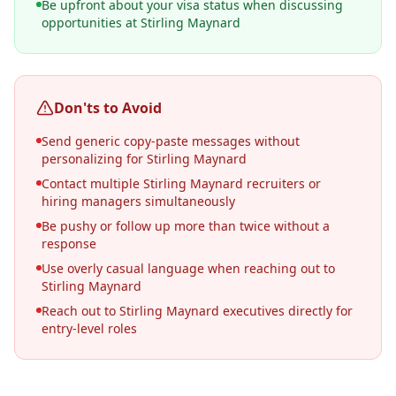
Be upfront about your visa status when discussing
opportunities at Stirling Maynard
Don'ts to Avoid
Send generic copy-paste messages without
personalizing for Stirling Maynard
Contact multiple Stirling Maynard recruiters or
hiring managers simultaneously
Be pushy or follow up more than twice without a
response
Use overly casual language when reaching out to
Stirling Maynard
Reach out to Stirling Maynard executives directly for
entry-level roles