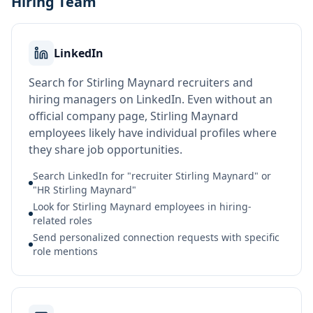
Hiring Team
LinkedIn
Search for Stirling Maynard recruiters and
hiring managers on LinkedIn. Even without an
official company page, Stirling Maynard
employees likely have individual profiles where
they share job opportunities.
Search LinkedIn for "recruiter Stirling Maynard" or
"HR Stirling Maynard"
Look for Stirling Maynard employees in hiring-
related roles
Send personalized connection requests with specific
role mentions