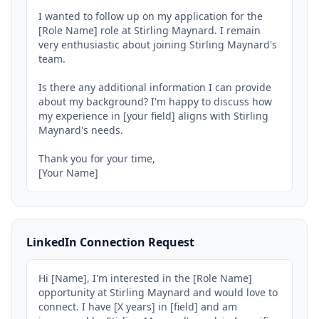
I wanted to follow up on my application for the 
[Role Name] role at Stirling Maynard. I remain 
very enthusiastic about joining Stirling Maynard's 
team.

Is there any additional information I can provide 
about my background? I'm happy to discuss how 
my experience in [your field] aligns with Stirling 
Maynard's needs.

Thank you for your time,

[Your Name]
LinkedIn Connection Request
Hi [Name], I'm interested in the [Role Name] 
opportunity at Stirling Maynard and would love to 
connect. I have [X years] in [field] and am 