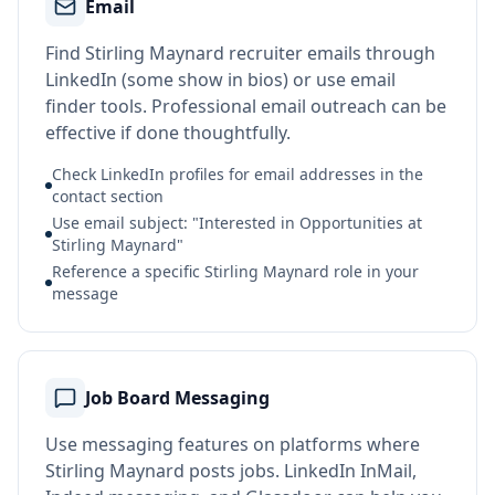
Email
Find Stirling Maynard recruiter emails through
LinkedIn (some show in bios) or use email
finder tools. Professional email outreach can be
effective if done thoughtfully.
Check LinkedIn profiles for email addresses in the
contact section
Use email subject: "Interested in Opportunities at
Stirling Maynard"
Reference a specific Stirling Maynard role in your
message
Job Board Messaging
Use messaging features on platforms where
Stirling Maynard posts jobs. LinkedIn InMail,