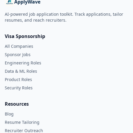
ApplyWave
AI-powered job application toolkit. Track applications, tailor
resumes, and reach recruiters.
Visa Sponsorship
All Companies
Sponsor Jobs
Engineering Roles
Data & ML Roles
Product Roles
Security Roles
Resources
Blog
Resume Tailoring
Recruiter Outreach