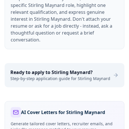
specific Stirling Maynard role, highlight one
relevant qualification, and express genuine
interest in Stirling Maynard. Don't attach your
resume or ask for a job directly - instead, ask a
thoughtful question or request a brief
conversation.
Ready to apply to
Stirling Maynard
?
Step-by-step application guide for
Stirling Maynard
AI Cover Letters for Stirling Maynard
Generate tailored cover letters, recruiter emails, and