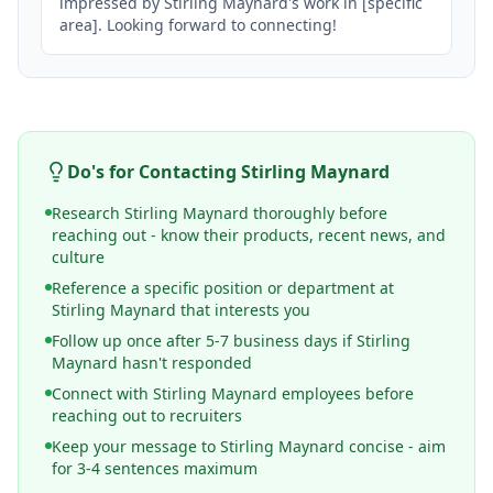
impressed by Stirling Maynard's work in [specific 
area]. Looking forward to connecting!
Do's for Contacting
Stirling Maynard
Research Stirling Maynard thoroughly before
reaching out - know their products, recent news, and
culture
Reference a specific position or department at
Stirling Maynard that interests you
Follow up once after 5-7 business days if Stirling
Maynard hasn't responded
Connect with Stirling Maynard employees before
reaching out to recruiters
Keep your message to Stirling Maynard concise - aim
for 3-4 sentences maximum