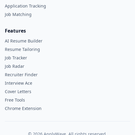
Application Tracking
Job Matching
Features
AI Resume Builder
Resume Tailoring
Job Tracker
Job Radar
Recruiter Finder
Interview Ace
Cover Letters
Free Tools
Chrome Extension
©
2026
ApplyWave. All rights reserved.