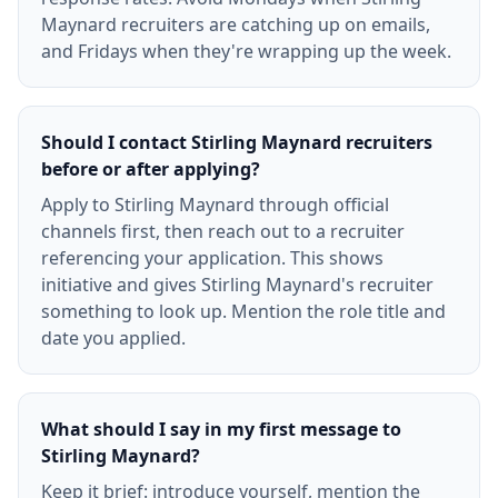
Maynard recruiters are catching up on emails,
and Fridays when they're wrapping up the week.
Should I contact Stirling Maynard recruiters
before or after applying?
Apply to Stirling Maynard through official
channels first, then reach out to a recruiter
referencing your application. This shows
initiative and gives Stirling Maynard's recruiter
something to look up. Mention the role title and
date you applied.
What should I say in my first message to
Stirling Maynard?
Keep it brief: introduce yourself, mention the