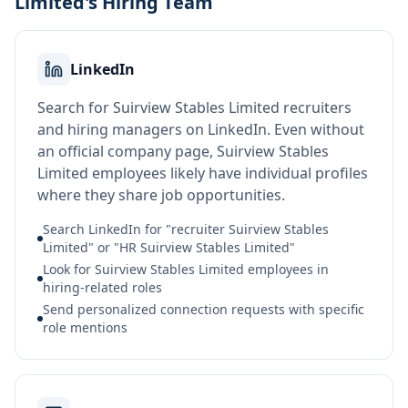
Limited's Hiring Team
LinkedIn
Search for Suirview Stables Limited recruiters
and hiring managers on LinkedIn. Even without
an official company page, Suirview Stables
Limited employees likely have individual profiles
where they share job opportunities.
Search LinkedIn for "recruiter Suirview Stables
Limited" or "HR Suirview Stables Limited"
Look for Suirview Stables Limited employees in
hiring-related roles
Send personalized connection requests with specific
role mentions