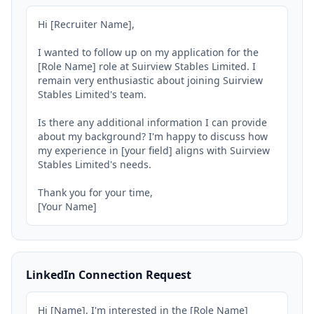
Hi [Recruiter Name],

I wanted to follow up on my application for the 
[Role Name] role at Suirview Stables Limited. I 
remain very enthusiastic about joining Suirview 
Stables Limited's team.

Is there any additional information I can provide 
about my background? I'm happy to discuss how 
my experience in [your field] aligns with Suirview 
Stables Limited's needs.

Thank you for your time,

[Your Name]
LinkedIn Connection Request
Hi [Name], I'm interested in the [Role Name] 