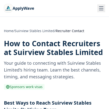
ApplyWave
Home
/
Suirview Stables Limited
/
Recruiter Contact
How to Contact Recruiters
at
Suirview Stables Limited
Your guide to connecting with
Suirview Stables
Limited
's hiring team. Learn the best channels,
timing, and messaging strategies.
Sponsors work visas
Best Ways to Reach Suirview Stables