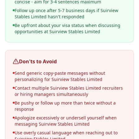
concise - aim for 3-4 sentences maximum
Follow up once after 5-7 business days if Suirview
Stables Limited hasn't responded
Be upfront about your visa status when discussing
opportunities at Suirview Stables Limited
Don'ts to Avoid
Send generic copy-paste messages without
personalizing for Suirview Stables Limited
Contact multiple Suirview Stables Limited recruiters
or hiring managers simultaneously
Be pushy or follow up more than twice without a
response
Apologize excessively or undersell yourself when
messaging Suirview Stables Limited
Use overly casual language when reaching out to
Suirview Stables Limited