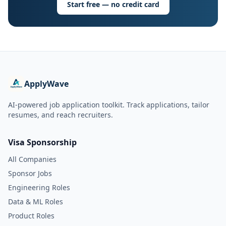
Start free — no credit card
ApplyWave
AI-powered job application toolkit. Track applications, tailor
resumes, and reach recruiters.
Visa Sponsorship
All Companies
Sponsor Jobs
Engineering Roles
Data & ML Roles
Product Roles