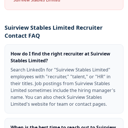
Suirview Stables Limited Recruiter
Contact FAQ
How do I find the right recruiter at Suirview
Stables Limited?
Search LinkedIn for "Suirview Stables Limited"
employees with "recruiter," "talent," or "HR" in
their titles. Job postings from Suirview Stables
Limited sometimes include the hiring manager's
name. You can also check Suirview Stables
Limited's website for team or contact pages.
When is the best time to reach out to Suirview