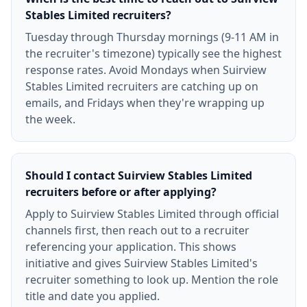
Stables Limited recruiters?
Tuesday through Thursday mornings (9-11 AM in
the recruiter's timezone) typically see the highest
response rates. Avoid Mondays when Suirview
Stables Limited recruiters are catching up on
emails, and Fridays when they're wrapping up
the week.
Should I contact Suirview Stables Limited
recruiters before or after applying?
Apply to Suirview Stables Limited through official
channels first, then reach out to a recruiter
referencing your application. This shows
initiative and gives Suirview Stables Limited's
recruiter something to look up. Mention the role
title and date you applied.