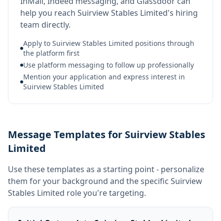
InMail, Indeed messaging, and Glassdoor can
help you reach Suirview Stables Limited's hiring
team directly.
Apply to Suirview Stables Limited positions through
the platform first
Use platform messaging to follow up professionally
Mention your application and express interest in
Suirview Stables Limited
Message Templates for Suirview Stables
Limited
Use these templates as a starting point - personalize
them for your background and the specific
Suirview
Stables Limited
role you're targeting.