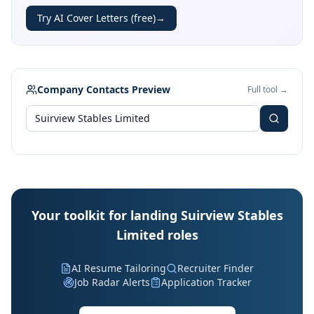
Try AI Cover Letters (free)
→
Company Contacts Preview
Full tool →
Your toolkit for landing Suirview Stables
Limited roles
AI Resume Tailoring
Recruiter Finder
Job Radar Alerts
Application Tracker