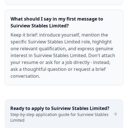
What should I say in my first message to
Suirview Stables Limited?
Keep it brief: introduce yourself, mention the
specific Suirview Stables Limited role, highlight
one relevant qualification, and express genuine
interest in Suirview Stables Limited. Don't attach
your resume or ask for a job directly - instead,
ask a thoughtful question or request a brief
conversation.
Ready to apply to
Suirview Stables Limited
?
Step-by-step application guide for
Suirview Stables
Limited