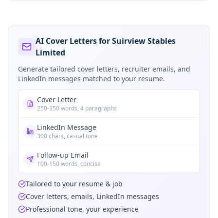
AI Cover Letters for Suirview Stables
Limited
Generate tailored cover letters, recruiter emails, and
LinkedIn messages matched to your resume.
Cover Letter
250-350 words, 4 paragraphs
LinkedIn Message
300 chars, casual tone
Follow-up Email
100-150 words, concise
Tailored to your resume & job
Cover letters, emails, LinkedIn messages
Professional tone, your experience