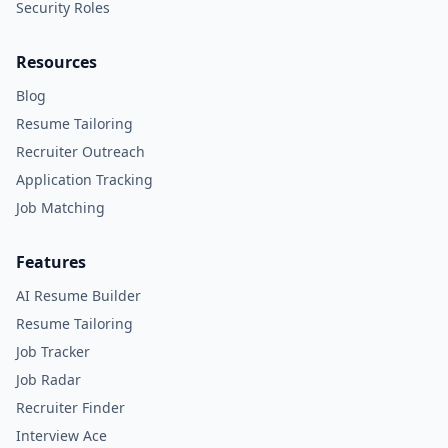
Security Roles
Resources
Blog
Resume Tailoring
Recruiter Outreach
Application Tracking
Job Matching
Features
AI Resume Builder
Resume Tailoring
Job Tracker
Job Radar
Recruiter Finder
Interview Ace