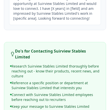
opportunity at Suirview Stables Limited and would 
love to connect. I have [X years] in [field] and am 
impressed by Suirview Stables Limited's work in 
[specific area]. Looking forward to connecting!
Do's for Contacting
Suirview Stables
Limited
Research Suirview Stables Limited thoroughly before
reaching out - know their products, recent news, and
culture
Reference a specific position or department at
Suirview Stables Limited that interests you
Connect with Suirview Stables Limited employees
before reaching out to recruiters
Keep your message to Suirview Stables Limited