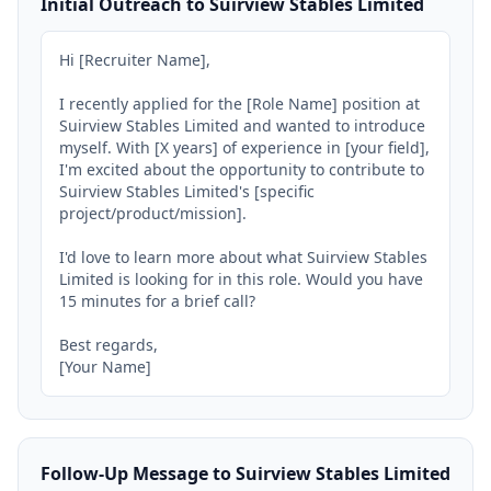
Initial Outreach to Suirview Stables Limited
Hi [Recruiter Name],

I recently applied for the [Role Name] position at 
Suirview Stables Limited and wanted to introduce 
myself. With [X years] of experience in [your field], 
I'm excited about the opportunity to contribute to 
Suirview Stables Limited's [specific 
project/product/mission].

I'd love to learn more about what Suirview Stables 
Limited is looking for in this role. Would you have 
15 minutes for a brief call?

Best regards,

[Your Name]
Follow-Up Message to Suirview Stables Limited