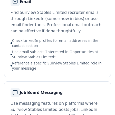
Email
Find Suirview Stables Limited recruiter emails
through LinkedIn (some show in bios) or use
email finder tools. Professional email outreach
can be effective if done thoughtfully.
Check LinkedIn profiles for email addresses in the
contact section
Use email subject: "Interested in Opportunities at
Suirview Stables Limited"
Reference a specific Suirview Stables Limited role in
your message
Job Board Messaging
Use messaging features on platforms where
Suirview Stables Limited posts jobs. LinkedIn