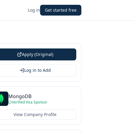
Log in
Get started free
Apply (Original)
Log in to Add
MongoDB
Verified Visa Sponsor
View Company Profile