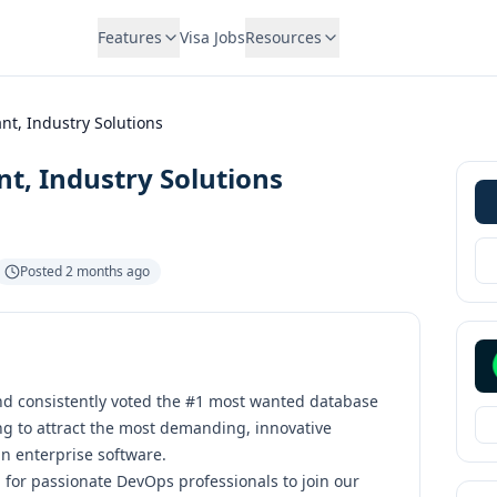
Features
Visa Jobs
Resources
t, Industry Solutions
t, Industry Solutions
Posted
2 months ago
d consistently voted the
#1 most wanted database
ng to attract the most demanding, innovative
 enterprise software.
 for passionate DevOps professionals to join our