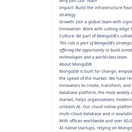
Why Join Our Team
Impact: Build the infrastructure fo
strategy
Growth: Join a global team with sign
Innovation: Work with cutting-edge 
Culture: Be part of MongoDB's collab
This role is part of MongoDB's strategi
offering the opportunity to build some
technologies and a world-class team.
About MongoDB
MongoDB is built for change, empow
the speed of the market. We have red
innovators to create, transform, and
database platform, the most widely a
market, helps organizations modern
unleash AI. Our cloud-native platfor
multi-cloud database and is availab
With offices worldwide and over 60,
AI-native startups, relying on Mongo