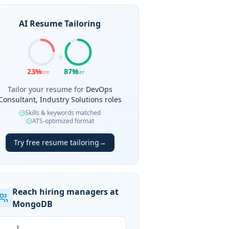
AI Resume Tailoring
23
%
87
%
Before
After
Tailor your resume for
DevOps
Consultant, Industry Solutions roles
Skills & keywords matched
ATS-optimized format
Try free resume tailoring
→
Reach hiring managers at
MongoDB
J.