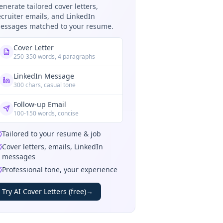
enerate tailored cover letters,
ecruiter emails, and LinkedIn
essages matched to your resume.
Cover Letter
250-350 words, 4 paragraphs
LinkedIn Message
300 chars, casual tone
Follow-up Email
100-150 words, concise
Tailored to your resume & job
Cover letters, emails, LinkedIn
messages
Professional tone, your experience
Try AI Cover Letters (free)
→