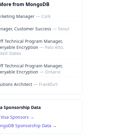
More from
MongoDB
rketing Manager
—
Cork
nager, Customer Success
—
Seoul
aff Technical Program Manager,
eryable Encryption
—
Palo Alto;
ited States
aff Technical Program Manager,
eryable Encryption
—
Ontario
utions Architect
—
Frankfurt
sa Sponsorship Data
Visa Sponsors →
ngoDB
Sponsorship Data →