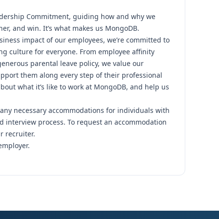
dership Commitment,
guiding how and why we
her, and win. It’s what makes us MongoDB.
siness impact of our employees, we’re committed to
ng culture for everyone.
From employee affinity
 generous parental leave policy
, we value our
pport them along every step of their professional
out what it’s like to work at MongoDB
, and help us
any necessary accommodations for individuals with
and interview process. To request an accommodation
r recruiter.
employer.