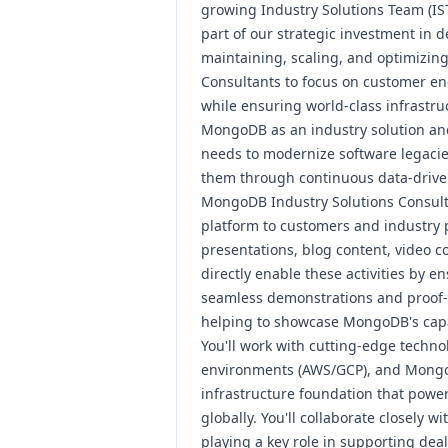
growing
Industry Solutions Team
(IS
part of our strategic investment in de
maintaining, scaling, and optimizing
Consultants
to focus on customer en
while ensuring world-class infrastruct
MongoDB as an industry solution and
needs to modernize software legacie
them through continuous data-driven
MongoDB Industry Solutions Consult
platform to customers and industry 
presentations,
blog content
,
video c
directly enable these activities by e
seamless demonstrations and proof-o
helping to showcase MongoDB's capab
You'll work with cutting-edge techno
environments (AWS/GCP), and MongoD
infrastructure foundation that powe
globally. You'll collaborate closely 
playing a key role in supporting dea