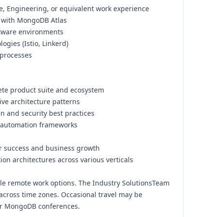
, Engineering, or equivalent work experience
e with MongoDB Atlas
ftware environments
ogies (Istio, Linkerd)
 processes
te product suite and ecosystem
ve architecture patterns
gn and security best practices
automation frameworks
r success and business growth
ion architectures across various verticals
xible remote work options. The Industry SolutionsTeam
 across time zones. Occasional travel may be
 or MongoDB conferences.