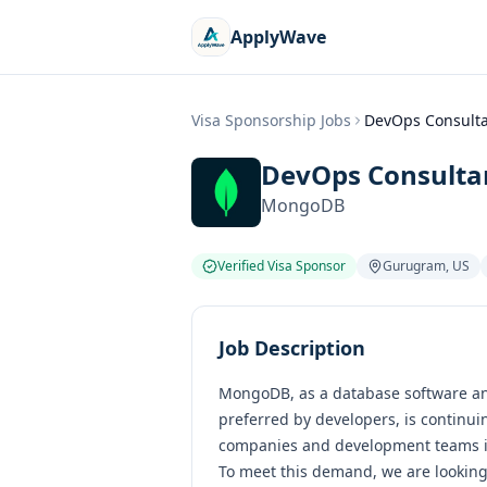
ApplyWave
Visa Sponsorship Jobs
DevOps Consultan
DevOps Consultan
MongoDB
Verified Visa Sponsor
Gurugram
,
US
Job Description
MongoDB, as a database software an
preferred by developers, is continui
companies and development teams in
To meet this demand, we are looking