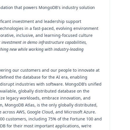
undation that powers MongoDB's industry solution
ificant investment and leadership support
technologies in a fast-paced, evolving environment
orative, inclusive, and learning-focused culture
c investment in demo infrastructure capabilities,
thing new while working with industry-leading
ering our customers and our people to innovate at
efined the database for the AI era, enabling
 disrupt industries with software. MongoDB’s unified
vailable, globally distributed database on the
ize legacy workloads, embrace innovation, and
m, MongoDB Atlas, is the only globally distributed,
le across AWS, Google Cloud, and Microsoft Azure.
000 customers, including 75% of the Fortune 100 and
DB for their most important applications, we’re