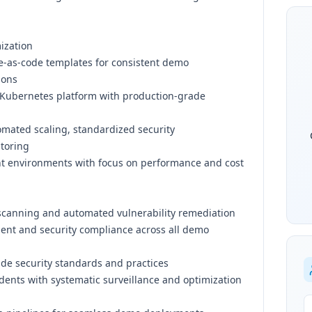
ization
e-as-code templates for consistent demo
ions
Kubernetes platform with production-grade
ated scaling, standardized security
itoring
 environments with focus on performance and cost
canning and automated vulnerability remediation
ent and security compliance across all demo
ade security standards and practices
dents with systematic surveillance and optimization