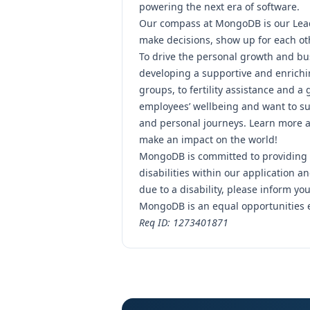
powering the next era of software.
Our compass at MongoDB is our
Lea
make decisions, show up for each ot
To drive the personal growth and bu
developing a supportive and enrichi
groups, to fertility assistance and a
employees’ wellbeing and want to su
and personal journeys.
Learn more ab
make an impact on the world!
MongoDB is committed to providing 
disabilities within our application 
due to a disability, please inform you
MongoDB is an equal opportunities 
Req ID: 1273401871