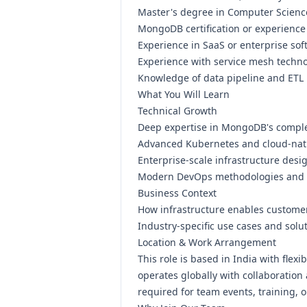
Master's degree in Computer Science
MongoDB certification or experienc
Experience in SaaS or enterprise so
Experience with service mesh technol
Knowledge of data pipeline and ETL
What You Will Learn
Technical Growth
Deep expertise in MongoDB's comple
Advanced Kubernetes and cloud-nati
Enterprise-scale infrastructure desi
Modern DevOps methodologies and 
Business Context
How infrastructure enables custome
Industry-specific use cases and solut
Location & Work Arrangement
This role is based in India with fle
operates globally with collaboration
required for team events, training,