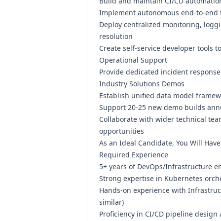
Build and maintain CI/CD automatio
Implement autonomous end-to-end te
Deploy centralized monitoring, loggi
resolution
Create self-service developer tool
Operational Support
Provide dedicated incident response
Industry Solutions Demos
Establish unified data model framew
Support 20-25 new demo builds annua
Collaborate with wider technical te
opportunities
As an Ideal Candidate, You Will Have
Required Experience
5+ years of DevOps/Infrastructure e
Strong expertise in Kubernetes orc
Hands-on experience with Infrastruc
similar)
Proficiency in CI/CD pipeline design