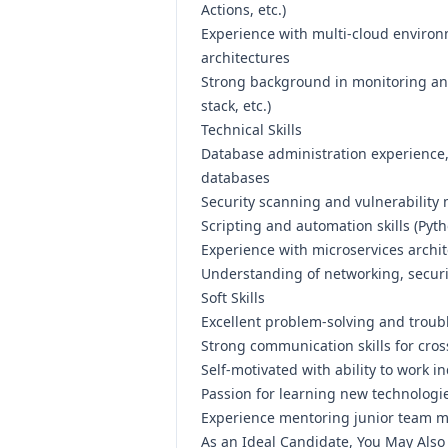
Actions, etc.)
Experience with multi-cloud environ
architectures
Strong background in monitoring and
stack, etc.)
Technical Skills
Database administration experience
databases
Security scanning and vulnerabilit
Scripting and automation skills (Pyth
Experience with microservices archi
Understanding of networking, securi
Soft Skills
Excellent problem-solving and troubl
Strong communication skills for cros
Self-motivated with ability to work 
Passion for learning new technologi
Experience mentoring junior team m
As an Ideal Candidate, You May Also