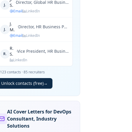
·
Director, Global HR Business Partner
J.
S.
Email
LinkedIn
J.
·
Director, HR Business Partner
J.
M.
Email
LinkedIn
R.
·
Vice President, HR Business Partner
R.
S.
LinkedIn
123
contacts
·
85
recruiters
Unlock contacts (free)
→
AI Cover Letters for DevOps
Consultant, Industry
Solutions