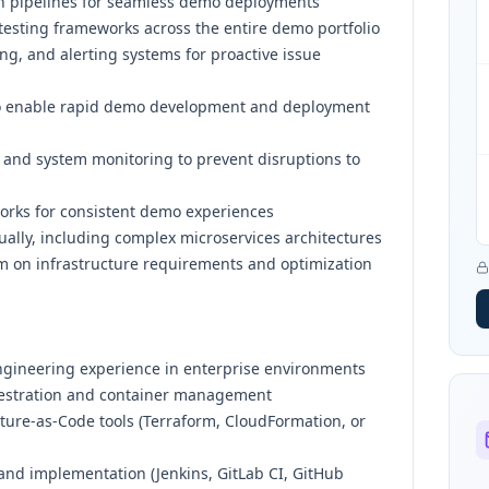
n pipelines for seamless demo deployments
sting frameworks across the entire demo portfolio
ng, and alerting systems for proactive issue
s to enable rapid demo development and deployment
 and system monitoring to prevent disruptions to
orks for consistent demo experiences
lly, including complex microservices architectures
am on infrastructure requirements and optimization
ngineering experience in enterprise environments
hestration and container management
ture-as-Code tools (Terraform, CloudFormation, or
 and implementation (Jenkins, GitLab CI, GitHub