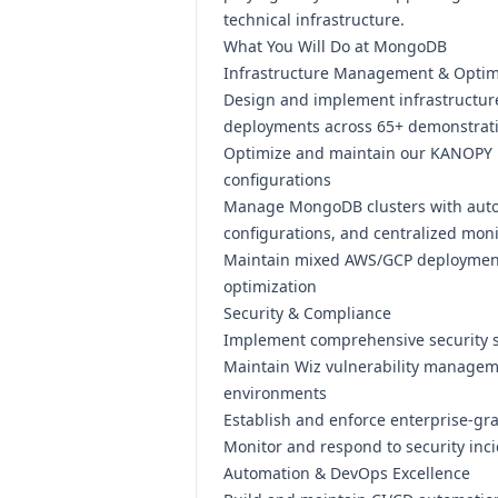
technical infrastructure.
What You Will Do at MongoDB
Infrastructure Management & Optim
Design and implement infrastructur
deployments across 65+ demonstrat
Optimize and maintain our KANOPY 
configurations
Manage MongoDB clusters with autom
configurations, and centralized mon
Maintain mixed AWS/GCP deployment
optimization
Security & Compliance
Implement comprehensive security s
Maintain Wiz vulnerability managem
environments
Establish and enforce enterprise-gr
Monitor and respond to security inci
Automation & DevOps Excellence