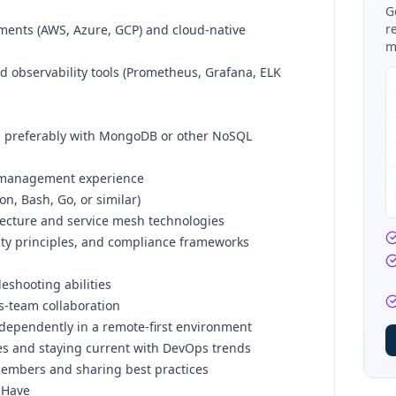
G
r
ments (AWS, Azure, GCP) and cloud-native
m
 observability tools (Prometheus, Grafana, ELK
, preferably with MongoDB or other NoSQL
y management experience
on, Bash, Go, or similar)
tecture and service mesh technologies
ty principles, and compliance frameworks
eshooting abilities
s-team collaboration
independently in a remote-first environment
es and staying current with DevOps trends
embers and sharing best practices
 Have