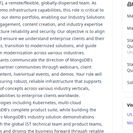
T), a remote/flexible, globally-dispersed team. As
mo infrastructure capabilities, this role is critical to
Ma
 our demo portfolio, enabling our Industry Solutions
gagement, content creation, and industry expertise
Ma
ure reliability and security. Our objective is to align
 ensure we understand enterprise clients and their
St
s, transition to modernized solutions, and guide
Qu
Un
 modernization across various industries.
ants communicate the direction of MongoDB's
St
partner communities through webinars, client
Qu
ontent
, live/virtual events, and
demos
. Your role will
nsuring robust, reliable infrastructure that supports
Sol
f-concepts across various industry verticals,
ilities to enterprise clients worldwide.
logies including Kubernetes, multi-cloud
Vi
B's complete product suite, while building the
US
rs MongoDB's industry solution demonstrations
Mo
with the global IST technical team and product teams,
ls and driving the business forward through reliable