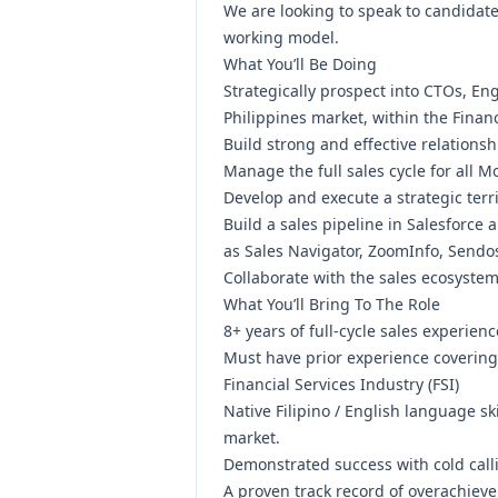
We are looking to speak to candidat
working model.
What You’ll Be Doing
Strategically prospect into CTOs, En
Philippines market, within the Financ
Build strong and effective relationsh
Manage the full sales cycle for all 
Develop and execute a strategic terr
Build a sales pipeline in Salesforce
as Sales Navigator, ZoomInfo, Send
Collaborate with the sales ecosystem 
What You’ll Bring To The Role
8+ years of full-cycle sales experie
Must have prior experience covering 
Financial Services Industry (FSI)
Native Filipino / English language s
market.
Demonstrated success with cold calli
A proven track record of overachieve