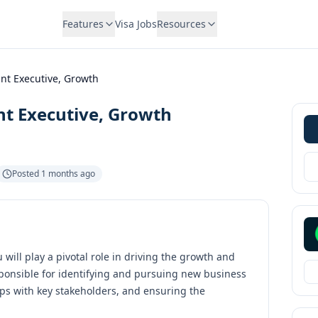
Features
Visa Jobs
Resources
nt Executive, Growth
nt Executive, Growth
Posted
1 months ago
will play a pivotal role in driving the growth and
ponsible for identifying and pursuing new business
hips with key stakeholders, and ensuring the