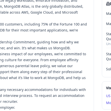
ize legacy workloads, embrace innovation, and
m, MongoDB Atlas, is the only globally distributed,
ilable across AWS, Google Cloud, and Microsoft
Ma
Ma
000 customers, including 75% of the Fortune 100 and
DB for their most important applications, we’re
St
Qu
dership Commitment,
guiding how and why we
Un
her, and win. It’s what makes us MongoDB.
siness impact of our employees, we’re committed to
St
Qu
ng culture for everyone.
From employee affinity
 generous parental leave policy
, we value our
Sol
pport them along every step of their professional
out what it’s like to work at MongoDB
, and help us
Vi
any necessary accommodations for individuals with
and interview process. To request an accommodation
US
r recruiter.
Mo
employer.