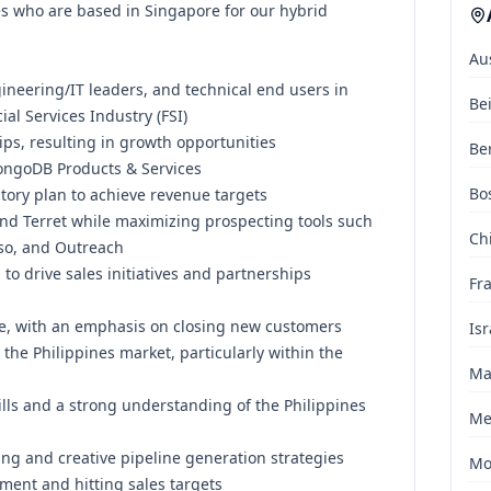
es who are based in Singapore for our hybrid
Au
gineering/IT leaders, and technical end users in
Be
ial Services Industry (FSI)
ips, resulting in growth opportunities
Ber
MongoDB Products & Services
Bo
itory plan to achieve revenue targets
 and Terret while maximizing prospecting tools such
Chi
oso, and Outreach
to drive sales initiatives and partnerships
Fr
nce, with an emphasis on closing new customers
Isr
the Philippines market, particularly within the
Ma
kills and a strong understanding of the Philippines
Me
ng and creative pipeline generation strategies
Mo
ment and hitting sales targets