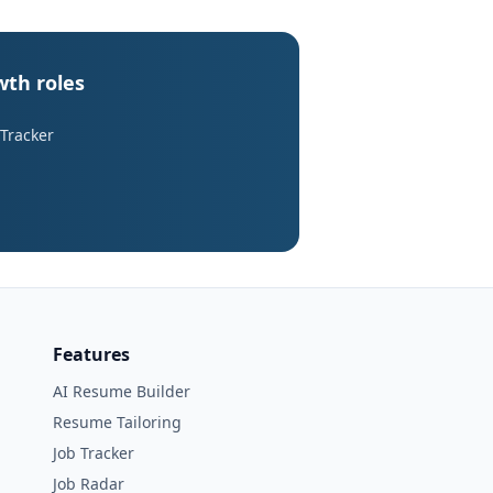
wth roles
 Tracker
Features
AI Resume Builder
Resume Tailoring
Job Tracker
Job Radar