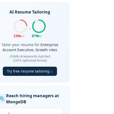
AI Resume Tailoring
23
%
87
%
Before
After
Tailor your resume for
Enterprise
Account Executive, Growth roles
Skills & keywords matched
ATS-optimized format
Try free resume tailoring
→
Reach hiring managers at
MongoDB
J.