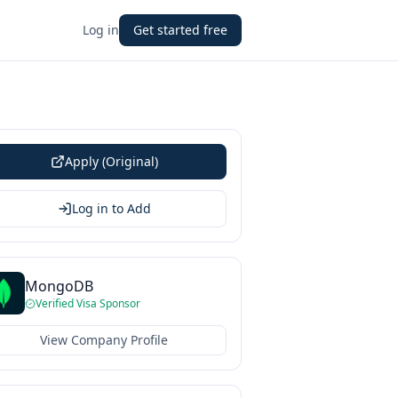
Log in
Get started free
Apply (Original)
Log in to Add
MongoDB
Verified Visa Sponsor
View Company Profile