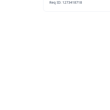
Req ID: 1273418718