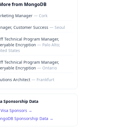
More from
MongoDB
rketing Manager
—
Cork
nager, Customer Success
—
Seoul
aff Technical Program Manager,
eryable Encryption
—
Palo Alto;
ited States
aff Technical Program Manager,
eryable Encryption
—
Ontario
utions Architect
—
Frankfurt
sa Sponsorship Data
Visa Sponsors →
ngoDB
Sponsorship Data →