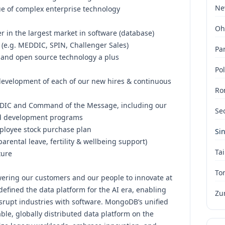
Ne
lue of complex enterprise technology
Oh
 in the largest market in software (database)
 (e.g. MEDDIC, SPIN, Challenger Sales)
Par
s and open source technology a plus
Po
evelopment of each of our new hires & continuous
Ro
EDDIC and Command of the Message, including our
Se
d development programs
ployee stock purchase plan
Si
parental leave, fertility & wellbeing support)
Tai
ture
To
ering our customers and our people to innovate at
efined the data platform for the AI era, enabling
Zu
isrupt industries with software. MongoDB’s unified
ble, globally distributed data platform on the