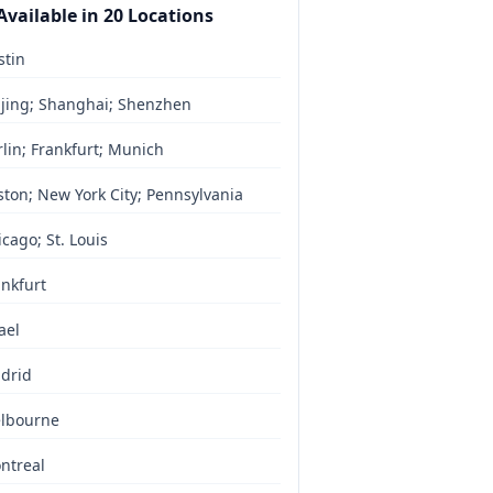
Available in
20
Locations
stin
ijing; Shanghai; Shenzhen
lin; Frankfurt; Munich
ston; New York City; Pennsylvania
cago; St. Louis
ankfurt
ael
drid
lbourne
ntreal