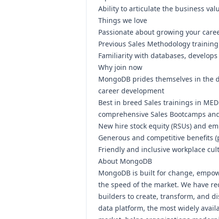
Ability to articulate the business va
Things we love
Passionate about growing your career
Previous Sales Methodology training
Familiarity with databases, develop
Why join now
MongoDB prides themselves in the d
career development
Best in breed Sales trainings in M
comprehensive Sales Bootcamps an
New hire stock equity (RSUs) and em
Generous and competitive
benefits
(
Friendly and inclusive workplace cul
About MongoDB
MongoDB is built for change, empow
the speed of the market. We have red
builders to create, transform, and d
data platform, the most widely availa