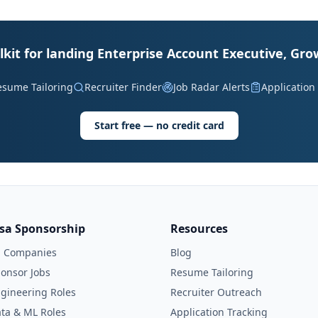
lkit for landing Enterprise Account Executive, Gro
esume Tailoring
Recruiter Finder
Job Radar Alerts
Application
Start free — no credit card
isa Sponsorship
Resources
l Companies
Blog
onsor Jobs
Resume Tailoring
gineering Roles
Recruiter Outreach
ta & ML Roles
Application Tracking