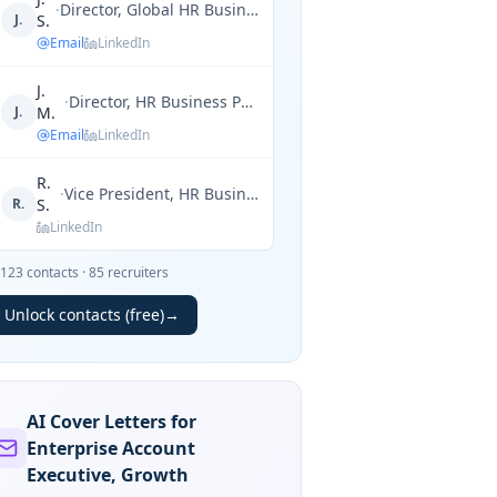
·
Director, Global HR Business Partner
J.
S.
Email
LinkedIn
J.
·
Director, HR Business Partner
J.
M.
Email
LinkedIn
R.
·
Vice President, HR Business Partner
R.
S.
LinkedIn
123
contacts
·
85
recruiters
Unlock contacts (free)
→
AI Cover Letters for
Enterprise Account
Executive, Growth