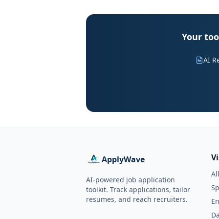
Your too
AI R
V
ApplyWave
Al
AI-powered job application
Sp
toolkit. Track applications, tailor
resumes, and reach recruiters.
En
Da