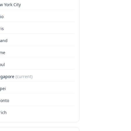
w York City
io
is
land
me
oul
ngapore
(current)
pei
ronto
rich