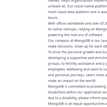
market, helps organizations modern
unleash AI. Our cloud-native platfor
multi-cloud data platform and is ava
Azure.
With offices worldwide and over 67,
AI-native startups, relying on Mongo
powering the next era of software.
Our compass at MongoDB is our
Lea
make decisions, show up for each ot
To drive the personal growth and bu
developing a supportive and enrichi
groups, to fertility assistance and a
employees’ wellbeing and want to su
and personal journeys.
Learn more ab
make an impact on the world!
MongoDB is committed to providing 
disabilities within our application 
due to a disability, please inform you
MongoDB is an equal opportunities 