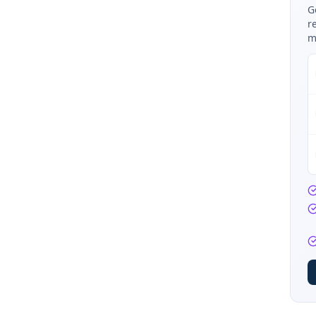
G
r
m