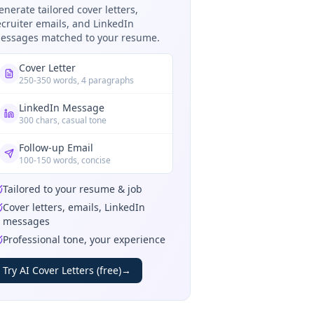
enerate tailored cover letters,
ecruiter emails, and LinkedIn
essages matched to your resume.
Cover Letter
250-350 words, 4 paragraphs
LinkedIn Message
300 chars, casual tone
Follow-up Email
100-150 words, concise
Tailored to your resume & job
Cover letters, emails, LinkedIn
messages
Professional tone, your experience
Try AI Cover Letters (free)
→