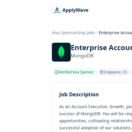
ApplyWave
Visa Sponsorship Jobs
Enterprise Accou
Enterprise Accou
MongoDB
Verified Visa Sponsor
Singapore
,
US
Job Description
As an Account Executive, Growth, you 
success of MongoDB. You will be res
opportunities, cultivating relations
successful adoption of our solutions.