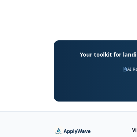
Your toolkit for lan
AI R
V
ApplyWave