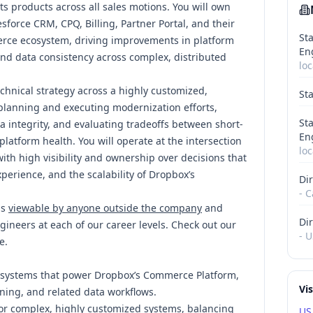
s products across all sales motions. You will own
force CRM, CPQ, Billing, Partner Portal, and their
Sta
erce ecosystem, driving improvements in platform
En
 and data consistency across complex, distributed
loc
echnical strategy across a highly customized,
St
 planning and executing modernization efforts,
Sta
a integrity, and evaluating tradeoffs between short-
En
atform health. You will operate at the intersection
loc
ith high visibility and ownership over decisions that
perience, and the scalability of Dropbox’s
Dir
- C
is
viewable by anyone outside the company
and
Dir
gineers at each of our career levels. Check out our
- U
e
.
 systems that power Dropbox’s Commerce Platform,
Vi
oning, and related data workflows.
for complex, highly customized systems, balancing
US