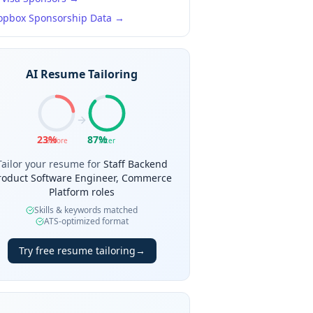
opbox
Sponsorship Data →
AI Resume Tailoring
23
%
87
%
Before
After
Tailor your resume for
Staff Backend
roduct Software Engineer, Commerce
Platform roles
Skills & keywords matched
ATS-optimized format
Try free resume tailoring
→