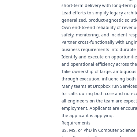
short-term delivery with long-term pla
Lead efforts to simplify legacy arch
generalized, product-agnostic soluti
Own end-to-end reliability of revenue
safety, monitoring, and incident res
Partner cross-functionally with Engi
business requirements into durable t
Identify and execute on opportunities
and operational efficiency across the
Take ownership of large, ambiguous
through execution, influencing both
Many teams at Dropbox run Services w
for calls during both core and non-co
all engineers on the team are expecte
employment. Applicants are encourage
the applicant is applying.
Requirements
BS, MS, or PhD in Computer Science 