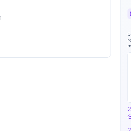
1
G
r
m