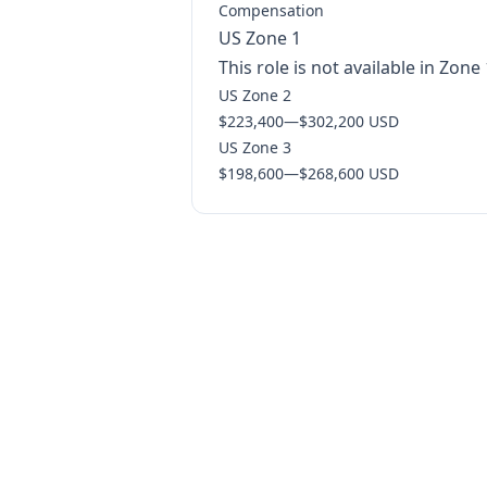
Compensation
US Zone 1
This role is not available in Zone 
US Zone 2
$223,400
—
$302,200 USD
US Zone 3
$198,600
—
$268,600 USD