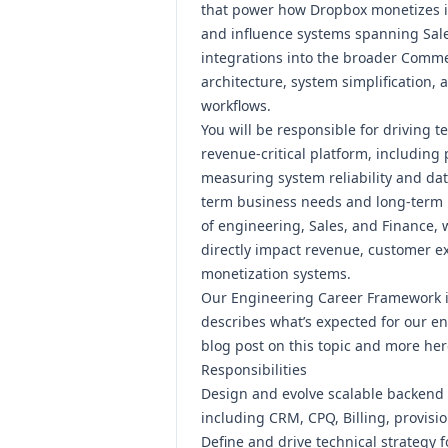
that power how Dropbox monetizes it
and influence systems spanning Sales
integrations into the broader Comm
architecture, system simplification,
workflows.
You will be responsible for driving t
revenue-critical platform, including
measuring system reliability and dat
term business needs and long-term pl
of engineering, Sales, and Finance, w
directly impact revenue, customer ex
monetization systems.
Our Engineering Career Framework 
describes what’s expected for our en
blog post on this topic and more
her
Responsibilities
Design and evolve scalable backend
including CRM, CPQ, Billing, provisi
Define and drive technical strategy 