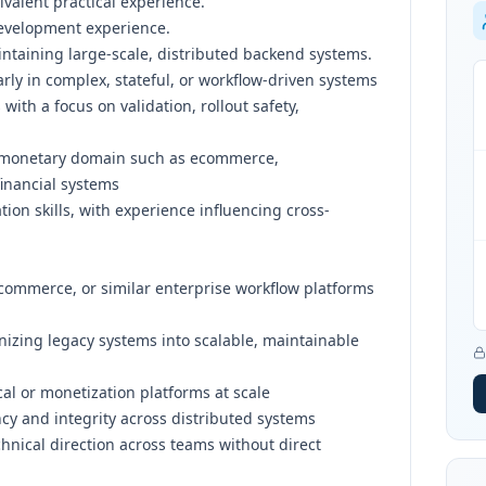
valent practical experience.
development experience.
ntaining large-scale, distributed backend systems.
arly in complex, stateful, or workflow-driven systems
with a focus on validation, rollout safety,
a monetary domain such as ecommerce,
financial systems
on skills, with experience influencing cross-
ecommerce, or similar enterprise workflow platforms
nizing legacy systems into scalable, maintainable
al or monetization platforms at scale
cy and integrity across distributed systems
chnical direction across teams without direct