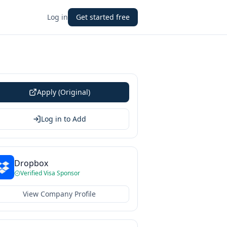
Log in
Get started free
Apply (Original)
Log in to Add
Dropbox
Verified Visa Sponsor
View Company Profile