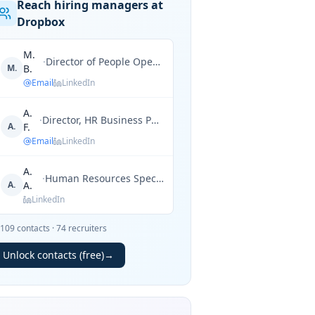
Reach hiring managers at
Dropbox
M.
·
Director of People Operations
M.
B.
Email
LinkedIn
A.
·
Director, HR Business Partner
A.
F.
Email
LinkedIn
A.
·
Human Resources Specialist
A.
A.
LinkedIn
109
contacts
·
74
recruiters
Unlock contacts (free)
→