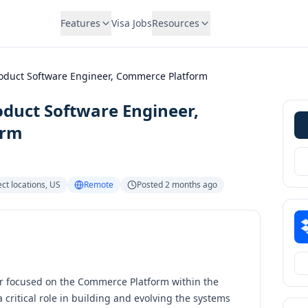
Features
Visa Jobs
Resources
roduct Software Engineer, Commerce Platform
oduct Software Engineer,
orm
ct locations
,
US
Remote
Posted
2 months ago
er focused on the Commerce Platform within the
a critical role in building and evolving the systems