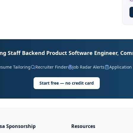
ding Staff Backend Product Software Engineer, Co
esume Tailoring
Recruiter Finder
Job Radar Alerts
Application
Start free — no credit card
isa Sponsorship
Resources