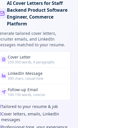
AI Cover Letters for Staff
Backend Product Software
Engineer, Commerce
Platform
enerate tailored cover letters,
ecruiter emails, and LinkedIn
essages matched to your resume.
Cover Letter
250-350 words, 4 paragraphs
LinkedIn Message
300 chars, casual tone
Follow-up Email
100-150 words, concise
Tailored to your resume & job
Cover letters, emails, LinkedIn
messages
Professional tone, your experience