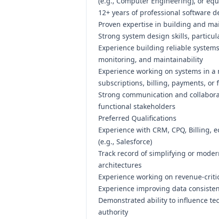
(e.g.,
Computer Engineering), or equi
12
+ years of professional software 
Proven expertise in building and mai
Strong system design skills, particul
Experience building reliable systems 
monitoring, and maintainability
Experience working on systems in 
subscriptions, billing, payments, or 
Strong communication and collaborati
functional stakeholders
Preferred Qualifications
Experience with CRM, CPQ, Billing, 
(e.g.,
Salesforce)
Track record of simplifying or moder
architectures
Experience working on revenue-critic
Experience improving data consisten
Demonstrated ability to influence te
authority