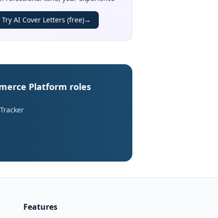
Try AI Cover Letters (free)
→
mmerce Platform roles
 Tracker
Features