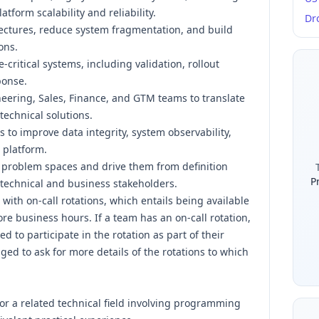
tform scalability and reliability.
Dr
itectures, reduce system fragmentation, and build
ons.
-critical systems, including validation, rollout
ponse.
neering, Sales, Finance, and GTM teams to translate
echnical solutions.
 to improve data integrity, system observability,
 platform.
 problem spaces and drive them from definition
P
 technical and business stakeholders.
ith on-call rotations, which entails being available
re business hours. If a team has an on-call rotation,
d to participate in the rotation as part of their
d to ask for more details of the rotations to which
or a related technical field involving programming