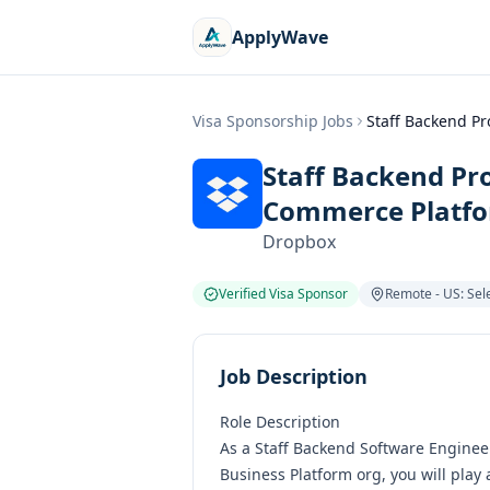
ApplyWave
Visa Sponsorship Jobs
Staff Backend P
Staff Backend Pr
Commerce Platf
Dropbox
Verified Visa Sponsor
Remote - US: Sele
Job Description
Role Description
As a Staff Backend Software Engine
Business Platform org, you will play 