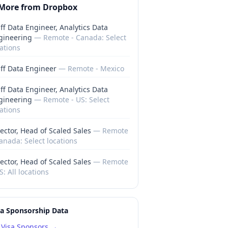
More from
Dropbox
ff Data Engineer, Analytics Data
gineering
—
Remote - Canada: Select
ations
aff Data Engineer
—
Remote - Mexico
ff Data Engineer, Analytics Data
gineering
—
Remote - US: Select
ations
ector, Head of Scaled Sales
—
Remote
anada: Select locations
ector, Head of Scaled Sales
—
Remote
S: All locations
sa Sponsorship Data
Visa Sponsors →