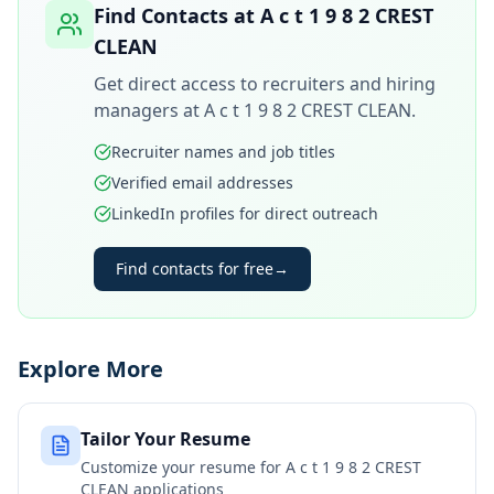
Find Contacts at
A c t 1 9 8 2 CREST
CLEAN
Get direct access to recruiters and hiring
managers at
A c t 1 9 8 2 CREST CLEAN
.
Recruiter names and job titles
Verified email addresses
LinkedIn profiles for direct outreach
Find contacts for free
→
Explore More
Tailor Your Resume
Customize your resume for
A c t 1 9 8 2 CREST
CLEAN
applications