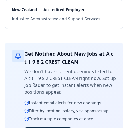
New Zealand — Accredited Employer
Industry:
Administrative and Support Services
Get Notified About New Jobs at
A c
t 1 9 8 2 CREST CLEAN
We don't have current openings listed for
A c t 1 9 8 2 CREST CLEAN
right now. Set up
Job Radar to get instant alerts when new
positions appear.
Instant email alerts for new openings
Filter by location, salary, visa sponsorship
Track multiple companies at once