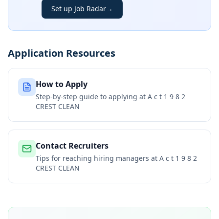
Set up Job Radar
→
Application Resources
How to Apply
Step-by-step guide to applying at
A c t 1 9 8 2
CREST CLEAN
Contact Recruiters
Tips for reaching hiring managers at
A c t 1 9 8 2
CREST CLEAN