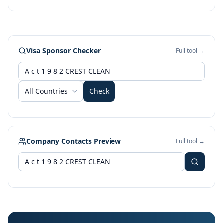
Visa Sponsor Checker
Full tool →
All Countries
Check
Company Contacts Preview
Full tool →