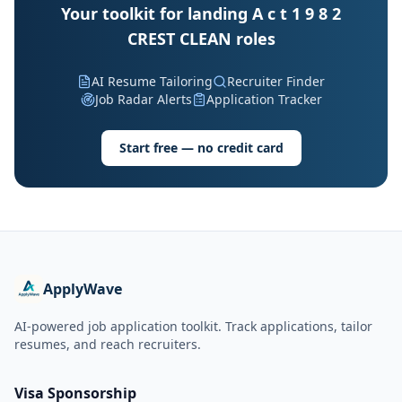
Your toolkit for landing A c t 1 9 8 2
CREST CLEAN roles
AI Resume Tailoring
Recruiter Finder
Job Radar Alerts
Application Tracker
Start free — no credit card
ApplyWave
AI-powered job application toolkit. Track applications, tailor
resumes, and reach recruiters.
Visa Sponsorship