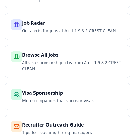
Job Radar
Get alerts for jobs at
A c t 1 9 8 2 CREST CLEAN
Browse All Jobs
All visa sponsorship jobs from
A c t 1 9 8 2 CREST
CLEAN
Visa Sponsorship
More companies that sponsor visas
Recruiter Outreach Guide
Tips for reaching hiring managers