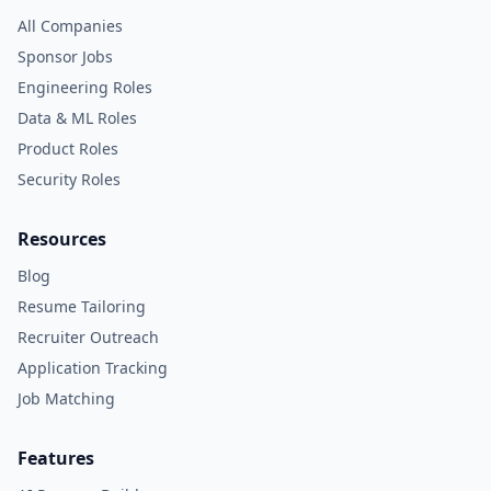
All Companies
Sponsor Jobs
Engineering Roles
Data & ML Roles
Product Roles
Security Roles
Resources
Blog
Resume Tailoring
Recruiter Outreach
Application Tracking
Job Matching
Features