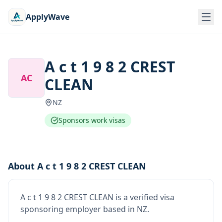
ApplyWave
A c t 1 9 8 2 CREST
AC
CLEAN
NZ
Sponsors work visas
About
A c t 1 9 8 2 CREST CLEAN
A c t 1 9 8 2 CREST CLEAN
is
a verified visa
sponsoring employer
based in NZ
.