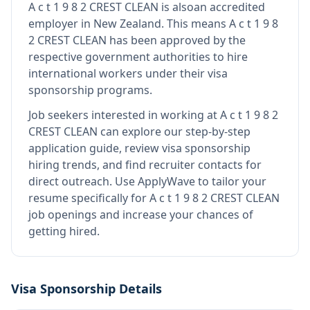
A c t 1 9 8 2 CREST CLEAN
is also
an accredited
employer in New Zealand
.
This means
A c t 1 9 8
2 CREST CLEAN
has been approved by the
respective government authorities to hire
international workers under their visa
sponsorship programs.
Job seekers interested in working at
A c t 1 9 8 2
CREST CLEAN
can explore our step-by-step
application guide, review visa sponsorship
hiring trends, and find recruiter contacts for
direct outreach.
Use ApplyWave to tailor your
resume specifically for A c t 1 9 8 2 CREST CLEAN
job openings and increase your chances of
getting hired.
Visa Sponsorship Details