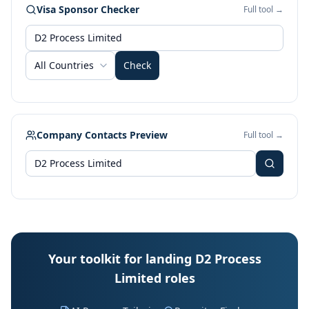
Visa Sponsor Checker
Full tool →
All Countries
Check
Company Contacts Preview
Full tool →
Your toolkit for landing D2 Process
Limited roles