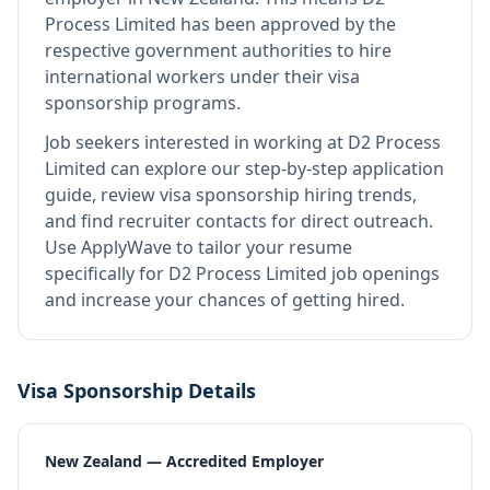
Process Limited
has been approved by the
respective government authorities to hire
international workers under their visa
sponsorship programs.
Job seekers interested in working at
D2 Process
Limited
can explore our step-by-step application
guide, review visa sponsorship hiring trends,
and find recruiter contacts for direct outreach.
Use ApplyWave to tailor your resume
specifically for D2 Process Limited job openings
and increase your chances of getting hired.
Visa Sponsorship Details
New Zealand — Accredited Employer