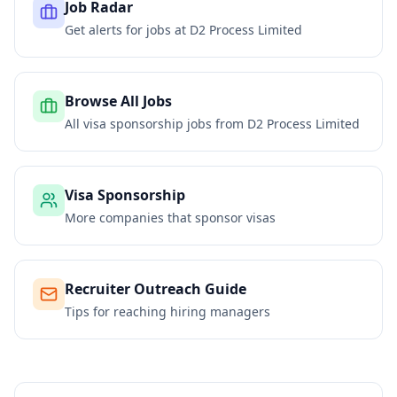
Job Radar
Get alerts for jobs at
D2 Process Limited
Browse All Jobs
All visa sponsorship jobs from
D2 Process Limited
Visa Sponsorship
More companies that sponsor visas
Recruiter Outreach Guide
Tips for reaching hiring managers