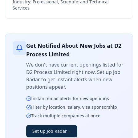
Industry:
Professional, Scientific and Technical
Services
Get Notified About New Jobs at
D2
Process Limited
We don't have current openings listed for
D2 Process Limited
right now. Set up Job
Radar to get instant alerts when new
positions appear.
Instant email alerts for new openings
Filter by location, salary, visa sponsorship
Track multiple companies at once
Set up Job Radar
→