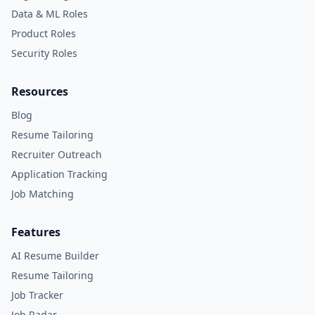
Data & ML Roles
Product Roles
Security Roles
Resources
Blog
Resume Tailoring
Recruiter Outreach
Application Tracking
Job Matching
Features
AI Resume Builder
Resume Tailoring
Job Tracker
Job Radar