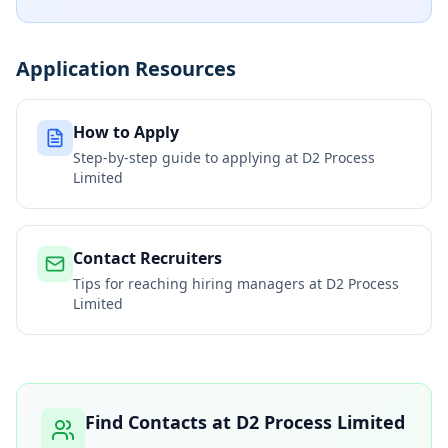
Application Resources
How to Apply
Step-by-step guide to applying at
D2 Process
Limited
Contact Recruiters
Tips for reaching hiring managers at
D2 Process
Limited
Find Contacts at
D2 Process Limited