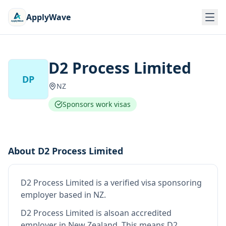
ApplyWave
D2 Process Limited
DP
NZ
Sponsors work visas
About
D2 Process Limited
D2 Process Limited
is
a verified visa sponsoring
employer
based in NZ
.
D2 Process Limited
is also
an accredited
employer in New Zealand
.
This means
D2