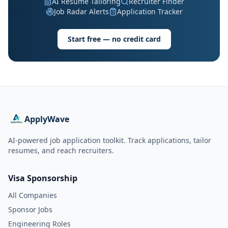
AI Resume Tailoring
Recruiter Finder
Job Radar Alerts
Application Tracker
Start free — no credit card
ApplyWave
AI-powered job application toolkit. Track applications, tailor
resumes, and reach recruiters.
Visa Sponsorship
All Companies
Sponsor Jobs
Engineering Roles