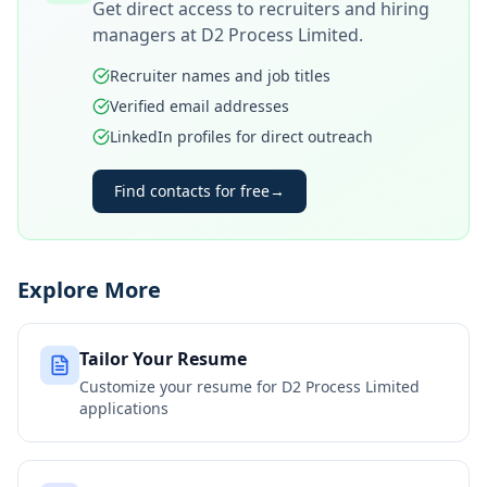
Get direct access to recruiters and hiring
managers at
D2 Process Limited
.
Recruiter names and job titles
Verified email addresses
LinkedIn profiles for direct outreach
Find contacts for free
→
Explore More
Tailor Your Resume
Customize your resume for
D2 Process Limited
applications