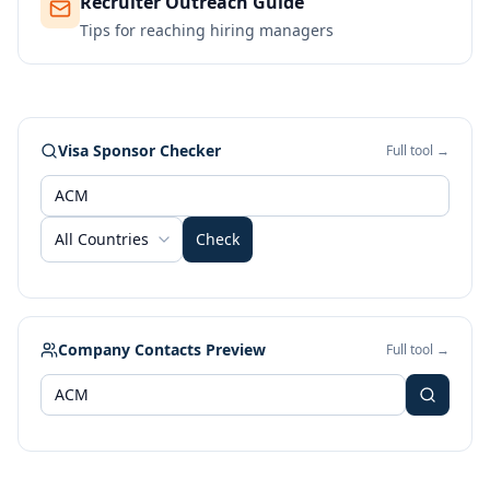
Recruiter Outreach Guide
Tips for reaching hiring managers
Visa Sponsor Checker
Full tool →
All Countries
Check
Company Contacts Preview
Full tool →