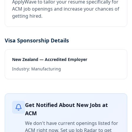
ApplyWave to tailor your resume specifically for
ACM job openings and increase your chances of
getting hired.
Visa Sponsorship Details
New Zealand — Accredited Employer
Industry:
Manufacturing
Get Notified About New Jobs at
ACM
We don't have current openings listed for
ACM
right now. Set up Job Radar to get