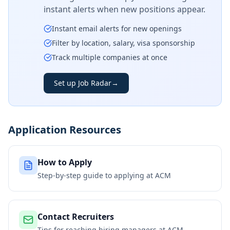
instant alerts when new positions appear.
Instant email alerts for new openings
Filter by location, salary, visa sponsorship
Track multiple companies at once
Set up Job Radar
→
Application Resources
How to Apply
Step-by-step guide to applying at
ACM
Contact Recruiters
Tips for reaching hiring managers at
ACM