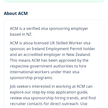
About
ACM
ACM
is
a verified visa sponsoring employer
based in NZ
.
ACM
is also
a licensed UK Skilled Worker visa
sponsor, an Ireland Employment Permit holder
and an accredited employer in New Zealand
.
This means
ACM
has been approved by the
respective government authorities to hire
international workers under their visa
sponsorship programs.
Job seekers interested in working at
ACM
can
explore our step-by-step application guide,
review visa sponsorship hiring trends, and find
recruiter contacts for direct outreach.
Use