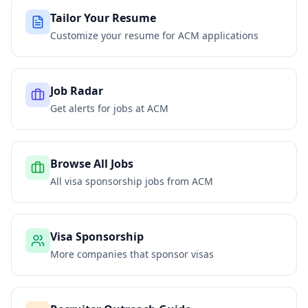
Tailor Your Resume
Customize your resume for
ACM
applications
Job Radar
Get alerts for jobs at
ACM
Browse All Jobs
All visa sponsorship jobs from
ACM
Visa Sponsorship
More companies that sponsor visas