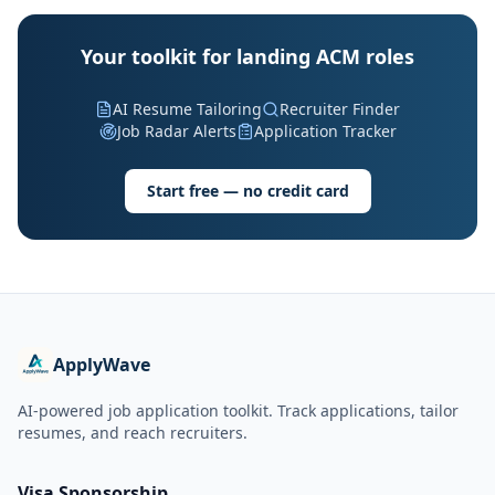
Your toolkit for landing ACM roles
AI Resume Tailoring
Recruiter Finder
Job Radar Alerts
Application Tracker
Start free — no credit card
ApplyWave
AI-powered job application toolkit. Track applications, tailor
resumes, and reach recruiters.
Visa Sponsorship