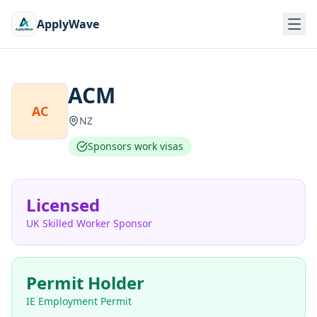
ApplyWave
ACM
AC
NZ
Sponsors work visas
Licensed
UK Skilled Worker Sponsor
Permit Holder
IE Employment Permit