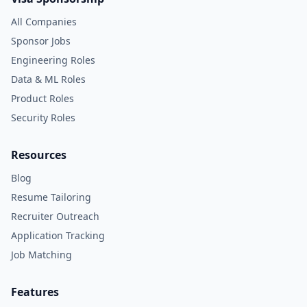
All Companies
Sponsor Jobs
Engineering Roles
Data & ML Roles
Product Roles
Security Roles
Resources
Blog
Resume Tailoring
Recruiter Outreach
Application Tracking
Job Matching
Features