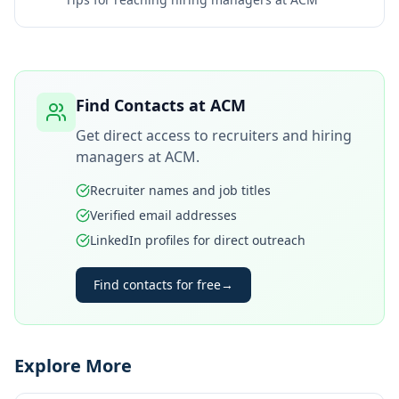
Find Contacts at
ACM
Get direct access to recruiters and hiring
managers at
ACM
.
Recruiter names and job titles
Verified email addresses
LinkedIn profiles for direct outreach
Find contacts for free
→
Explore More