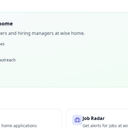
 home
iters and hiring managers at
wise home
.
les
 outreach
Job Radar
e home
applications
Get alerts for jobs at
wi