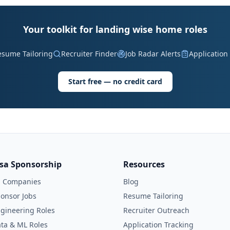
Your toolkit for landing wise home roles
esume Tailoring
Recruiter Finder
Job Radar Alerts
Application
Start free — no credit card
isa Sponsorship
Resources
l Companies
Blog
onsor Jobs
Resume Tailoring
gineering Roles
Recruiter Outreach
ta & ML Roles
Application Tracking