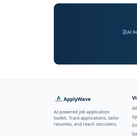
AI R
V
ApplyWave
Al
AI-powered job application
Sp
toolkit. Track applications, tailor
resumes, and reach recruiters.
En
Da