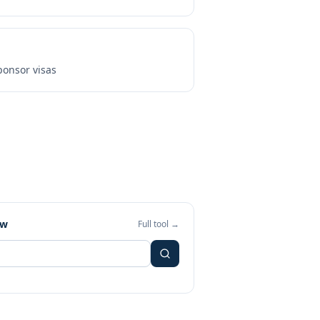
onsor visas
ew
Full tool →