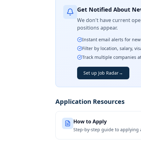
Get Notified About Ne
We don't have current open
positions appear.
Instant email alerts for ne
Filter by location, salary, v
Track multiple companies a
Set up Job Radar
→
Application Resources
How to Apply
Step-by-step guide to applying