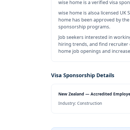
wise home
is
a verified visa sp
wise home
is also
a licensed UK 
home
has been approved by the r
sponsorship programs.
Job seekers interested in workin
hiring trends, and find recruiter
home job openings and increase 
Visa Sponsorship Details
New Zealand — Accredited Employ
Industry:
Construction