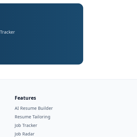
 Tracker
Features
AI Resume Builder
Resume Tailoring
Job Tracker
Job Radar