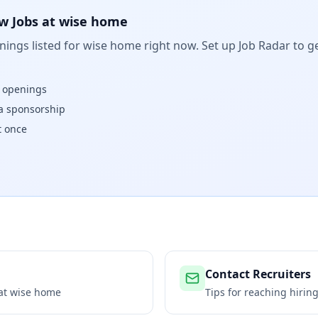
w Jobs at
wise home
ings listed for
wise home
right now. Set up Job Radar to g
w openings
isa sponsorship
t once
Contact Recruiters
 at
wise home
Tips for reaching hiri