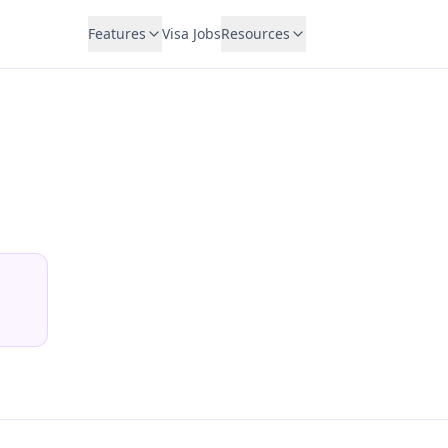
Features
Visa Jobs
Resources