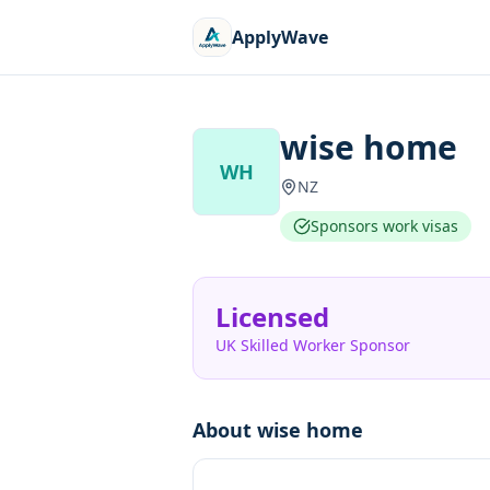
ApplyWave
wise home
WH
NZ
Sponsors work visas
Licensed
UK Skilled Worker Sponsor
About
wise home