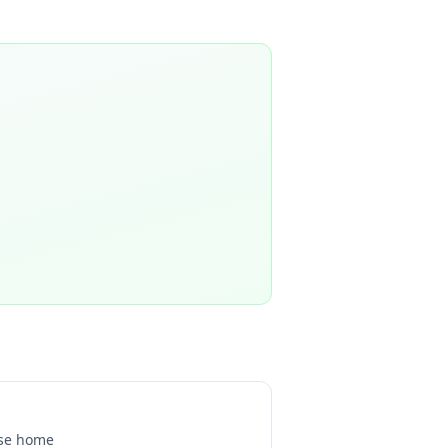
se home