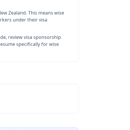
 New Zealand
.
This means
wise
rkers under their visa
ide, review visa sponsorship
esume specifically for wise