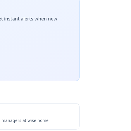
et instant alerts when new
ng managers at
wise home