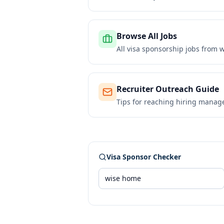
Browse All Jobs
All visa sponsorship jobs from
w
Recruiter Outreach Guide
Tips for reaching hiring manag
Visa Sponsor Checker