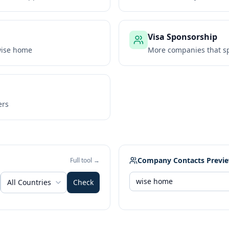
Visa Sponsorship
ise home
More companies that sp
ers
Company Contacts Previ
Full tool →
All Countries
Check