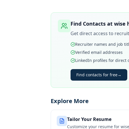
Find Contacts at
wise
Get direct access to recru
Recruiter names and job tit
Verified email addresses
LinkedIn profiles for direct
Find contacts for free
→
Explore More
Tailor Your Resume
Customize your resume for
wis