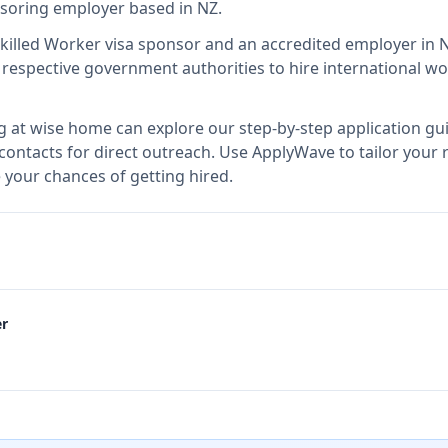
onsoring employer
based in NZ
.
Skilled Worker visa sponsor and an accredited employer in
espective government authorities to hire international wo
g at
wise home
can explore our step-by-step application gu
 contacts for direct outreach.
Use ApplyWave to tailor your r
your chances of getting hired.
er