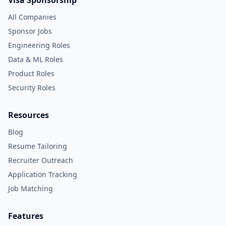
Visa Sponsorship
All Companies
Sponsor Jobs
Engineering Roles
Data & ML Roles
Product Roles
Security Roles
Resources
Blog
Resume Tailoring
Recruiter Outreach
Application Tracking
Job Matching
Features