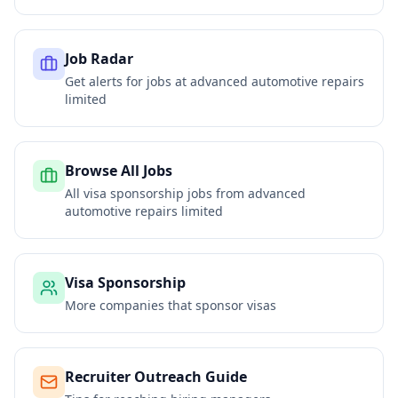
Job Radar
Get alerts for jobs at
advanced automotive repairs
limited
Browse All Jobs
All visa sponsorship jobs from
advanced
automotive repairs limited
Visa Sponsorship
More companies that sponsor visas
Recruiter Outreach Guide