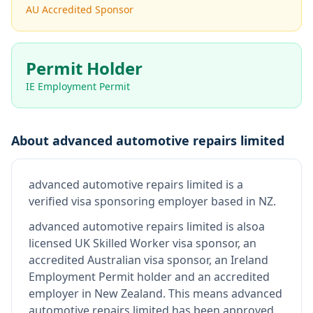
AU Accredited Sponsor
Permit Holder
IE Employment Permit
About
advanced automotive repairs limited
advanced automotive repairs limited
is
a
verified visa sponsoring employer
based in NZ
.
advanced automotive repairs limited
is also
a
licensed UK Skilled Worker visa sponsor, an
accredited Australian visa sponsor, an Ireland
Employment Permit holder and an accredited
employer in New Zealand
.
This means
advanced
automotive repairs limited
has been approved