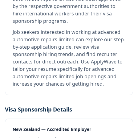
by the respective government authorities to
hire international workers under their visa
sponsorship programs.
Job seekers interested in working at
advanced
automotive repairs limited
can explore our step-
by-step application guide, review visa
sponsorship hiring trends, and find recruiter
contacts for direct outreach.
Use ApplyWave to
tailor your resume specifically for advanced
automotive repairs limited job openings and
increase your chances of getting hired.
Visa Sponsorship Details
New Zealand — Accredited Employer