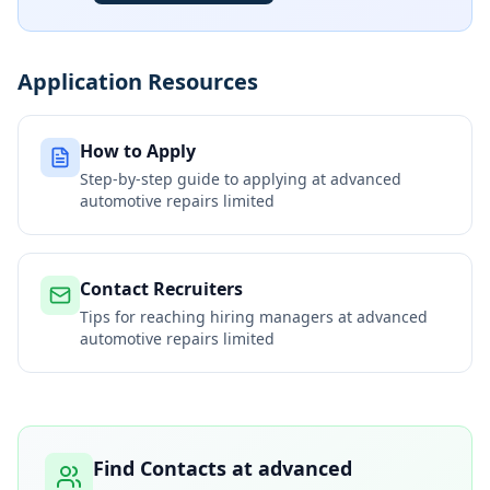
Application Resources
How to Apply
Step-by-step guide to applying at
advanced
automotive repairs limited
Contact Recruiters
Tips for reaching hiring managers at
advanced
automotive repairs limited
Find Contacts at
advanced