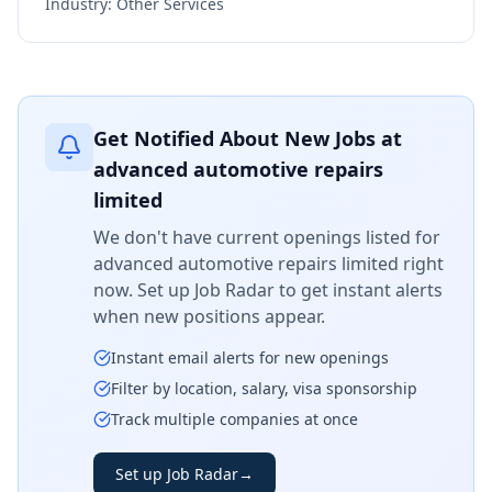
Industry:
Other Services
Get Notified About New Jobs at
advanced automotive repairs
limited
We don't have current openings listed for
advanced automotive repairs limited
right
now. Set up Job Radar to get instant alerts
when new positions appear.
Instant email alerts for new openings
Filter by location, salary, visa sponsorship
Track multiple companies at once
Set up Job Radar
→