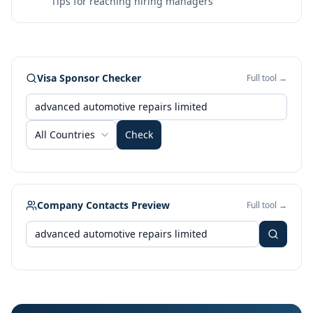
Tips for reaching hiring managers
Visa Sponsor Checker
Full tool →
All Countries
Check
Company Contacts Preview
Full tool →