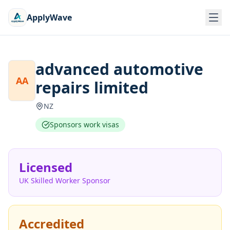
ApplyWave
advanced automotive
AA
repairs limited
NZ
Sponsors work visas
Licensed
UK Skilled Worker Sponsor
Accredited