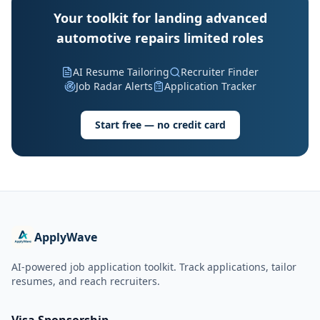
Your toolkit for landing advanced
automotive repairs limited roles
AI Resume Tailoring
Recruiter Finder
Job Radar Alerts
Application Tracker
Start free — no credit card
ApplyWave
AI-powered job application toolkit. Track applications, tailor
resumes, and reach recruiters.