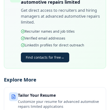
automotive repairs limited
Get direct access to recruiters and hiring
managers at
advanced automotive repairs
limited
.
Recruiter names and job titles
Verified email addresses
LinkedIn profiles for direct outreach
Find contacts for free
→
Explore More
Tailor Your Resume
Customize your resume for
advanced automotive
repairs limited
applications