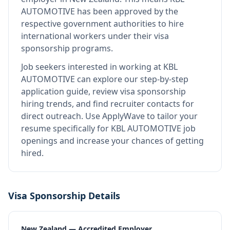
AUTOMOTIVE
has been approved by the
respective government authorities to hire
international workers under their visa
sponsorship programs.
Job seekers interested in working at
KBL
AUTOMOTIVE
can explore our step-by-step
application guide, review visa sponsorship
hiring trends, and find recruiter contacts for
direct outreach.
Use ApplyWave to tailor your
resume specifically for KBL AUTOMOTIVE job
openings and increase your chances of getting
hired.
Visa Sponsorship Details
New Zealand — Accredited Employer