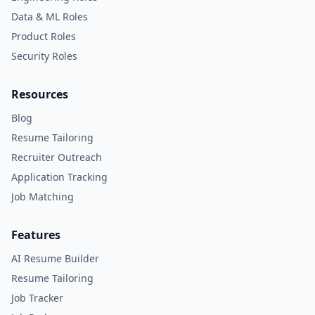
Data & ML Roles
Product Roles
Security Roles
Resources
Blog
Resume Tailoring
Recruiter Outreach
Application Tracking
Job Matching
Features
AI Resume Builder
Resume Tailoring
Job Tracker