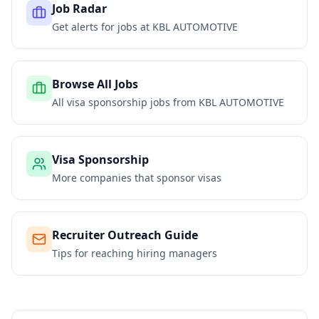
Job Radar
Get alerts for jobs at
KBL AUTOMOTIVE
Browse All Jobs
All visa sponsorship jobs from
KBL AUTOMOTIVE
Visa Sponsorship
More companies that sponsor visas
Recruiter Outreach Guide
Tips for reaching hiring managers