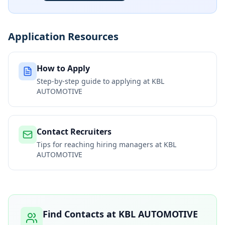
Application Resources
How to Apply
Step-by-step guide to applying at
KBL
AUTOMOTIVE
Contact Recruiters
Tips for reaching hiring managers at
KBL
AUTOMOTIVE
Find Contacts at
KBL AUTOMOTIVE