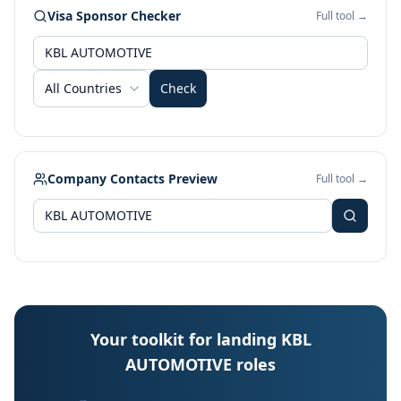
Visa Sponsor Checker
Full tool →
All Countries
Check
Company Contacts Preview
Full tool →
Your toolkit for landing KBL
AUTOMOTIVE roles