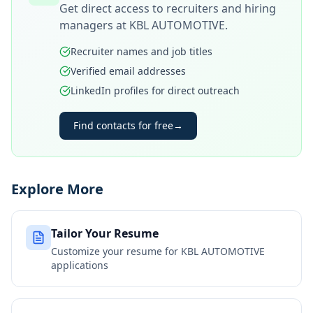
Get direct access to recruiters and hiring
managers at
KBL AUTOMOTIVE
.
Recruiter names and job titles
Verified email addresses
LinkedIn profiles for direct outreach
Find contacts for free
→
Explore More
Tailor Your Resume
Customize your resume for
KBL AUTOMOTIVE
applications