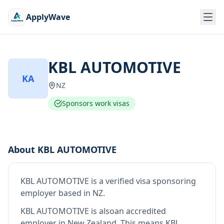
ApplyWave
KBL AUTOMOTIVE
KA
NZ
Sponsors work visas
About
KBL AUTOMOTIVE
KBL AUTOMOTIVE
is
a verified visa sponsoring
employer
based in NZ
.
KBL AUTOMOTIVE
is also
an accredited
employer in New Zealand
.
This means
KBL