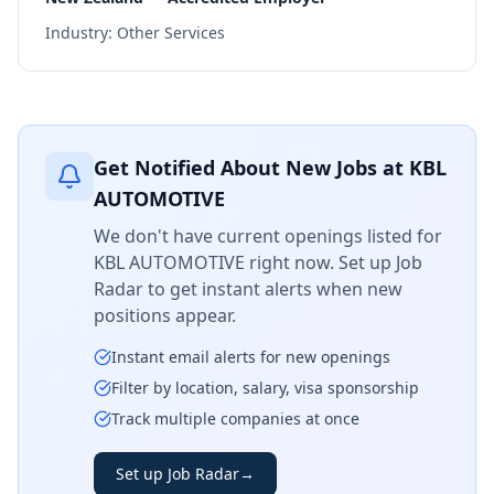
Industry:
Other Services
Get Notified About New Jobs at
KBL
AUTOMOTIVE
We don't have current openings listed for
KBL AUTOMOTIVE
right now. Set up Job
Radar to get instant alerts when new
positions appear.
Instant email alerts for new openings
Filter by location, salary, visa sponsorship
Track multiple companies at once
Set up Job Radar
→