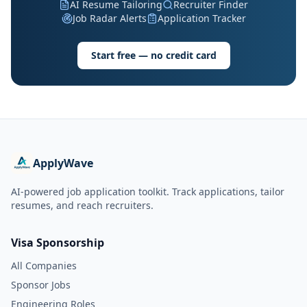
AI Resume Tailoring
Recruiter Finder
Job Radar Alerts
Application Tracker
Start free — no credit card
ApplyWave
AI-powered job application toolkit. Track applications, tailor
resumes, and reach recruiters.
Visa Sponsorship
All Companies
Sponsor Jobs
Engineering Roles