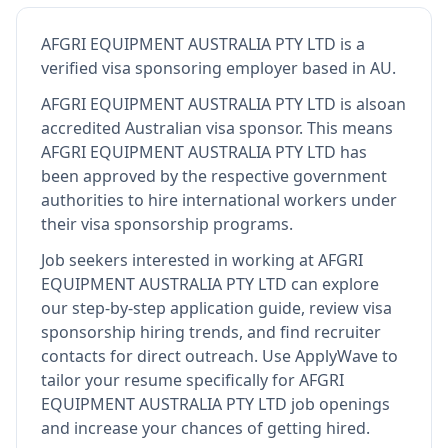
AFGRI EQUIPMENT AUSTRALIA PTY LTD
is
a
verified visa sponsoring employer
based in AU
.
AFGRI EQUIPMENT AUSTRALIA PTY LTD
is also
an
accredited Australian visa sponsor
.
This means
AFGRI EQUIPMENT AUSTRALIA PTY LTD
has
been approved by the respective government
authorities to hire international workers under
their visa sponsorship programs.
Job seekers interested in working at
AFGRI
EQUIPMENT AUSTRALIA PTY LTD
can explore
our step-by-step application guide, review visa
sponsorship hiring trends, and find recruiter
contacts for direct outreach.
Use ApplyWave to
tailor your resume specifically for AFGRI
EQUIPMENT AUSTRALIA PTY LTD job openings
and increase your chances of getting hired.