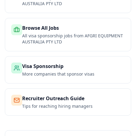
AUSTRALIA PTY LTD
Browse All Jobs
All visa sponsorship jobs from
AFGRI EQUIPMENT
AUSTRALIA PTY LTD
Visa Sponsorship
More companies that sponsor visas
Recruiter Outreach Guide
Tips for reaching hiring managers