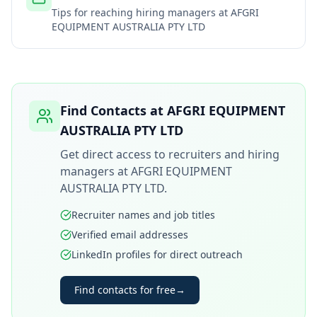
Tips for reaching hiring managers at
AFGRI
EQUIPMENT AUSTRALIA PTY LTD
Find Contacts at
AFGRI EQUIPMENT
AUSTRALIA PTY LTD
Get direct access to recruiters and hiring
managers at
AFGRI EQUIPMENT
AUSTRALIA PTY LTD
.
Recruiter names and job titles
Verified email addresses
LinkedIn profiles for direct outreach
Find contacts for free
→