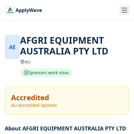
ApplyWave
AFGRI EQUIPMENT
AE
AUSTRALIA PTY LTD
AU
Sponsors work visas
Accredited
AU Accredited Sponsor
About
AFGRI EQUIPMENT AUSTRALIA PTY LTD