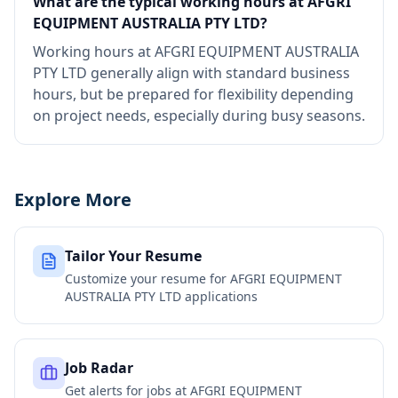
What are the typical working hours at AFGRI
EQUIPMENT AUSTRALIA PTY LTD?
Working hours at AFGRI EQUIPMENT AUSTRALIA
PTY LTD generally align with standard business
hours, but be prepared for flexibility depending
on project needs, especially during busy seasons.
Explore More
Tailor Your Resume
Customize your resume for
AFGRI EQUIPMENT
AUSTRALIA PTY LTD
applications
Job Radar
Get alerts for jobs at
AFGRI EQUIPMENT