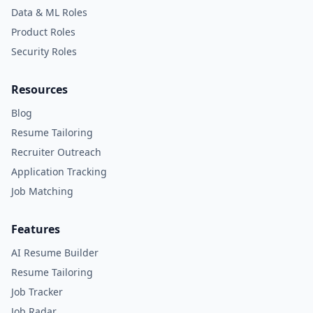
Data & ML Roles
Product Roles
Security Roles
Resources
Blog
Resume Tailoring
Recruiter Outreach
Application Tracking
Job Matching
Features
AI Resume Builder
Resume Tailoring
Job Tracker
Job Radar