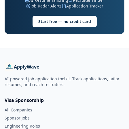
AI Resume Tailoring
Recruiter Finder
Job Radar Alerts
Application Tracker
Start free — no credit card
ApplyWave
AI-powered job application toolkit. Track applications, tailor
resumes, and reach recruiters.
Visa Sponsorship
All Companies
Sponsor Jobs
Engineering Roles