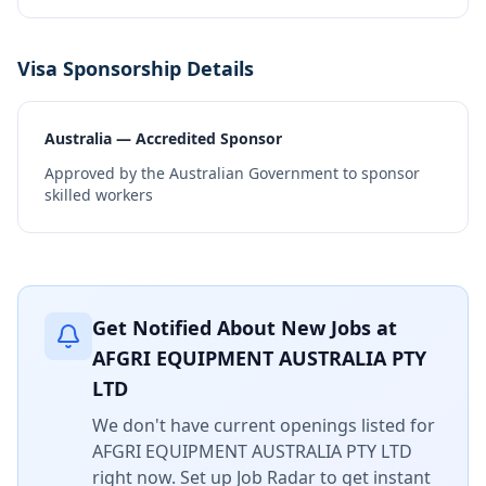
Visa Sponsorship Details
Australia — Accredited Sponsor
Approved by the Australian Government to sponsor
skilled workers
Get Notified About New Jobs at
AFGRI EQUIPMENT AUSTRALIA PTY
LTD
We don't have current openings listed for
AFGRI EQUIPMENT AUSTRALIA PTY LTD
right now. Set up Job Radar to get instant