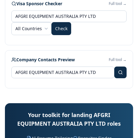
Visa Sponsor Checker
Full tool →
All Countries
Check
Company Contacts Preview
Full tool →
Your toolkit for landing AFGRI
EQUIPMENT AUSTRALIA PTY LTD roles