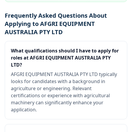
Frequently Asked Questions About
Applying to AFGRI EQUIPMENT
AUSTRALIA PTY LTD
What qualifications should I have to apply for
roles at AFGRI EQUIPMENT AUSTRALIA PTY
LTD?
AFGRI EQUIPMENT AUSTRALIA PTY LTD typically
looks for candidates with a background in
agriculture or engineering. Relevant
certifications or experience with agricultural
machinery can significantly enhance your
application.