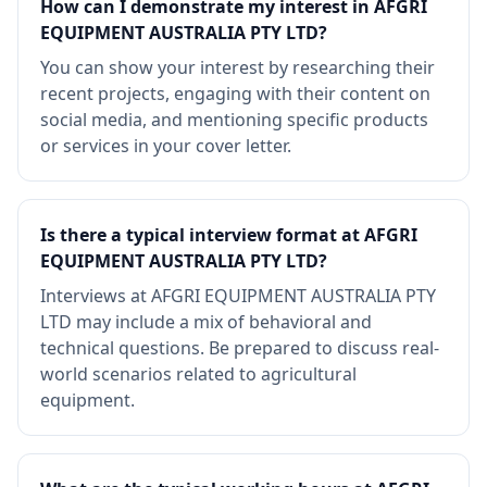
How can I demonstrate my interest in AFGRI
EQUIPMENT AUSTRALIA PTY LTD?
You can show your interest by researching their
recent projects, engaging with their content on
social media, and mentioning specific products
or services in your cover letter.
Is there a typical interview format at AFGRI
EQUIPMENT AUSTRALIA PTY LTD?
Interviews at AFGRI EQUIPMENT AUSTRALIA PTY
LTD may include a mix of behavioral and
technical questions. Be prepared to discuss real-
world scenarios related to agricultural
equipment.