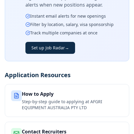
alerts when new positions appear.
Instant email alerts for new openings
Filter by location, salary, visa sponsorship
Track multiple companies at once
Set up Job Radar
→
Application Resources
How to Apply
Step-by-step guide to applying at
AFGRI
EQUIPMENT AUSTRALIA PTY LTD
Contact Recruiters